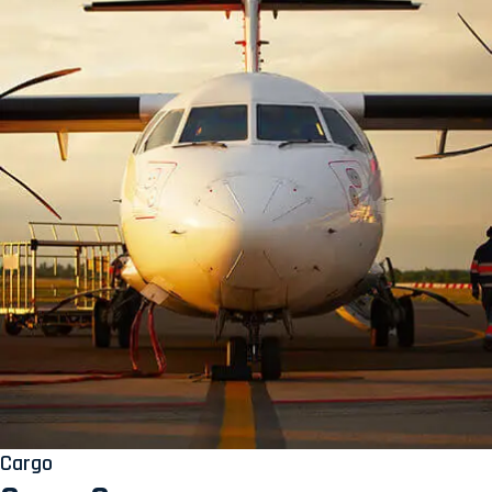
Cargo