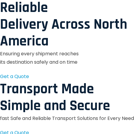
Reliable
Delivery Across North
America
Ensuring every shipment reaches
its destination safely and on time
Get a Quote
Transport Made
Simple and Secure
fast Safe and Reliable Transport Solutions for Every Need
Get a Quote