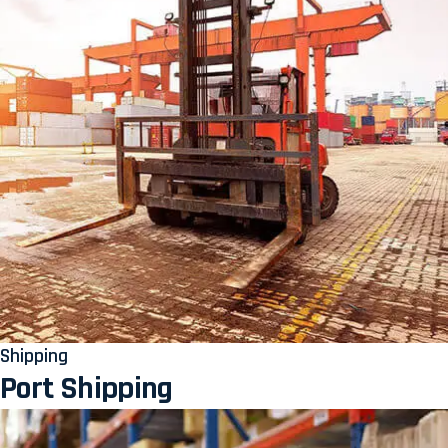
Shipping
Port Shipping