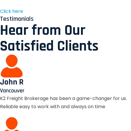
Click here
Testimonials
Hear from Our
Satisfied Clients
John R
Vancouver
K2 Freight Brokerage has been a game-changer for us.
Reliable easy to work with and always on time