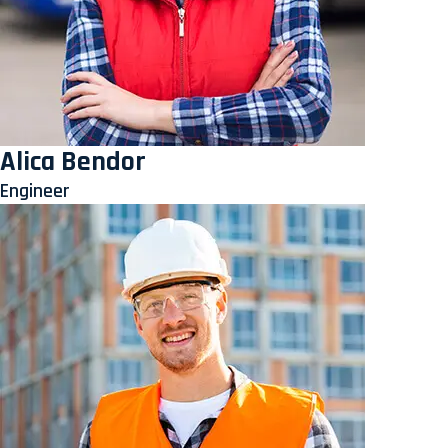
Alica Bendor
Engineer