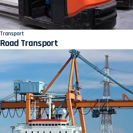
Transport
Road Transport