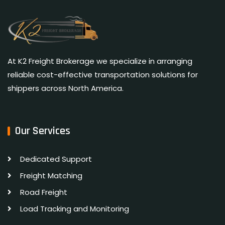
At K2 Freight Brokerage we specialize in arranging
reliable cost-effective transportation solutions for
shippers across North America.
Our Services
Dedicated Support
Freight Matching
Road Freight
Load Tracking and Monitoring