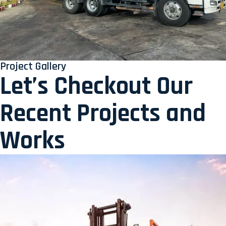
Project Gallery
Let’s Checkout Our
Recent Projects and
Works