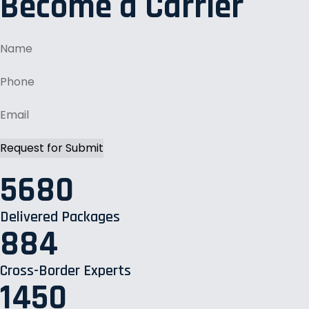
Become a Carrier
5680
Delivered Packages
884
Cross-Border Experts
1450