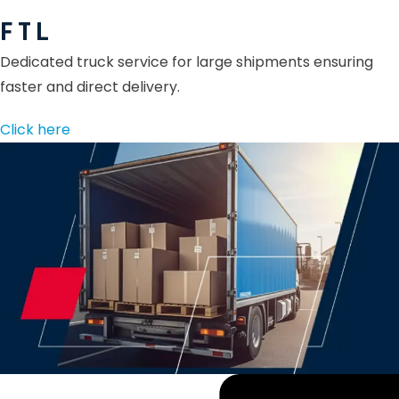
F T L
Dedicated truck service for large shipments ensuring
faster and direct delivery.
Click here