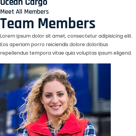
Ocean Cargo
Meet All Members
Team Members
Lorem ipsum dolor sit amet, consectetur adipisicing elit.
Eos aperiam porro reiciendis dolore doloribus
repellendus tempora vitae quia voluptas ipsum eligend.