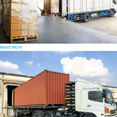
Read More