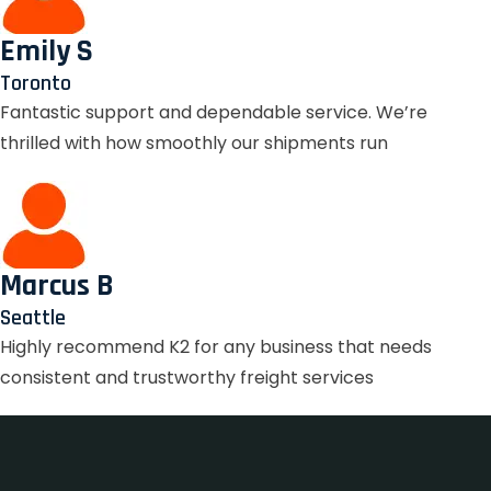
Emily S
Toronto
Fantastic support and dependable service. We’re
thrilled with how smoothly our shipments run
Marcus B
Seattle
Highly recommend K2 for any business that needs
consistent and trustworthy freight services