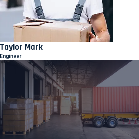
Taylor Mark
Engineer