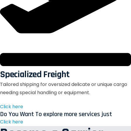
Specialized Freight
Tailored shipping for oversized delicate or unique cargo
needing special handling or equipment.
Click here
Do You Want To explore more services just
Click here