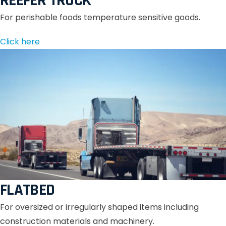
REEFER TRUCK
For perishable foods temperature sensitive goods.
Click here
FLATBED
For oversized or irregularly shaped items including
construction materials and machinery.