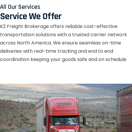
All Our Services
Service We Offer
K2 Freight Brokerage offers reliable cost-effective
transportation solutions with a trusted carrier network
across North America. We ensure seamless on-time
deliveries with real-time tracking and end to end
coordination keeping your goods safe and on schedule