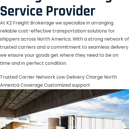
Service Provider
At K2 Freight Brokerage we specialize in arranging
reliable cost-effective transportation solutions for
shippers across North America. With a strong network of
trusted carriers and a commitment to seamless delivery
we ensure your goods get where they need to be on
time and in perfect condition.
Trusted Carrier Network
Low Delivery Charge
North
America Coverage
Customized support