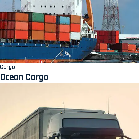
Cargo
Ocean Cargo