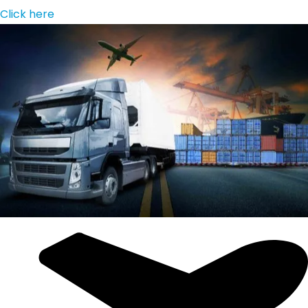
Click here