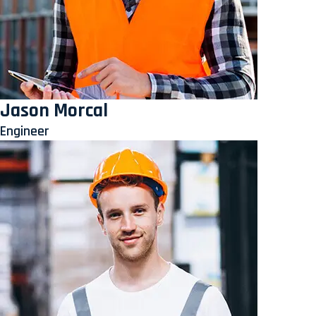
Jason Morcal
Engineer