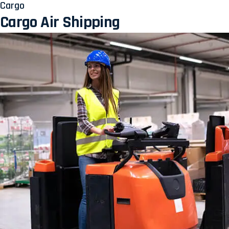
Cargo
Cargo Air Shipping