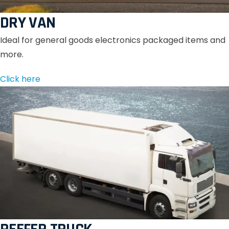
DRY VAN
Ideal for general goods electronics packaged items and
more.
Click here