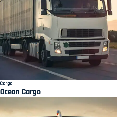
Cargo
Ocean Cargo