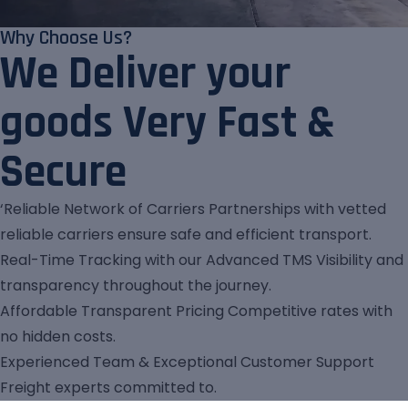
Why Choose Us?
We Deliver your
goods Very Fast &
Secure
‘Reliable Network of Carriers Partnerships with vetted
reliable carriers ensure safe and efficient transport.
Real-Time Tracking with our Advanced TMS Visibility and
transparency throughout the journey.
Affordable Transparent Pricing Competitive rates with
no hidden costs.
Experienced Team & Exceptional Customer Support
Freight experts committed to.