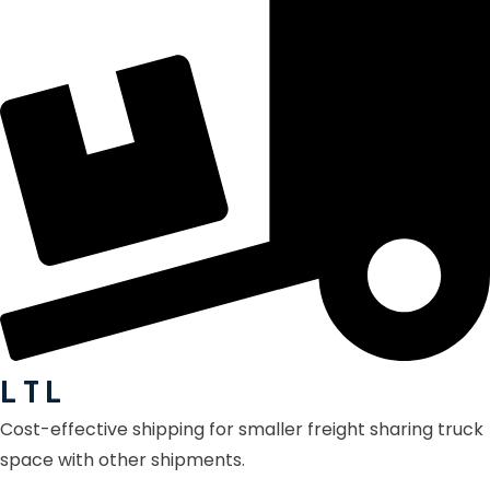
L T L
Cost-effective shipping for smaller freight sharing truck
space with other shipments.