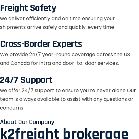
Freight Safety
we deliver efficiently and on time ensuring your
shipments arrive safely and quickly, every time
Cross-Border Experts
We provide 24/7 year-round coverage across the US
and Canada for intra and door-to-door services.
24/7 Support
we offer 24/7 support to ensure you’re never alone Our
team is always available to assist with any questions or
concerns
About Our Company
k2freight brokerage