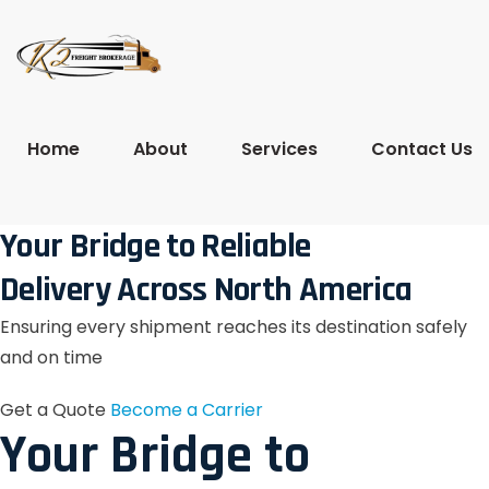
Home
About
Services
Contact Us
Your Bridge to Reliable
Delivery Across North America
Ensuring every shipment reaches its destination safely
and on time
Get a Quote
Become a Carrier
Your Bridge to