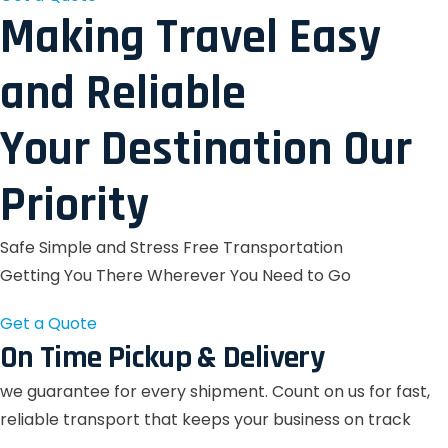
Making Travel Easy
and Reliable
Your Destination Our
Priority
Safe Simple and Stress Free Transportation
Getting You There Wherever You Need to Go
Get a Quote
On Time Pickup & Delivery
we guarantee for every shipment. Count on us for fast,
reliable transport that keeps your business on track