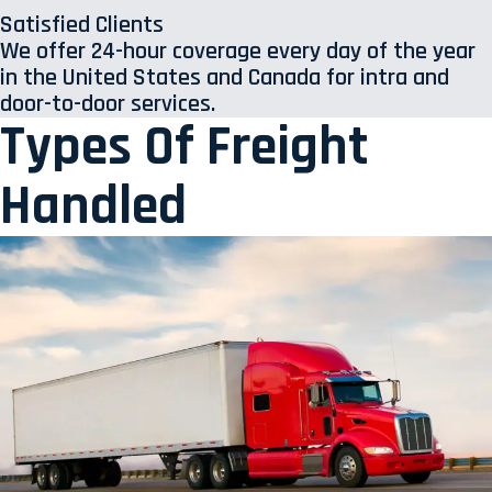
Satisfied Clients
We offer 24-hour coverage every day of the year
in the United States and Canada for intra and
door-to-door services.
Types Of Freight
Handled