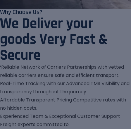
Why Choose Us?
We Deliver your
goods Very Fast &
Secure
‘Reliable Network of Carriers Partnerships with vetted
reliable carriers ensure safe and efficient transport.
Real-Time Tracking with our Advanced TMS Visibility and
transparency throughout the journey.
Affordable Transparent Pricing Competitive rates with
no hidden costs.
Experienced Team & Exceptional Customer Support
Freight experts committed to.