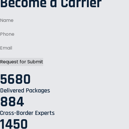
Become a Carrier
5680
Delivered Packages
884
Cross-Border Experts
1450