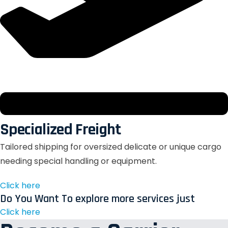
Specialized Freight
Tailored shipping for oversized delicate or unique cargo
needing special handling or equipment.
Click here
Do You Want To explore more services just
Click here