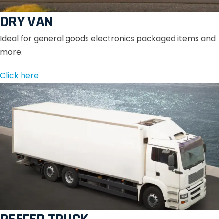
DRY VAN
Ideal for general goods electronics packaged items and
more.
Click here