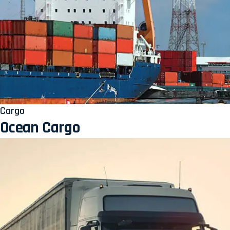
Cargo
Ocean Cargo