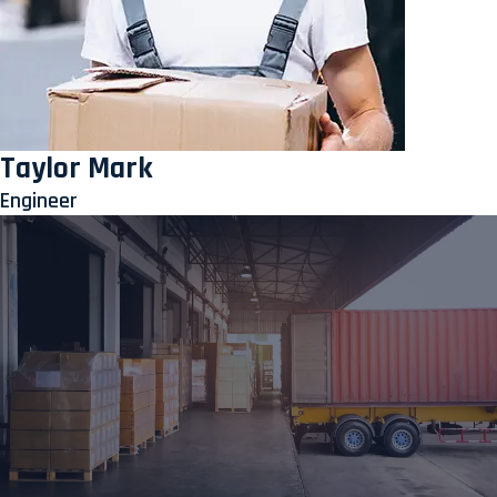
Taylor Mark
Engineer