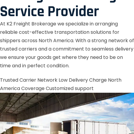
Service Provider
At K2 Freight Brokerage we specialize in arranging
reliable cost-effective transportation solutions for
shippers across North America. With a strong network of
trusted carriers and a commitment to seamless delivery
we ensure your goods get where they need to be on
time and in perfect condition.
Trusted Carrier Network
Low Delivery Charge
North
America Coverage
Customized support