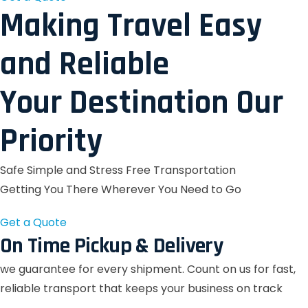
Making Travel Easy
and Reliable
Your Destination Our
Priority
Safe Simple and Stress Free Transportation
Getting You There Wherever You Need to Go
Get a Quote
On Time Pickup & Delivery
we guarantee for every shipment. Count on us for fast,
reliable transport that keeps your business on track