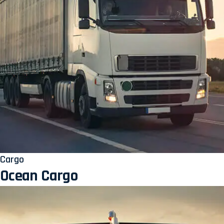
Cargo
Ocean Cargo