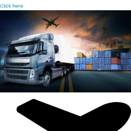
Click here