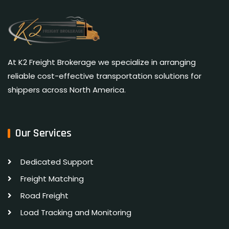
At K2 Freight Brokerage we specialize in arranging
reliable cost-effective transportation solutions for
shippers across North America.
Our Services
Dedicated Support
Freight Matching
Road Freight
Load Tracking and Monitoring