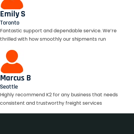
Emily S
Toronto
Fantastic support and dependable service. We’re
thrilled with how smoothly our shipments run
Marcus B
Seattle
Highly recommend K2 for any business that needs
consistent and trustworthy freight services