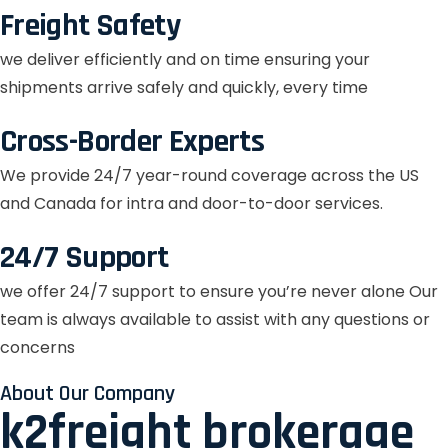
Freight Safety
we deliver efficiently and on time ensuring your
shipments arrive safely and quickly, every time
Cross-Border Experts
We provide 24/7 year-round coverage across the US
and Canada for intra and door-to-door services.
24/7 Support
we offer 24/7 support to ensure you’re never alone Our
team is always available to assist with any questions or
concerns
About Our Company
k2freight brokerage