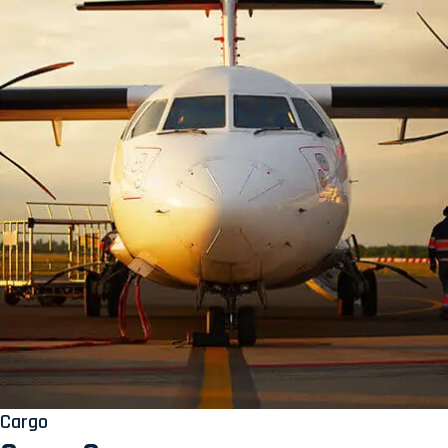
Cargo