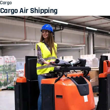
Cargo
Cargo Air Shipping