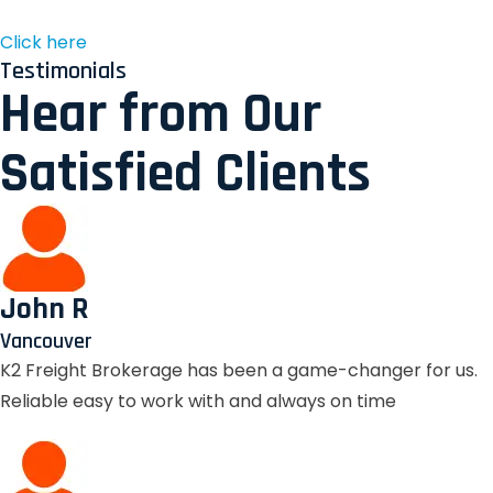
Click here
Testimonials
Hear from Our
Satisfied Clients
John R
Vancouver
K2 Freight Brokerage has been a game-changer for us.
Reliable easy to work with and always on time