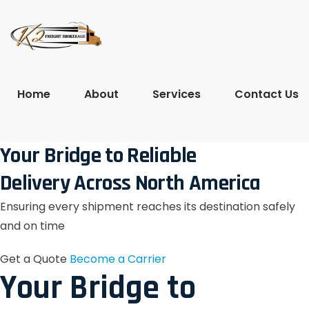
Home
About
Services
Contact Us
Your Bridge to Reliable
Delivery Across North America
Ensuring every shipment reaches its destination safely
and on time
Get a Quote
Become a Carrier
Your Bridge to