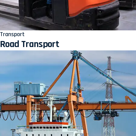
Transport
Road Transport