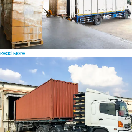
Read More