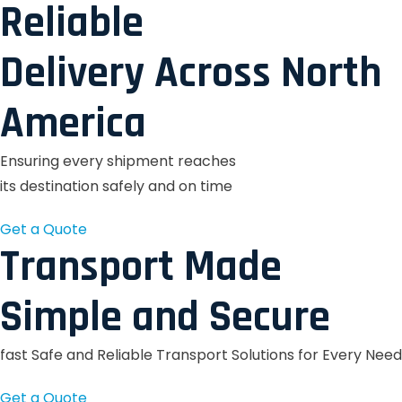
Reliable
Delivery Across North
America
Ensuring every shipment reaches
its destination safely and on time
Get a Quote
Transport Made
Simple and Secure
fast Safe and Reliable Transport Solutions for Every Need
Get a Quote