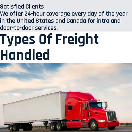
Satisfied Clients
We offer 24-hour coverage every day of the year
in the United States and Canada for intra and
door-to-door services.
Types Of Freight
Handled