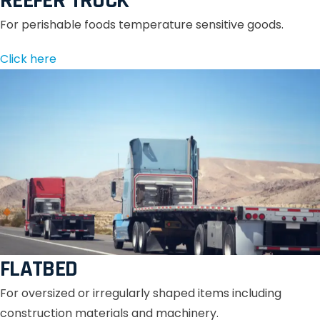
REEFER TRUCK
For perishable foods temperature sensitive goods.
Click here
FLATBED
For oversized or irregularly shaped items including
construction materials and machinery.