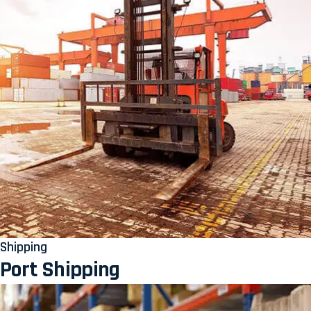
Shipping
Port Shipping