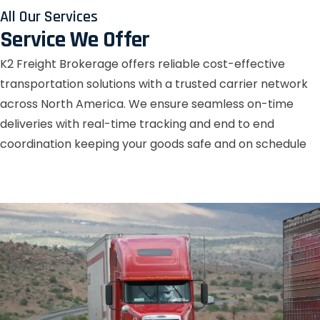
All Our Services
Service We Offer
K2 Freight Brokerage offers reliable cost-effective
transportation solutions with a trusted carrier network
across North America. We ensure seamless on-time
deliveries with real-time tracking and end to end
coordination keeping your goods safe and on schedule