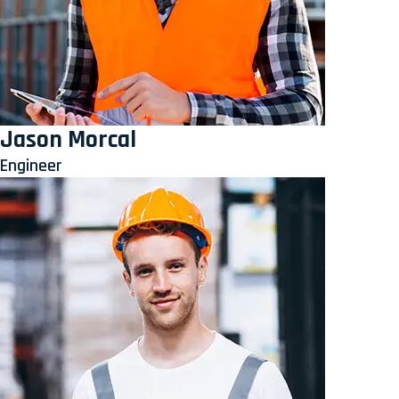
Jason Morcal
Engineer