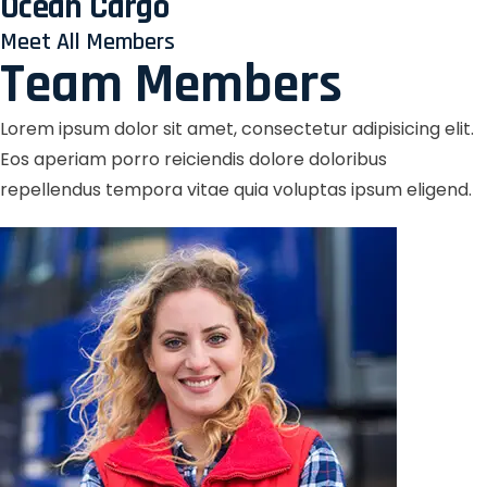
Ocean Cargo
Meet All Members
Team Members
Lorem ipsum dolor sit amet, consectetur adipisicing elit.
Eos aperiam porro reiciendis dolore doloribus
repellendus tempora vitae quia voluptas ipsum eligend.