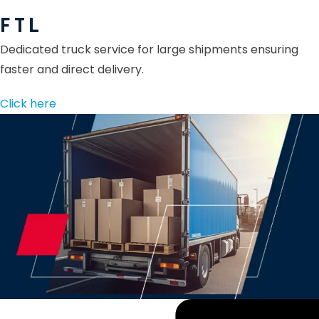
F T L
Dedicated truck service for large shipments ensuring
faster and direct delivery.
Click here