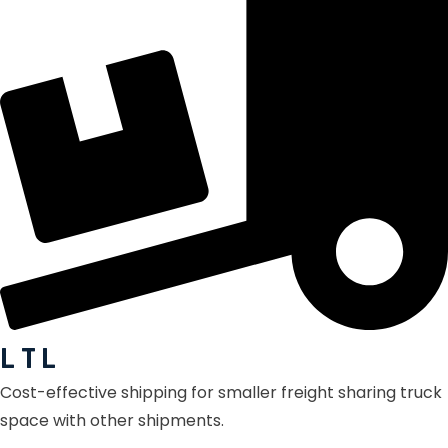
L T L
Cost-effective shipping for smaller freight sharing truck
space with other shipments.