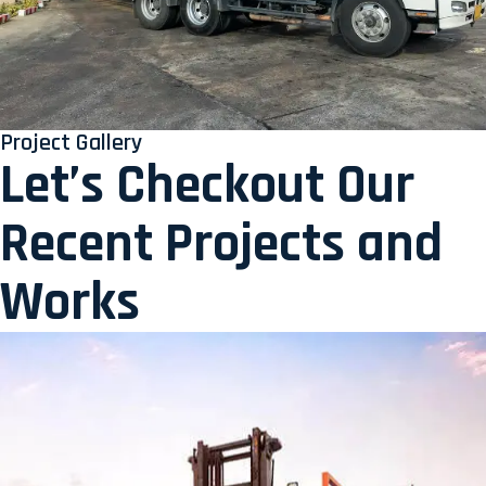
Project Gallery
Let’s Checkout Our
Recent Projects and
Works