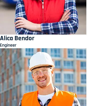
Alica Bendor
Engineer