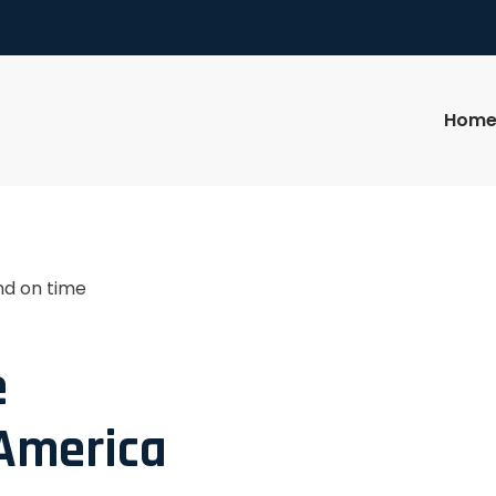
Hom
nd on time
e
 America