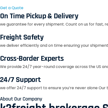
Get a Quote
On Time Pickup & Delivery
we guarantee for every shipment. Count on us for fast, r
Freight Safety
we deliver efficiently and on time ensuring your shipment
Cross-Border Experts
We provide 24/7 year-round coverage across the US and
24/7 Support
we offer 24/7 support to ensure you’re never alone Our t
About Our Company