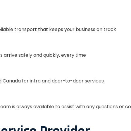
eliable transport that keeps your business on track
s arrive safely and quickly, every time
 Canada for intra and door-to-door services.
eam is always available to assist with any questions or c