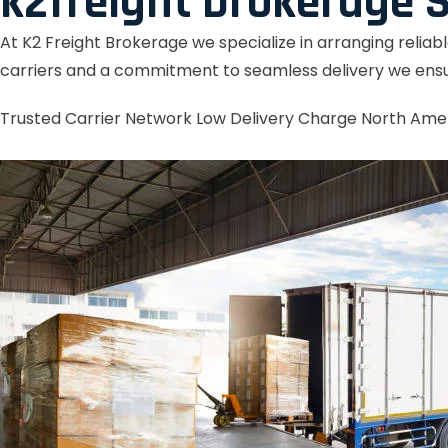
k2freight brokerage S
At K2 Freight Brokerage we specialize in arranging reliab
carriers and a commitment to seamless delivery we ensu
Trusted Carrier Network
Low Delivery Charge
North Ame