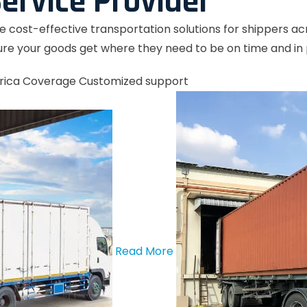
ervice Provider
le cost-effective transportation solutions for shippers a
re your goods get where they need to be on time and in 
rica Coverage
Customized support
Read More