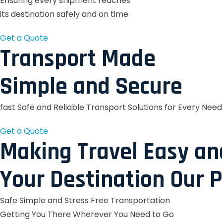
Ensuring every shipment reaches
its destination safely and on time
Get a Quote
Transport Made
Simple and Secure
fast Safe and Reliable Transport Solutions for Every Need
Get a Quote
Making Travel Easy an
Your Destination Our P
Safe Simple and Stress Free Transportation
Getting You There Wherever You Need to Go