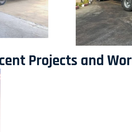
ecent Projects and Wo