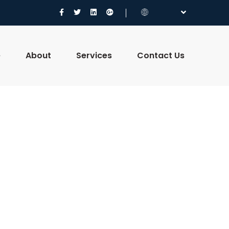
e
About
Services
Contact Us