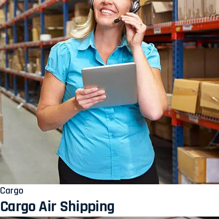
Cargo
Cargo Air Shipping