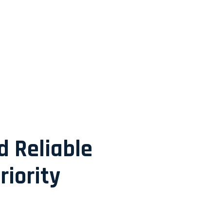
d Reliable
riority