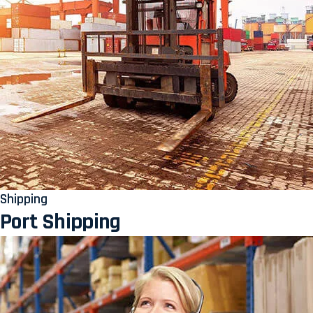
Shipping
Port Shipping