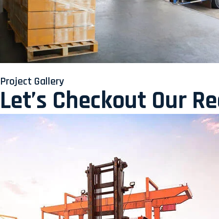
Project Gallery
Let’s Checkout Our R