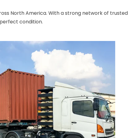
cross North America. With a strong network of trusted
perfect condition.