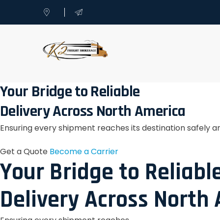
Your Bridge to Reliable
Delivery Across North America
Ensuring every shipment reaches its destination safely a
Get a Quote
Become a Carrier
Your Bridge to Reliabl
Delivery Across North