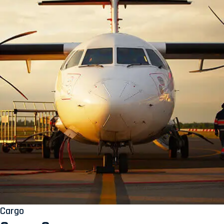
Cargo