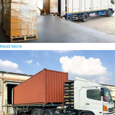
Read More