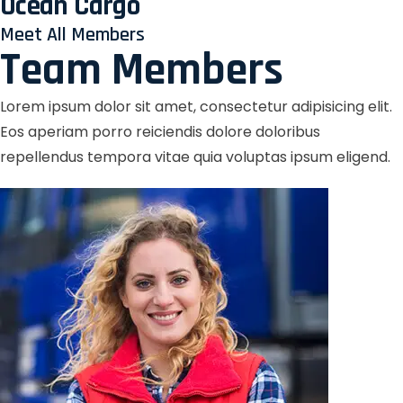
Ocean Cargo
Meet All Members
Team Members
Lorem ipsum dolor sit amet, consectetur adipisicing elit.
Eos aperiam porro reiciendis dolore doloribus
repellendus tempora vitae quia voluptas ipsum eligend.