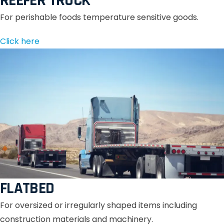
REEFER TRUCK
For perishable foods temperature sensitive goods.
Click here
FLATBED
For oversized or irregularly shaped items including
construction materials and machinery.