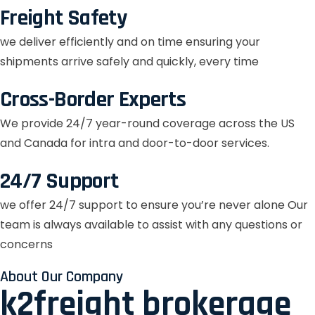
Freight Safety
we deliver efficiently and on time ensuring your
shipments arrive safely and quickly, every time
Cross-Border Experts
We provide 24/7 year-round coverage across the US
and Canada for intra and door-to-door services.
24/7 Support
we offer 24/7 support to ensure you’re never alone Our
team is always available to assist with any questions or
concerns
About Our Company
k2freight brokerage