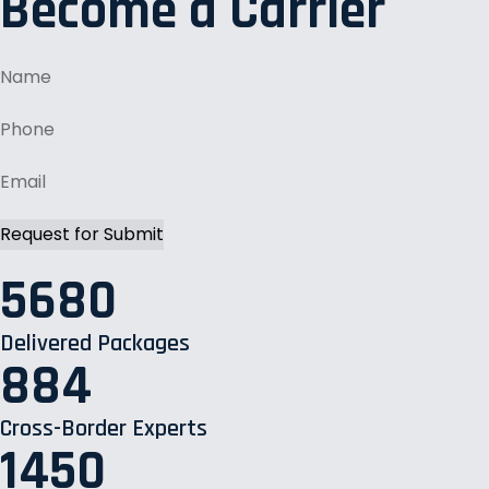
Become a Carrier
5680
Delivered Packages
884
Cross-Border Experts
1450