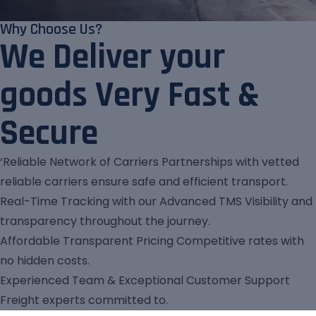
Why Choose Us?
We Deliver your
goods Very Fast &
Secure
‘Reliable Network of Carriers Partnerships with vetted
reliable carriers ensure safe and efficient transport.
Real-Time Tracking with our Advanced TMS Visibility and
transparency throughout the journey.
Affordable Transparent Pricing Competitive rates with
no hidden costs.
Experienced Team & Exceptional Customer Support
Freight experts committed to.