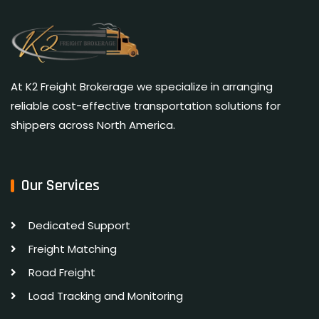
At K2 Freight Brokerage we specialize in arranging
reliable cost-effective transportation solutions for
shippers across North America.
Our Services
Dedicated Support
Freight Matching
Road Freight
Load Tracking and Monitoring