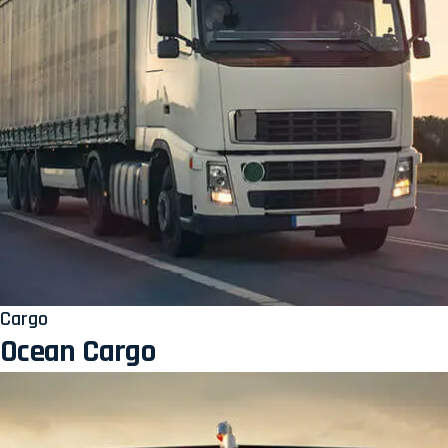
Cargo
Ocean Cargo