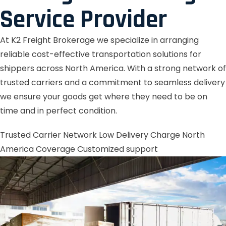
Service Provider
At K2 Freight Brokerage we specialize in arranging
reliable cost-effective transportation solutions for
shippers across North America. With a strong network of
trusted carriers and a commitment to seamless delivery
we ensure your goods get where they need to be on
time and in perfect condition.
Trusted Carrier Network
Low Delivery Charge
North
America Coverage
Customized support