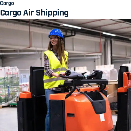
Cargo
Cargo Air Shipping