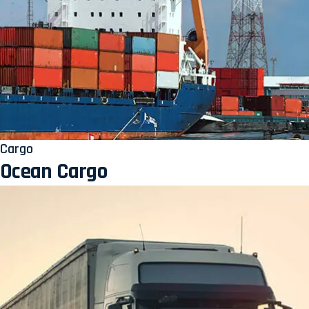
Cargo
Ocean Cargo