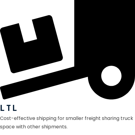
L T L
Cost-effective shipping for smaller freight sharing truck
space with other shipments.