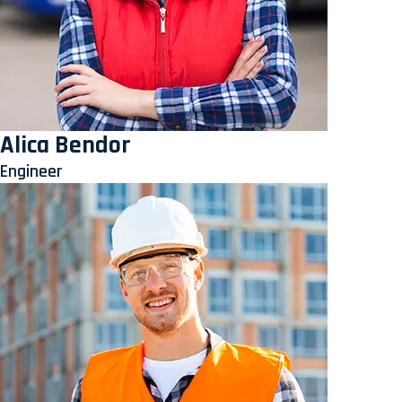
Alica Bendor
Engineer