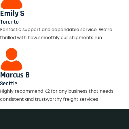
Emily S
Toronto
Fantastic support and dependable service. We’re
thrilled with how smoothly our shipments run
Marcus B
Seattle
Highly recommend K2 for any business that needs
consistent and trustworthy freight services