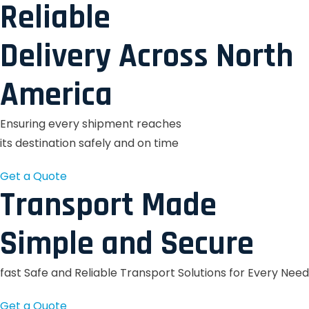
Reliable
Delivery Across North
America
Ensuring every shipment reaches
its destination safely and on time
Get a Quote
Transport Made
Simple and Secure
fast Safe and Reliable Transport Solutions for Every Need
Get a Quote