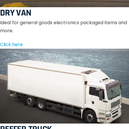
DRY VAN
Ideal for general goods electronics packaged items and
more.
Click here