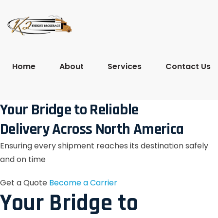
Home
About
Services
Contact Us
Your Bridge to Reliable
Delivery Across North America
Ensuring every shipment reaches its destination safely
and on time
Get a Quote
Become a Carrier
Your Bridge to