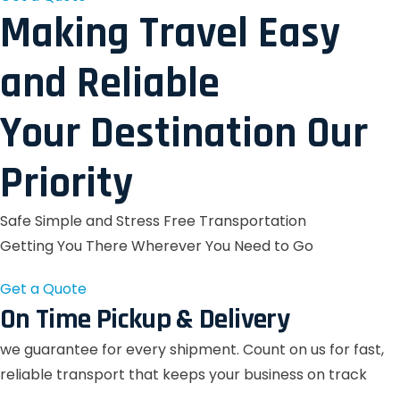
Making Travel Easy
and Reliable
Your Destination Our
Priority
Safe Simple and Stress Free Transportation
Getting You There Wherever You Need to Go
Get a Quote
On Time Pickup & Delivery
we guarantee for every shipment. Count on us for fast,
reliable transport that keeps your business on track