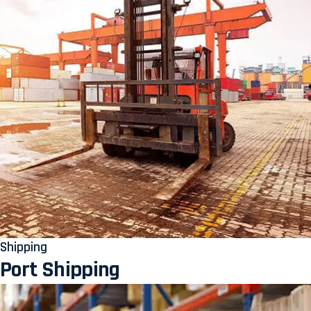
Shipping
Port Shipping