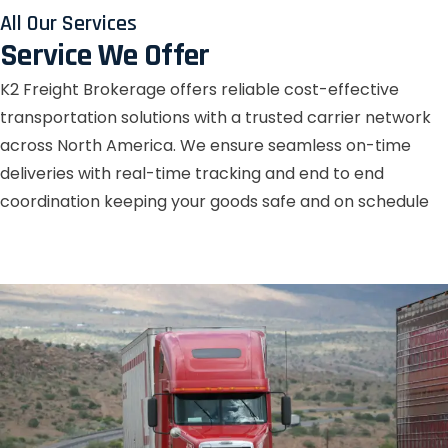
All Our Services
Service We Offer
K2 Freight Brokerage offers reliable cost-effective
transportation solutions with a trusted carrier network
across North America. We ensure seamless on-time
deliveries with real-time tracking and end to end
coordination keeping your goods safe and on schedule