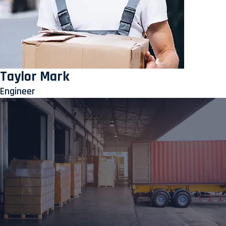
Taylor Mark
Engineer