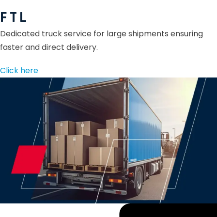
F T L
Dedicated truck service for large shipments ensuring
faster and direct delivery.
Click here