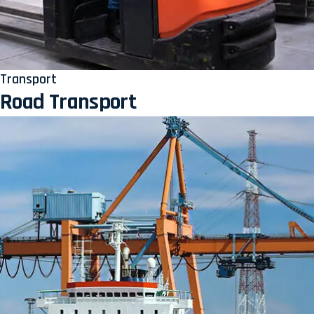
Transport
Road Transport