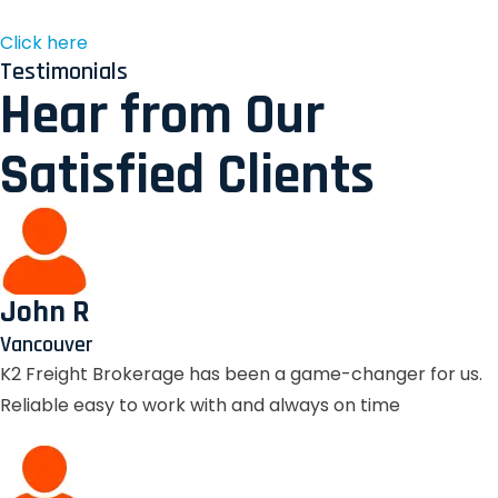
Click here
Testimonials
Hear from Our
Satisfied Clients
John R
Vancouver
K2 Freight Brokerage has been a game-changer for us.
Reliable easy to work with and always on time