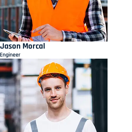
Jason Morcal
Engineer