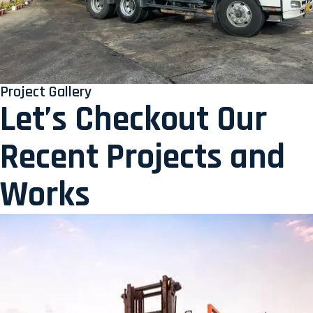
Project Gallery
Let’s Checkout Our
Recent Projects and
Works