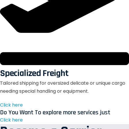
Specialized Freight
Tailored shipping for oversized delicate or unique cargo
needing special handling or equipment.
Click here
Do You Want To explore more services just
Click here