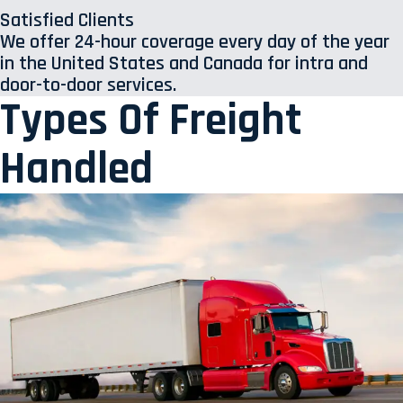
Satisfied Clients
We offer 24-hour coverage every day of the year
in the United States and Canada for intra and
door-to-door services.
Types Of Freight
Handled