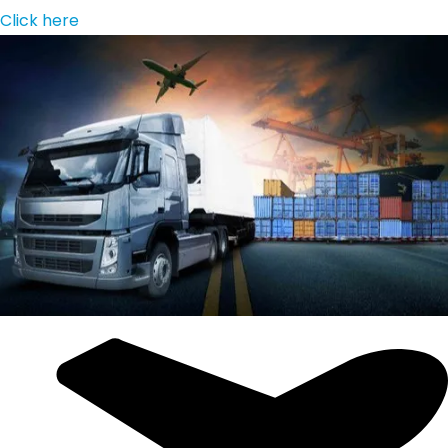
Click here