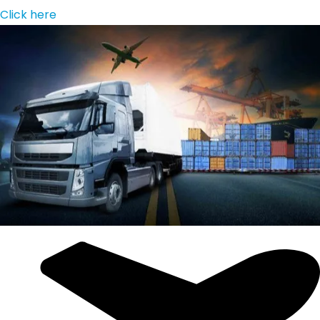
Click here