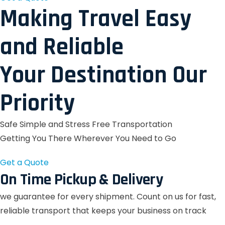
Making Travel Easy
and Reliable
Your Destination Our
Priority
Safe Simple and Stress Free Transportation
Getting You There Wherever You Need to Go
Get a Quote
On Time Pickup & Delivery
we guarantee for every shipment. Count on us for fast,
reliable transport that keeps your business on track