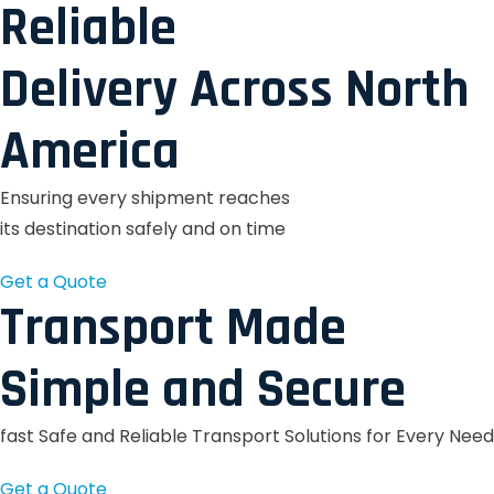
Reliable
Delivery Across North
America
Ensuring every shipment reaches
its destination safely and on time
Get a Quote
Transport Made
Simple and Secure
fast Safe and Reliable Transport Solutions for Every Need
Get a Quote