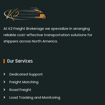
At K2 Freight Brokerage we specialize in arranging
reliable cost-effective transportation solutions for
shippers across North America.
Our Services
Dedicated Support
Freight Matching
Road Freight
Load Tracking and Monitoring