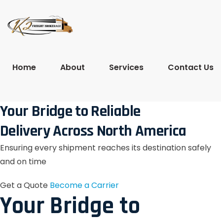
Home
About
Services
Contact Us
Your Bridge to Reliable
Delivery Across North America
Ensuring every shipment reaches its destination safely
and on time
Get a Quote
Become a Carrier
Your Bridge to