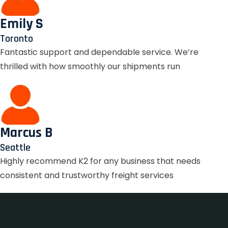
Emily S
Toronto
Fantastic support and dependable service. We’re
thrilled with how smoothly our shipments run
Marcus B
Seattle
Highly recommend K2 for any business that needs
consistent and trustworthy freight services