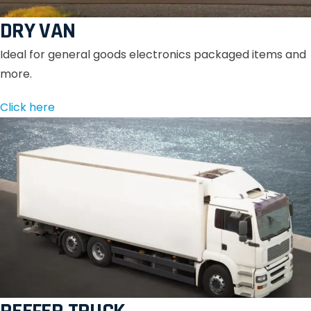
DRY VAN
Ideal for general goods electronics packaged items and
more.
Click here