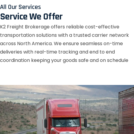
All Our Services
Service We Offer
K2 Freight Brokerage offers reliable cost-effective
transportation solutions with a trusted carrier network
across North America. We ensure seamless on-time
deliveries with real-time tracking and end to end
coordination keeping your goods safe and on schedule