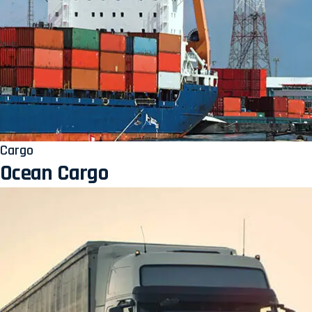
Cargo
Ocean Cargo