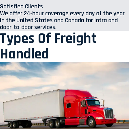
Satisfied Clients
We offer 24-hour coverage every day of the year
in the United States and Canada for intra and
door-to-door services.
Types Of Freight
Handled