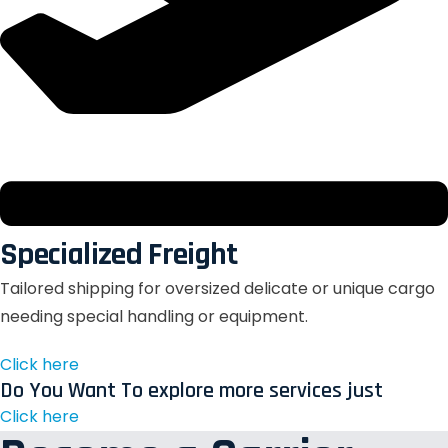
Specialized Freight
Tailored shipping for oversized delicate or unique cargo
needing special handling or equipment.
Click here
Do You Want To explore more services just
Click here