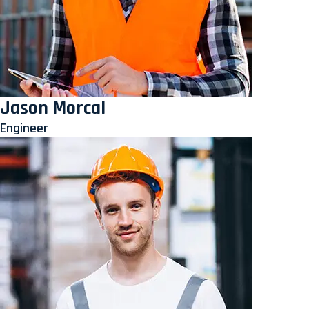
Jason Morcal
Engineer