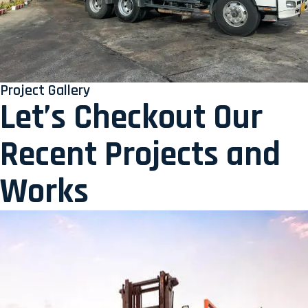
Project Gallery
Let’s Checkout Our
Recent Projects and
Works