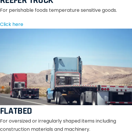
REEFER TRUCK
For perishable foods temperature sensitive goods.
Click here
FLATBED
For oversized or irregularly shaped items including
construction materials and machinery.