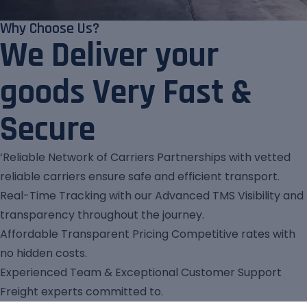
Why Choose Us?
We Deliver your
goods Very Fast &
Secure
‘Reliable Network of Carriers Partnerships with vetted
reliable carriers ensure safe and efficient transport.
Real-Time Tracking with our Advanced TMS Visibility and
transparency throughout the journey.
Affordable Transparent Pricing Competitive rates with
no hidden costs.
Experienced Team & Exceptional Customer Support
Freight experts committed to.