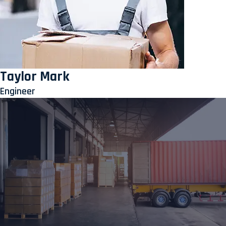
Taylor Mark
Engineer