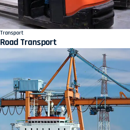
Transport
Road Transport