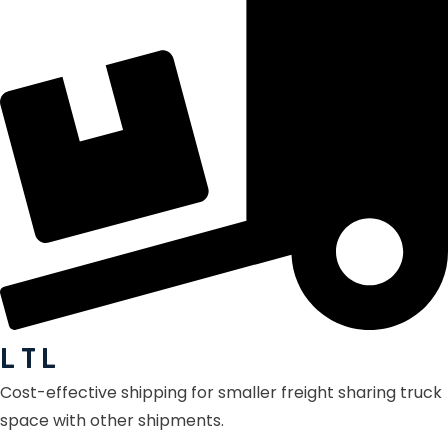
L T L
Cost-effective shipping for smaller freight sharing truck
space with other shipments.