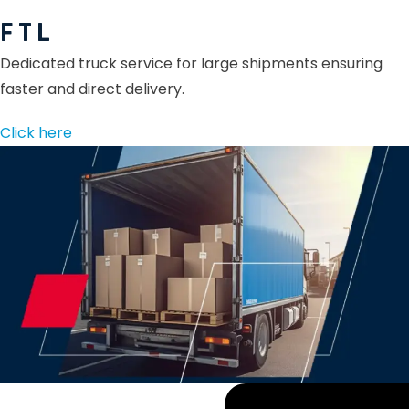
F T L
Dedicated truck service for large shipments ensuring
faster and direct delivery.
Click here