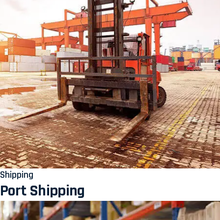
Shipping
Port Shipping