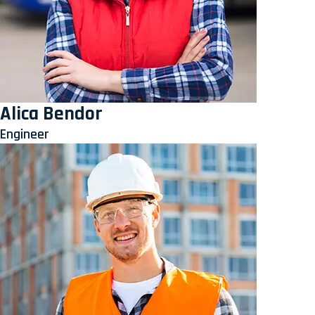
Alica Bendor
Engineer