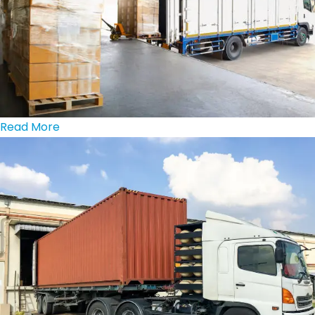
Read More