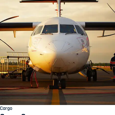
Cargo