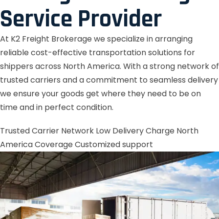
Service Provider
At K2 Freight Brokerage we specialize in arranging
reliable cost-effective transportation solutions for
shippers across North America. With a strong network of
trusted carriers and a commitment to seamless delivery
we ensure your goods get where they need to be on
time and in perfect condition.
Trusted Carrier Network
Low Delivery Charge
North
America Coverage
Customized support