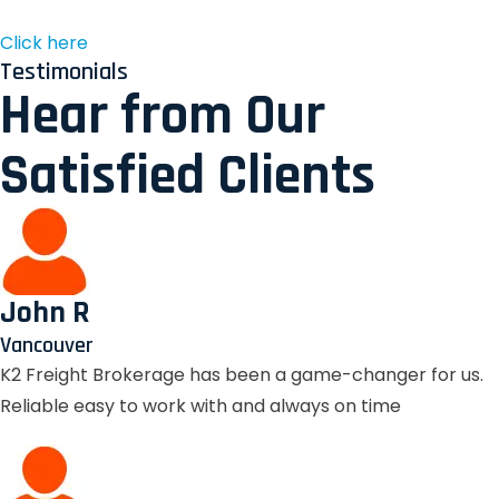
Click here
Testimonials
Hear from Our
Satisfied Clients
John R
Vancouver
K2 Freight Brokerage has been a game-changer for us.
Reliable easy to work with and always on time