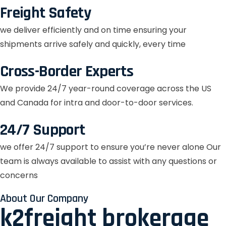
Freight Safety
we deliver efficiently and on time ensuring your
shipments arrive safely and quickly, every time
Cross-Border Experts
We provide 24/7 year-round coverage across the US
and Canada for intra and door-to-door services.
24/7 Support
we offer 24/7 support to ensure you’re never alone Our
team is always available to assist with any questions or
concerns
About Our Company
k2freight brokerage