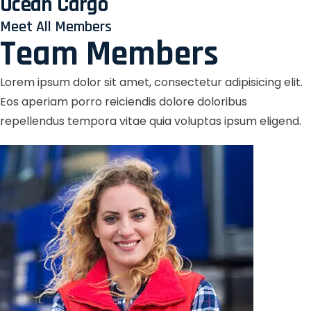
Ocean Cargo
Meet All Members
Team Members
Lorem ipsum dolor sit amet, consectetur adipisicing elit.
Eos aperiam porro reiciendis dolore doloribus
repellendus tempora vitae quia voluptas ipsum eligend.