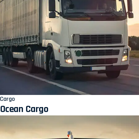
Cargo
Ocean Cargo