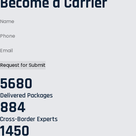
Become a Carrier
5680
Delivered Packages
884
Cross-Border Experts
1450