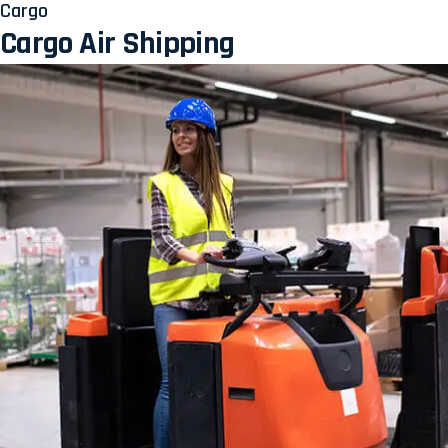
Cargo
Cargo Air Shipping