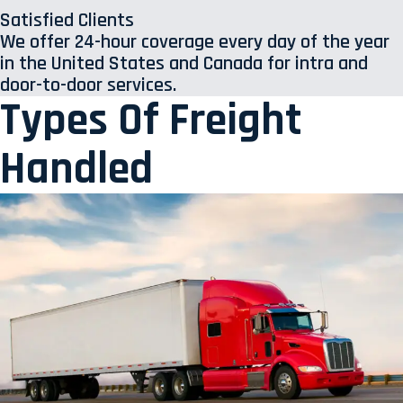
Satisfied Clients
We offer 24-hour coverage every day of the year
in the United States and Canada for intra and
door-to-door services.
Types Of Freight
Handled