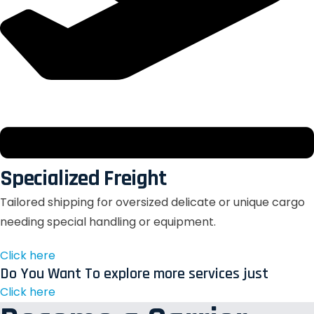
Specialized Freight
Tailored shipping for oversized delicate or unique cargo
needing special handling or equipment.
Click here
Do You Want To explore more services just
Click here