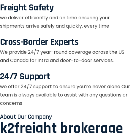
Freight Safety
we deliver efficiently and on time ensuring your
shipments arrive safely and quickly, every time
Cross-Border Experts
We provide 24/7 year-round coverage across the US
and Canada for intra and door-to-door services.
24/7 Support
we offer 24/7 support to ensure you’re never alone Our
team is always available to assist with any questions or
concerns
About Our Company
k2freight brokerage