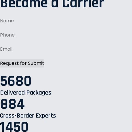
Become a Carrier
5680
Delivered Packages
884
Cross-Border Experts
1450