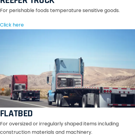
REEFER TRUCK
For perishable foods temperature sensitive goods.
Click here
FLATBED
For oversized or irregularly shaped items including
construction materials and machinery.