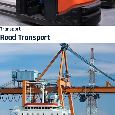
Transport
Road Transport