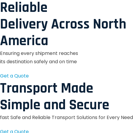
Reliable
Delivery Across North
America
Ensuring every shipment reaches
its destination safely and on time
Get a Quote
Transport Made
Simple and Secure
fast Safe and Reliable Transport Solutions for Every Need
Get a Quote