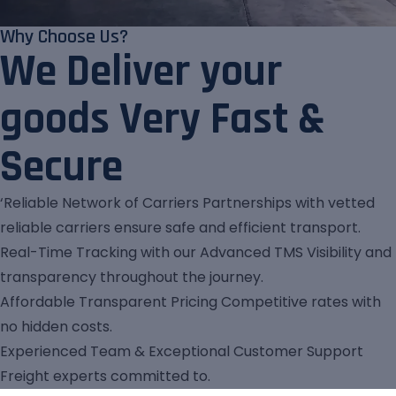
Why Choose Us?
We Deliver your
goods Very Fast &
Secure
‘Reliable Network of Carriers Partnerships with vetted
reliable carriers ensure safe and efficient transport.
Real-Time Tracking with our Advanced TMS Visibility and
transparency throughout the journey.
Affordable Transparent Pricing Competitive rates with
no hidden costs.
Experienced Team & Exceptional Customer Support
Freight experts committed to.