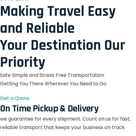
Making Travel Easy
and Reliable
Your Destination Our
Priority
Safe Simple and Stress Free Transportation
Getting You There Wherever You Need to Go
Get a Quote
On Time Pickup & Delivery
we guarantee for every shipment. Count on us for fast,
reliable transport that keeps your business on track