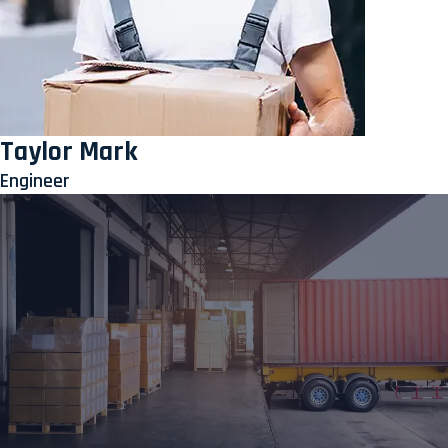
Taylor Mark
Engineer