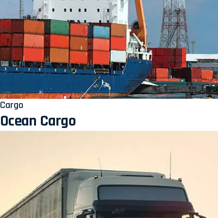
Cargo
Ocean Cargo