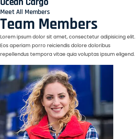
Ocean Cargo
Meet All Members
Team Members
Lorem ipsum dolor sit amet, consectetur adipisicing elit.
Eos aperiam porro reiciendis dolore doloribus
repellendus tempora vitae quia voluptas ipsum eligend.