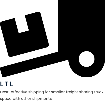
L T L
Cost-effective shipping for smaller freight sharing truck
space with other shipments.