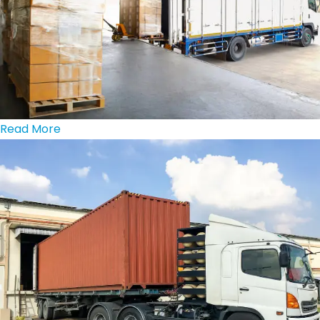
Read More