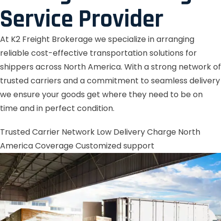
Service Provider
At K2 Freight Brokerage we specialize in arranging
reliable cost-effective transportation solutions for
shippers across North America. With a strong network of
trusted carriers and a commitment to seamless delivery
we ensure your goods get where they need to be on
time and in perfect condition.
Trusted Carrier Network
Low Delivery Charge
North
America Coverage
Customized support