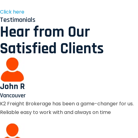
Click here
Testimonials
Hear from Our
Satisfied Clients
John R
Vancouver
K2 Freight Brokerage has been a game-changer for us.
Reliable easy to work with and always on time