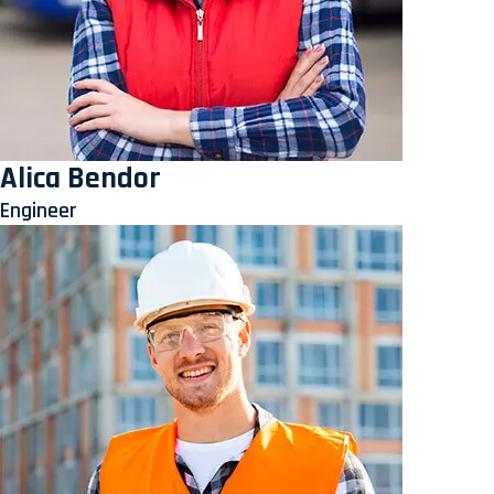
Alica Bendor
Engineer