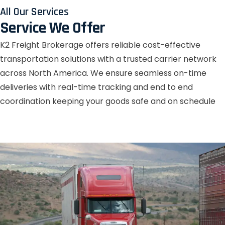
All Our Services
Service We Offer
K2 Freight Brokerage offers reliable cost-effective
transportation solutions with a trusted carrier network
across North America. We ensure seamless on-time
deliveries with real-time tracking and end to end
coordination keeping your goods safe and on schedule