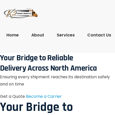
Home
About
Services
Contact Us
Your Bridge to Reliable
Delivery Across North America
Ensuring every shipment reaches its destination safely
and on time
Get a Quote
Become a Carrier
Your Bridge to