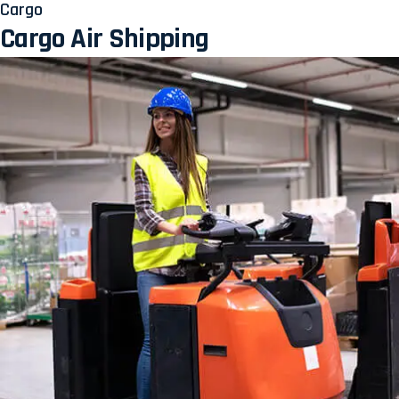
Cargo
Cargo Air Shipping