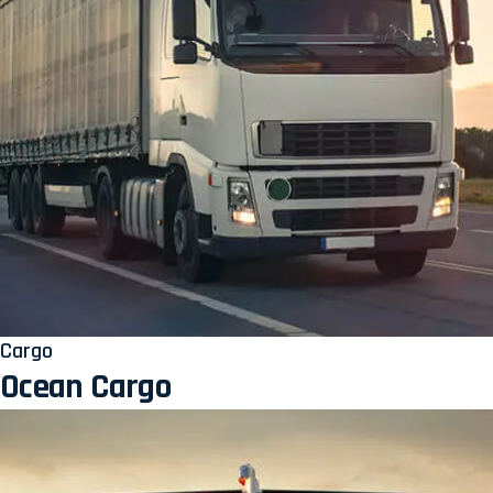
Cargo
Ocean Cargo