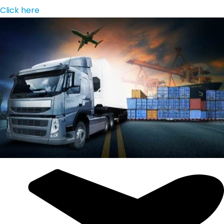
Click here