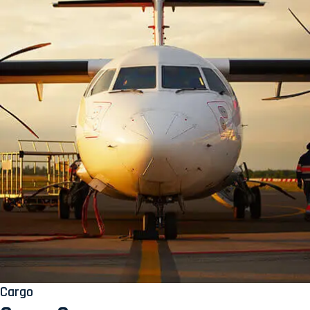
Cargo