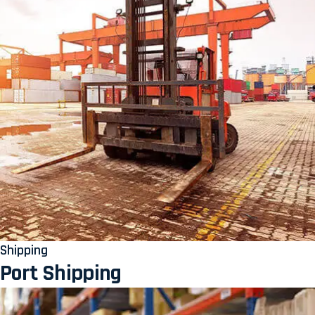
Shipping
Port Shipping