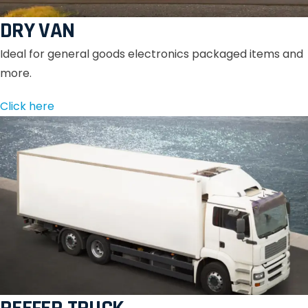
DRY VAN
Ideal for general goods electronics packaged items and
more.
Click here