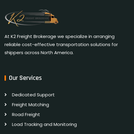
At K2 Freight Brokerage we specialize in arranging
reliable cost-effective transportation solutions for
shippers across North America.
Our Services
Dedicated Support
Freight Matching
Road Freight
Load Tracking and Monitoring