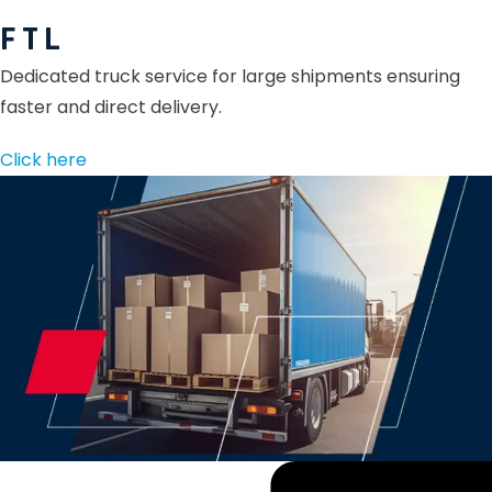
F T L
Dedicated truck service for large shipments ensuring
faster and direct delivery.
Click here