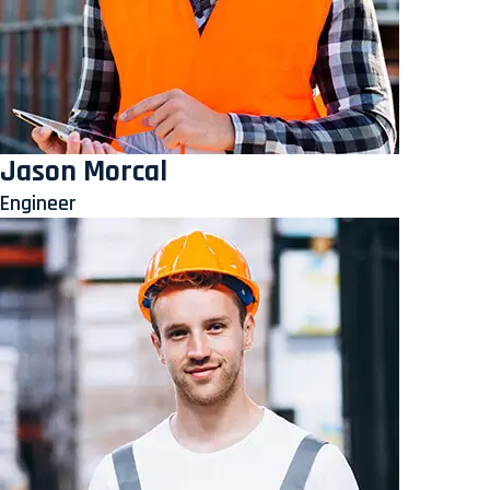
Jason Morcal
Engineer