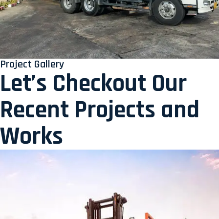
Project Gallery
Let’s Checkout Our
Recent Projects and
Works