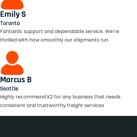
Emily S
Toronto
Fantastic support and dependable service. We’re
thrilled with how smoothly our shipments run
Marcus B
Seattle
Highly recommend K2 for any business that needs
consistent and trustworthy freight services