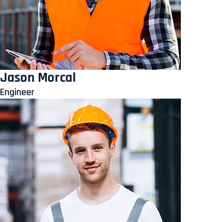
Jason Morcal
Engineer