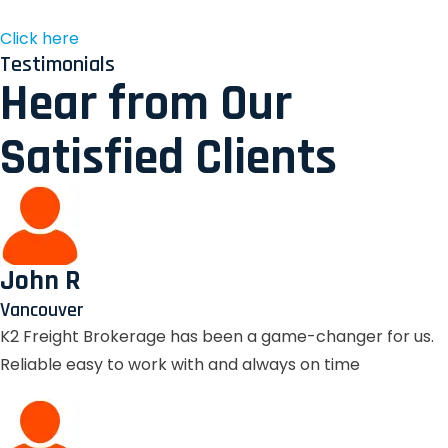
Click here
Testimonials
Hear from Our
Satisfied Clients
John R
Vancouver
K2 Freight Brokerage has been a game-changer for us.
Reliable easy to work with and always on time