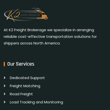
At K2 Freight Brokerage we specialize in arranging
reliable cost-effective transportation solutions for
shippers across North America.
Our Services
Dedicated Support
Freight Matching
Road Freight
Load Tracking and Monitoring