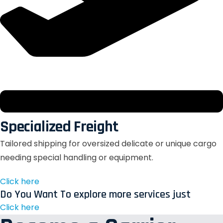
Specialized Freight
Tailored shipping for oversized delicate or unique cargo
needing special handling or equipment.
Click here
Do You Want To explore more services just
Click here