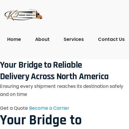
Home
About
Services
Contact Us
Your Bridge to Reliable
Delivery Across North America
Ensuring every shipment reaches its destination safely
and on time
Get a Quote
Become a Carrier
Your Bridge to