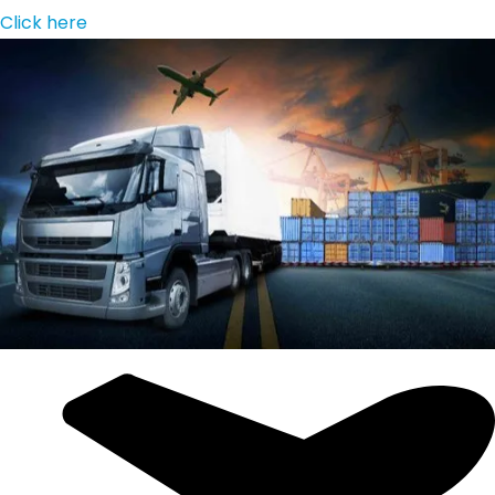
Click here