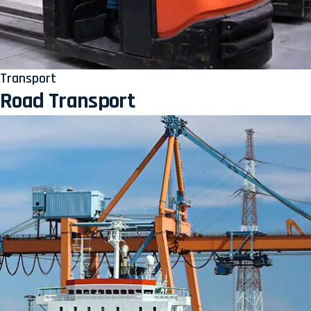
Transport
Road Transport