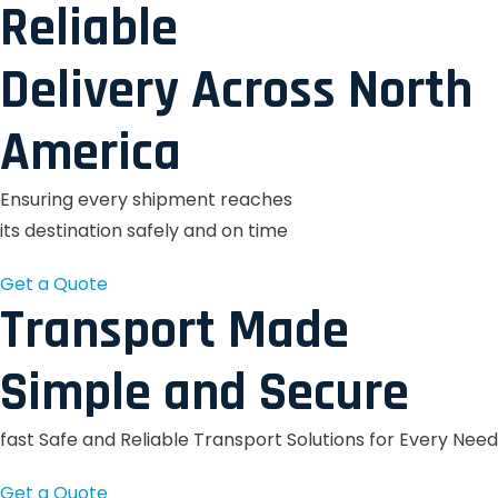
Reliable
Delivery Across North
America
Ensuring every shipment reaches
its destination safely and on time
Get a Quote
Transport Made
Simple and Secure
fast Safe and Reliable Transport Solutions for Every Need
Get a Quote