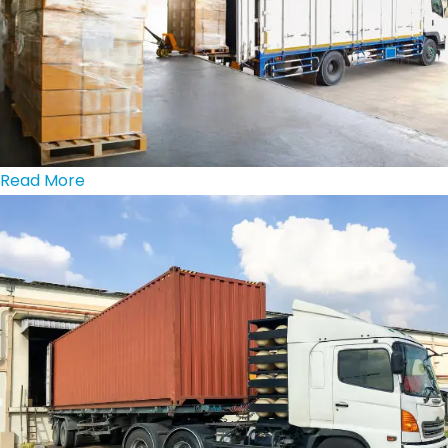
Read More