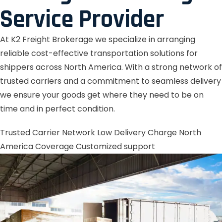
Service Provider
At K2 Freight Brokerage we specialize in arranging
reliable cost-effective transportation solutions for
shippers across North America. With a strong network of
trusted carriers and a commitment to seamless delivery
we ensure your goods get where they need to be on
time and in perfect condition.
Trusted Carrier Network
Low Delivery Charge
North
America Coverage
Customized support