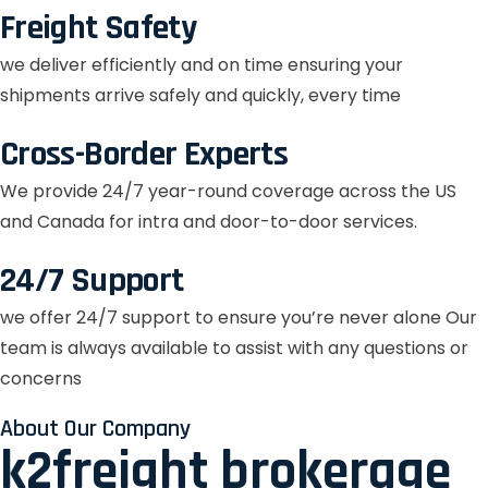
Freight Safety
we deliver efficiently and on time ensuring your
shipments arrive safely and quickly, every time
Cross-Border Experts
We provide 24/7 year-round coverage across the US
and Canada for intra and door-to-door services.
24/7 Support
we offer 24/7 support to ensure you’re never alone Our
team is always available to assist with any questions or
concerns
About Our Company
k2freight brokerage