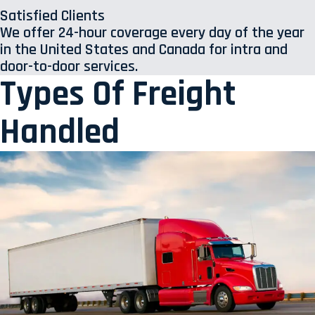
Satisfied Clients
We offer 24-hour coverage every day of the year
in the United States and Canada for intra and
door-to-door services.
Types Of Freight
Handled