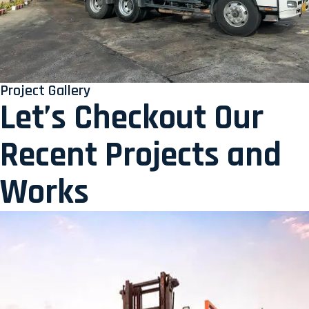
Project Gallery
Let’s Checkout Our
Recent Projects and
Works