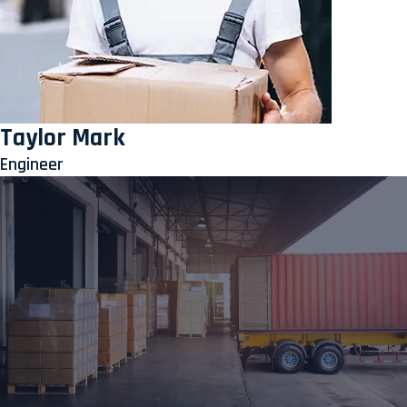
Taylor Mark
Engineer