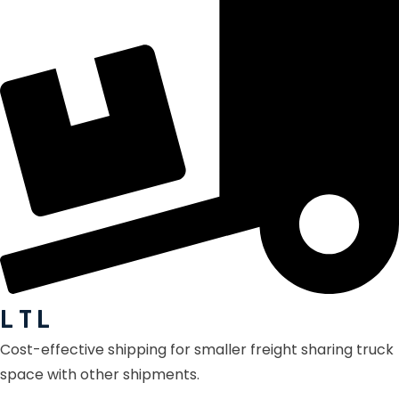
L T L
Cost-effective shipping for smaller freight sharing truck
space with other shipments.