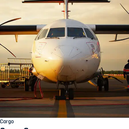
Cargo