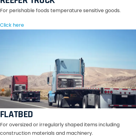
REEFER TRUCK
For perishable foods temperature sensitive goods.
Click here
FLATBED
For oversized or irregularly shaped items including
construction materials and machinery.