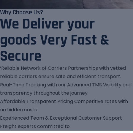
Why Choose Us?
We Deliver your
goods Very Fast &
Secure
‘Reliable Network of Carriers Partnerships with vetted
reliable carriers ensure safe and efficient transport.
Real-Time Tracking with our Advanced TMS Visibility and
transparency throughout the journey.
Affordable Transparent Pricing Competitive rates with
no hidden costs.
Experienced Team & Exceptional Customer Support
Freight experts committed to.