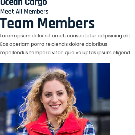
Ocean Cargo
Meet All Members
Team Members
Lorem ipsum dolor sit amet, consectetur adipisicing elit.
Eos aperiam porro reiciendis dolore doloribus
repellendus tempora vitae quia voluptas ipsum eligend.