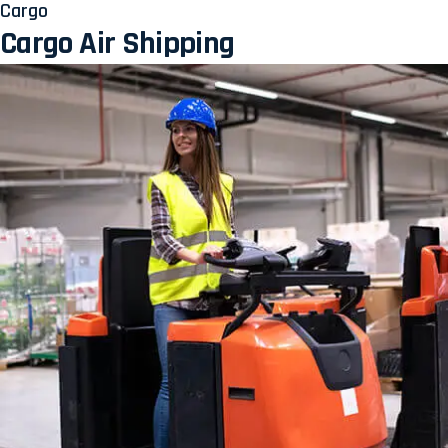
Cargo
Cargo Air Shipping