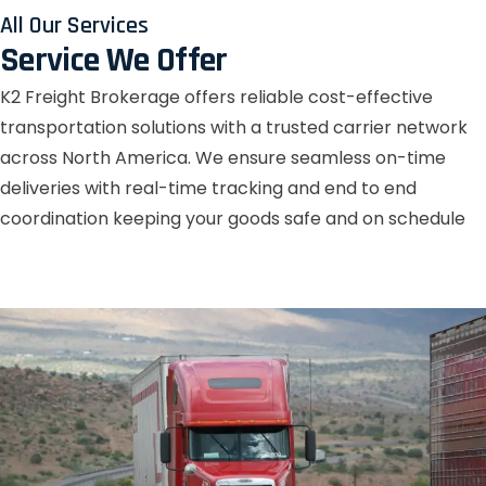
All Our Services
Service We Offer
K2 Freight Brokerage offers reliable cost-effective
transportation solutions with a trusted carrier network
across North America. We ensure seamless on-time
deliveries with real-time tracking and end to end
coordination keeping your goods safe and on schedule