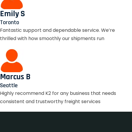
Emily S
Toronto
Fantastic support and dependable service. We’re
thrilled with how smoothly our shipments run
Marcus B
Seattle
Highly recommend K2 for any business that needs
consistent and trustworthy freight services