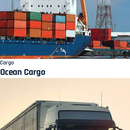
Cargo
Ocean Cargo