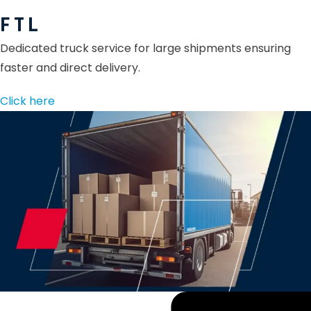
F T L
Dedicated truck service for large shipments ensuring
faster and direct delivery.
Click here