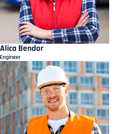
Alica Bendor
Engineer