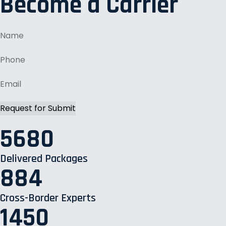
Become a Carrier
5680
Delivered Packages
884
Cross-Border Experts
1450