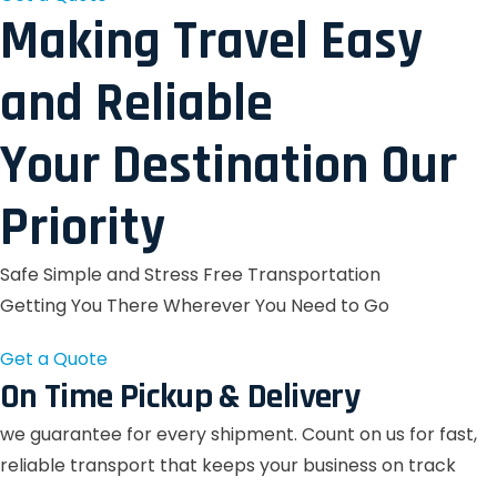
Making Travel Easy
and Reliable
Your Destination Our
Priority
Safe Simple and Stress Free Transportation
Getting You There Wherever You Need to Go
Get a Quote
On Time Pickup & Delivery
we guarantee for every shipment. Count on us for fast,
reliable transport that keeps your business on track