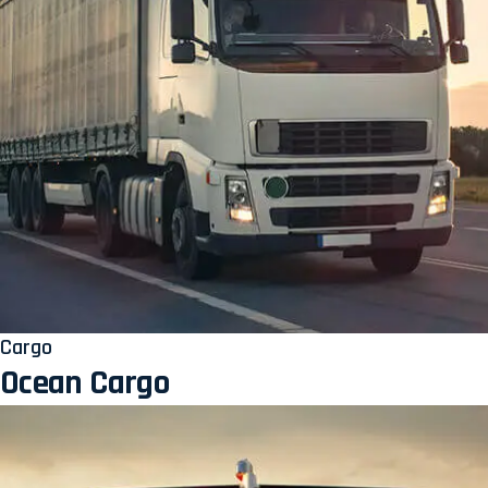
Cargo
Ocean Cargo