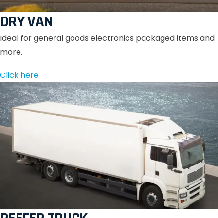
DRY VAN
Ideal for general goods electronics packaged items and
more.
Click here