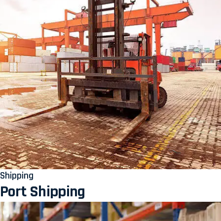
Shipping
Port Shipping