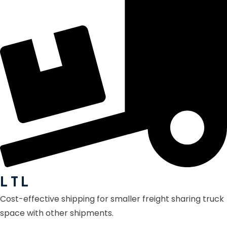
L T L
Cost-effective shipping for smaller freight sharing truck
space with other shipments.