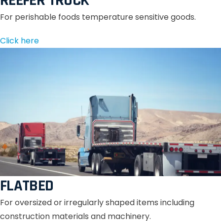
REEFER TRUCK
For perishable foods temperature sensitive goods.
Click here
FLATBED
For oversized or irregularly shaped items including
construction materials and machinery.