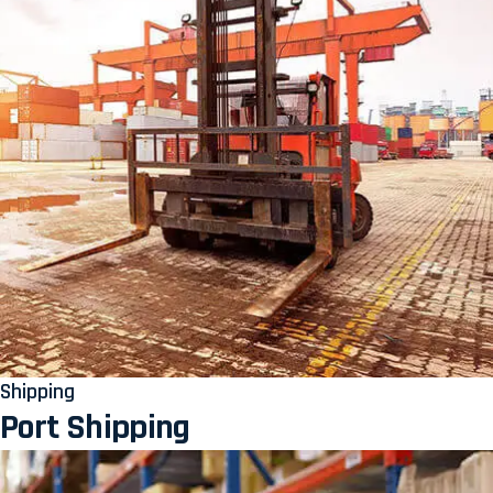
Shipping
Port Shipping