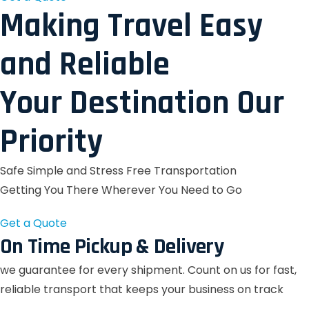
Making Travel Easy
and Reliable
Your Destination Our
Priority
Safe Simple and Stress Free Transportation
Getting You There Wherever You Need to Go
Get a Quote
On Time Pickup & Delivery
we guarantee for every shipment. Count on us for fast,
reliable transport that keeps your business on track