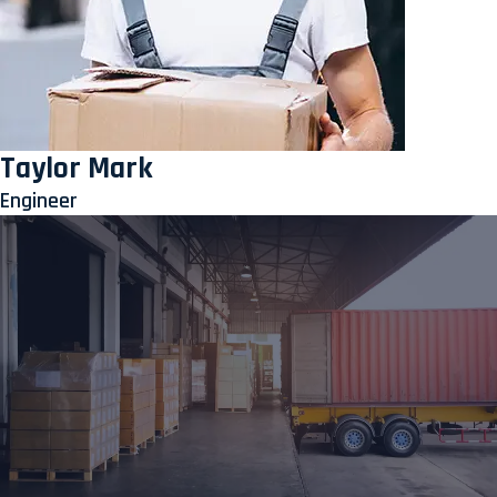
Taylor Mark
Engineer