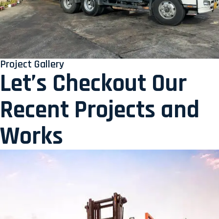
Project Gallery
Let’s Checkout Our
Recent Projects and
Works