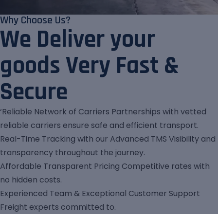
Why Choose Us?
We Deliver your
goods Very Fast &
Secure
‘Reliable Network of Carriers Partnerships with vetted
reliable carriers ensure safe and efficient transport.
Real-Time Tracking with our Advanced TMS Visibility and
transparency throughout the journey.
Affordable Transparent Pricing Competitive rates with
no hidden costs.
Experienced Team & Exceptional Customer Support
Freight experts committed to.