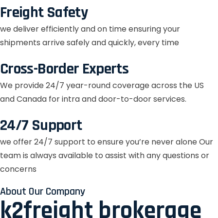
Freight Safety
we deliver efficiently and on time ensuring your
shipments arrive safely and quickly, every time
Cross-Border Experts
We provide 24/7 year-round coverage across the US
and Canada for intra and door-to-door services.
24/7 Support
we offer 24/7 support to ensure you’re never alone Our
team is always available to assist with any questions or
concerns
About Our Company
k2freight brokerage