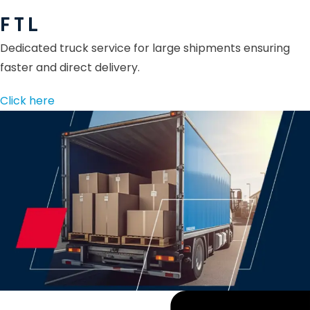
F T L
Dedicated truck service for large shipments ensuring
faster and direct delivery.
Click here