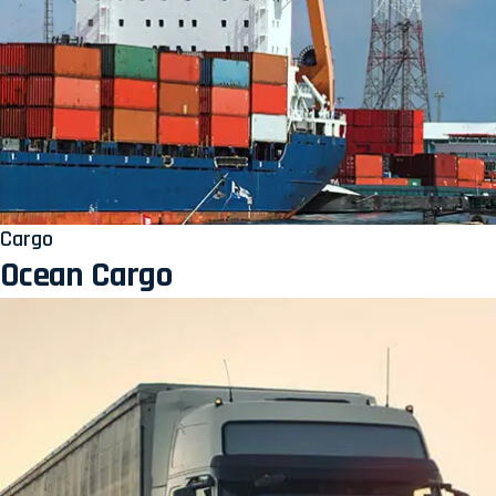
Cargo
Ocean Cargo