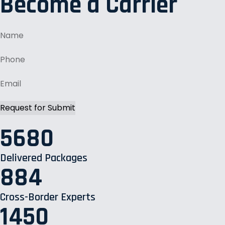
Become a Carrier
5680
Delivered Packages
884
Cross-Border Experts
1450