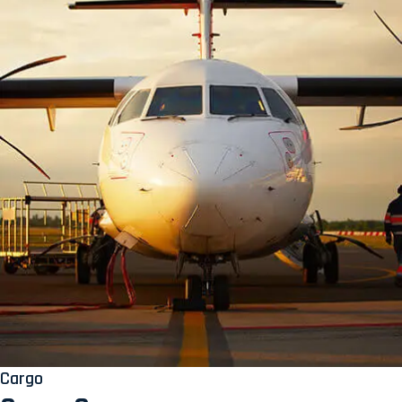
Cargo