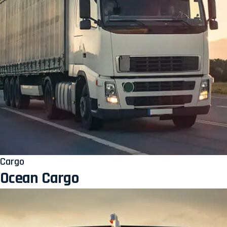
Cargo
Ocean Cargo