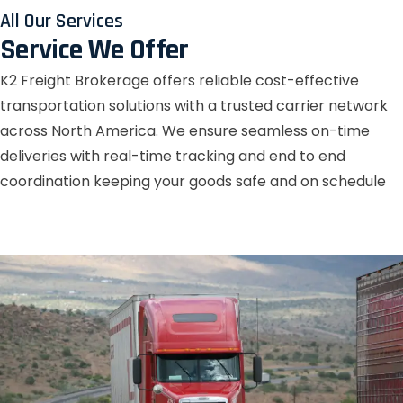
All Our Services
Service We Offer
K2 Freight Brokerage offers reliable cost-effective
transportation solutions with a trusted carrier network
across North America. We ensure seamless on-time
deliveries with real-time tracking and end to end
coordination keeping your goods safe and on schedule