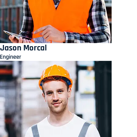
Jason Morcal
Engineer