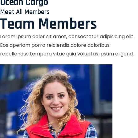
Ocean Cargo
Meet All Members
Team Members
Lorem ipsum dolor sit amet, consectetur adipisicing elit.
Eos aperiam porro reiciendis dolore doloribus
repellendus tempora vitae quia voluptas ipsum eligend.