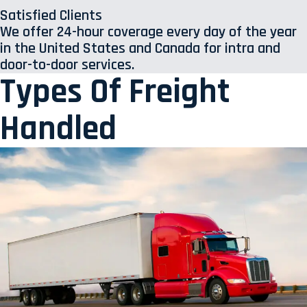
Satisfied Clients
We offer 24-hour coverage every day of the year
in the United States and Canada for intra and
door-to-door services.
Types Of Freight
Handled