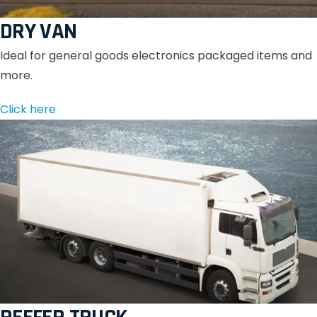
DRY VAN
Ideal for general goods electronics packaged items and
more.
Click here