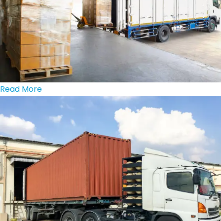
Read More