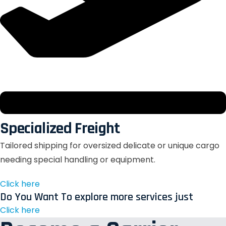
Specialized Freight
Tailored shipping for oversized delicate or unique cargo
needing special handling or equipment.
Click here
Do You Want To explore more services just
Click here