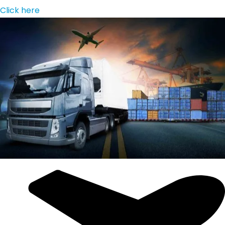
Click here