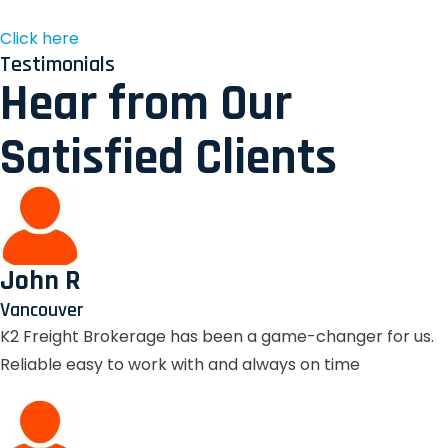
Click here
Testimonials
Hear from Our
Satisfied Clients
John R
Vancouver
K2 Freight Brokerage has been a game-changer for us.
Reliable easy to work with and always on time