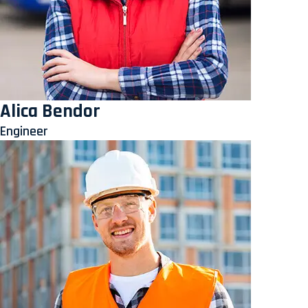
Alica Bendor
Engineer