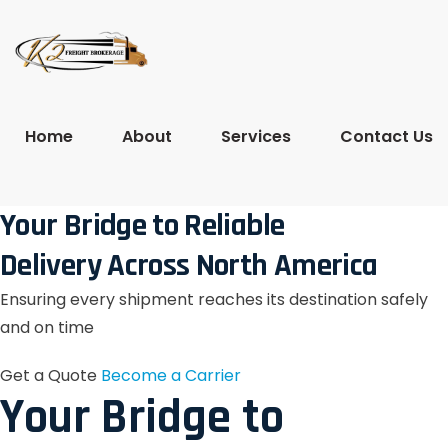
Home
About
Services
Contact Us
Your Bridge to Reliable
Delivery Across North America
Ensuring every shipment reaches its destination safely
and on time
Get a Quote
Become a Carrier
Your Bridge to