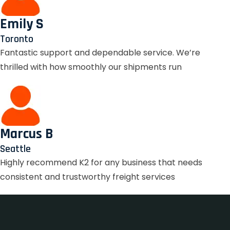
Emily S
Toronto
Fantastic support and dependable service. We’re
thrilled with how smoothly our shipments run
Marcus B
Seattle
Highly recommend K2 for any business that needs
consistent and trustworthy freight services