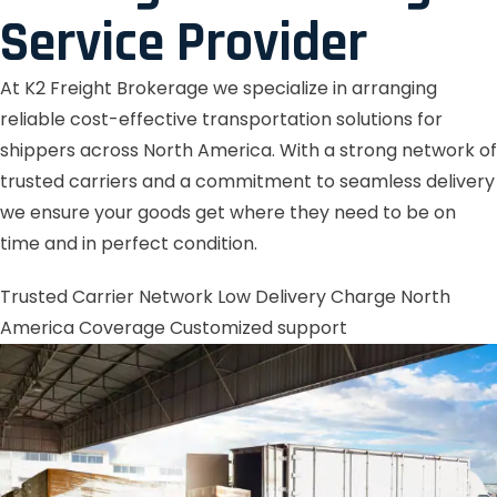
Service Provider
At K2 Freight Brokerage we specialize in arranging
reliable cost-effective transportation solutions for
shippers across North America. With a strong network of
trusted carriers and a commitment to seamless delivery
we ensure your goods get where they need to be on
time and in perfect condition.
Trusted Carrier Network
Low Delivery Charge
North
America Coverage
Customized support