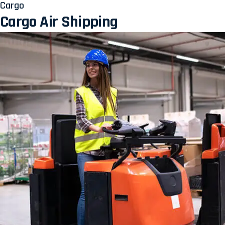
Cargo
Cargo Air Shipping