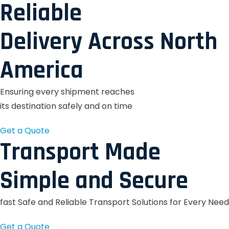
Reliable
Delivery Across North
America
Ensuring every shipment reaches
its destination safely and on time
Get a Quote
Transport Made
Simple and Secure
fast Safe and Reliable Transport Solutions for Every Need
Get a Quote