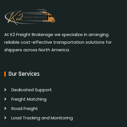
At K2 Freight Brokerage we specialize in arranging
reliable cost-effective transportation solutions for
shippers across North America.
Our Services
Dedicated Support
Freight Matching
Road Freight
Load Tracking and Monitoring