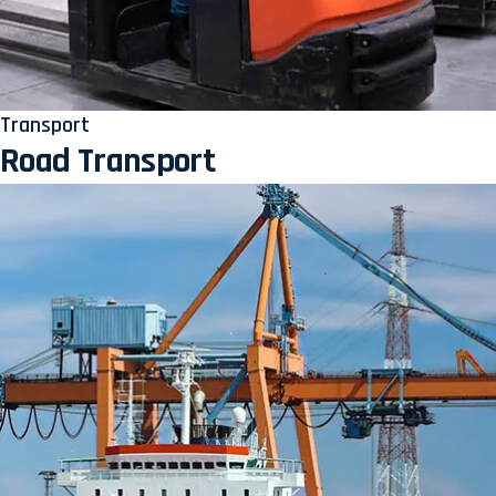
Transport
Road Transport