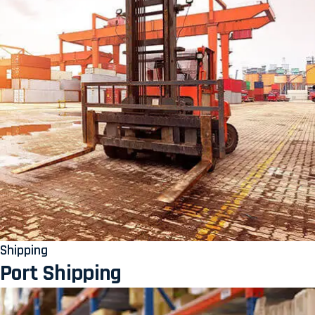
Shipping
Port Shipping