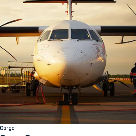
Cargo