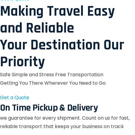
Making Travel Easy
and Reliable
Your Destination Our
Priority
Safe Simple and Stress Free Transportation
Getting You There Wherever You Need to Go
Get a Quote
On Time Pickup & Delivery
we guarantee for every shipment. Count on us for fast,
reliable transport that keeps your business on track