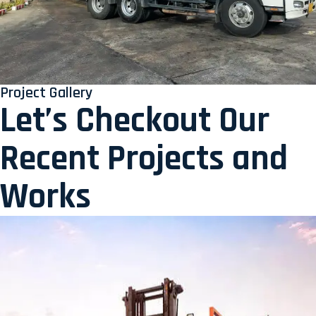
Project Gallery
Let’s Checkout Our
Recent Projects and
Works