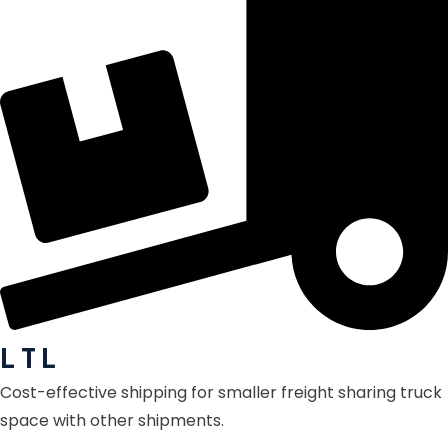
L T L
Cost-effective shipping for smaller freight sharing truck
space with other shipments.