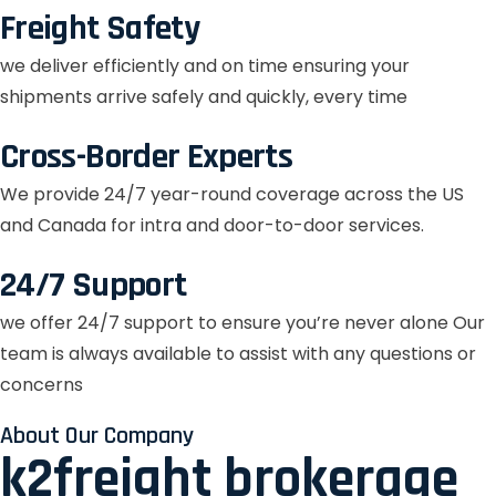
Freight Safety
we deliver efficiently and on time ensuring your
shipments arrive safely and quickly, every time
Cross-Border Experts
We provide 24/7 year-round coverage across the US
and Canada for intra and door-to-door services.
24/7 Support
we offer 24/7 support to ensure you’re never alone Our
team is always available to assist with any questions or
concerns
About Our Company
k2freight brokerage