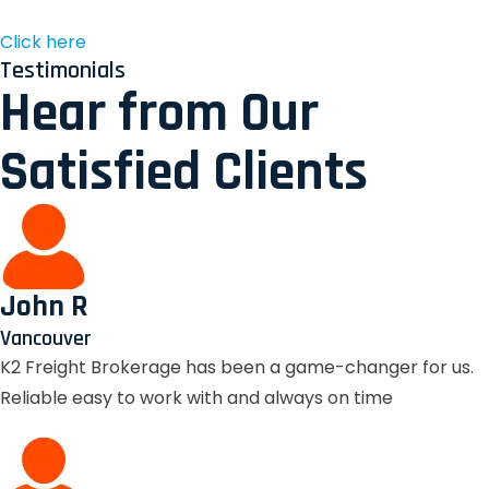
Click here
Testimonials
Hear from Our
Satisfied Clients
John R
Vancouver
K2 Freight Brokerage has been a game-changer for us.
Reliable easy to work with and always on time