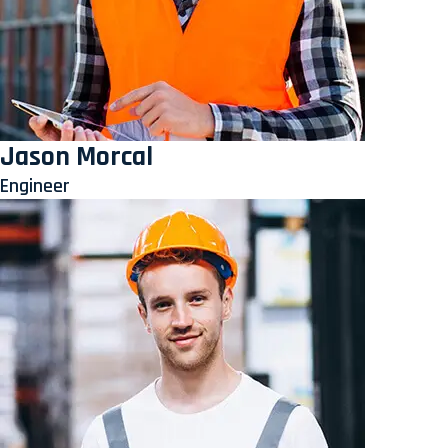
Jason Morcal
Engineer