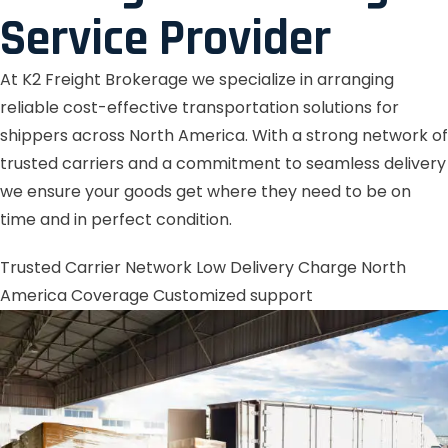
Service Provider
At K2 Freight Brokerage we specialize in arranging
reliable cost-effective transportation solutions for
shippers across North America. With a strong network of
trusted carriers and a commitment to seamless delivery
we ensure your goods get where they need to be on
time and in perfect condition.
Trusted Carrier Network
Low Delivery Charge
North
America Coverage
Customized support