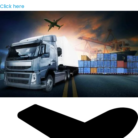
Click here