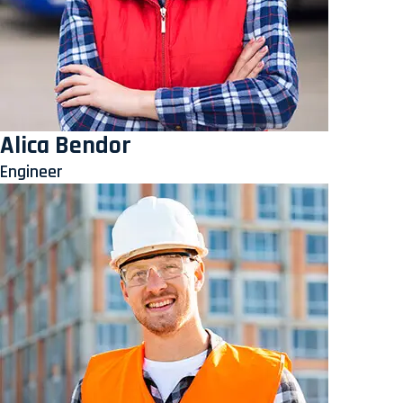
Alica Bendor
Engineer