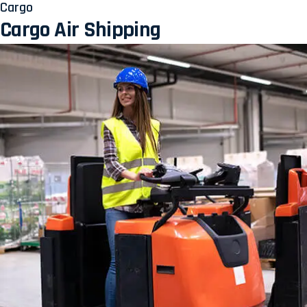
Cargo
Cargo Air Shipping