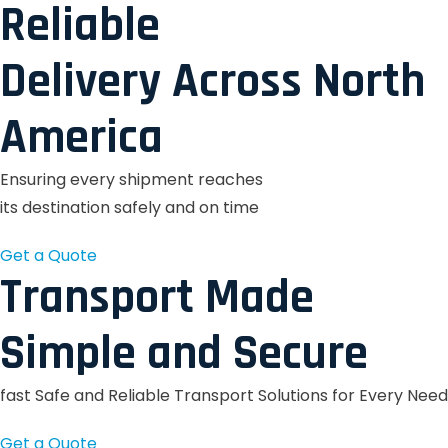
Reliable
Delivery Across North
America
Ensuring every shipment reaches
its destination safely and on time
Get a Quote
Transport Made
Simple and Secure
fast Safe and Reliable Transport Solutions for Every Need
Get a Quote