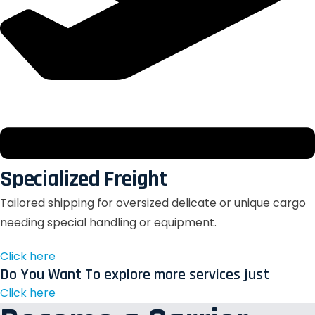
Specialized Freight
Tailored shipping for oversized delicate or unique cargo
needing special handling or equipment.
Click here
Do You Want To explore more services just
Click here