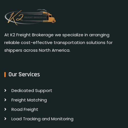
At K2 Freight Brokerage we specialize in arranging
reliable cost-effective transportation solutions for
shippers across North America.
Our Services
Dedicated Support
Freight Matching
Road Freight
Load Tracking and Monitoring