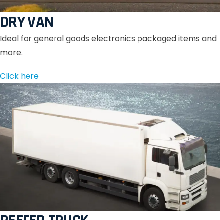
DRY VAN
Ideal for general goods electronics packaged items and
more.
Click here