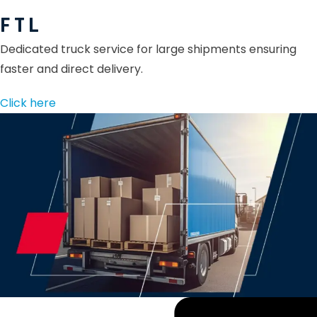
F T L
Dedicated truck service for large shipments ensuring
faster and direct delivery.
Click here