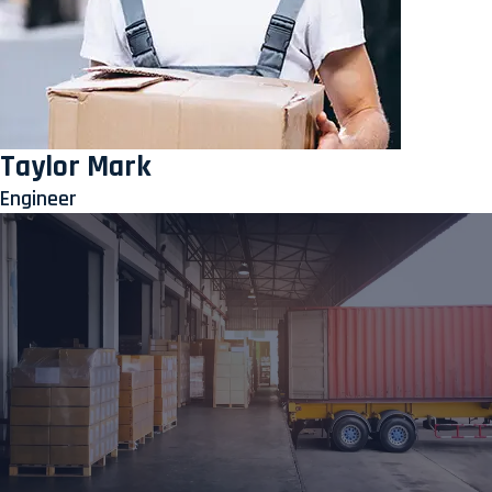
Taylor Mark
Engineer