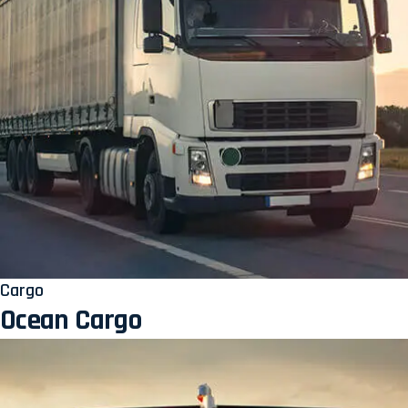
Cargo
Ocean Cargo