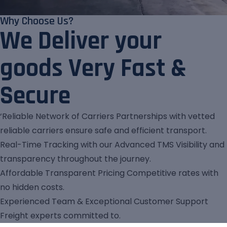
Why Choose Us?
We Deliver your
goods Very Fast &
Secure
‘Reliable Network of Carriers Partnerships with vetted
reliable carriers ensure safe and efficient transport.
Real-Time Tracking with our Advanced TMS Visibility and
transparency throughout the journey.
Affordable Transparent Pricing Competitive rates with
no hidden costs.
Experienced Team & Exceptional Customer Support
Freight experts committed to.