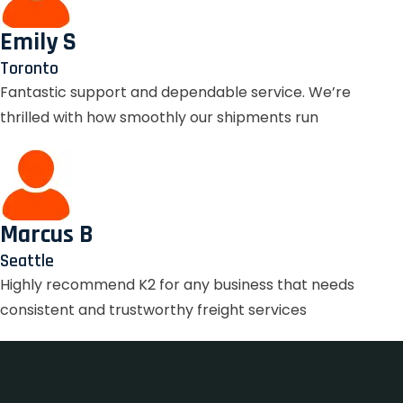
Emily S
Toronto
Fantastic support and dependable service. We’re
thrilled with how smoothly our shipments run
Marcus B
Seattle
Highly recommend K2 for any business that needs
consistent and trustworthy freight services