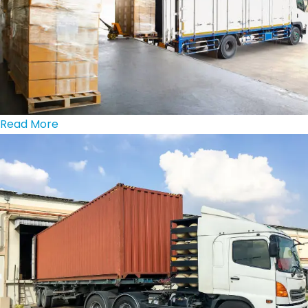
Read More