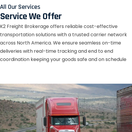
All Our Services
Service We Offer
K2 Freight Brokerage offers reliable cost-effective
transportation solutions with a trusted carrier network
across North America. We ensure seamless on-time
deliveries with real-time tracking and end to end
coordination keeping your goods safe and on schedule