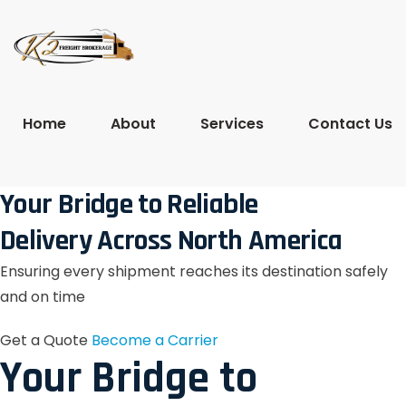
Home
About
Services
Contact Us
Your Bridge to Reliable
Delivery Across North America
Ensuring every shipment reaches its destination safely
and on time
Get a Quote
Become a Carrier
Your Bridge to