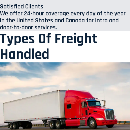
Satisfied Clients
We offer 24-hour coverage every day of the year
in the United States and Canada for intra and
door-to-door services.
Types Of Freight
Handled