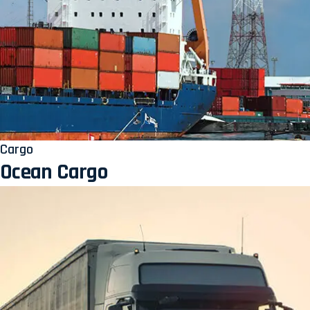
Cargo
Ocean Cargo