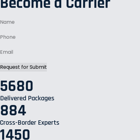
Become a Carrier
5680
Delivered Packages
884
Cross-Border Experts
1450