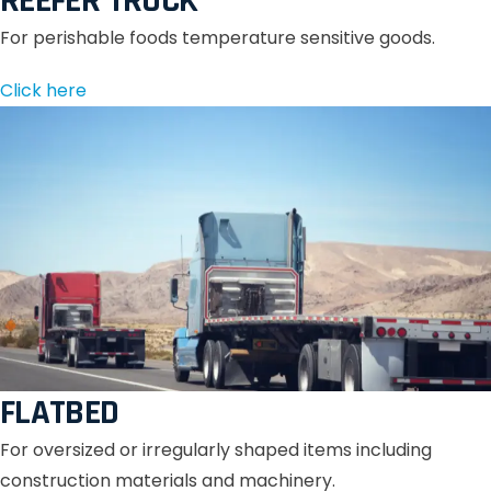
REEFER TRUCK
For perishable foods temperature sensitive goods.
Click here
FLATBED
For oversized or irregularly shaped items including
construction materials and machinery.