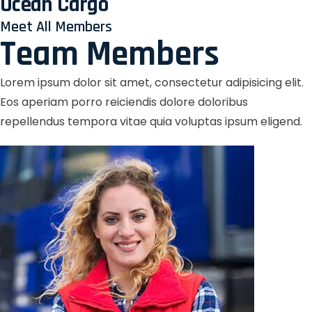
Ocean Cargo
Meet All Members
Team Members
Lorem ipsum dolor sit amet, consectetur adipisicing elit.
Eos aperiam porro reiciendis dolore doloribus
repellendus tempora vitae quia voluptas ipsum eligend.