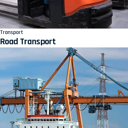
Transport
Road Transport