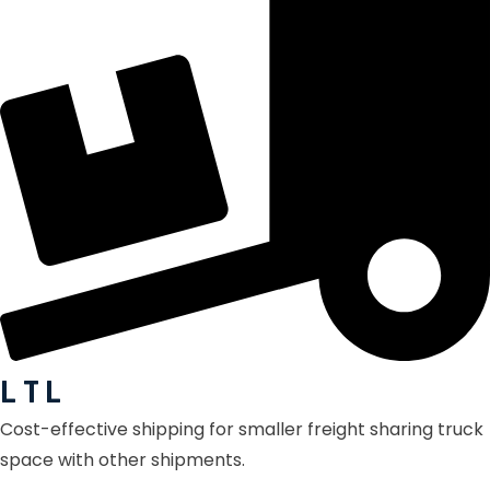
L T L
Cost-effective shipping for smaller freight sharing truck
space with other shipments.