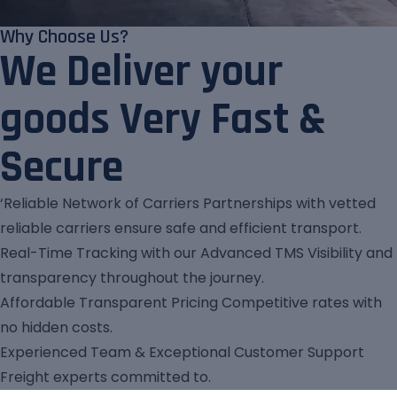
Why Choose Us?
We Deliver your
goods Very Fast &
Secure
‘Reliable Network of Carriers Partnerships with vetted
reliable carriers ensure safe and efficient transport.
Real-Time Tracking with our Advanced TMS Visibility and
transparency throughout the journey.
Affordable Transparent Pricing Competitive rates with
no hidden costs.
Experienced Team & Exceptional Customer Support
Freight experts committed to.