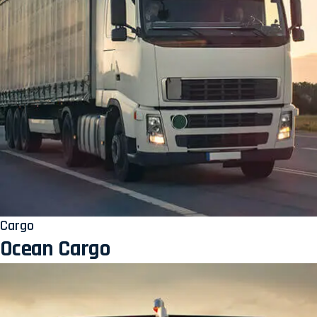
Cargo
Ocean Cargo