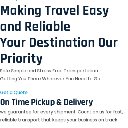
Making Travel Easy
and Reliable
Your Destination Our
Priority
Safe Simple and Stress Free Transportation
Getting You There Wherever You Need to Go
Get a Quote
On Time Pickup & Delivery
we guarantee for every shipment. Count on us for fast,
reliable transport that keeps your business on track