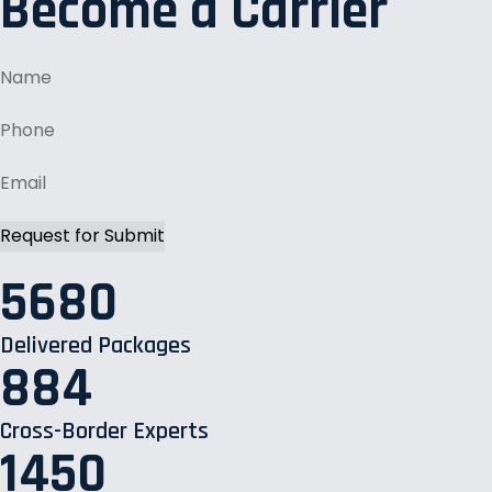
Become a Carrier
5680
Delivered Packages
884
Cross-Border Experts
1450