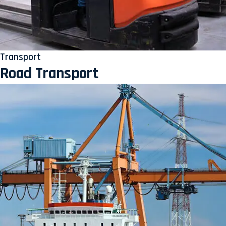
Transport
Road Transport