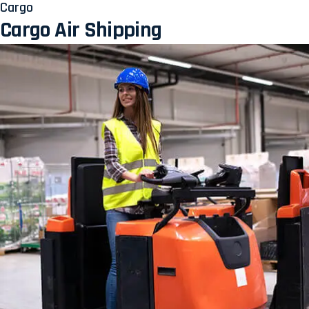
Cargo
Cargo Air Shipping