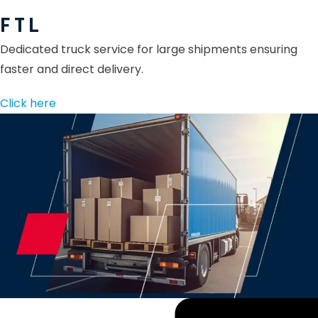
F T L
Dedicated truck service for large shipments ensuring
faster and direct delivery.
Click here