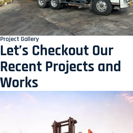
Project Gallery
Let’s Checkout Our
Recent Projects and
Works