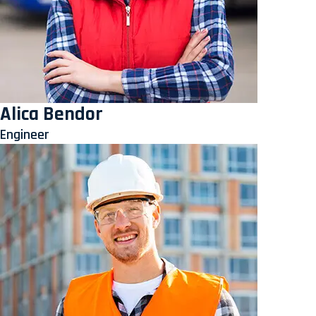
Alica Bendor
Engineer