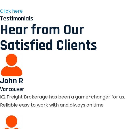
Click here
Testimonials
Hear from Our
Satisfied Clients
John R
Vancouver
K2 Freight Brokerage has been a game-changer for us.
Reliable easy to work with and always on time