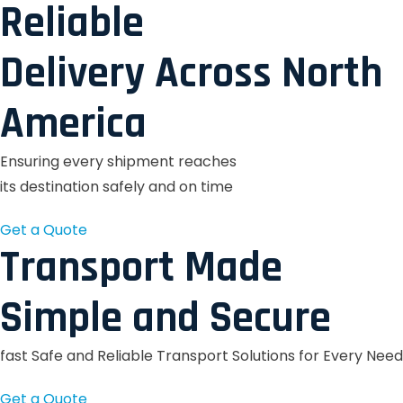
Reliable
Delivery Across North
America
Ensuring every shipment reaches
its destination safely and on time
Get a Quote
Transport Made
Simple and Secure
fast Safe and Reliable Transport Solutions for Every Need
Get a Quote