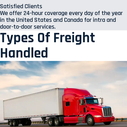
Satisfied Clients
We offer 24-hour coverage every day of the year
in the United States and Canada for intra and
door-to-door services.
Types Of Freight
Handled