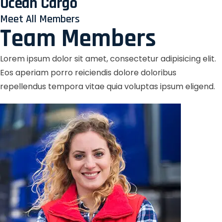
Ocean Cargo
Meet All Members
Team Members
Lorem ipsum dolor sit amet, consectetur adipisicing elit.
Eos aperiam porro reiciendis dolore doloribus
repellendus tempora vitae quia voluptas ipsum eligend.