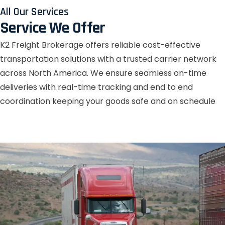
All Our Services
Service We Offer
K2 Freight Brokerage offers reliable cost-effective
transportation solutions with a trusted carrier network
across North America. We ensure seamless on-time
deliveries with real-time tracking and end to end
coordination keeping your goods safe and on schedule