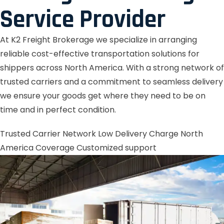
Service Provider
At K2 Freight Brokerage we specialize in arranging
reliable cost-effective transportation solutions for
shippers across North America. With a strong network of
trusted carriers and a commitment to seamless delivery
we ensure your goods get where they need to be on
time and in perfect condition.
Trusted Carrier Network
Low Delivery Charge
North
America Coverage
Customized support