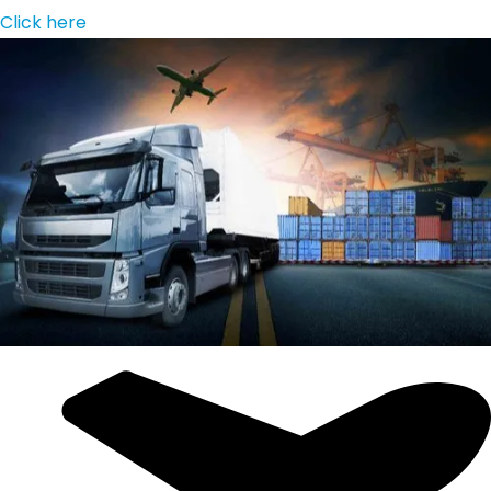
Click here