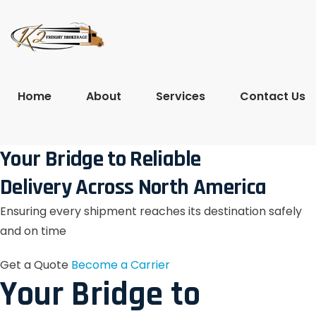
Home
About
Services
Contact Us
Your Bridge to Reliable
Delivery Across North America
Ensuring every shipment reaches its destination safely
and on time
Get a Quote
Become a Carrier
Your Bridge to