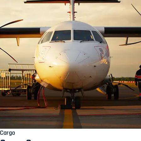
Cargo