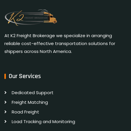
At K2 Freight Brokerage we specialize in arranging
reliable cost-effective transportation solutions for
shippers across North America.
Our Services
Dedicated Support
Freight Matching
Road Freight
Load Tracking and Monitoring