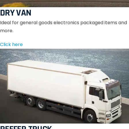
DRY VAN
Ideal for general goods electronics packaged items and
more.
Click here