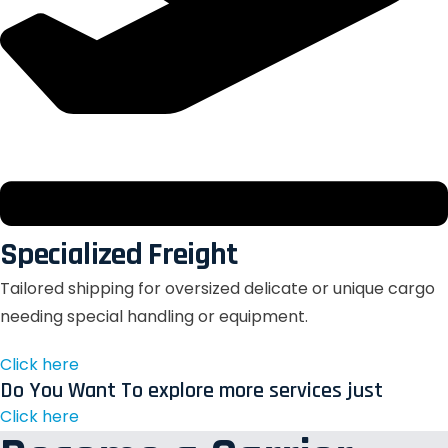
Specialized Freight
Tailored shipping for oversized delicate or unique cargo
needing special handling or equipment.
Click here
Do You Want To explore more services just
Click here