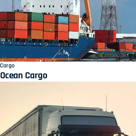
Cargo
Ocean Cargo