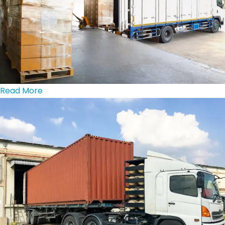
Read More