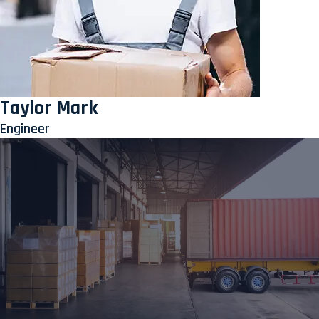
Taylor Mark
Engineer