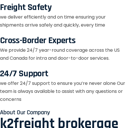
Freight Safety
we deliver efficiently and on time ensuring your
shipments arrive safely and quickly, every time
Cross-Border Experts
We provide 24/7 year-round coverage across the US
and Canada for intra and door-to-door services.
24/7 Support
we offer 24/7 support to ensure you’re never alone Our
team is always available to assist with any questions or
concerns
About Our Company
k2freight brokerage