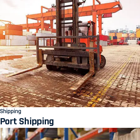
Shipping
Port Shipping