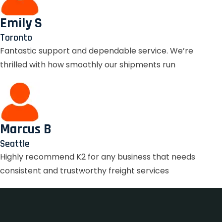
Emily S
Toronto
Fantastic support and dependable service. We’re
thrilled with how smoothly our shipments run
Marcus B
Seattle
Highly recommend K2 for any business that needs
consistent and trustworthy freight services