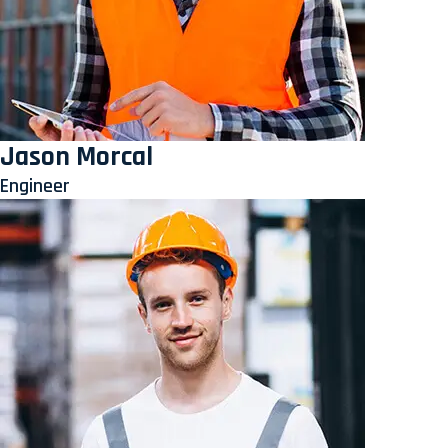
Jason Morcal
Engineer