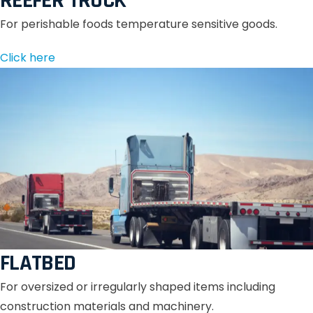
REEFER TRUCK
For perishable foods temperature sensitive goods.
Click here
FLATBED
For oversized or irregularly shaped items including
construction materials and machinery.