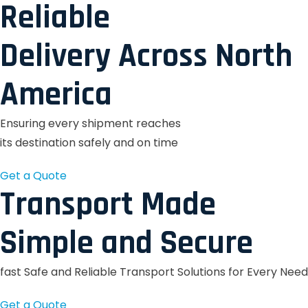
Reliable
Delivery Across North
America
Ensuring every shipment reaches
its destination safely and on time
Get a Quote
Transport Made
Simple and Secure
fast Safe and Reliable Transport Solutions for Every Need
Get a Quote