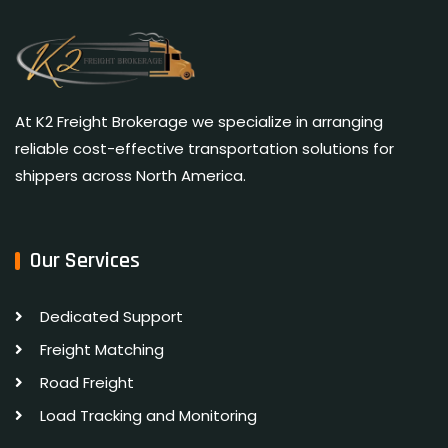
At K2 Freight Brokerage we specialize in arranging
reliable cost-effective transportation solutions for
shippers across North America.
Our Services
Dedicated Support
Freight Matching
Road Freight
Load Tracking and Monitoring