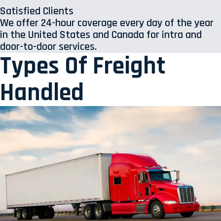
Satisfied Clients
We offer 24-hour coverage every day of the year
in the United States and Canada for intra and
door-to-door services.
Types Of Freight
Handled