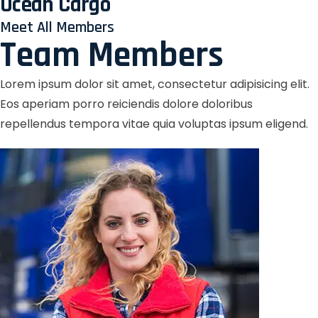
Ocean Cargo
Meet All Members
Team Members
Lorem ipsum dolor sit amet, consectetur adipisicing elit.
Eos aperiam porro reiciendis dolore doloribus
repellendus tempora vitae quia voluptas ipsum eligend.