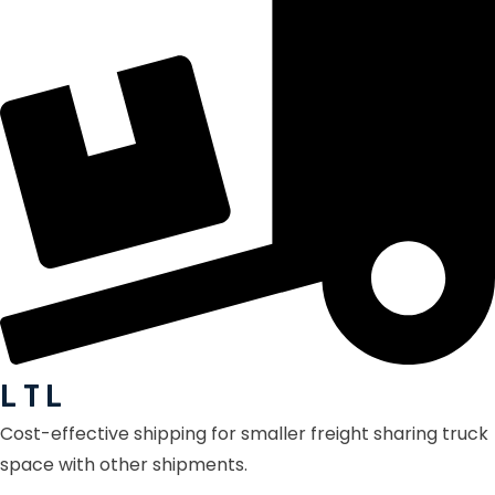
L T L
Cost-effective shipping for smaller freight sharing truck
space with other shipments.