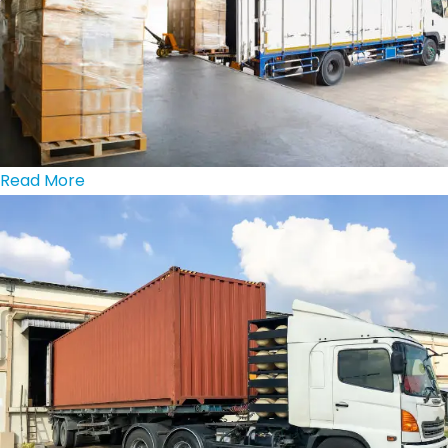
Read More