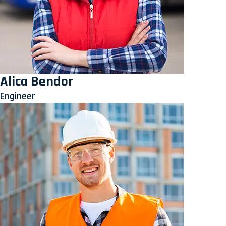
Alica Bendor
Engineer