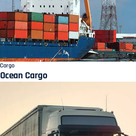
Cargo
Ocean Cargo