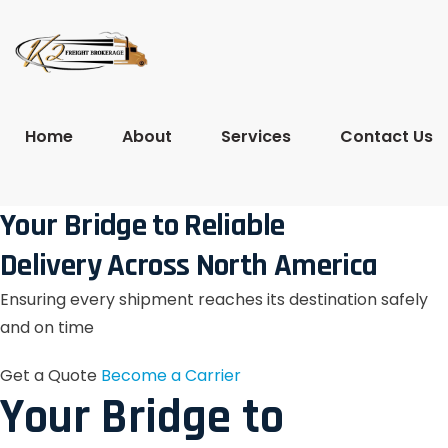
Home
About
Services
Contact Us
Your Bridge to Reliable
Delivery Across North America
Ensuring every shipment reaches its destination safely
and on time
Get a Quote
Become a Carrier
Your Bridge to