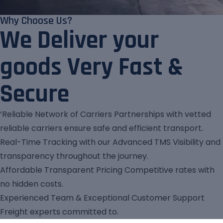
Why Choose Us?
We Deliver your
goods Very Fast &
Secure
‘Reliable Network of Carriers Partnerships with vetted
reliable carriers ensure safe and efficient transport.
Real-Time Tracking with our Advanced TMS Visibility and
transparency throughout the journey.
Affordable Transparent Pricing Competitive rates with
no hidden costs.
Experienced Team & Exceptional Customer Support
Freight experts committed to.