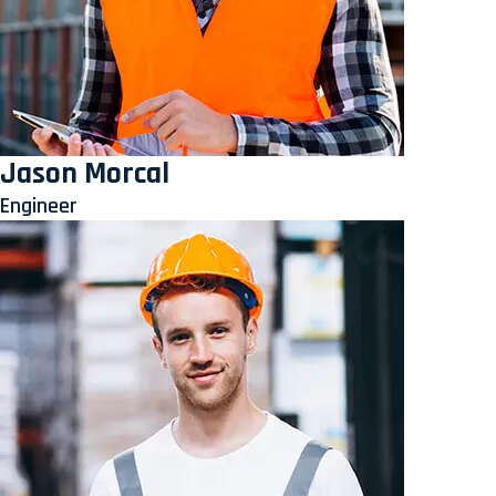
Jason Morcal
Engineer