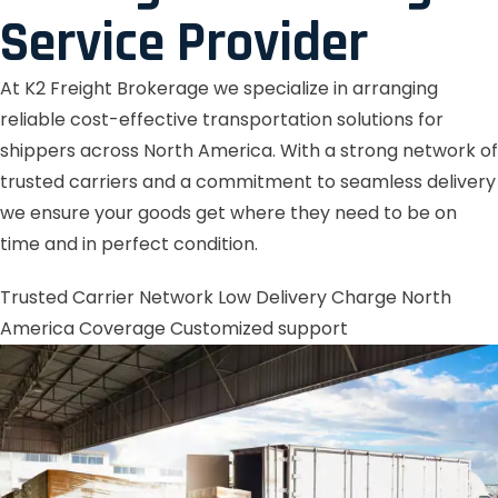
Service Provider
At K2 Freight Brokerage we specialize in arranging
reliable cost-effective transportation solutions for
shippers across North America. With a strong network of
trusted carriers and a commitment to seamless delivery
we ensure your goods get where they need to be on
time and in perfect condition.
Trusted Carrier Network
Low Delivery Charge
North
America Coverage
Customized support