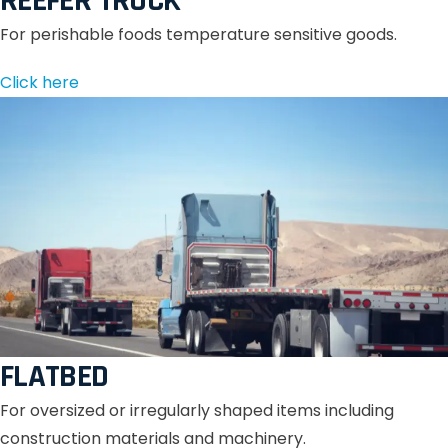
REEFER TRUCK
For perishable foods temperature sensitive goods.
Click here
FLATBED
For oversized or irregularly shaped items including
construction materials and machinery.