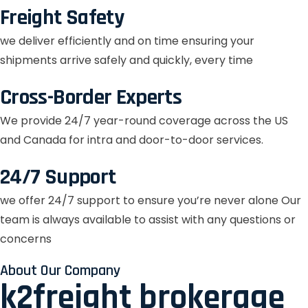
Freight Safety
we deliver efficiently and on time ensuring your
shipments arrive safely and quickly, every time
Cross-Border Experts
We provide 24/7 year-round coverage across the US
and Canada for intra and door-to-door services.
24/7 Support
we offer 24/7 support to ensure you’re never alone Our
team is always available to assist with any questions or
concerns
About Our Company
k2freight brokerage