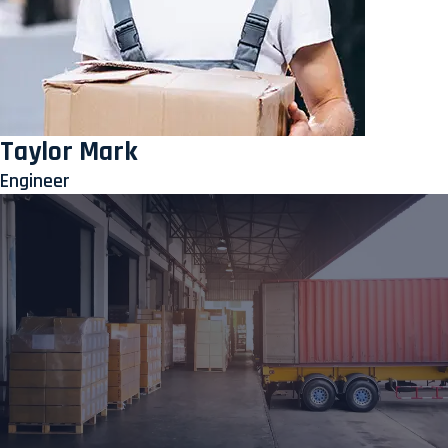
Taylor Mark
Engineer