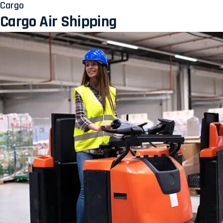
Cargo
Cargo Air Shipping