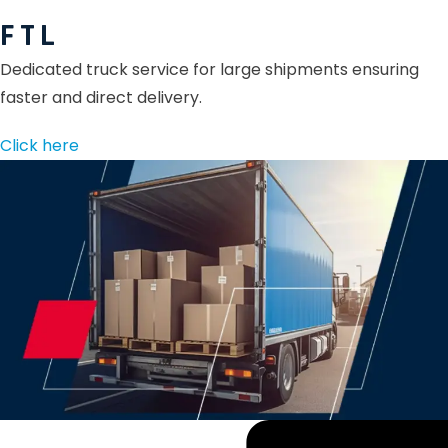
F T L
Dedicated truck service for large shipments ensuring
faster and direct delivery.
Click here