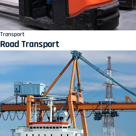
Transport
Road Transport