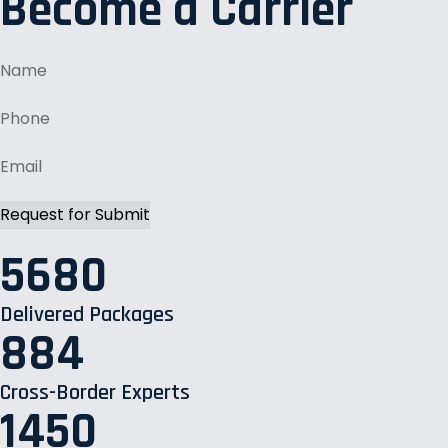
Become a Carrier
5680
Delivered Packages
884
Cross-Border Experts
1450