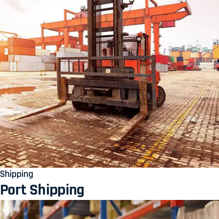
Shipping
Port Shipping