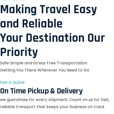
Making Travel Easy
and Reliable
Your Destination Our
Priority
Safe Simple and Stress Free Transportation
Getting You There Wherever You Need to Go
Get a Quote
On Time Pickup & Delivery
we guarantee for every shipment. Count on us for fast,
reliable transport that keeps your business on track