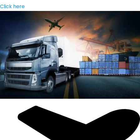
Click here