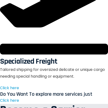
Specialized Freight
Tailored shipping for oversized delicate or unique cargo
needing special handling or equipment.
Click here
Do You Want To explore more services just
Click here