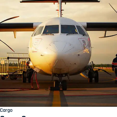
Cargo