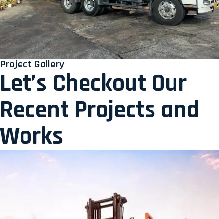
Project Gallery
Let’s Checkout Our
Recent Projects and
Works