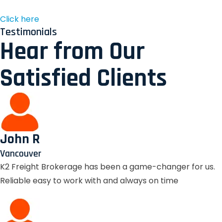
Click here
Testimonials
Hear from Our
Satisfied Clients
John R
Vancouver
K2 Freight Brokerage has been a game-changer for us.
Reliable easy to work with and always on time