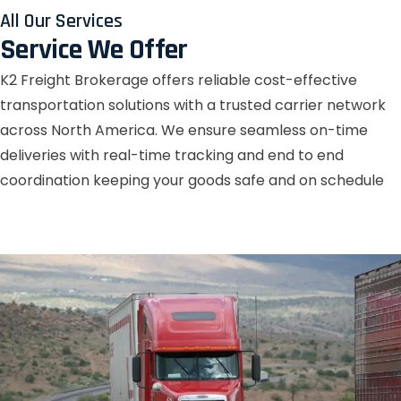
All Our Services
Service We Offer
K2 Freight Brokerage offers reliable cost-effective
transportation solutions with a trusted carrier network
across North America. We ensure seamless on-time
deliveries with real-time tracking and end to end
coordination keeping your goods safe and on schedule