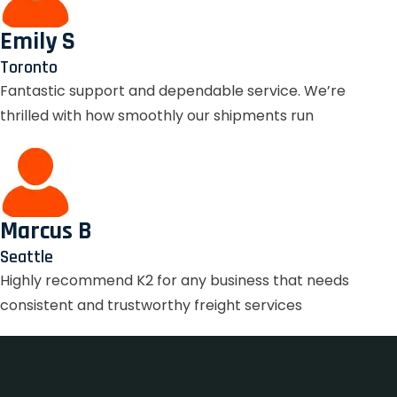
Emily S
Toronto
Fantastic support and dependable service. We’re
thrilled with how smoothly our shipments run
Marcus B
Seattle
Highly recommend K2 for any business that needs
consistent and trustworthy freight services