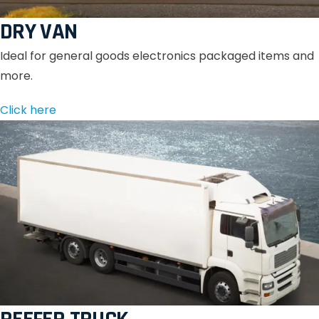
DRY VAN
Ideal for general goods electronics packaged items and
more.
Click here