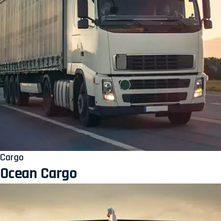
Cargo
Ocean Cargo