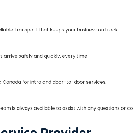
eliable transport that keeps your business on track
s arrive safely and quickly, every time
 Canada for intra and door-to-door services.
eam is always available to assist with any questions or c