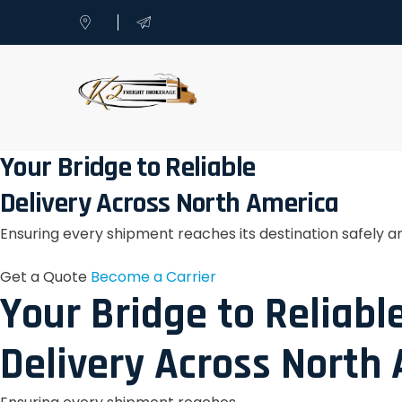
Your Bridge to Reliable
Delivery Across North America
Ensuring every shipment reaches its destination safely a
Get a Quote
Become a Carrier
Your Bridge to Reliabl
Delivery Across North