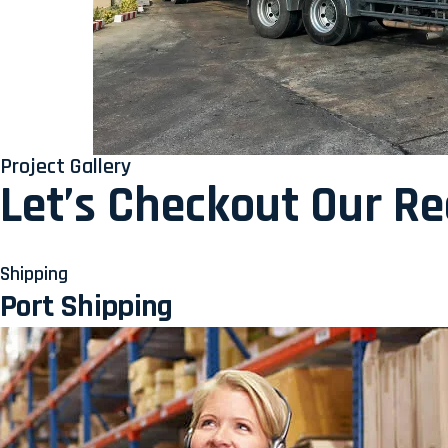
Project Gallery
Let’s Checkout Our R
Shipping
Port Shipping