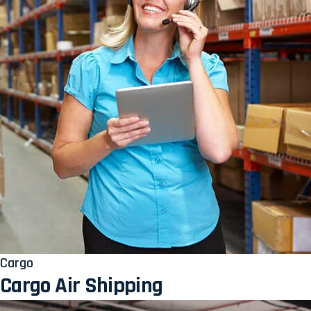
Cargo
Cargo Air Shipping