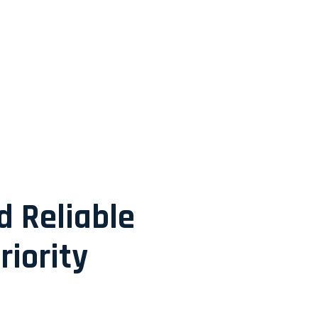
d Reliable
riority