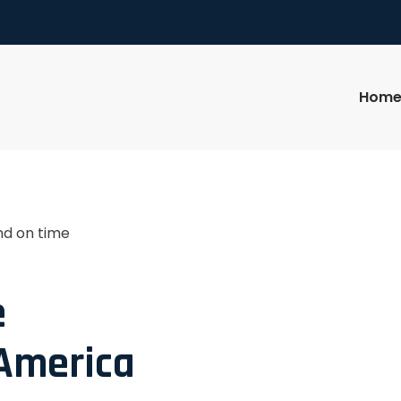
Hom
nd on time
e
 America