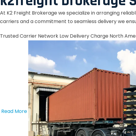
k2freight brokerage S
At K2 Freight Brokerage we specialize in arranging reliab
carriers and a commitment to seamless delivery we ensu
Trusted Carrier Network
Low Delivery Charge
North Ame
Read More