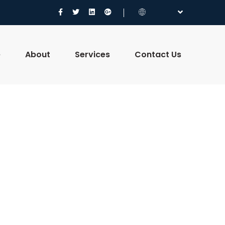
e
About
Services
Contact Us