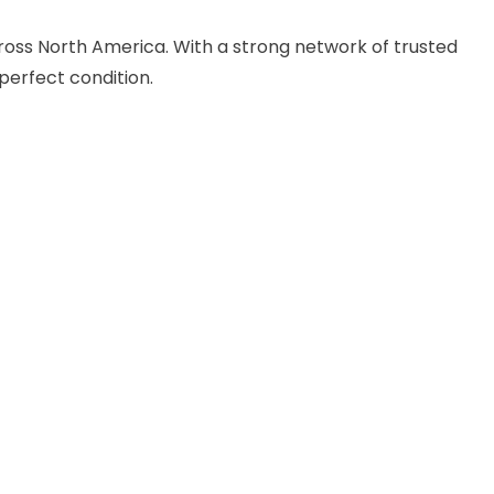
cross North America. With a strong network of trusted
perfect condition.