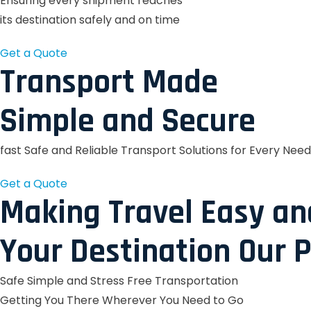
Ensuring every shipment reaches
its destination safely and on time
Get a Quote
Transport Made
Simple and Secure
fast Safe and Reliable Transport Solutions for Every Need
Get a Quote
Making Travel Easy an
Your Destination Our P
Safe Simple and Stress Free Transportation
Getting You There Wherever You Need to Go