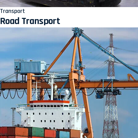
Transport
Road Transport