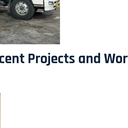
ecent Projects and Wo