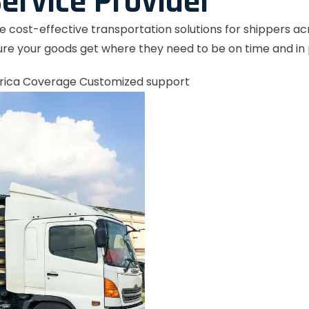
ervice Provider
le cost-effective transportation solutions for shippers a
re your goods get where they need to be on time and in 
rica Coverage
Customized support