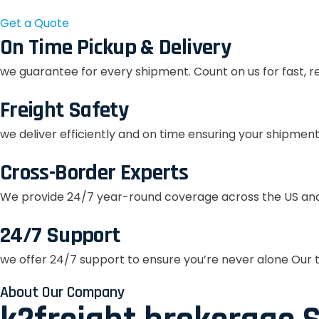
Get a Quote
On Time Pickup & Delivery
we guarantee for every shipment. Count on us for fast, r
Freight Safety
we deliver efficiently and on time ensuring your shipment
Cross-Border Experts
We provide 24/7 year-round coverage across the US and
24/7 Support
we offer 24/7 support to ensure you’re never alone Our t
About Our Company