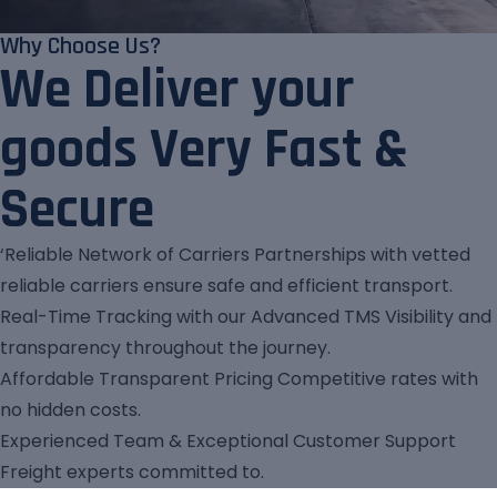
Why Choose Us?
We Deliver your
goods Very Fast &
Secure
‘Reliable Network of Carriers Partnerships with vetted
reliable carriers ensure safe and efficient transport.
Real-Time Tracking with our Advanced TMS Visibility and
transparency throughout the journey.
Affordable Transparent Pricing Competitive rates with
no hidden costs.
Experienced Team & Exceptional Customer Support
Freight experts committed to.