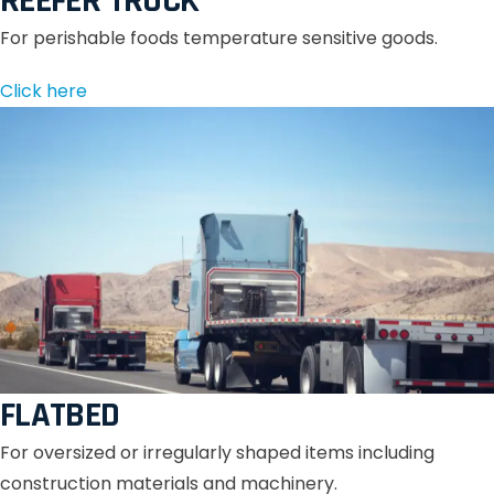
REEFER TRUCK
For perishable foods temperature sensitive goods.
Click here
FLATBED
For oversized or irregularly shaped items including
construction materials and machinery.