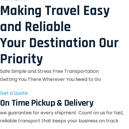
Making Travel Easy
and Reliable
Your Destination Our
Priority
Safe Simple and Stress Free Transportation
Getting You There Wherever You Need to Go
Get a Quote
On Time Pickup & Delivery
we guarantee for every shipment. Count on us for fast,
reliable transport that keeps your business on track