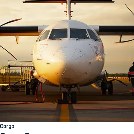
Cargo