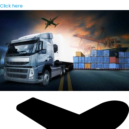
Click here