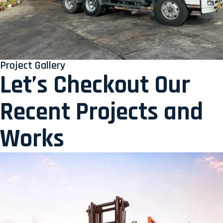
Project Gallery
Let’s Checkout Our
Recent Projects and
Works