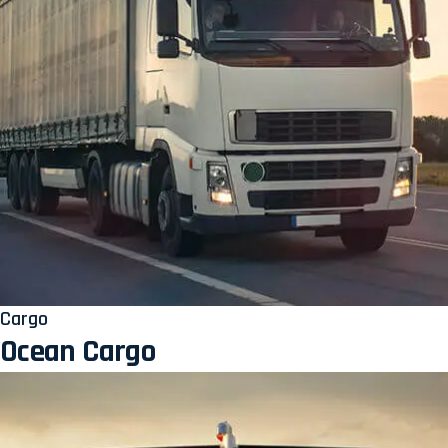
Cargo
Ocean Cargo