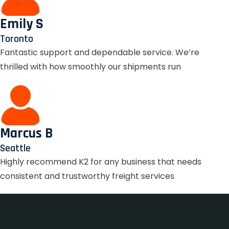
Emily S
Toronto
Fantastic support and dependable service. We’re
thrilled with how smoothly our shipments run
Marcus B
Seattle
Highly recommend K2 for any business that needs
consistent and trustworthy freight services