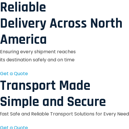
Reliable
Delivery Across North
America
Ensuring every shipment reaches
its destination safely and on time
Get a Quote
Transport Made
Simple and Secure
fast Safe and Reliable Transport Solutions for Every Need
Get a Quote