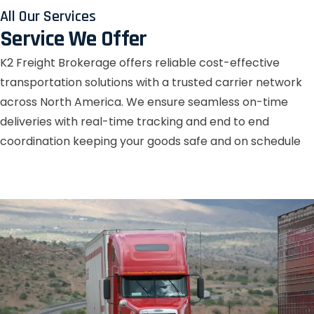
All Our Services
Service We Offer
K2 Freight Brokerage offers reliable cost-effective
transportation solutions with a trusted carrier network
across North America. We ensure seamless on-time
deliveries with real-time tracking and end to end
coordination keeping your goods safe and on schedule