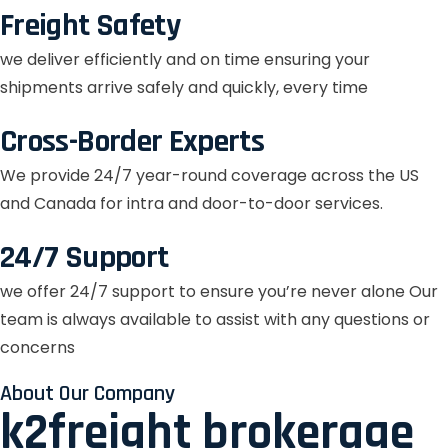
Freight Safety
we deliver efficiently and on time ensuring your
shipments arrive safely and quickly, every time
Cross-Border Experts
We provide 24/7 year-round coverage across the US
and Canada for intra and door-to-door services.
24/7 Support
we offer 24/7 support to ensure you’re never alone Our
team is always available to assist with any questions or
concerns
About Our Company
k2freight brokerage