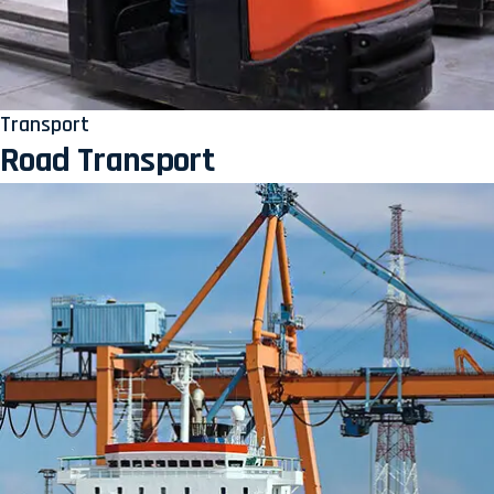
Transport
Road Transport