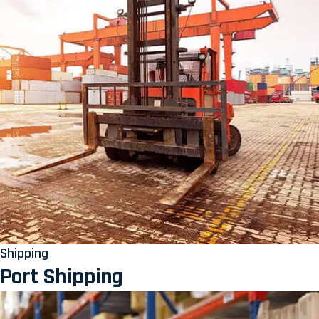
Shipping
Port Shipping