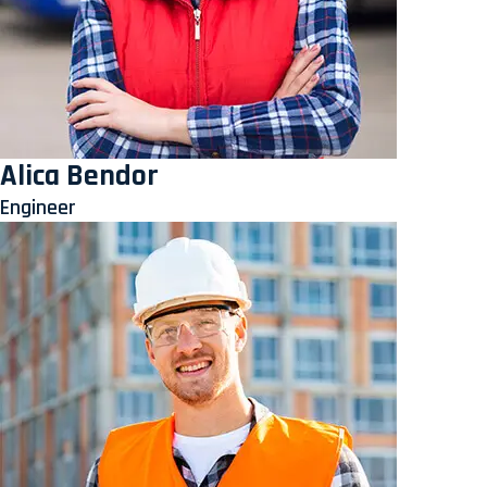
Alica Bendor
Engineer