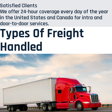
Satisfied Clients
We offer 24-hour coverage every day of the year
in the United States and Canada for intra and
door-to-door services.
Types Of Freight
Handled