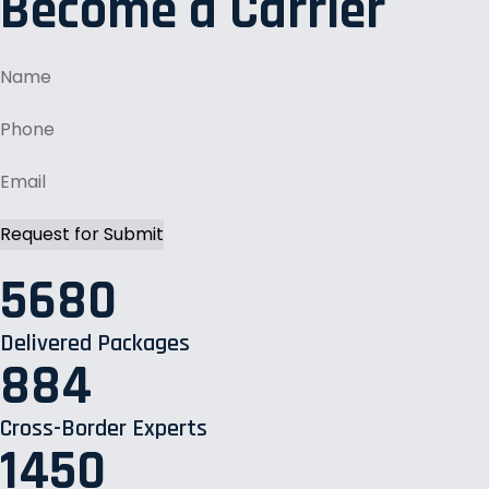
Become a Carrier
5680
Delivered Packages
884
Cross-Border Experts
1450