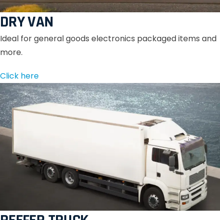
DRY VAN
Ideal for general goods electronics packaged items and
more.
Click here