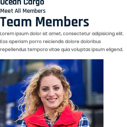
Ocean Cargo
Meet All Members
Team Members
Lorem ipsum dolor sit amet, consectetur adipisicing elit.
Eos aperiam porro reiciendis dolore doloribus
repellendus tempora vitae quia voluptas ipsum eligend.