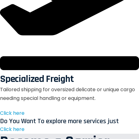
Specialized Freight
Tailored shipping for oversized delicate or unique cargo
needing special handling or equipment.
Click here
Do You Want To explore more services just
Click here