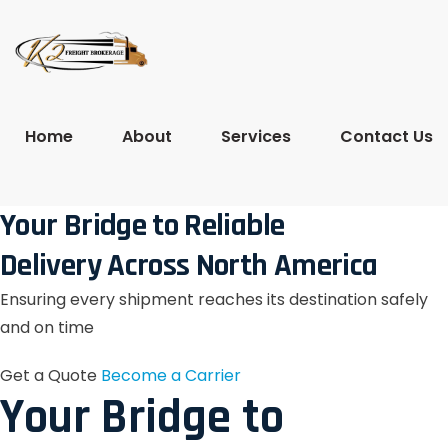
Home
About
Services
Contact Us
Your Bridge to Reliable
Delivery Across North America
Ensuring every shipment reaches its destination safely
and on time
Get a Quote
Become a Carrier
Your Bridge to