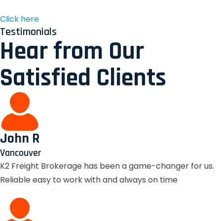
Click here
Testimonials
Hear from Our
Satisfied Clients
John R
Vancouver
K2 Freight Brokerage has been a game-changer for us.
Reliable easy to work with and always on time