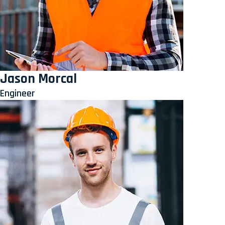
Jason Morcal
Engineer