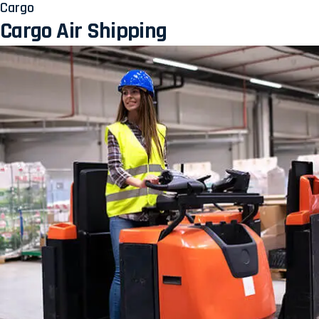
Cargo
Cargo Air Shipping