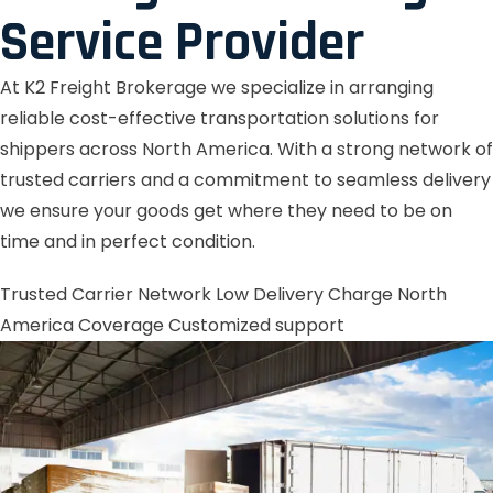
Service Provider
At K2 Freight Brokerage we specialize in arranging
reliable cost-effective transportation solutions for
shippers across North America. With a strong network of
trusted carriers and a commitment to seamless delivery
we ensure your goods get where they need to be on
time and in perfect condition.
Trusted Carrier Network
Low Delivery Charge
North
America Coverage
Customized support