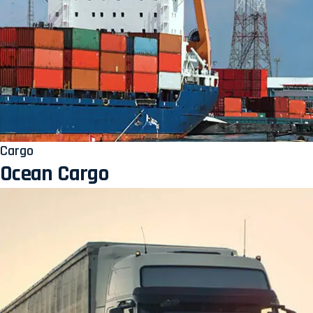
Cargo
Ocean Cargo