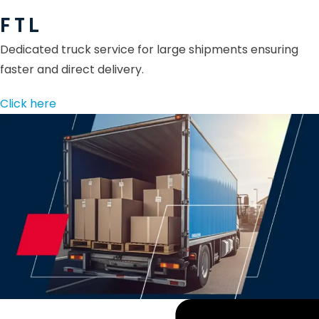
F T L
Dedicated truck service for large shipments ensuring
faster and direct delivery.
Click here