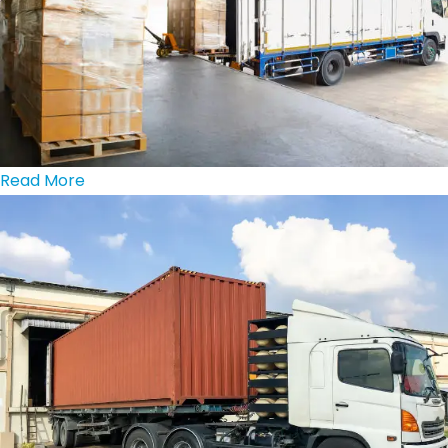
Read More