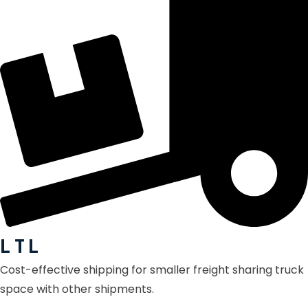
L T L
Cost-effective shipping for smaller freight sharing truck
space with other shipments.