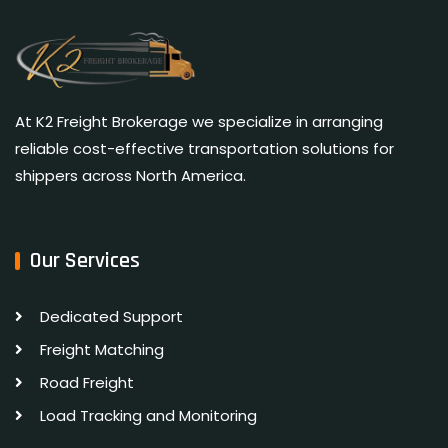
At K2 Freight Brokerage we specialize in arranging
reliable cost-effective transportation solutions for
shippers across North America.
Our Services
Dedicated Support
Freight Matching
Road Freight
Load Tracking and Monitoring