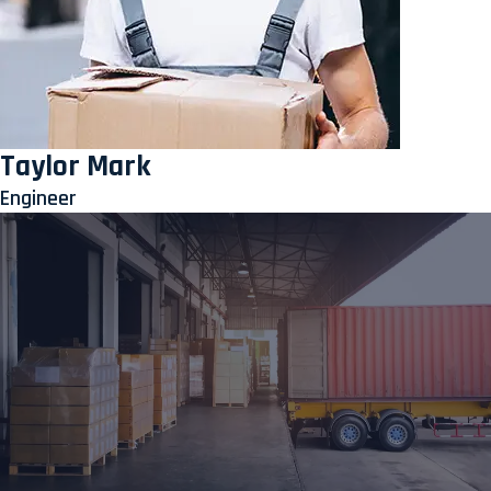
Taylor Mark
Engineer