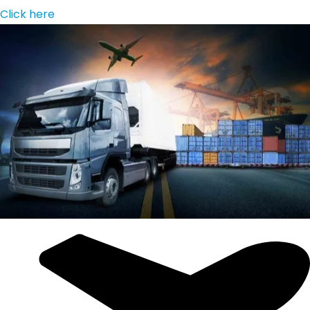
Click here