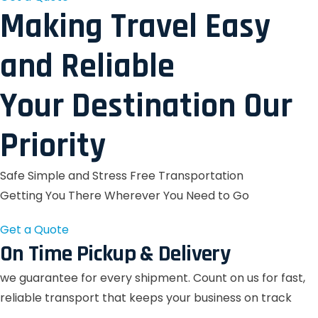
Making Travel Easy
and Reliable
Your Destination Our
Priority
Safe Simple and Stress Free Transportation
Getting You There Wherever You Need to Go
Get a Quote
On Time Pickup & Delivery
we guarantee for every shipment. Count on us for fast,
reliable transport that keeps your business on track