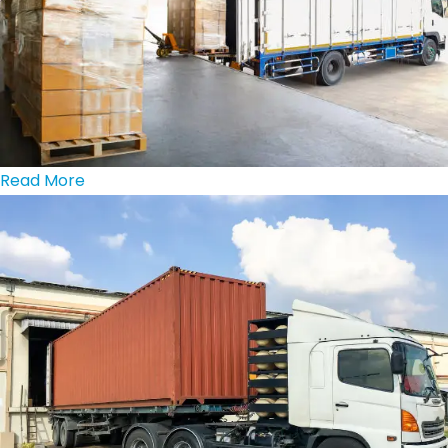
Read More