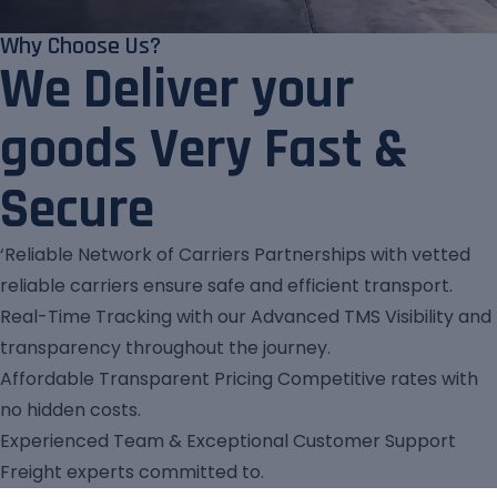
Why Choose Us?
We Deliver your
goods Very Fast &
Secure
‘Reliable Network of Carriers Partnerships with vetted
reliable carriers ensure safe and efficient transport.
Real-Time Tracking with our Advanced TMS Visibility and
transparency throughout the journey.
Affordable Transparent Pricing Competitive rates with
no hidden costs.
Experienced Team & Exceptional Customer Support
Freight experts committed to.