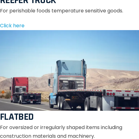
REEFER TRUCK
For perishable foods temperature sensitive goods.
Click here
FLATBED
For oversized or irregularly shaped items including
construction materials and machinery.