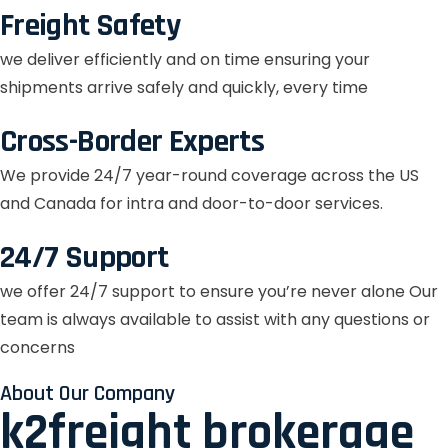
Freight Safety
we deliver efficiently and on time ensuring your
shipments arrive safely and quickly, every time
Cross-Border Experts
We provide 24/7 year-round coverage across the US
and Canada for intra and door-to-door services.
24/7 Support
we offer 24/7 support to ensure you’re never alone Our
team is always available to assist with any questions or
concerns
About Our Company
k2freight brokerage