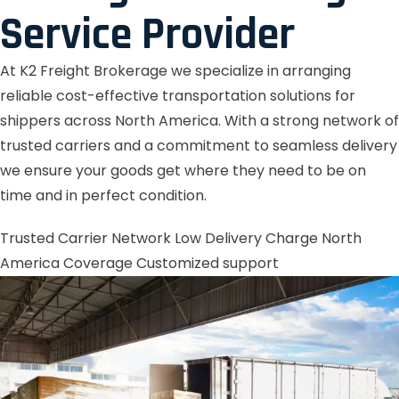
Service Provider
At K2 Freight Brokerage we specialize in arranging
reliable cost-effective transportation solutions for
shippers across North America. With a strong network of
trusted carriers and a commitment to seamless delivery
we ensure your goods get where they need to be on
time and in perfect condition.
Trusted Carrier Network
Low Delivery Charge
North
America Coverage
Customized support