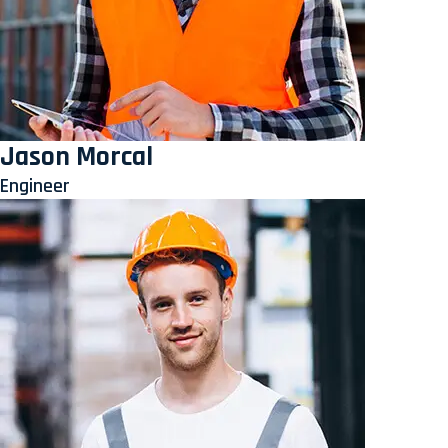
Jason Morcal
Engineer