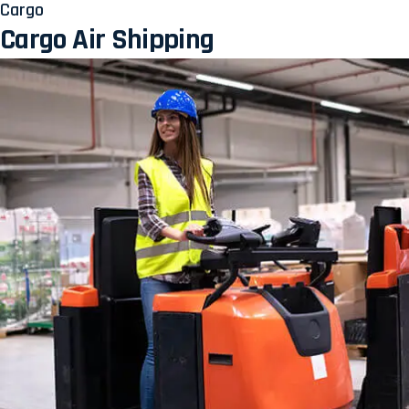
Cargo
Cargo Air Shipping