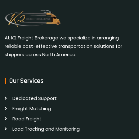
At K2 Freight Brokerage we specialize in arranging
reliable cost-effective transportation solutions for
shippers across North America.
Our Services
Dedicated Support
Freight Matching
Road Freight
Load Tracking and Monitoring