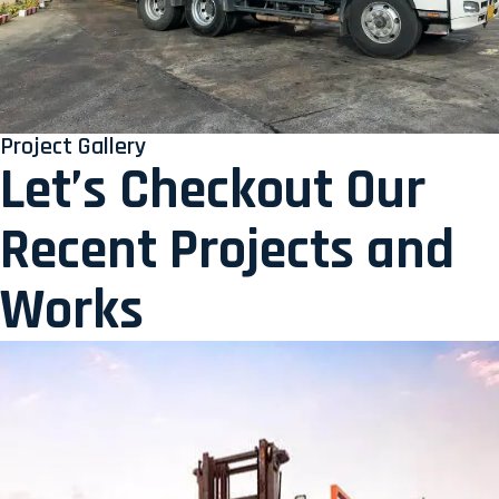
Project Gallery
Let’s Checkout Our
Recent Projects and
Works