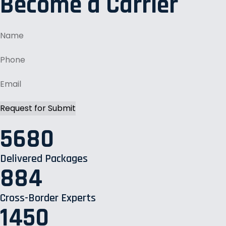
Become a Carrier
5680
Delivered Packages
884
Cross-Border Experts
1450