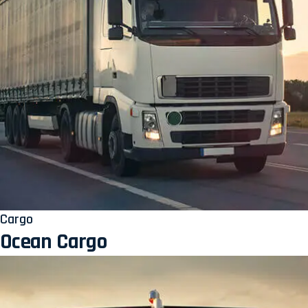
Cargo
Ocean Cargo