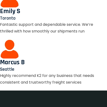
Emily S
Toronto
Fantastic support and dependable service. We’re
thrilled with how smoothly our shipments run
Marcus B
Seattle
Highly recommend K2 for any business that needs
consistent and trustworthy freight services