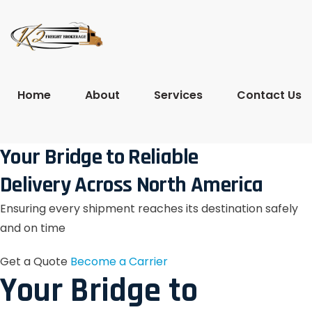
Home
About
Services
Contact Us
Your Bridge to Reliable
Delivery Across North America
Ensuring every shipment reaches its destination safely
and on time
Get a Quote
Become a Carrier
Your Bridge to