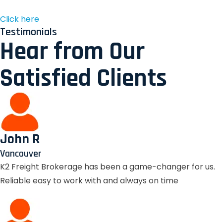
Click here
Testimonials
Hear from Our
Satisfied Clients
John R
Vancouver
K2 Freight Brokerage has been a game-changer for us.
Reliable easy to work with and always on time