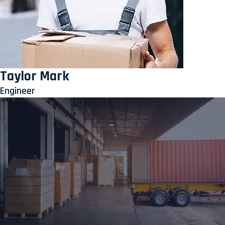
Taylor Mark
Engineer