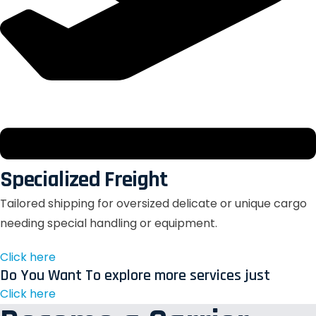
Specialized Freight
Tailored shipping for oversized delicate or unique cargo
needing special handling or equipment.
Click here
Do You Want To explore more services just
Click here