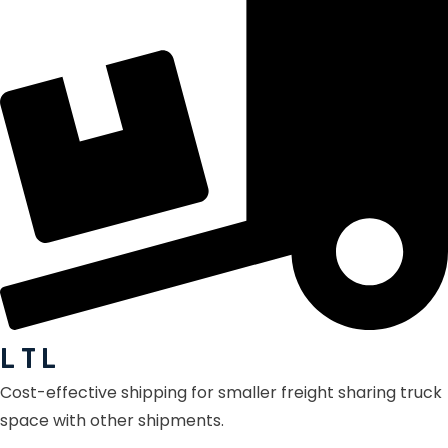
L T L
Cost-effective shipping for smaller freight sharing truck
space with other shipments.