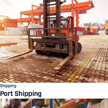
Shipping
Port Shipping