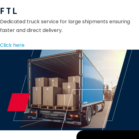
F T L
Dedicated truck service for large shipments ensuring
faster and direct delivery.
Click here