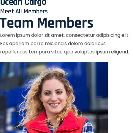
Ocean Cargo
Meet All Members
Team Members
Lorem ipsum dolor sit amet, consectetur adipisicing elit.
Eos aperiam porro reiciendis dolore doloribus
repellendus tempora vitae quia voluptas ipsum eligend.