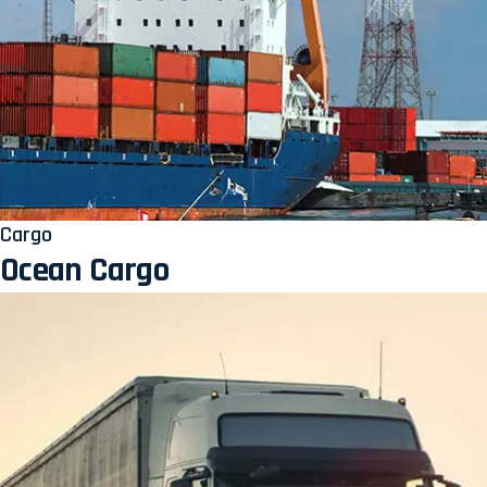
Cargo
Ocean Cargo