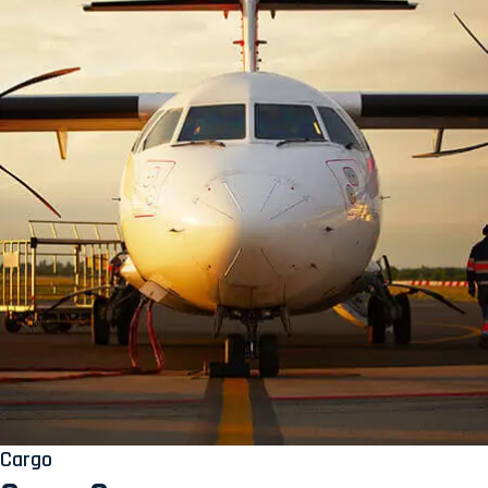
Cargo