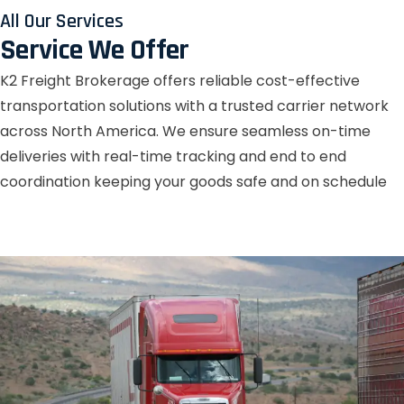
All Our Services
Service We Offer
K2 Freight Brokerage offers reliable cost-effective
transportation solutions with a trusted carrier network
across North America. We ensure seamless on-time
deliveries with real-time tracking and end to end
coordination keeping your goods safe and on schedule