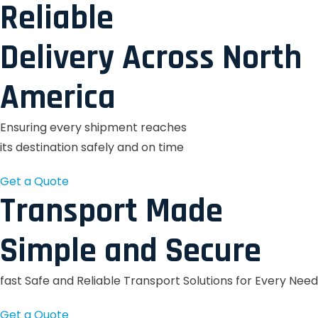
Reliable
Delivery Across North
America
Ensuring every shipment reaches
its destination safely and on time
Get a Quote
Transport Made
Simple and Secure
fast Safe and Reliable Transport Solutions for Every Need
Get a Quote