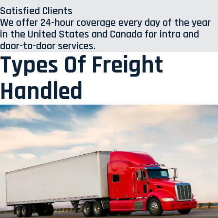
Satisfied Clients
We offer 24-hour coverage every day of the year
in the United States and Canada for intra and
door-to-door services.
Types Of Freight
Handled