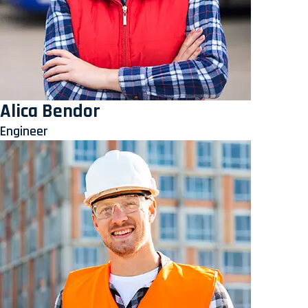
Alica Bendor
Engineer