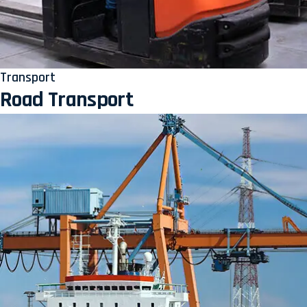
Transport
Road Transport