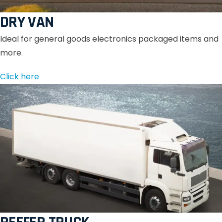
DRY VAN
Ideal for general goods electronics packaged items and
more.
Click here