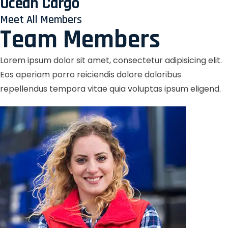
Ocean Cargo
Meet All Members
Team Members
Lorem ipsum dolor sit amet, consectetur adipisicing elit.
Eos aperiam porro reiciendis dolore doloribus
repellendus tempora vitae quia voluptas ipsum eligend.