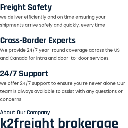
Freight Safety
we deliver efficiently and on time ensuring your
shipments arrive safely and quickly, every time
Cross-Border Experts
We provide 24/7 year-round coverage across the US
and Canada for intra and door-to-door services.
24/7 Support
we offer 24/7 support to ensure you’re never alone Our
team is always available to assist with any questions or
concerns
About Our Company
k2freight brokerage