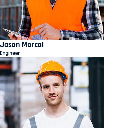
Jason Morcal
Engineer