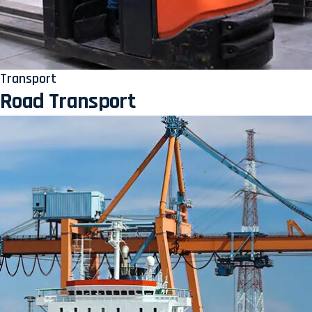
Transport
Road Transport