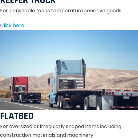
REEFER TRUCK
For perishable foods temperature sensitive goods.
Click here
FLATBED
For oversized or irregularly shaped items including
construction materials and machinery.