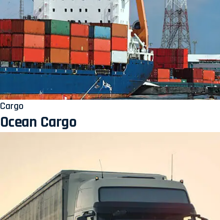
Cargo
Ocean Cargo