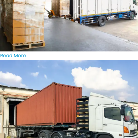
Read More