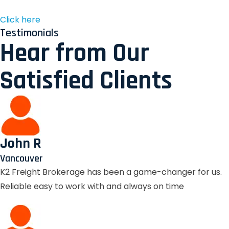
Click here
Testimonials
Hear from Our
Satisfied Clients
John R
Vancouver
K2 Freight Brokerage has been a game-changer for us.
Reliable easy to work with and always on time