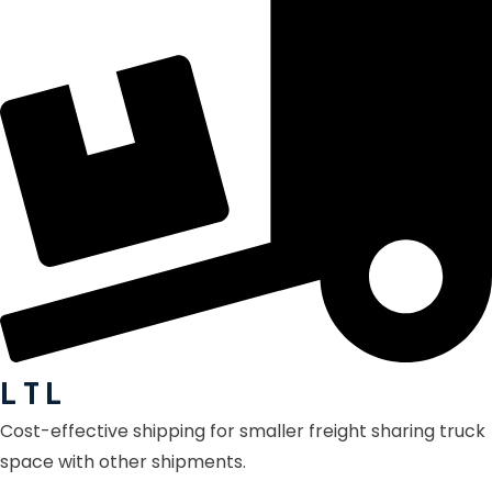
L T L
Cost-effective shipping for smaller freight sharing truck
space with other shipments.