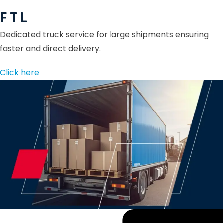
F T L
Dedicated truck service for large shipments ensuring
faster and direct delivery.
Click here