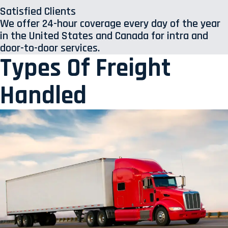
Satisfied Clients
We offer 24-hour coverage every day of the year
in the United States and Canada for intra and
door-to-door services.
Types Of Freight
Handled