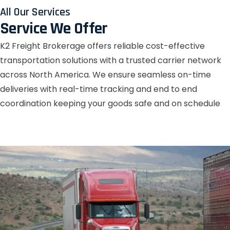
All Our Services
Service We Offer
K2 Freight Brokerage offers reliable cost-effective
transportation solutions with a trusted carrier network
across North America. We ensure seamless on-time
deliveries with real-time tracking and end to end
coordination keeping your goods safe and on schedule