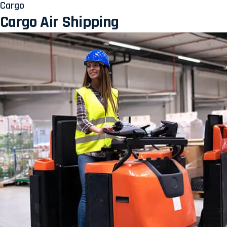
Cargo
Cargo Air Shipping