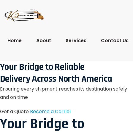
Home
About
Services
Contact Us
Your Bridge to Reliable
Delivery Across North America
Ensuring every shipment reaches its destination safely
and on time
Get a Quote
Become a Carrier
Your Bridge to