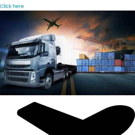
Click here