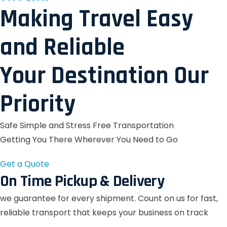
Making Travel Easy
and Reliable
Your Destination Our
Priority
Safe Simple and Stress Free Transportation
Getting You There Wherever You Need to Go
Get a Quote
On Time Pickup & Delivery
we guarantee for every shipment. Count on us for fast,
reliable transport that keeps your business on track