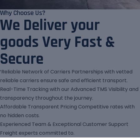
Why Choose Us?
We Deliver your
goods Very Fast &
Secure
‘Reliable Network of Carriers Partnerships with vetted
reliable carriers ensure safe and efficient transport.
Real-Time Tracking with our Advanced TMS Visibility and
transparency throughout the journey.
Affordable Transparent Pricing Competitive rates with
no hidden costs.
Experienced Team & Exceptional Customer Support
Freight experts committed to.