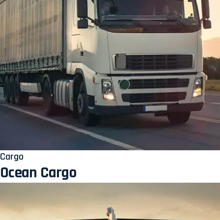
Cargo
Ocean Cargo