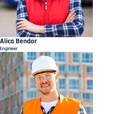
Alica Bendor
Engineer