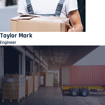
Taylor Mark
Engineer