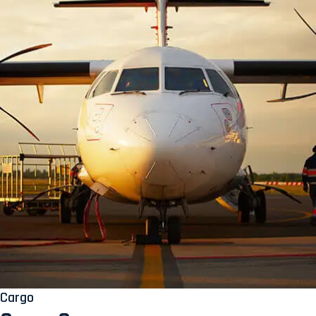
Cargo