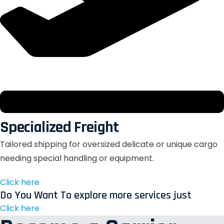
Specialized Freight
Tailored shipping for oversized delicate or unique cargo
needing special handling or equipment.
Click here
Do You Want To explore more services just
Click here