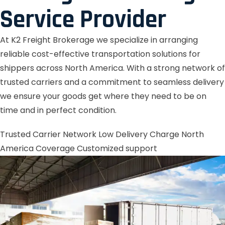
Service Provider
At K2 Freight Brokerage we specialize in arranging
reliable cost-effective transportation solutions for
shippers across North America. With a strong network of
trusted carriers and a commitment to seamless delivery
we ensure your goods get where they need to be on
time and in perfect condition.
Trusted Carrier Network
Low Delivery Charge
North
America Coverage
Customized support