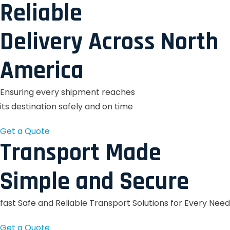
Reliable
Delivery Across North
America
Ensuring every shipment reaches
its destination safely and on time
Get a Quote
Transport Made
Simple and Secure
fast Safe and Reliable Transport Solutions for Every Need
Get a Quote