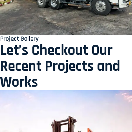
Project Gallery
Let’s Checkout Our
Recent Projects and
Works