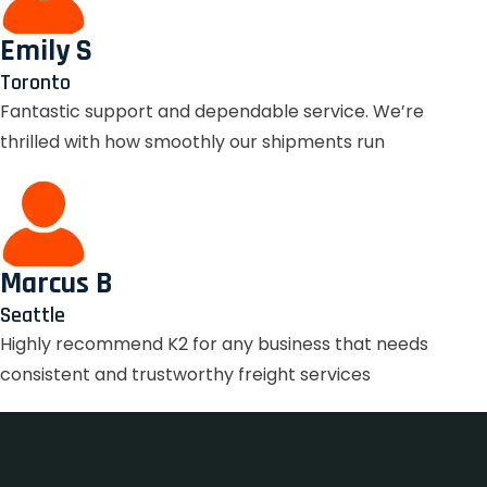
Emily S
Toronto
Fantastic support and dependable service. We’re
thrilled with how smoothly our shipments run
Marcus B
Seattle
Highly recommend K2 for any business that needs
consistent and trustworthy freight services