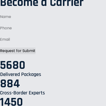
Become a Carrier
5680
Delivered Packages
884
Cross-Border Experts
1450