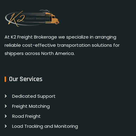
At K2 Freight Brokerage we specialize in arranging
reliable cost-effective transportation solutions for
shippers across North America.
Our Services
Dedicated Support
Freight Matching
Road Freight
Load Tracking and Monitoring