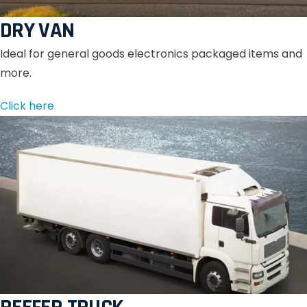
DRY VAN
Ideal for general goods electronics packaged items and
more.
Click here