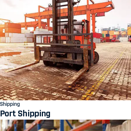
Shipping
Port Shipping