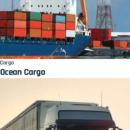
Cargo
Ocean Cargo