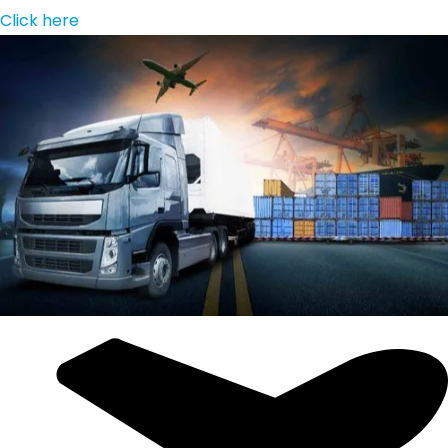
Click here