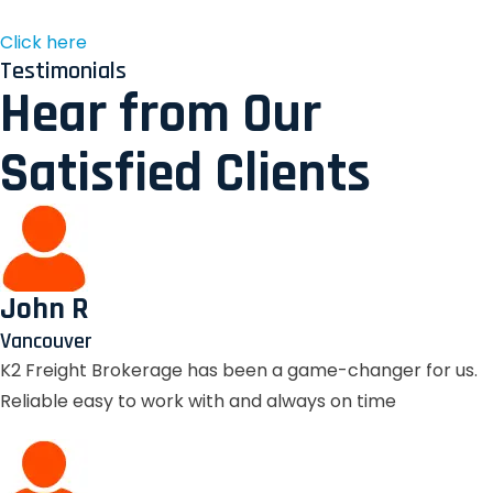
Click here
Testimonials
Hear from Our
Satisfied Clients
John R
Vancouver
K2 Freight Brokerage has been a game-changer for us.
Reliable easy to work with and always on time