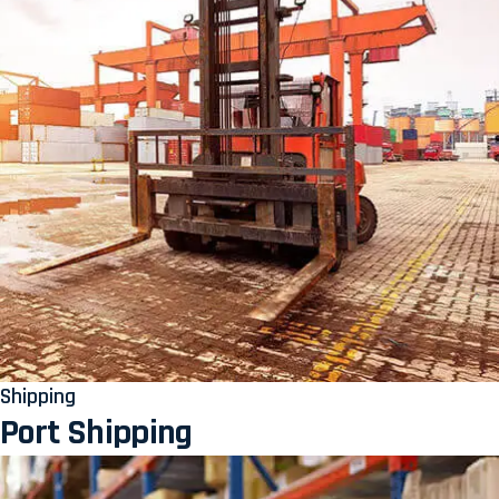
Shipping
Port Shipping