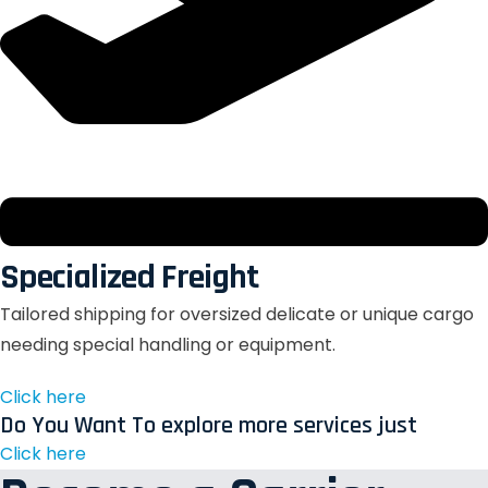
Specialized Freight
Tailored shipping for oversized delicate or unique cargo
needing special handling or equipment.
Click here
Do You Want To explore more services just
Click here