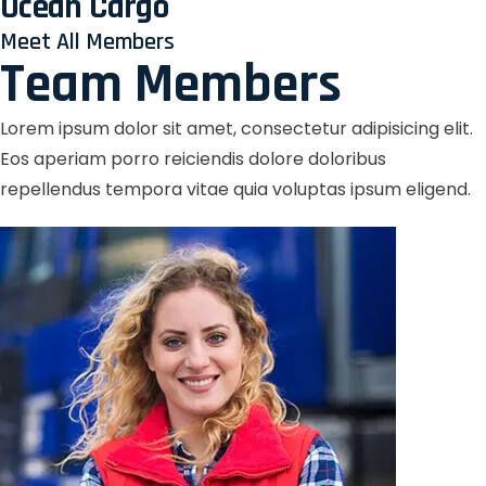
Ocean Cargo
Meet All Members
Team Members
Lorem ipsum dolor sit amet, consectetur adipisicing elit.
Eos aperiam porro reiciendis dolore doloribus
repellendus tempora vitae quia voluptas ipsum eligend.