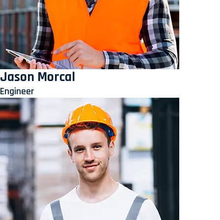
Jason Morcal
Engineer