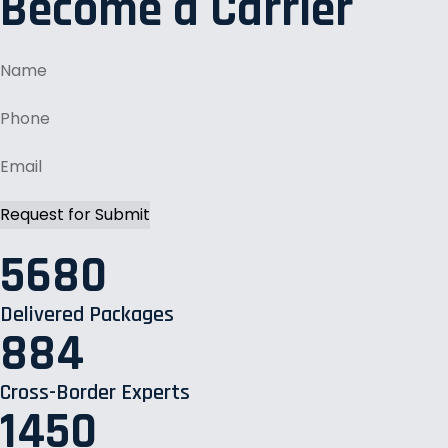
Become a Carrier
5680
Delivered Packages
884
Cross-Border Experts
1450