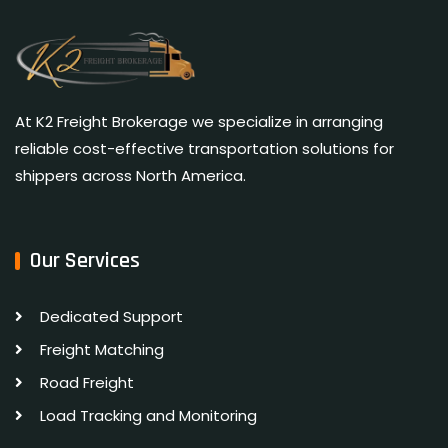
At K2 Freight Brokerage we specialize in arranging
reliable cost-effective transportation solutions for
shippers across North America.
Our Services
Dedicated Support
Freight Matching
Road Freight
Load Tracking and Monitoring