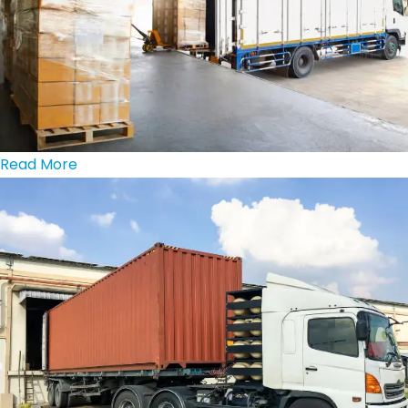
Read More