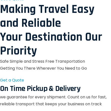
Making Travel Easy
and Reliable
Your Destination Our
Priority
Safe Simple and Stress Free Transportation
Getting You There Wherever You Need to Go
Get a Quote
On Time Pickup & Delivery
we guarantee for every shipment. Count on us for fast,
reliable transport that keeps your business on track