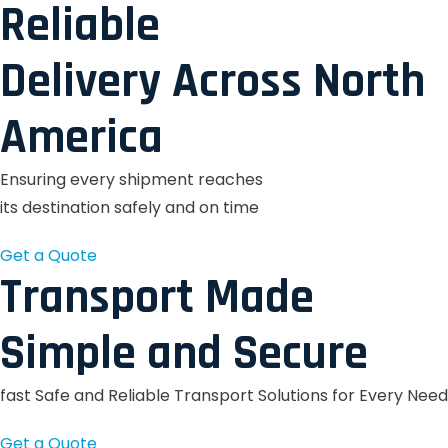
Reliable
Delivery Across North
America
Ensuring every shipment reaches
its destination safely and on time
Get a Quote
Transport Made
Simple and Secure
fast Safe and Reliable Transport Solutions for Every Need
Get a Quote