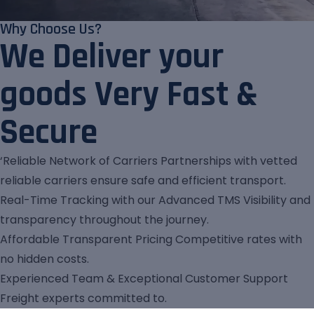
Why Choose Us?
We Deliver your
goods Very Fast &
Secure
‘Reliable Network of Carriers Partnerships with vetted
reliable carriers ensure safe and efficient transport.
Real-Time Tracking with our Advanced TMS Visibility and
transparency throughout the journey.
Affordable Transparent Pricing Competitive rates with
no hidden costs.
Experienced Team & Exceptional Customer Support
Freight experts committed to.