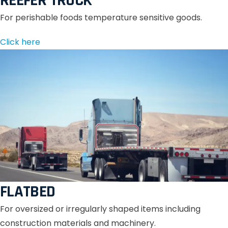
REEFER TRUCK
For perishable foods temperature sensitive goods.
Click here
FLATBED
For oversized or irregularly shaped items including
construction materials and machinery.