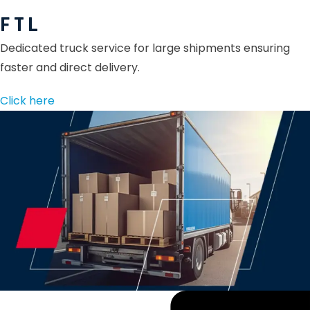
F T L
Dedicated truck service for large shipments ensuring
faster and direct delivery.
Click here