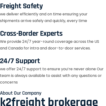
Freight Safety
we deliver efficiently and on time ensuring your
shipments arrive safely and quickly, every time
Cross-Border Experts
We provide 24/7 year-round coverage across the US
and Canada for intra and door-to-door services.
24/7 Support
we offer 24/7 support to ensure you’re never alone Our
team is always available to assist with any questions or
concerns
About Our Company
k2freight brokerage