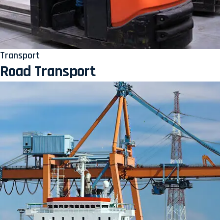
Transport
Road Transport