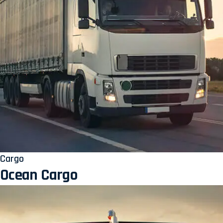
Cargo
Ocean Cargo