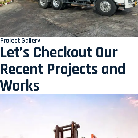
Project Gallery
Let’s Checkout Our
Recent Projects and
Works