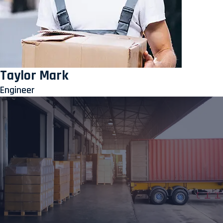
Taylor Mark
Engineer