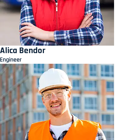
Alica Bendor
Engineer