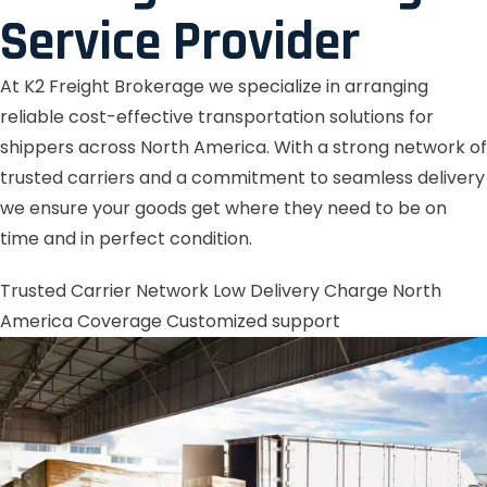
Service Provider
At K2 Freight Brokerage we specialize in arranging
reliable cost-effective transportation solutions for
shippers across North America. With a strong network of
trusted carriers and a commitment to seamless delivery
we ensure your goods get where they need to be on
time and in perfect condition.
Trusted Carrier Network
Low Delivery Charge
North
America Coverage
Customized support