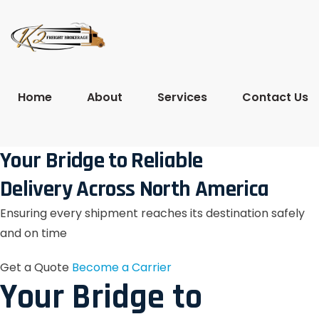
Home
About
Services
Contact Us
Your Bridge to Reliable
Delivery Across North America
Ensuring every shipment reaches its destination safely
and on time
Get a Quote
Become a Carrier
Your Bridge to