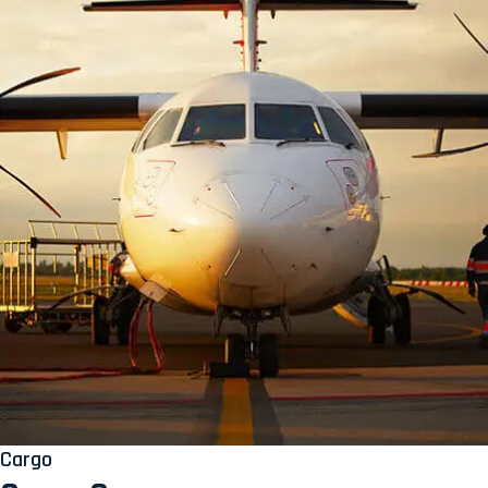
Cargo