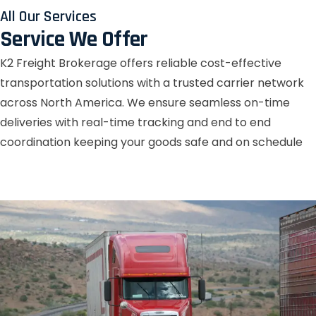
All Our Services
Service We Offer
K2 Freight Brokerage offers reliable cost-effective
transportation solutions with a trusted carrier network
across North America. We ensure seamless on-time
deliveries with real-time tracking and end to end
coordination keeping your goods safe and on schedule