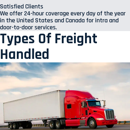
Satisfied Clients
We offer 24-hour coverage every day of the year
in the United States and Canada for intra and
door-to-door services.
Types Of Freight
Handled