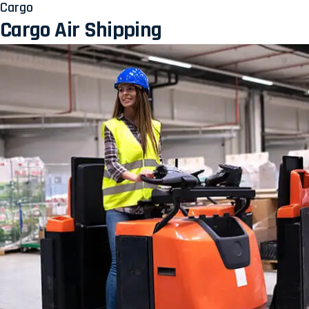
Cargo
Cargo Air Shipping