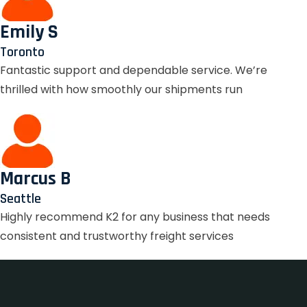
Emily S
Toronto
Fantastic support and dependable service. We’re
thrilled with how smoothly our shipments run
Marcus B
Seattle
Highly recommend K2 for any business that needs
consistent and trustworthy freight services