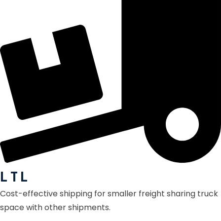
L T L
Cost-effective shipping for smaller freight sharing truck
space with other shipments.