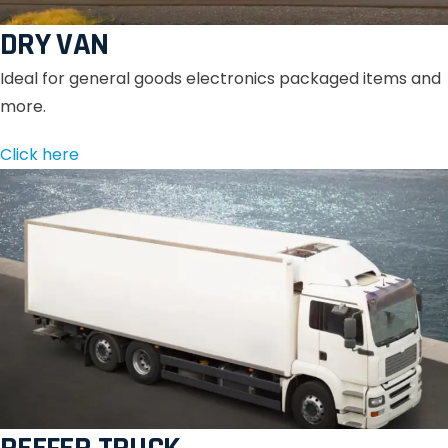
DRY VAN
Ideal for general goods electronics packaged items and
more.
Click here