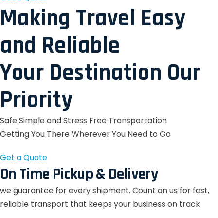
Making Travel Easy
and Reliable
Your Destination Our
Priority
Safe Simple and Stress Free Transportation
Getting You There Wherever You Need to Go
Get a Quote
On Time Pickup & Delivery
we guarantee for every shipment. Count on us for fast,
reliable transport that keeps your business on track