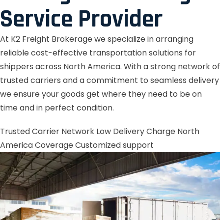
Service Provider
At K2 Freight Brokerage we specialize in arranging
reliable cost-effective transportation solutions for
shippers across North America. With a strong network of
trusted carriers and a commitment to seamless delivery
we ensure your goods get where they need to be on
time and in perfect condition.
Trusted Carrier Network
Low Delivery Charge
North
America Coverage
Customized support