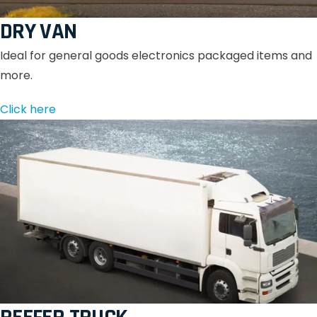
DRY VAN
Ideal for general goods electronics packaged items and
more.
Click here