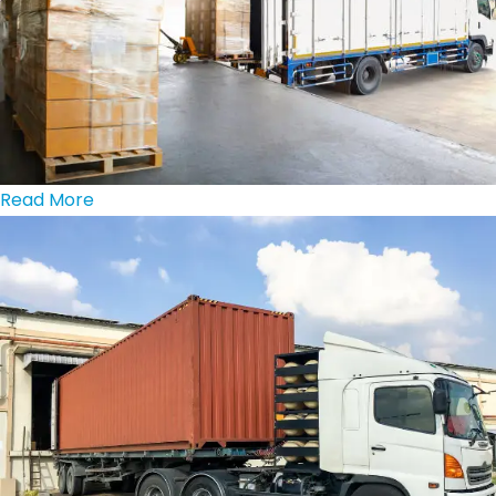
Read More