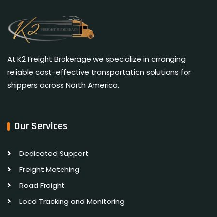
At K2 Freight Brokerage we specialize in arranging
reliable cost-effective transportation solutions for
shippers across North America.
Our Services
Dedicated Support
Freight Matching
Road Freight
Load Tracking and Monitoring