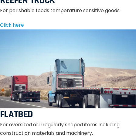
REEFER TRUCK
For perishable foods temperature sensitive goods.
Click here
FLATBED
For oversized or irregularly shaped items including
construction materials and machinery.