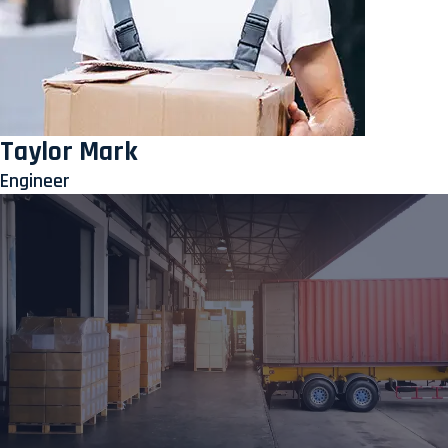
Taylor Mark
Engineer