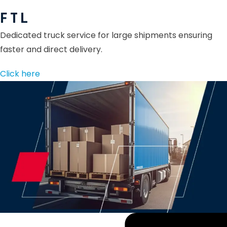
F T L
Dedicated truck service for large shipments ensuring
faster and direct delivery.
Click here