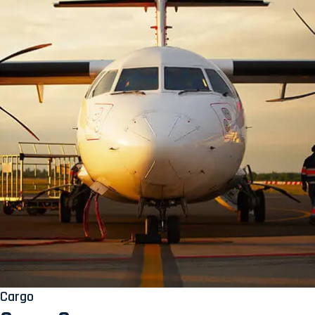
Cargo