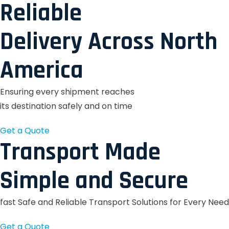
Reliable
Delivery Across North
America
Ensuring every shipment reaches
its destination safely and on time
Get a Quote
Transport Made
Simple and Secure
fast Safe and Reliable Transport Solutions for Every Need
Get a Quote