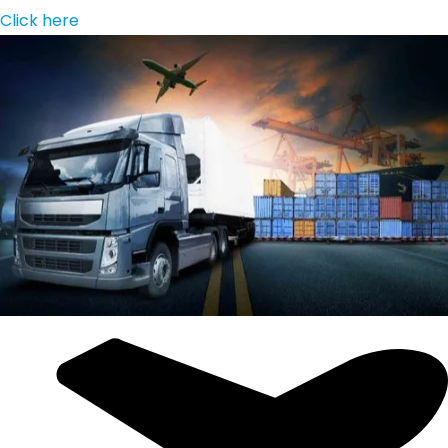
Click here