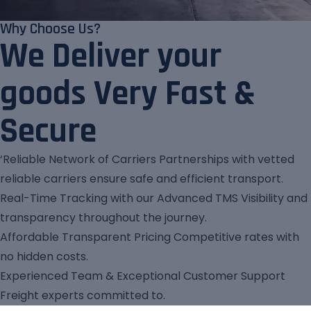
Why Choose Us?
We Deliver your
goods Very Fast &
Secure
‘Reliable Network of Carriers Partnerships with vetted
reliable carriers ensure safe and efficient transport.
Real-Time Tracking with our Advanced TMS Visibility and
transparency throughout the journey.
Affordable Transparent Pricing Competitive rates with
no hidden costs.
Experienced Team & Exceptional Customer Support
Freight experts committed to.