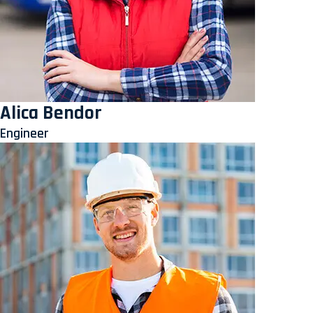
Alica Bendor
Engineer