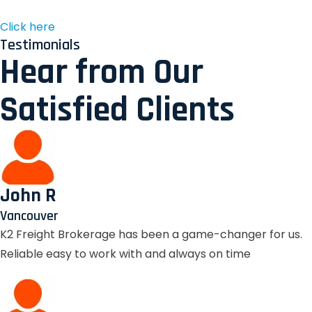
Click here
Testimonials
Hear from Our
Satisfied Clients
John R
Vancouver
K2 Freight Brokerage has been a game-changer for us.
Reliable easy to work with and always on time