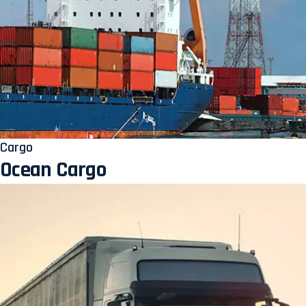
Cargo
Ocean Cargo