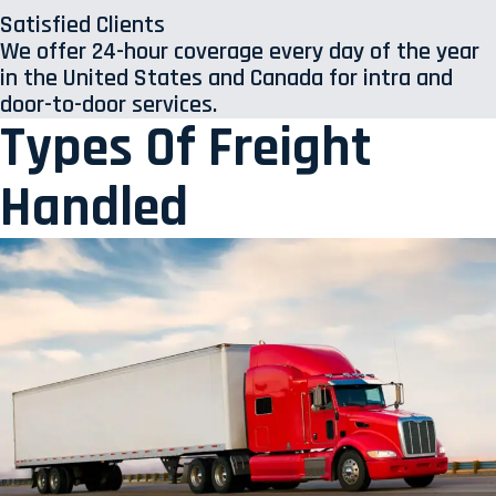
Satisfied Clients
We offer 24-hour coverage every day of the year
in the United States and Canada for intra and
door-to-door services.
Types Of Freight
Handled