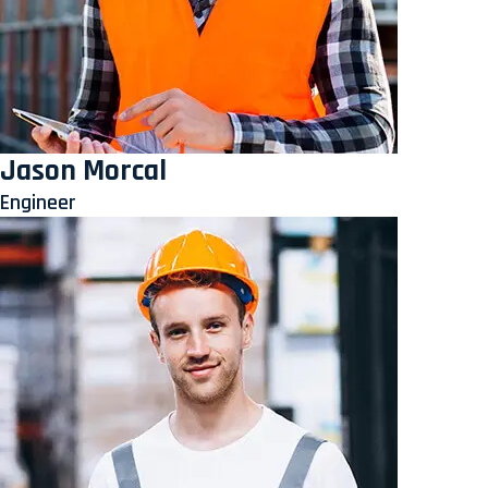
Jason Morcal
Engineer