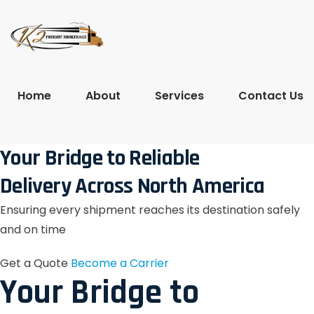
Home
About
Services
Contact Us
Your Bridge to Reliable
Delivery Across North America
Ensuring every shipment reaches its destination safely
and on time
Get a Quote
Become a Carrier
Your Bridge to