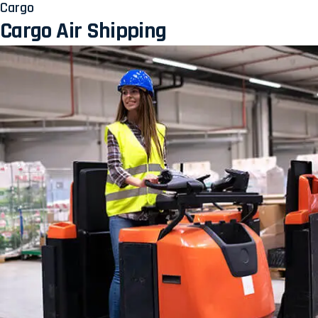
Cargo
Cargo Air Shipping