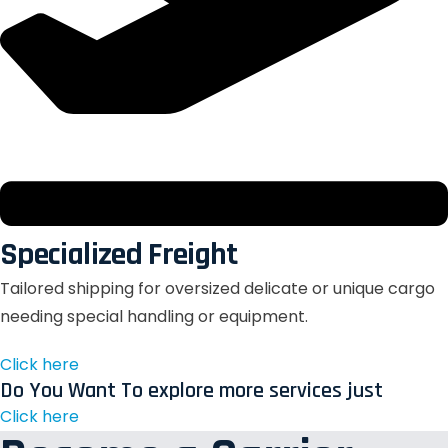
Specialized Freight
Tailored shipping for oversized delicate or unique cargo
needing special handling or equipment.
Click here
Do You Want To explore more services just
Click here