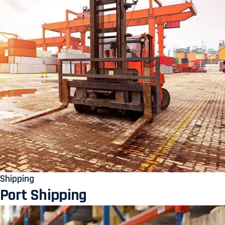
Shipping
Port Shipping