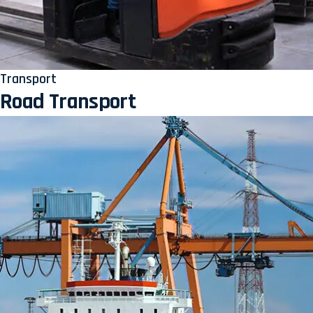
Transport
Road Transport