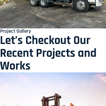
Project Gallery
Let’s Checkout Our
Recent Projects and
Works