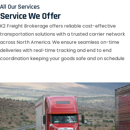
All Our Services
Service We Offer
K2 Freight Brokerage offers reliable cost-effective
transportation solutions with a trusted carrier network
across North America. We ensure seamless on-time
deliveries with real-time tracking and end to end
coordination keeping your goods safe and on schedule