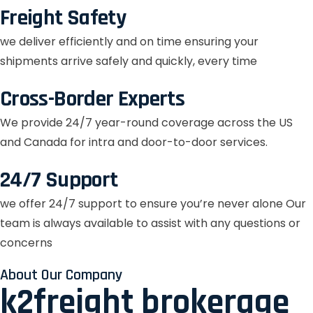
Freight Safety
we deliver efficiently and on time ensuring your
shipments arrive safely and quickly, every time
Cross-Border Experts
We provide 24/7 year-round coverage across the US
and Canada for intra and door-to-door services.
24/7 Support
we offer 24/7 support to ensure you’re never alone Our
team is always available to assist with any questions or
concerns
About Our Company
k2freight brokerage