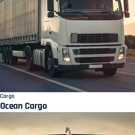
Cargo
Ocean Cargo