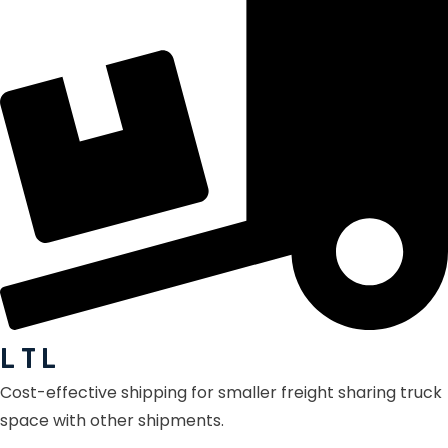
L T L
Cost-effective shipping for smaller freight sharing truck
space with other shipments.