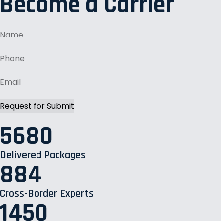
Become a Carrier
5680
Delivered Packages
884
Cross-Border Experts
1450