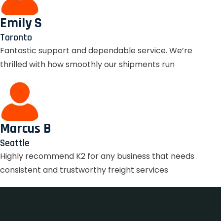
Emily S
Toronto
Fantastic support and dependable service. We’re
thrilled with how smoothly our shipments run
Marcus B
Seattle
Highly recommend K2 for any business that needs
consistent and trustworthy freight services