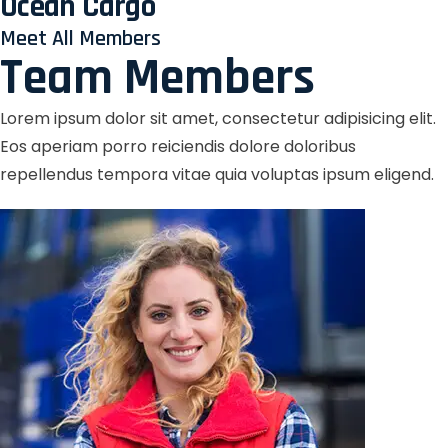
Ocean Cargo
Meet All Members
Team Members
Lorem ipsum dolor sit amet, consectetur adipisicing elit.
Eos aperiam porro reiciendis dolore doloribus
repellendus tempora vitae quia voluptas ipsum eligend.