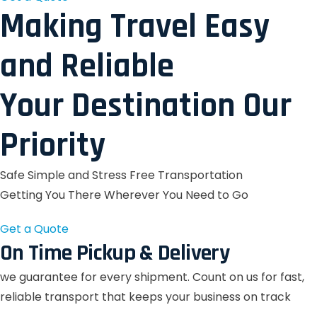
Making Travel Easy
and Reliable
Your Destination Our
Priority
Safe Simple and Stress Free Transportation
Getting You There Wherever You Need to Go
Get a Quote
On Time Pickup & Delivery
we guarantee for every shipment. Count on us for fast,
reliable transport that keeps your business on track