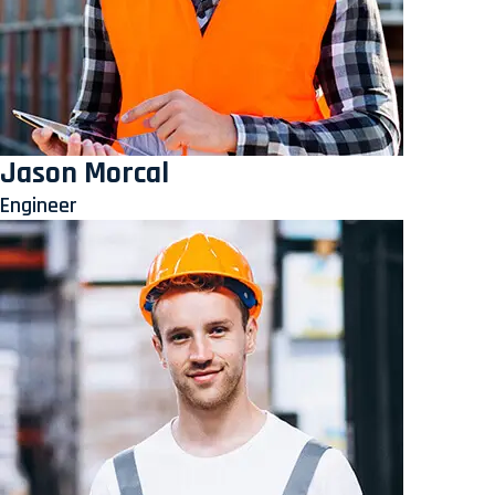
Jason Morcal
Engineer