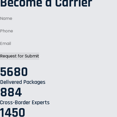
Become a Carrier
5680
Delivered Packages
884
Cross-Border Experts
1450