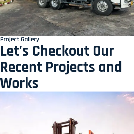
Project Gallery
Let’s Checkout Our
Recent Projects and
Works