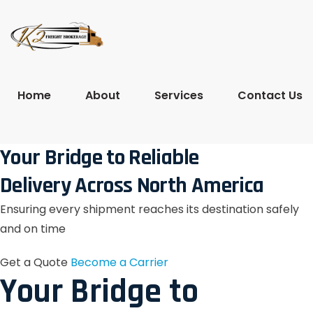
Home
About
Services
Contact Us
Your Bridge to Reliable
Delivery Across North America
Ensuring every shipment reaches its destination safely
and on time
Get a Quote
Become a Carrier
Your Bridge to