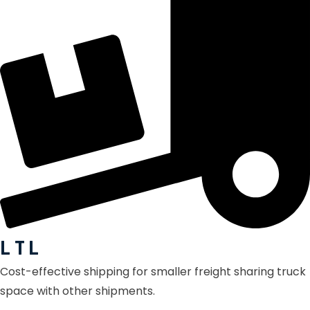
L T L
Cost-effective shipping for smaller freight sharing truck
space with other shipments.