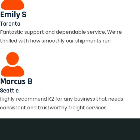
Emily S
Toronto
Fantastic support and dependable service. We’re
thrilled with how smoothly our shipments run
Marcus B
Seattle
Highly recommend K2 for any business that needs
consistent and trustworthy freight services