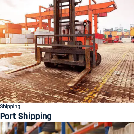
Shipping
Port Shipping