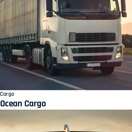
Cargo
Ocean Cargo