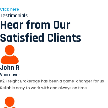
Click here
Testimonials
Hear from Our
Satisfied Clients
John R
Vancouver
K2 Freight Brokerage has been a game-changer for us.
Reliable easy to work with and always on time