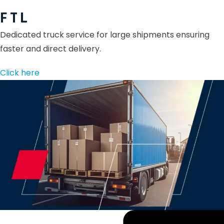
F T L
Dedicated truck service for large shipments ensuring
faster and direct delivery.
Click here