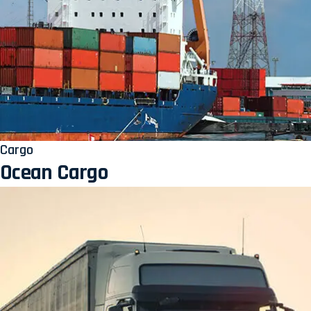
Cargo
Ocean Cargo