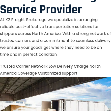
Service Provider
At K2 Freight Brokerage we specialize in arranging
reliable cost-effective transportation solutions for
shippers across North America. With a strong network of
trusted carriers and a commitment to seamless delivery
we ensure your goods get where they need to be on
time and in perfect condition.
Trusted Carrier Network
Low Delivery Charge
North
America Coverage
Customized support