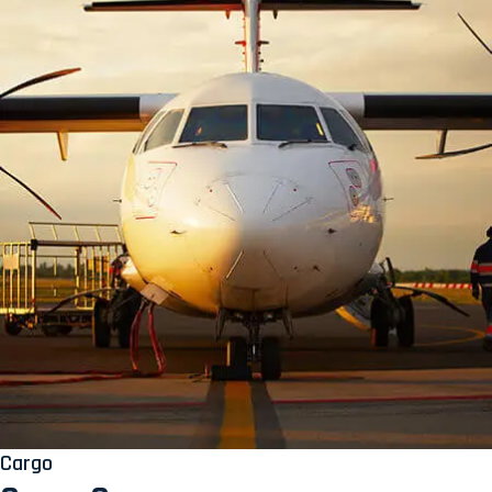
Cargo