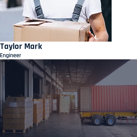
Taylor Mark
Engineer