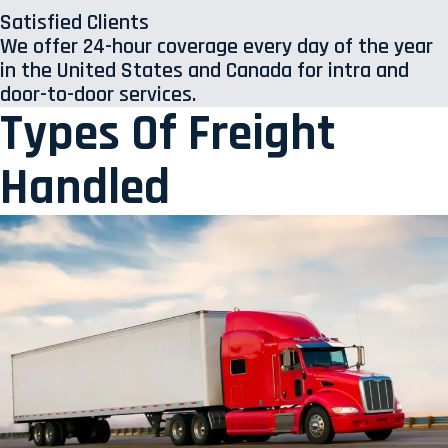
Satisfied Clients
We offer 24-hour coverage every day of the year
in the United States and Canada for intra and
door-to-door services.
Types Of Freight
Handled