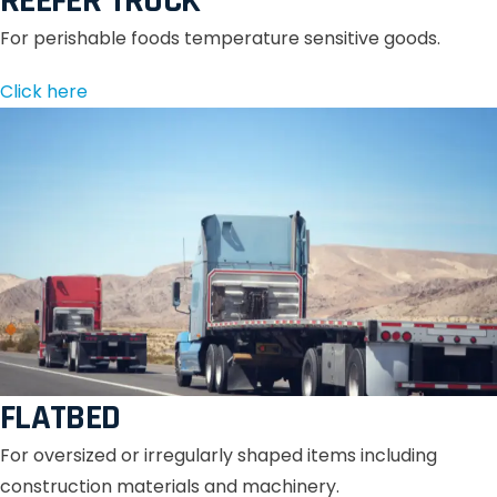
REEFER TRUCK
For perishable foods temperature sensitive goods.
Click here
FLATBED
For oversized or irregularly shaped items including
construction materials and machinery.