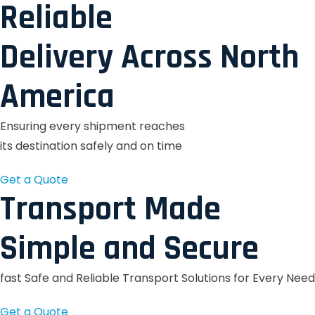
Reliable
Delivery Across North
America
Ensuring every shipment reaches
its destination safely and on time
Get a Quote
Transport Made
Simple and Secure
fast Safe and Reliable Transport Solutions for Every Need
Get a Quote