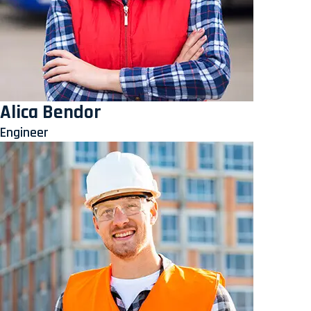
Alica Bendor
Engineer