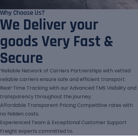
Why Choose Us?
We Deliver your
goods Very Fast &
Secure
‘Reliable Network of Carriers Partnerships with vetted
reliable carriers ensure safe and efficient transport.
Real-Time Tracking with our Advanced TMS Visibility and
transparency throughout the journey.
Affordable Transparent Pricing Competitive rates with
no hidden costs.
Experienced Team & Exceptional Customer Support
Freight experts committed to.