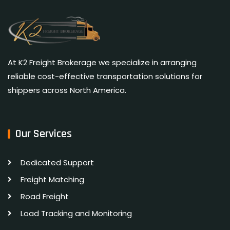
At K2 Freight Brokerage we specialize in arranging
reliable cost-effective transportation solutions for
shippers across North America.
Our Services
Dedicated Support
Freight Matching
Road Freight
Load Tracking and Monitoring