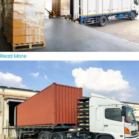
Read More