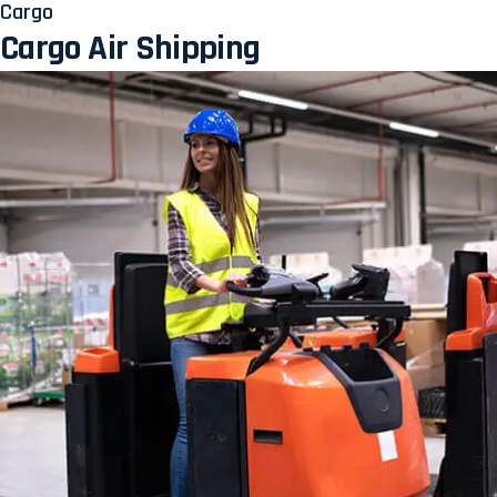
Cargo
Cargo Air Shipping