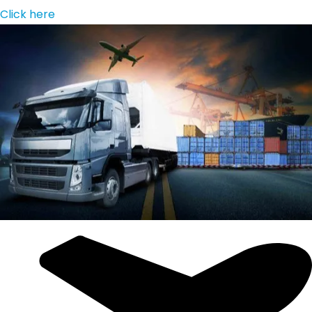
Click here