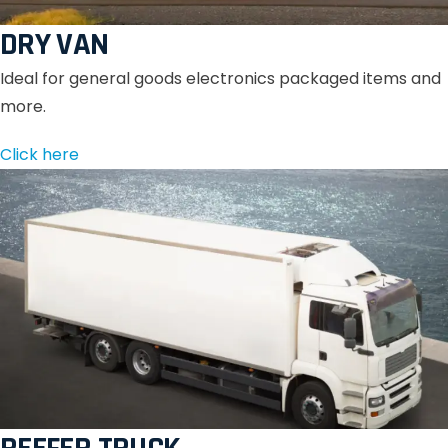
DRY VAN
Ideal for general goods electronics packaged items and
more.
Click here