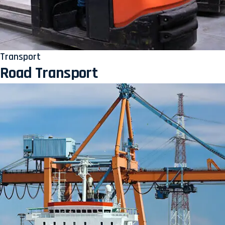
Transport
Road Transport