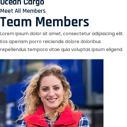
Ocean Cargo
Meet All Members
Team Members
Lorem ipsum dolor sit amet, consectetur adipisicing elit.
Eos aperiam porro reiciendis dolore doloribus
repellendus tempora vitae quia voluptas ipsum eligend.