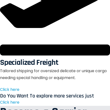
Specialized Freight
Tailored shipping for oversized delicate or unique cargo
needing special handling or equipment.
Click here
Do You Want To explore more services just
Click here