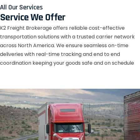
All Our Services
Service We Offer
K2 Freight Brokerage offers reliable cost-effective
transportation solutions with a trusted carrier network
across North America. We ensure seamless on-time
deliveries with real-time tracking and end to end
coordination keeping your goods safe and on schedule