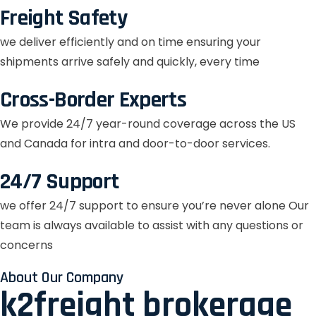
Freight Safety
we deliver efficiently and on time ensuring your
shipments arrive safely and quickly, every time
Cross-Border Experts
We provide 24/7 year-round coverage across the US
and Canada for intra and door-to-door services.
24/7 Support
we offer 24/7 support to ensure you’re never alone Our
team is always available to assist with any questions or
concerns
About Our Company
k2freight brokerage