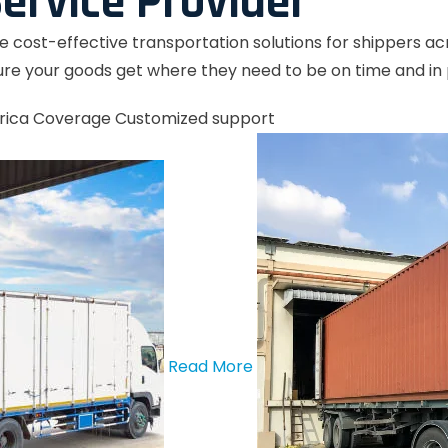
ervice Provider
le cost-effective transportation solutions for shippers a
re your goods get where they need to be on time and in 
rica Coverage
Customized support
Read More