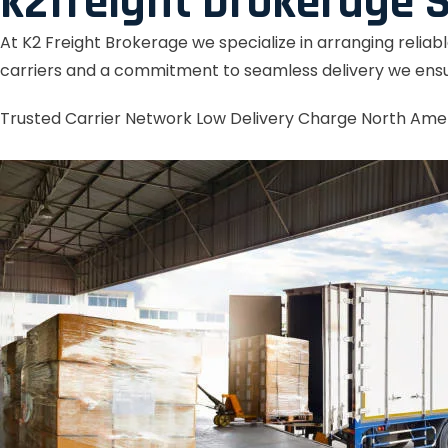
k2freight brokerage S
At K2 Freight Brokerage we specialize in arranging reliab
carriers and a commitment to seamless delivery we ensu
Trusted Carrier Network
Low Delivery Charge
North Ame