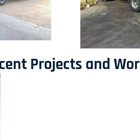
ecent Projects and Wo