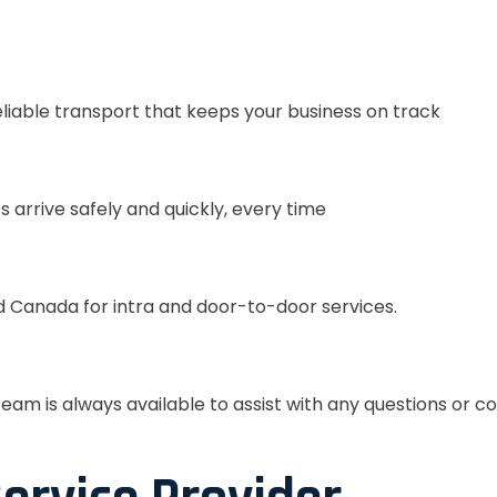
eliable transport that keeps your business on track
s arrive safely and quickly, every time
 Canada for intra and door-to-door services.
eam is always available to assist with any questions or c