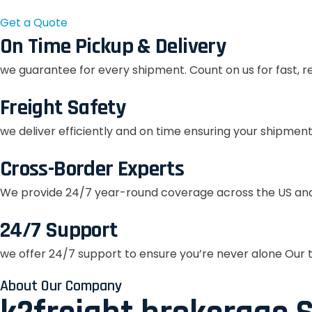
Get a Quote
On Time Pickup & Delivery
we guarantee for every shipment. Count on us for fast, r
Freight Safety
we deliver efficiently and on time ensuring your shipment
Cross-Border Experts
We provide 24/7 year-round coverage across the US and
24/7 Support
we offer 24/7 support to ensure you’re never alone Our t
About Our Company