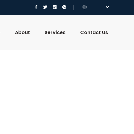
e
About
Services
Contact Us