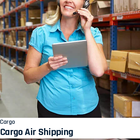
Cargo
Cargo Air Shipping