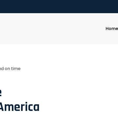
Hom
nd on time
e
 America