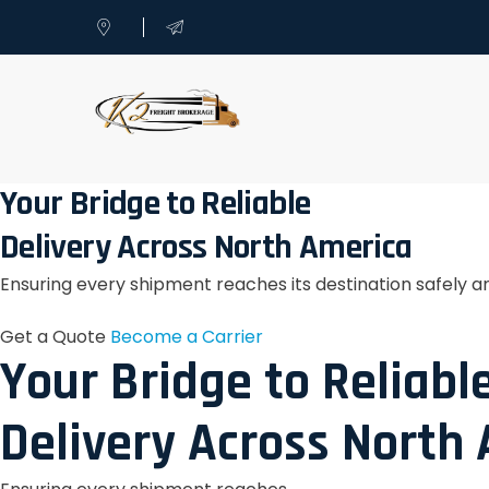
Your Bridge to Reliable
Delivery Across North America
Ensuring every shipment reaches its destination safely a
Get a Quote
Become a Carrier
Your Bridge to Reliabl
Delivery Across North