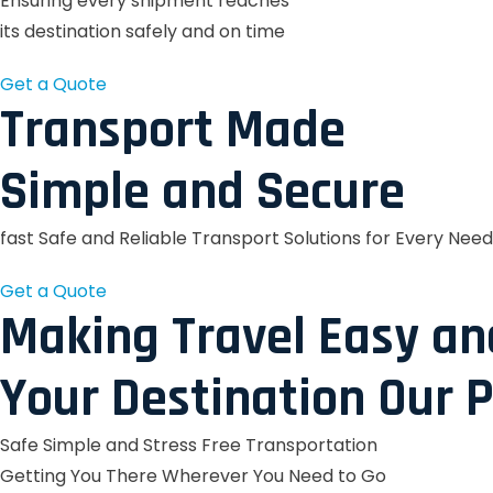
Ensuring every shipment reaches
its destination safely and on time
Get a Quote
Transport Made
Simple and Secure
fast Safe and Reliable Transport Solutions for Every Need
Get a Quote
Making Travel Easy an
Your Destination Our P
Safe Simple and Stress Free Transportation
Getting You There Wherever You Need to Go