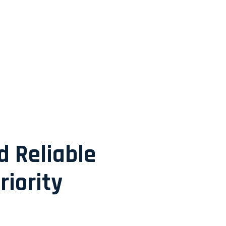
d Reliable
riority