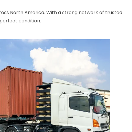
cross North America. With a strong network of trusted
perfect condition.