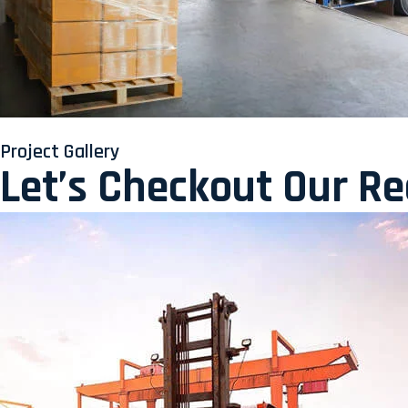
Project Gallery
Let’s Checkout Our R