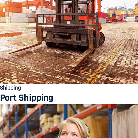
Shipping
Port Shipping