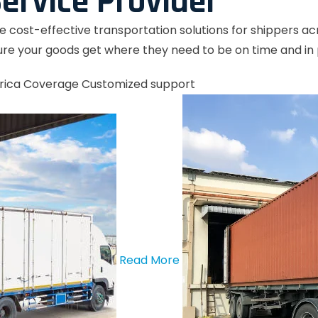
ervice Provider
le cost-effective transportation solutions for shippers a
re your goods get where they need to be on time and in 
rica Coverage
Customized support
Read More