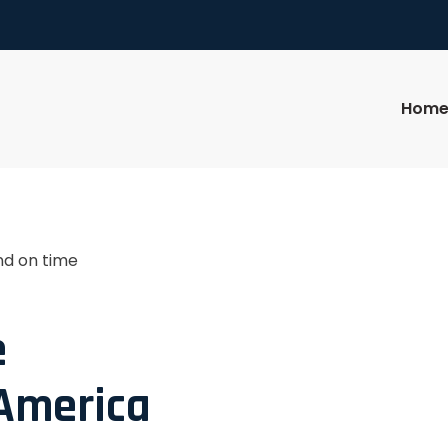
Hom
nd on time
e
 America