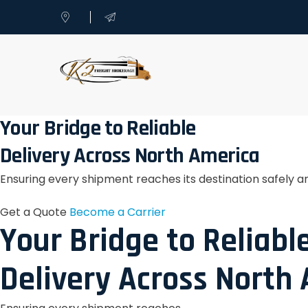
Your Bridge to Reliable
Delivery Across North America
Ensuring every shipment reaches its destination safely a
Get a Quote
Become a Carrier
Your Bridge to Reliabl
Delivery Across North