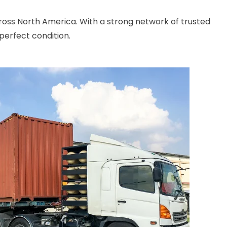
cross North America. With a strong network of trusted
perfect condition.