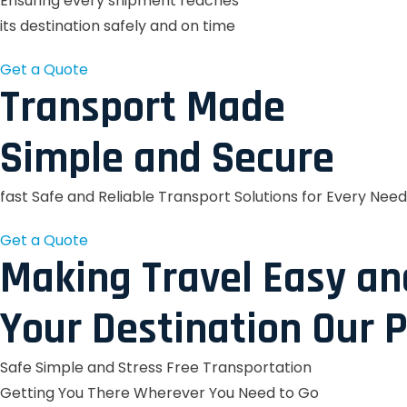
Ensuring every shipment reaches
its destination safely and on time
Get a Quote
Transport Made
Simple and Secure
fast Safe and Reliable Transport Solutions for Every Need
Get a Quote
Making Travel Easy an
Your Destination Our P
Safe Simple and Stress Free Transportation
Getting You There Wherever You Need to Go