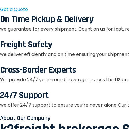
Get a Quote
On Time Pickup & Delivery
we guarantee for every shipment. Count on us for fast, r
Freight Safety
we deliver efficiently and on time ensuring your shipment
Cross-Border Experts
We provide 24/7 year-round coverage across the US and
24/7 Support
we offer 24/7 support to ensure you’re never alone Our t
About Our Company