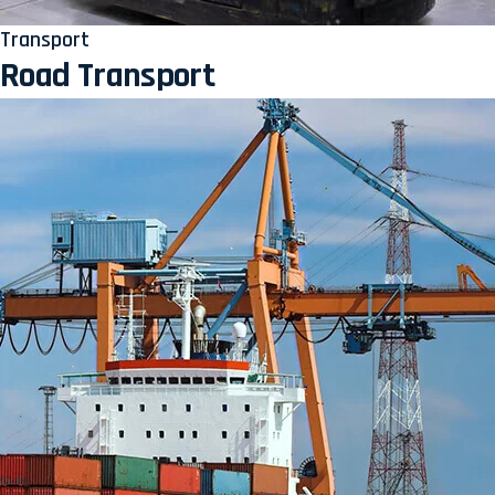
Transport
Road Transport