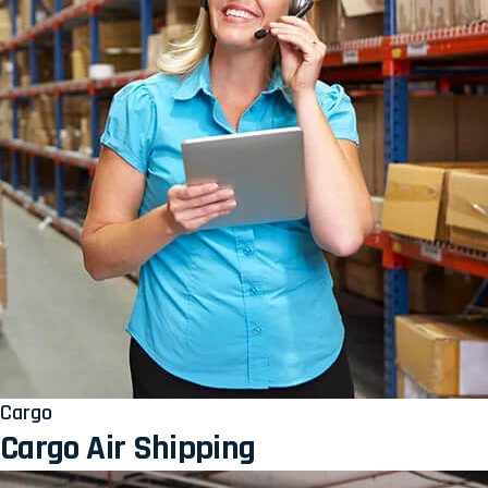
Cargo
Cargo Air Shipping