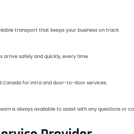
eliable transport that keeps your business on track
s arrive safely and quickly, every time
 Canada for intra and door-to-door services.
eam is always available to assist with any questions or c