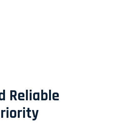
d Reliable
riority