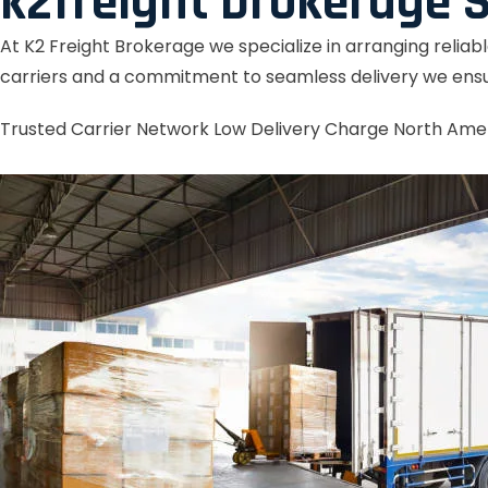
k2freight brokerage S
At K2 Freight Brokerage we specialize in arranging reliab
carriers and a commitment to seamless delivery we ensu
Trusted Carrier Network
Low Delivery Charge
North Ame