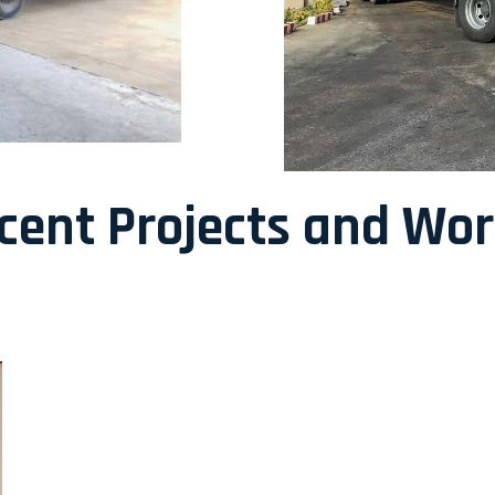
ecent Projects and Wo