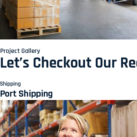
Project Gallery
Let’s Checkout Our R
Shipping
Port Shipping