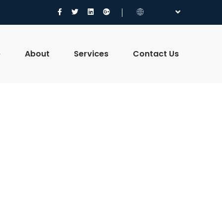
e
About
Services
Contact Us