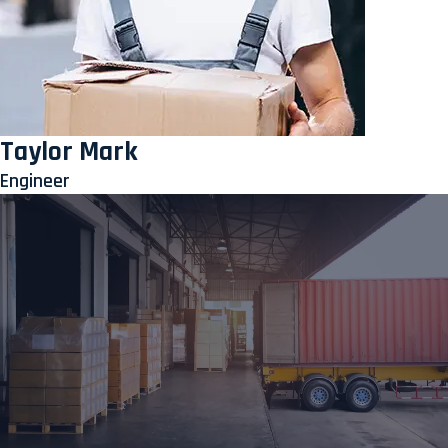
Taylor Mark
Engineer