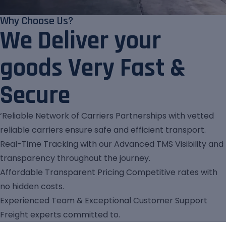
Why Choose Us?
We Deliver your
goods Very Fast &
Secure
‘Reliable Network of Carriers Partnerships with vetted
reliable carriers ensure safe and efficient transport.
Real-Time Tracking with our Advanced TMS Visibility and
transparency throughout the journey.
Affordable Transparent Pricing Competitive rates with
no hidden costs.
Experienced Team & Exceptional Customer Support
Freight experts committed to.