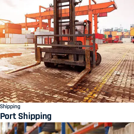
Shipping
Port Shipping