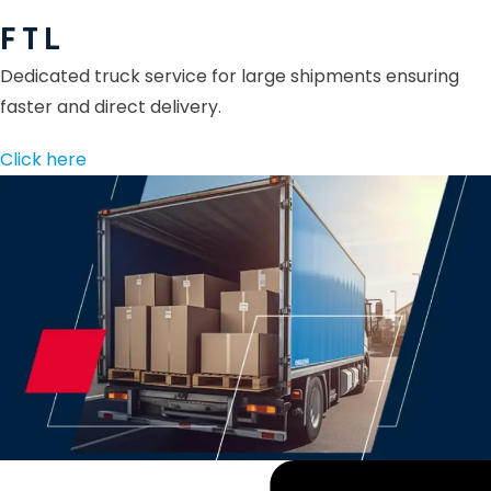
F T L
Dedicated truck service for large shipments ensuring
faster and direct delivery.
Click here