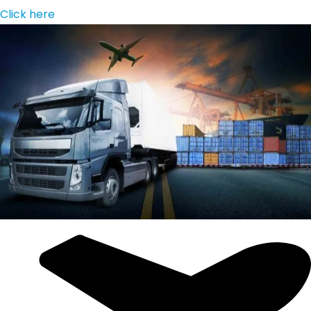
Click here