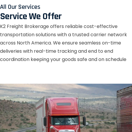
All Our Services
Service We Offer
K2 Freight Brokerage offers reliable cost-effective
transportation solutions with a trusted carrier network
across North America. We ensure seamless on-time
deliveries with real-time tracking and end to end
coordination keeping your goods safe and on schedule