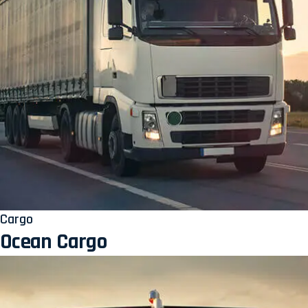
Cargo
Ocean Cargo