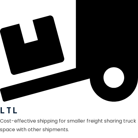
L T L
Cost-effective shipping for smaller freight sharing truck
space with other shipments.