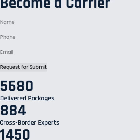
Become a Carrier
5680
Delivered Packages
884
Cross-Border Experts
1450