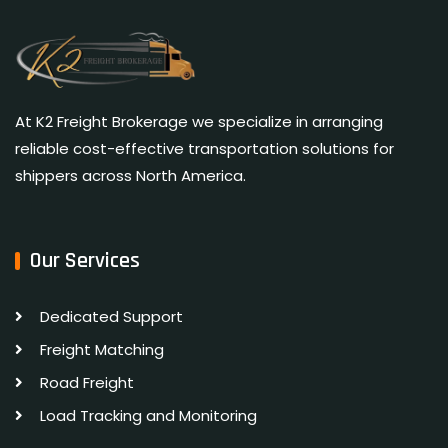
At K2 Freight Brokerage we specialize in arranging
reliable cost-effective transportation solutions for
shippers across North America.
Our Services
Dedicated Support
Freight Matching
Road Freight
Load Tracking and Monitoring