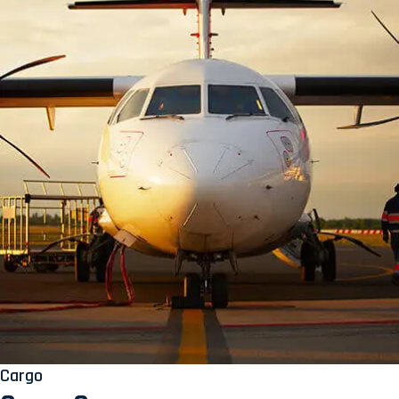
Cargo