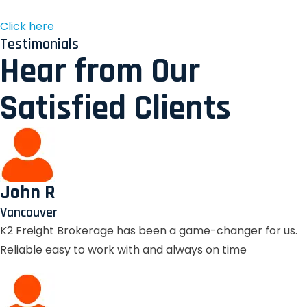
Click here
Testimonials
Hear from Our
Satisfied Clients
John R
Vancouver
K2 Freight Brokerage has been a game-changer for us.
Reliable easy to work with and always on time