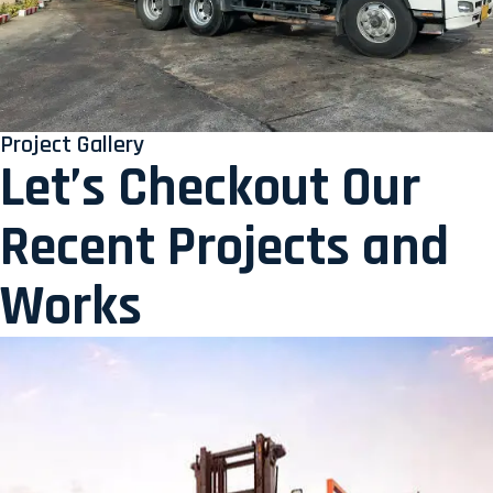
Project Gallery
Let’s Checkout Our
Recent Projects and
Works