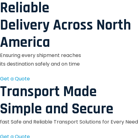
Reliable
Delivery Across North
America
Ensuring every shipment reaches
its destination safely and on time
Get a Quote
Transport Made
Simple and Secure
fast Safe and Reliable Transport Solutions for Every Need
Get a Quote