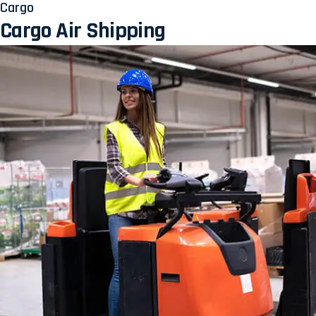
Cargo
Cargo Air Shipping