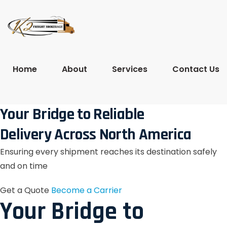
Home
About
Services
Contact Us
Your Bridge to Reliable
Delivery Across North America
Ensuring every shipment reaches its destination safely
and on time
Get a Quote
Become a Carrier
Your Bridge to