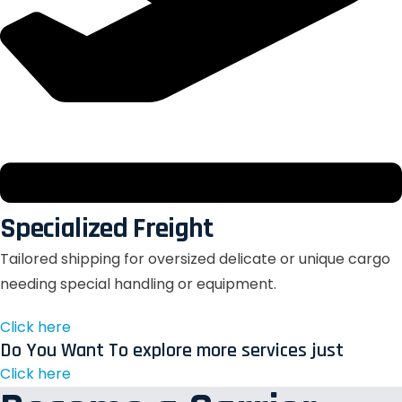
Specialized Freight
Tailored shipping for oversized delicate or unique cargo
needing special handling or equipment.
Click here
Do You Want To explore more services just
Click here