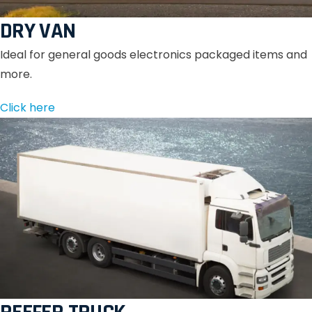
DRY VAN
Ideal for general goods electronics packaged items and
more.
Click here