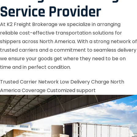
Service Provider
At K2 Freight Brokerage we specialize in arranging
reliable cost-effective transportation solutions for
shippers across North America. With a strong network of
trusted carriers and a commitment to seamless delivery
we ensure your goods get where they need to be on
time and in perfect condition.
Trusted Carrier Network
Low Delivery Charge
North
America Coverage
Customized support