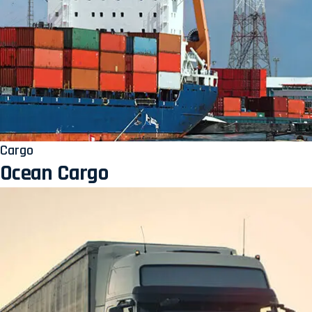
Cargo
Ocean Cargo