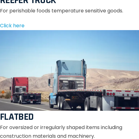
REEFER TRUCK
For perishable foods temperature sensitive goods.
Click here
FLATBED
For oversized or irregularly shaped items including
construction materials and machinery.