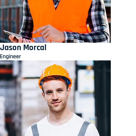
Jason Morcal
Engineer