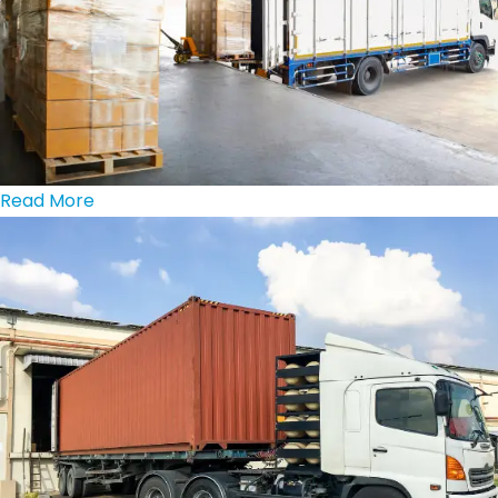
Read More