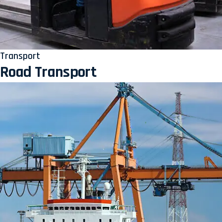
Transport
Road Transport