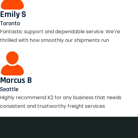
Emily S
Toronto
Fantastic support and dependable service. We’re
thrilled with how smoothly our shipments run
Marcus B
Seattle
Highly recommend K2 for any business that needs
consistent and trustworthy freight services