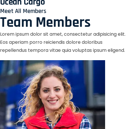
Ocean Cargo
Meet All Members
Team Members
Lorem ipsum dolor sit amet, consectetur adipisicing elit.
Eos aperiam porro reiciendis dolore doloribus
repellendus tempora vitae quia voluptas ipsum eligend.