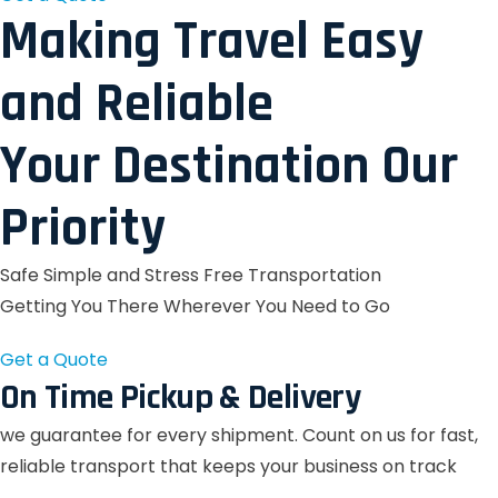
Making Travel Easy
and Reliable
Your Destination Our
Priority
Safe Simple and Stress Free Transportation
Getting You There Wherever You Need to Go
Get a Quote
On Time Pickup & Delivery
we guarantee for every shipment. Count on us for fast,
reliable transport that keeps your business on track