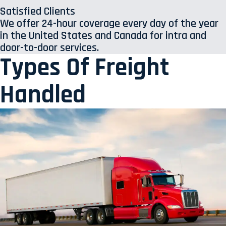
Satisfied Clients
We offer 24-hour coverage every day of the year
in the United States and Canada for intra and
door-to-door services.
Types Of Freight
Handled