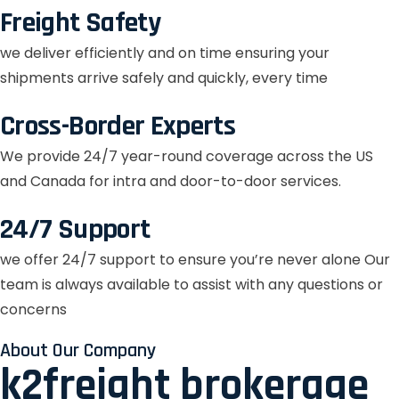
Freight Safety
we deliver efficiently and on time ensuring your
shipments arrive safely and quickly, every time
Cross-Border Experts
We provide 24/7 year-round coverage across the US
and Canada for intra and door-to-door services.
24/7 Support
we offer 24/7 support to ensure you’re never alone Our
team is always available to assist with any questions or
concerns
About Our Company
k2freight brokerage