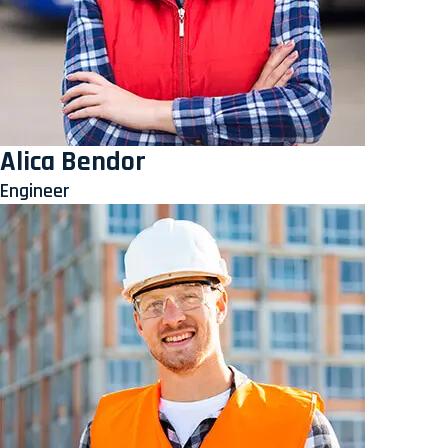
Alica Bendor
Engineer