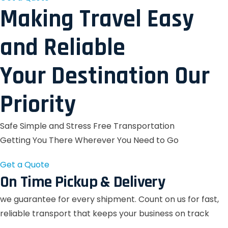
Making Travel Easy
and Reliable
Your Destination Our
Priority
Safe Simple and Stress Free Transportation
Getting You There Wherever You Need to Go
Get a Quote
On Time Pickup & Delivery
we guarantee for every shipment. Count on us for fast,
reliable transport that keeps your business on track