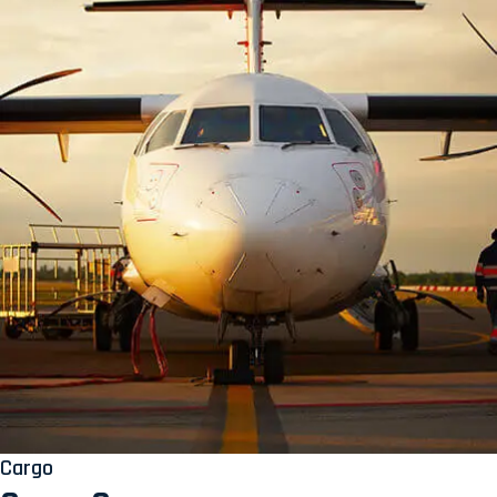
Cargo