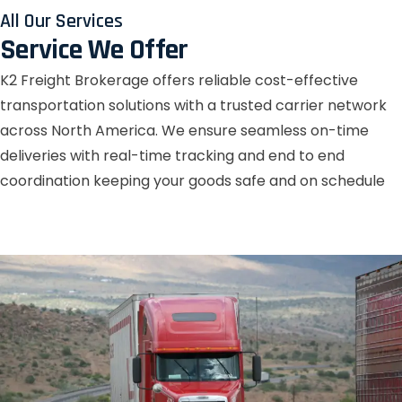
All Our Services
Service We Offer
K2 Freight Brokerage offers reliable cost-effective
transportation solutions with a trusted carrier network
across North America. We ensure seamless on-time
deliveries with real-time tracking and end to end
coordination keeping your goods safe and on schedule