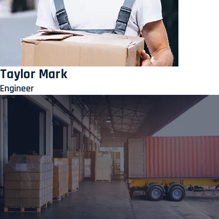
Taylor Mark
Engineer