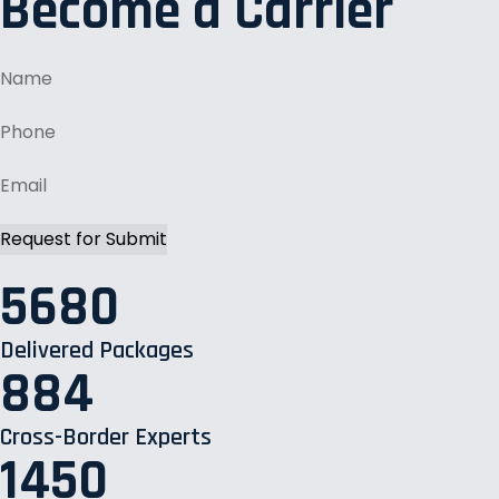
Become a Carrier
5680
Delivered Packages
884
Cross-Border Experts
1450