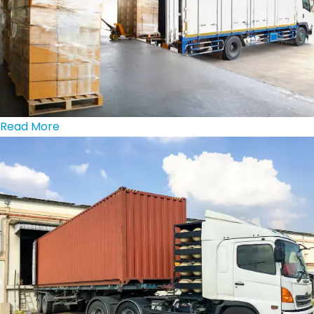
Read More