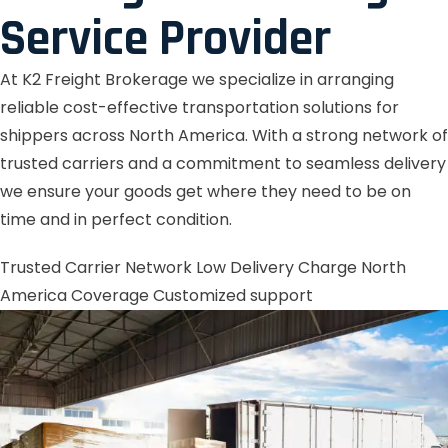
Service Provider
At K2 Freight Brokerage we specialize in arranging
reliable cost-effective transportation solutions for
shippers across North America. With a strong network of
trusted carriers and a commitment to seamless delivery
we ensure your goods get where they need to be on
time and in perfect condition.
Trusted Carrier Network
Low Delivery Charge
North
America Coverage
Customized support