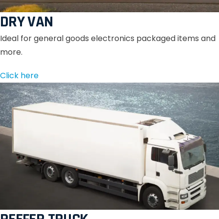
DRY VAN
Ideal for general goods electronics packaged items and
more.
Click here