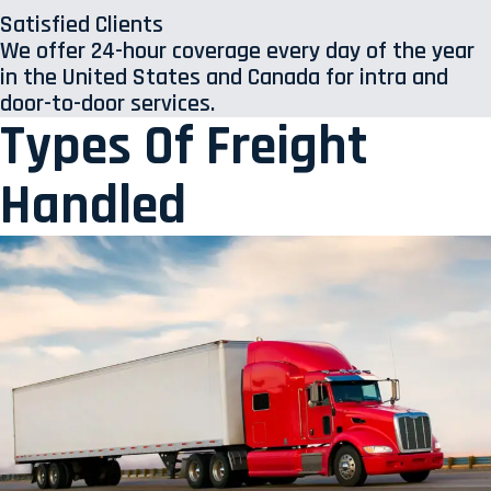
Satisfied Clients
We offer 24-hour coverage every day of the year
in the United States and Canada for intra and
door-to-door services.
Types Of Freight
Handled