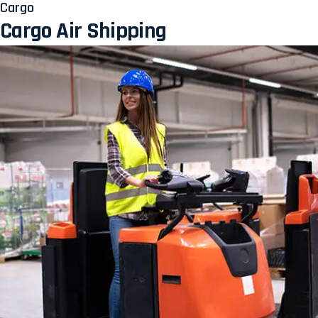
Cargo
Cargo Air Shipping