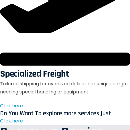
Specialized Freight
Tailored shipping for oversized delicate or unique cargo
needing special handling or equipment.
Click here
Do You Want To explore more services just
Click here