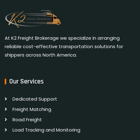
At K2 Freight Brokerage we specialize in arranging
reliable cost-effective transportation solutions for
shippers across North America.
Our Services
Dedicated Support
Freight Matching
Road Freight
Load Tracking and Monitoring