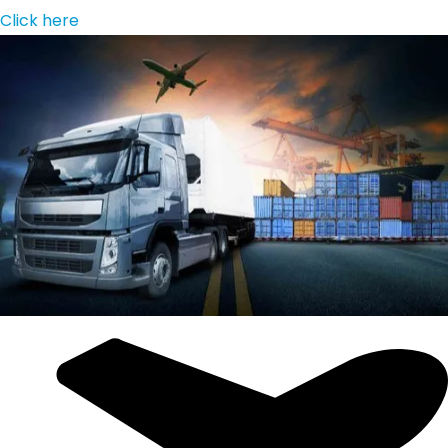
Click here