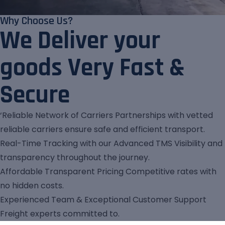
Why Choose Us?
We Deliver your
goods Very Fast &
Secure
‘Reliable Network of Carriers Partnerships with vetted
reliable carriers ensure safe and efficient transport.
Real-Time Tracking with our Advanced TMS Visibility and
transparency throughout the journey.
Affordable Transparent Pricing Competitive rates with
no hidden costs.
Experienced Team & Exceptional Customer Support
Freight experts committed to.