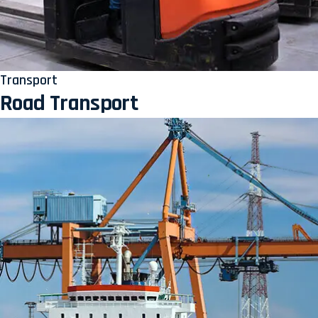
Transport
Road Transport