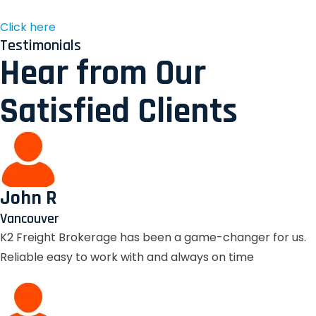
Click here
Testimonials
Hear from Our
Satisfied Clients
John R
Vancouver
K2 Freight Brokerage has been a game-changer for us.
Reliable easy to work with and always on time