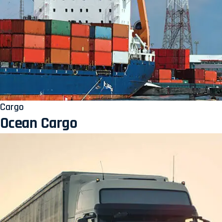
Cargo
Ocean Cargo