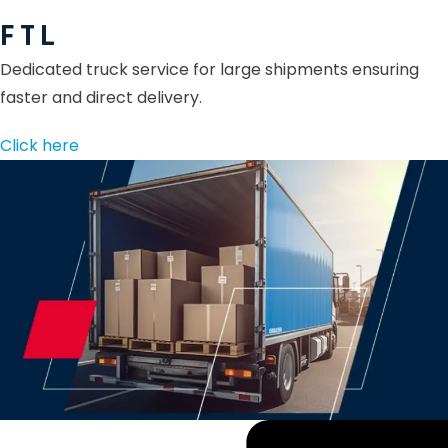
F T L
Dedicated truck service for large shipments ensuring
faster and direct delivery.
Click here