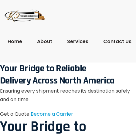
Home
About
Services
Contact Us
Your Bridge to Reliable
Delivery Across North America
Ensuring every shipment reaches its destination safely
and on time
Get a Quote
Become a Carrier
Your Bridge to