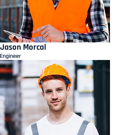
Jason Morcal
Engineer