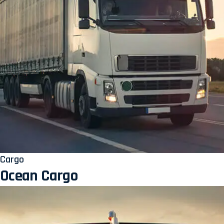
Cargo
Ocean Cargo