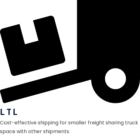
L T L
Cost-effective shipping for smaller freight sharing truck
space with other shipments.