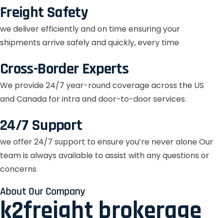
Freight Safety
we deliver efficiently and on time ensuring your
shipments arrive safely and quickly, every time
Cross-Border Experts
We provide 24/7 year-round coverage across the US
and Canada for intra and door-to-door services.
24/7 Support
we offer 24/7 support to ensure you’re never alone Our
team is always available to assist with any questions or
concerns
About Our Company
k2freight brokerage