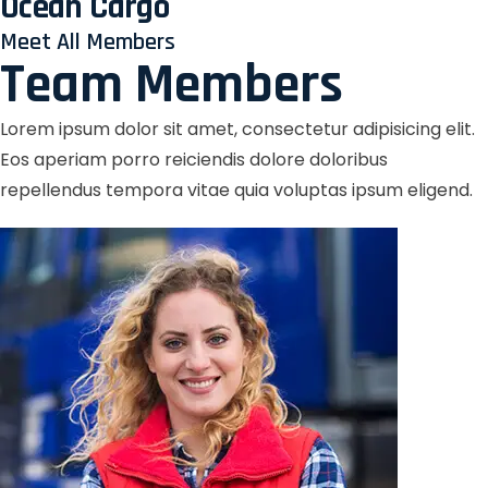
Ocean Cargo
Meet All Members
Team Members
Lorem ipsum dolor sit amet, consectetur adipisicing elit.
Eos aperiam porro reiciendis dolore doloribus
repellendus tempora vitae quia voluptas ipsum eligend.