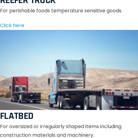
REEFER TRUCK
For perishable foods temperature sensitive goods.
Click here
FLATBED
For oversized or irregularly shaped items including
construction materials and machinery.