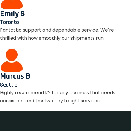
Emily S
Toronto
Fantastic support and dependable service. We’re
thrilled with how smoothly our shipments run
Marcus B
Seattle
Highly recommend K2 for any business that needs
consistent and trustworthy freight services