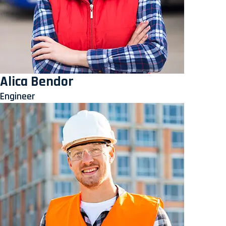
Alica Bendor
Engineer