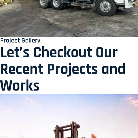
Project Gallery
Let’s Checkout Our
Recent Projects and
Works