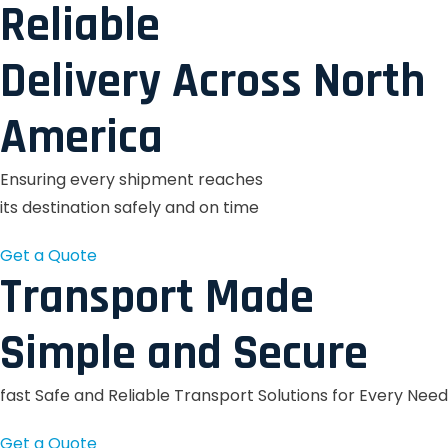
Reliable
Delivery Across North
America
Ensuring every shipment reaches
its destination safely and on time
Get a Quote
Transport Made
Simple and Secure
fast Safe and Reliable Transport Solutions for Every Need
Get a Quote