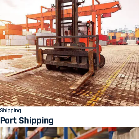
Shipping
Port Shipping