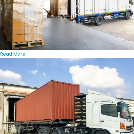
Read More