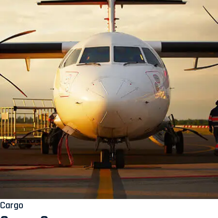
Cargo