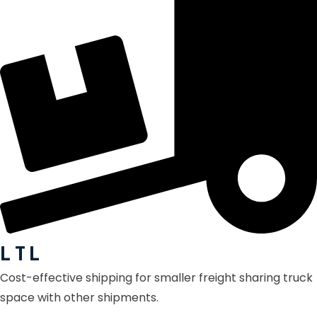
L T L
Cost-effective shipping for smaller freight sharing truck
space with other shipments.