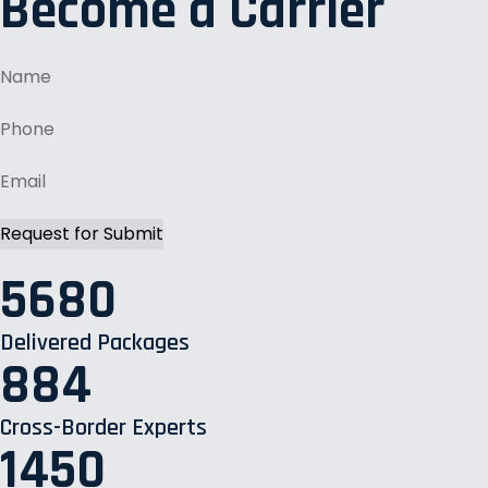
Become a Carrier
5680
Delivered Packages
884
Cross-Border Experts
1450