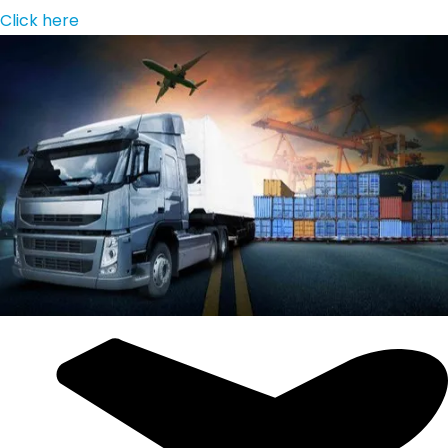
Click here