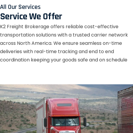
All Our Services
Service We Offer
K2 Freight Brokerage offers reliable cost-effective
transportation solutions with a trusted carrier network
across North America. We ensure seamless on-time
deliveries with real-time tracking and end to end
coordination keeping your goods safe and on schedule