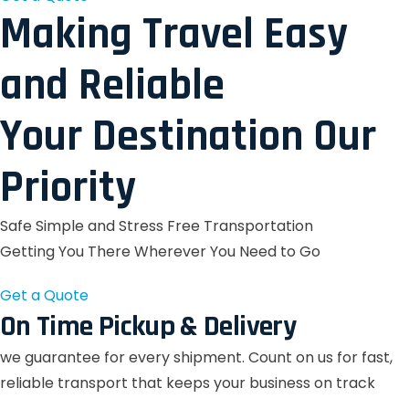
Making Travel Easy
and Reliable
Your Destination Our
Priority
Safe Simple and Stress Free Transportation
Getting You There Wherever You Need to Go
Get a Quote
On Time Pickup & Delivery
we guarantee for every shipment. Count on us for fast,
reliable transport that keeps your business on track