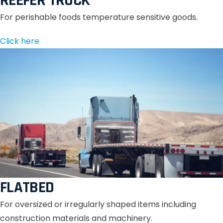
REEFER TRUCK
For perishable foods temperature sensitive goods.
Click here
FLATBED
For oversized or irregularly shaped items including
construction materials and machinery.