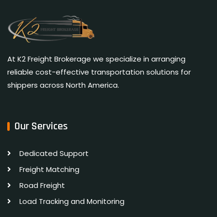
At K2 Freight Brokerage we specialize in arranging
reliable cost-effective transportation solutions for
shippers across North America.
Our Services
Dedicated Support
Freight Matching
Road Freight
Load Tracking and Monitoring