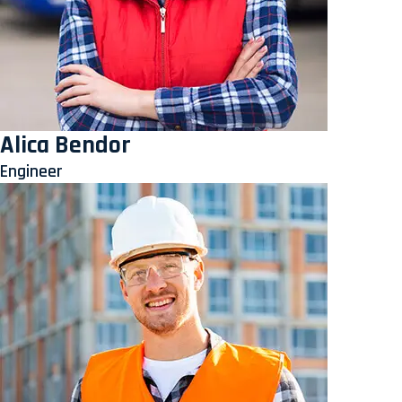
Alica Bendor
Engineer