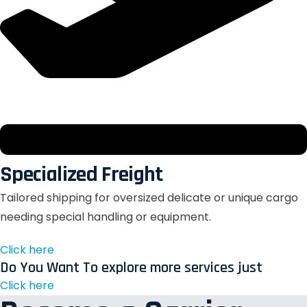
Specialized Freight
Tailored shipping for oversized delicate or unique cargo
needing special handling or equipment.
Click here
Do You Want To explore more services just
Click here