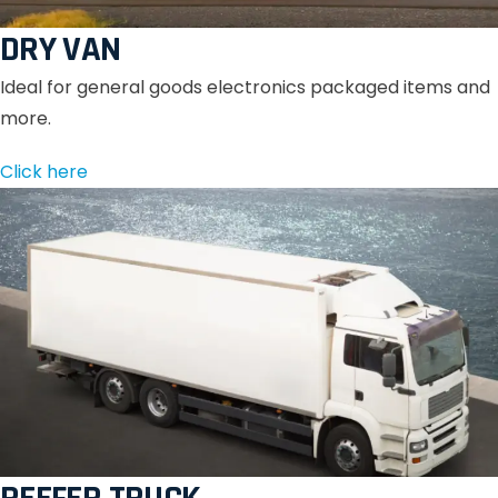
DRY VAN
Ideal for general goods electronics packaged items and
more.
Click here