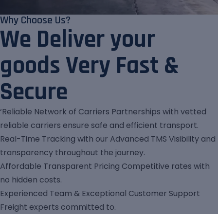
Why Choose Us?
We Deliver your
goods Very Fast &
Secure
‘Reliable Network of Carriers Partnerships with vetted
reliable carriers ensure safe and efficient transport.
Real-Time Tracking with our Advanced TMS Visibility and
transparency throughout the journey.
Affordable Transparent Pricing Competitive rates with
no hidden costs.
Experienced Team & Exceptional Customer Support
Freight experts committed to.