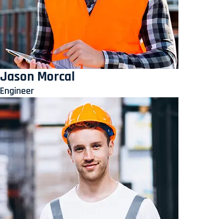
Jason Morcal
Engineer