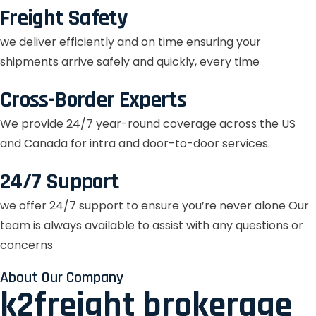
Freight Safety
we deliver efficiently and on time ensuring your
shipments arrive safely and quickly, every time
Cross-Border Experts
We provide 24/7 year-round coverage across the US
and Canada for intra and door-to-door services.
24/7 Support
we offer 24/7 support to ensure you’re never alone Our
team is always available to assist with any questions or
concerns
About Our Company
k2freight brokerage