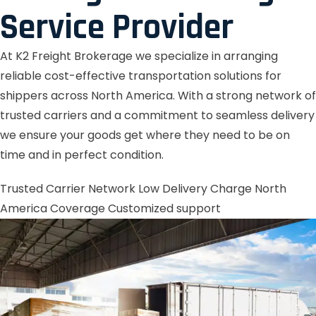
Service Provider
At K2 Freight Brokerage we specialize in arranging
reliable cost-effective transportation solutions for
shippers across North America. With a strong network of
trusted carriers and a commitment to seamless delivery
we ensure your goods get where they need to be on
time and in perfect condition.
Trusted Carrier Network
Low Delivery Charge
North
America Coverage
Customized support