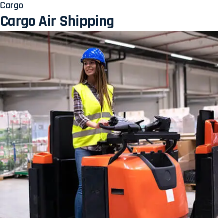
Cargo
Cargo Air Shipping