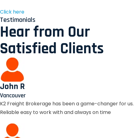
Click here
Testimonials
Hear from Our
Satisfied Clients
John R
Vancouver
K2 Freight Brokerage has been a game-changer for us.
Reliable easy to work with and always on time