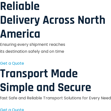
Reliable
Delivery Across North
America
Ensuring every shipment reaches
its destination safely and on time
Get a Quote
Transport Made
Simple and Secure
fast Safe and Reliable Transport Solutions for Every Need
Get a Quote