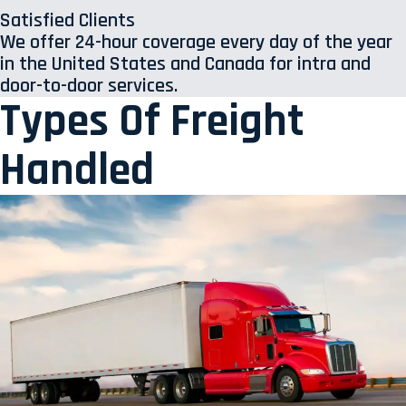
Satisfied Clients
We offer 24-hour coverage every day of the year
in the United States and Canada for intra and
door-to-door services.
Types Of Freight
Handled