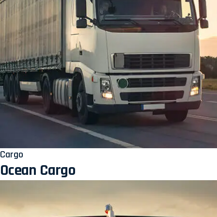
Cargo
Ocean Cargo