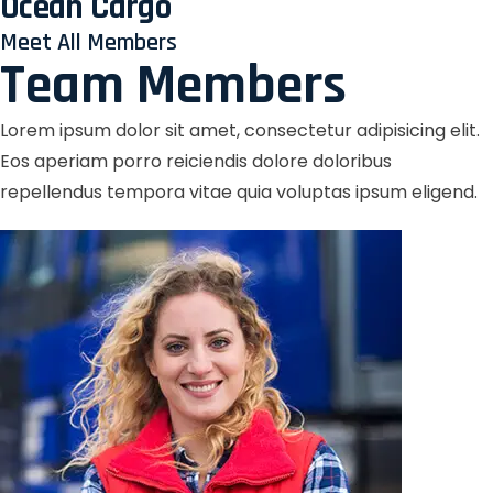
Ocean Cargo
Meet All Members
Team Members
Lorem ipsum dolor sit amet, consectetur adipisicing elit.
Eos aperiam porro reiciendis dolore doloribus
repellendus tempora vitae quia voluptas ipsum eligend.