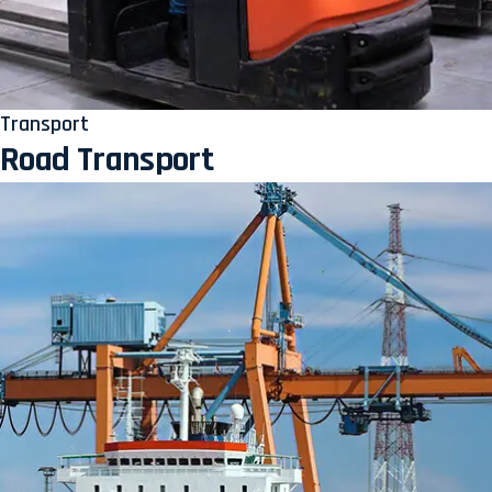
Transport
Road Transport