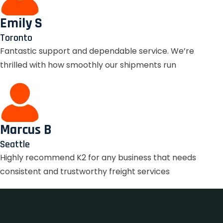
Emily S
Toronto
Fantastic support and dependable service. We’re
thrilled with how smoothly our shipments run
Marcus B
Seattle
Highly recommend K2 for any business that needs
consistent and trustworthy freight services