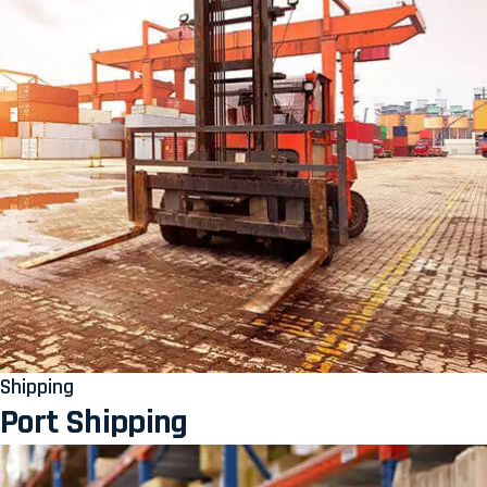
Shipping
Port Shipping