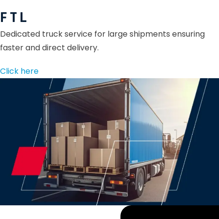
F T L
Dedicated truck service for large shipments ensuring
faster and direct delivery.
Click here