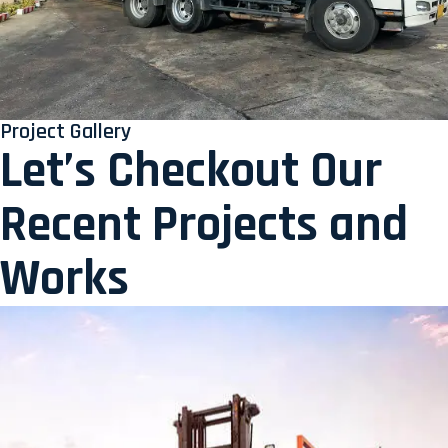
Project Gallery
Let’s Checkout Our
Recent Projects and
Works