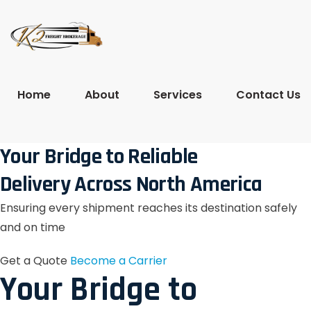
Home
About
Services
Contact Us
Your Bridge to Reliable
Delivery Across North America
Ensuring every shipment reaches its destination safely
and on time
Get a Quote
Become a Carrier
Your Bridge to