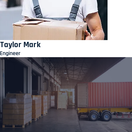
Taylor Mark
Engineer