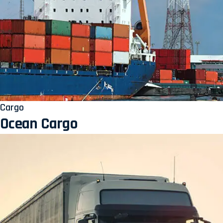
Cargo
Ocean Cargo