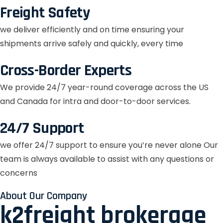
Freight Safety
we deliver efficiently and on time ensuring your
shipments arrive safely and quickly, every time
Cross-Border Experts
We provide 24/7 year-round coverage across the US
and Canada for intra and door-to-door services.
24/7 Support
we offer 24/7 support to ensure you’re never alone Our
team is always available to assist with any questions or
concerns
About Our Company
k2freight brokerage