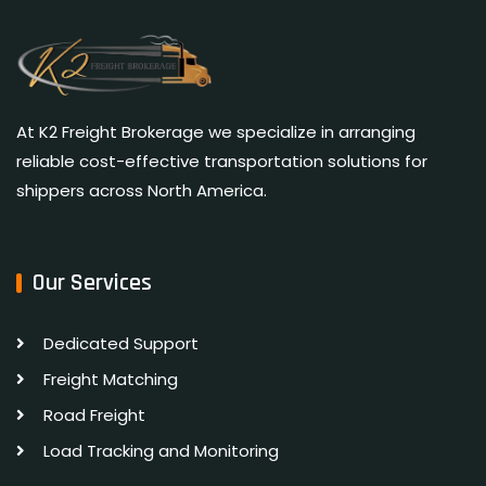
At K2 Freight Brokerage we specialize in arranging
reliable cost-effective transportation solutions for
shippers across North America.
Our Services
Dedicated Support
Freight Matching
Road Freight
Load Tracking and Monitoring