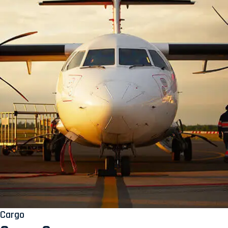
Cargo