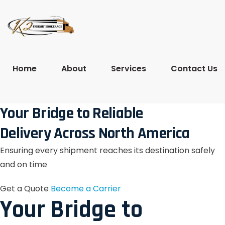
Home
About
Services
Contact Us
Your Bridge to Reliable
Delivery Across North America
Ensuring every shipment reaches its destination safely
and on time
Get a Quote
Become a Carrier
Your Bridge to