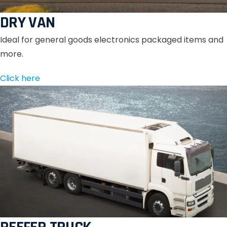
DRY VAN
Ideal for general goods electronics packaged items and
more.
Click here