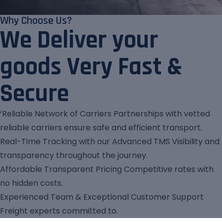
Why Choose Us?
We Deliver your
goods Very Fast &
Secure
‘Reliable Network of Carriers Partnerships with vetted
reliable carriers ensure safe and efficient transport.
Real-Time Tracking with our Advanced TMS Visibility and
transparency throughout the journey.
Affordable Transparent Pricing Competitive rates with
no hidden costs.
Experienced Team & Exceptional Customer Support
Freight experts committed to.