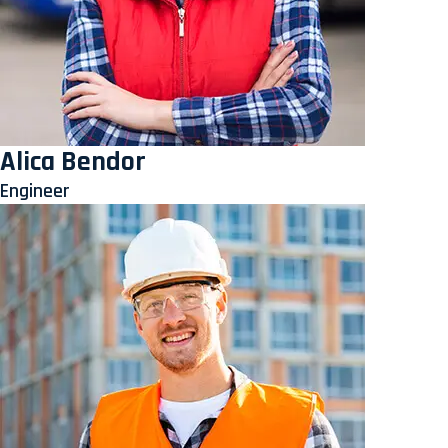
Alica Bendor
Engineer