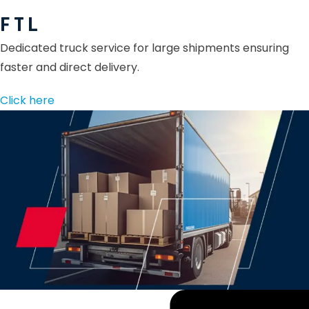
F T L
Dedicated truck service for large shipments ensuring
faster and direct delivery.
Click here