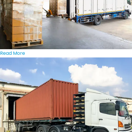
Read More