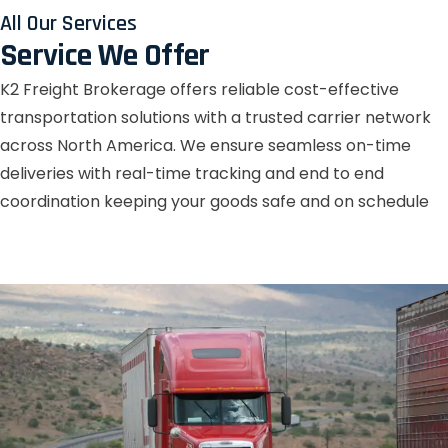
All Our Services
Service We Offer
K2 Freight Brokerage offers reliable cost-effective
transportation solutions with a trusted carrier network
across North America. We ensure seamless on-time
deliveries with real-time tracking and end to end
coordination keeping your goods safe and on schedule