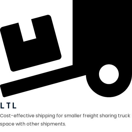
L T L
Cost-effective shipping for smaller freight sharing truck
space with other shipments.