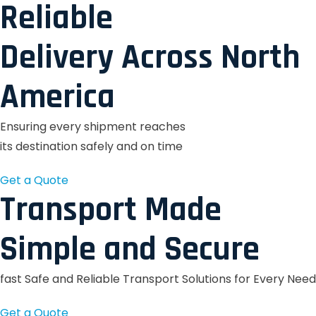
Reliable
Delivery Across North
America
Ensuring every shipment reaches
its destination safely and on time
Get a Quote
Transport Made
Simple and Secure
fast Safe and Reliable Transport Solutions for Every Need
Get a Quote