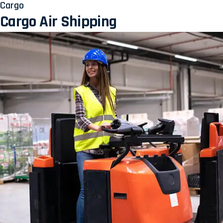
Cargo
Cargo Air Shipping