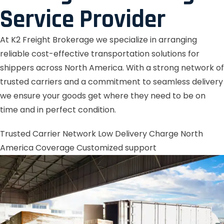
Service Provider
At K2 Freight Brokerage we specialize in arranging
reliable cost-effective transportation solutions for
shippers across North America. With a strong network of
trusted carriers and a commitment to seamless delivery
we ensure your goods get where they need to be on
time and in perfect condition.
Trusted Carrier Network
Low Delivery Charge
North
America Coverage
Customized support