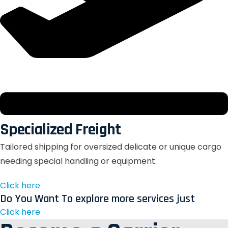
Specialized Freight
Tailored shipping for oversized delicate or unique cargo
needing special handling or equipment.
Click here
Do You Want To explore more services just
Click here