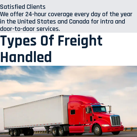
Satisfied Clients
We offer 24-hour coverage every day of the year
in the United States and Canada for intra and
door-to-door services.
Types Of Freight
Handled