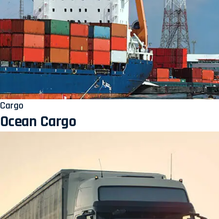
Cargo
Ocean Cargo