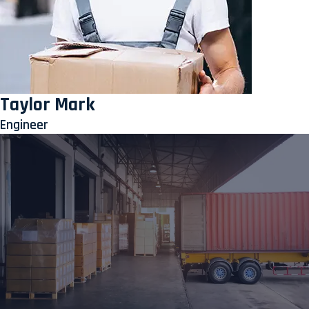
Taylor Mark
Engineer