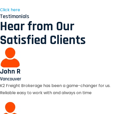
Click here
Testimonials
Hear from Our
Satisfied Clients
John R
Vancouver
K2 Freight Brokerage has been a game-changer for us.
Reliable easy to work with and always on time