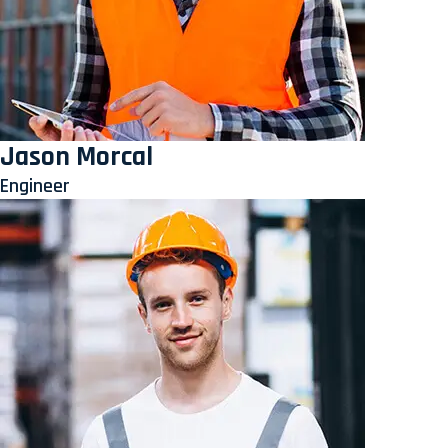
Jason Morcal
Engineer