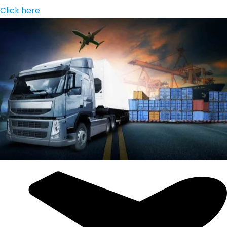
Click here