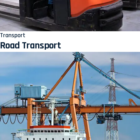
Transport
Road Transport