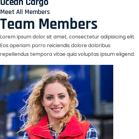
Ocean Cargo
Meet All Members
Team Members
Lorem ipsum dolor sit amet, consectetur adipisicing elit.
Eos aperiam porro reiciendis dolore doloribus
repellendus tempora vitae quia voluptas ipsum eligend.