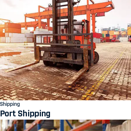
Shipping
Port Shipping