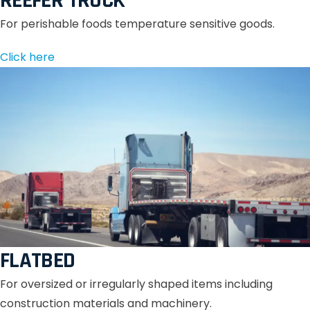
REEFER TRUCK
For perishable foods temperature sensitive goods.
Click here
FLATBED
For oversized or irregularly shaped items including
construction materials and machinery.