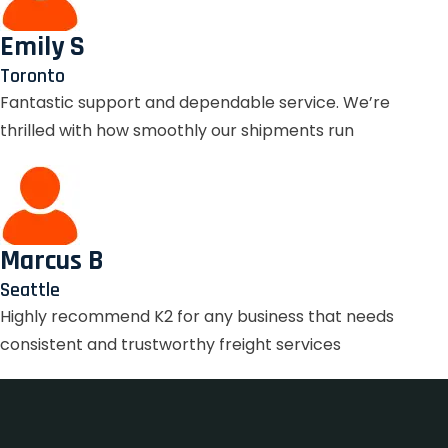
Emily S
Toronto
Fantastic support and dependable service. We’re
thrilled with how smoothly our shipments run
Marcus B
Seattle
Highly recommend K2 for any business that needs
consistent and trustworthy freight services