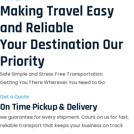
Making Travel Easy
and Reliable
Your Destination Our
Priority
Safe Simple and Stress Free Transportation
Getting You There Wherever You Need to Go
Get a Quote
On Time Pickup & Delivery
we guarantee for every shipment. Count on us for fast,
reliable transport that keeps your business on track