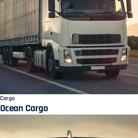
Cargo
Ocean Cargo