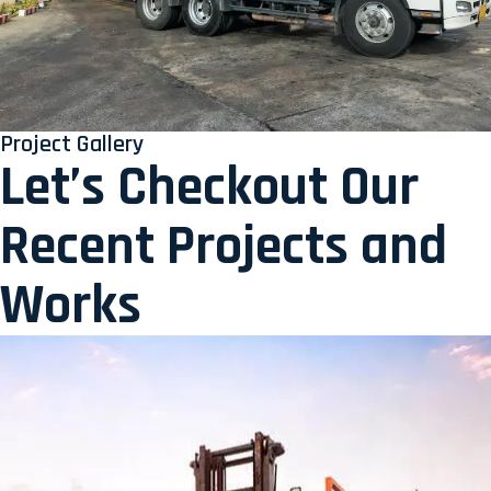
Project Gallery
Let’s Checkout Our
Recent Projects and
Works