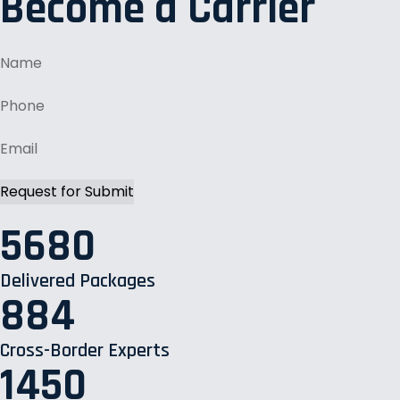
Become a Carrier
5680
Delivered Packages
884
Cross-Border Experts
1450