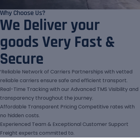
Why Choose Us?
We Deliver your
goods Very Fast &
Secure
‘Reliable Network of Carriers Partnerships with vetted
reliable carriers ensure safe and efficient transport.
Real-Time Tracking with our Advanced TMS Visibility and
transparency throughout the journey.
Affordable Transparent Pricing Competitive rates with
no hidden costs.
Experienced Team & Exceptional Customer Support
Freight experts committed to.