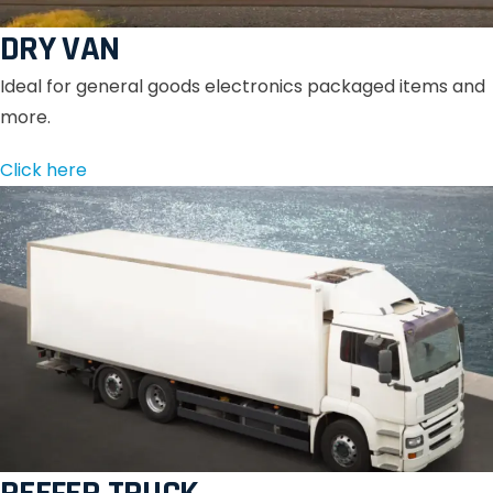
DRY VAN
Ideal for general goods electronics packaged items and
more.
Click here