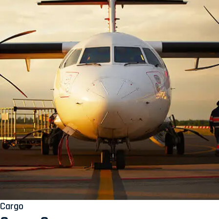
Cargo