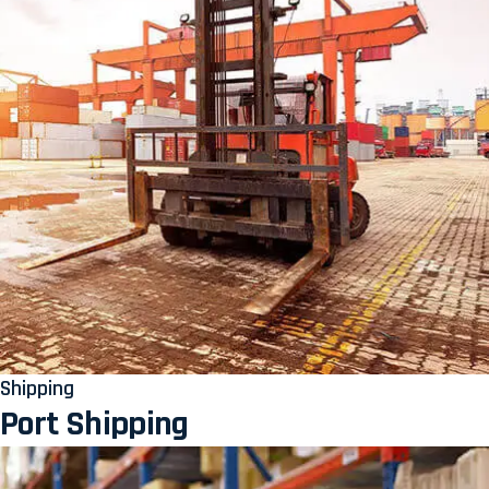
Shipping
Port Shipping