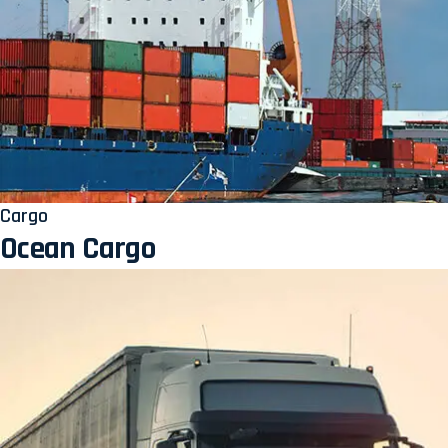
Cargo
Ocean Cargo