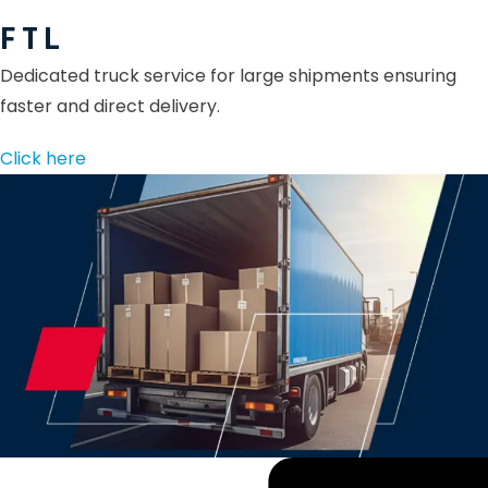
F T L
Dedicated truck service for large shipments ensuring
faster and direct delivery.
Click here