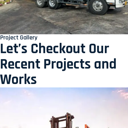
Project Gallery
Let’s Checkout Our
Recent Projects and
Works