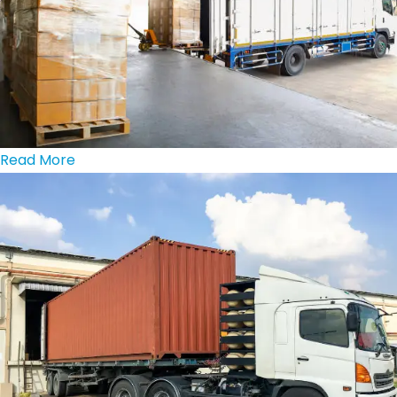
Read More