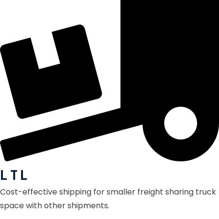
L T L
Cost-effective shipping for smaller freight sharing truck
space with other shipments.