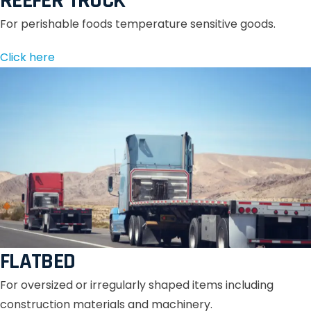
REEFER TRUCK
For perishable foods temperature sensitive goods.
Click here
FLATBED
For oversized or irregularly shaped items including
construction materials and machinery.