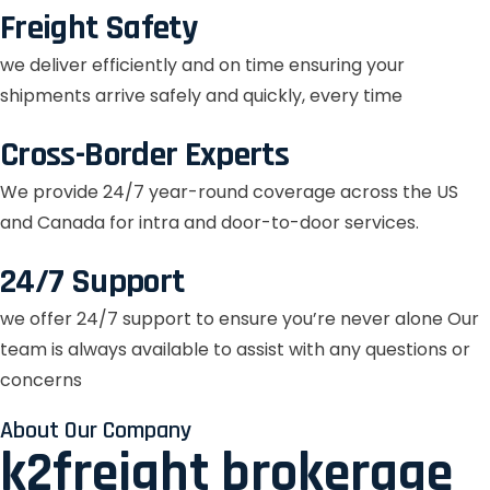
Freight Safety
we deliver efficiently and on time ensuring your
shipments arrive safely and quickly, every time
Cross-Border Experts
We provide 24/7 year-round coverage across the US
and Canada for intra and door-to-door services.
24/7 Support
we offer 24/7 support to ensure you’re never alone Our
team is always available to assist with any questions or
concerns
About Our Company
k2freight brokerage