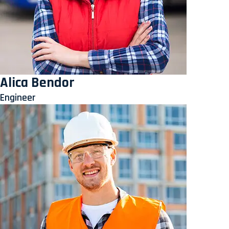
Alica Bendor
Engineer