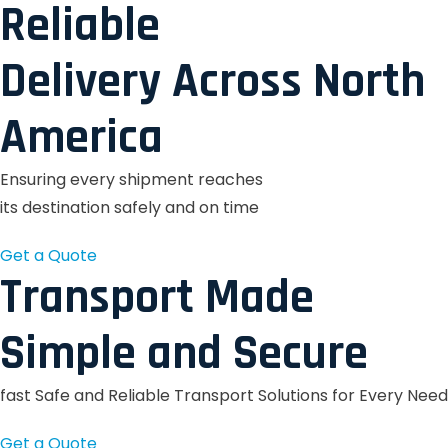
Reliable
Delivery Across North
America
Ensuring every shipment reaches
its destination safely and on time
Get a Quote
Transport Made
Simple and Secure
fast Safe and Reliable Transport Solutions for Every Need
Get a Quote