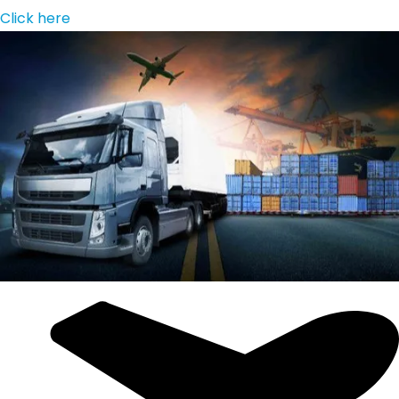
Click here