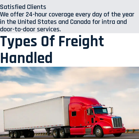
Satisfied Clients
We offer 24-hour coverage every day of the year
in the United States and Canada for intra and
door-to-door services.
Types Of Freight
Handled