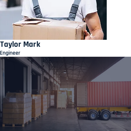
Taylor Mark
Engineer