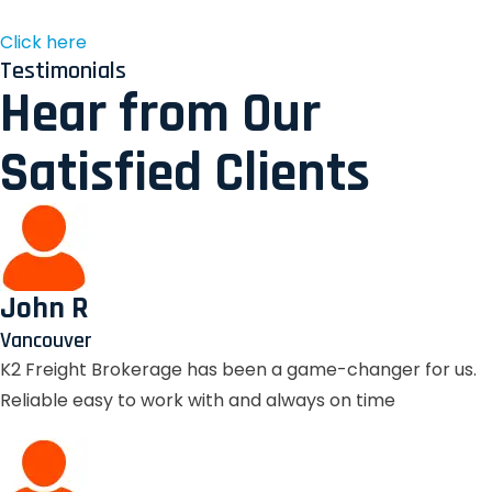
Click here
Testimonials
Hear from Our
Satisfied Clients
John R
Vancouver
K2 Freight Brokerage has been a game-changer for us.
Reliable easy to work with and always on time