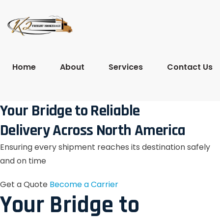
Home
About
Services
Contact Us
Your Bridge to Reliable
Delivery Across North America
Ensuring every shipment reaches its destination safely
and on time
Get a Quote
Become a Carrier
Your Bridge to