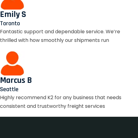
Emily S
Toronto
Fantastic support and dependable service. We’re
thrilled with how smoothly our shipments run
Marcus B
Seattle
Highly recommend K2 for any business that needs
consistent and trustworthy freight services