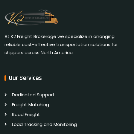
At K2 Freight Brokerage we specialize in arranging
reliable cost-effective transportation solutions for
shippers across North America.
Our Services
Dedicated Support
Freight Matching
Road Freight
Load Tracking and Monitoring