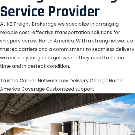
Service Provider
At K2 Freight Brokerage we specialize in arranging
reliable cost-effective transportation solutions for
shippers across North America. With a strong network of
trusted carriers and a commitment to seamless delivery
we ensure your goods get where they need to be on
time and in perfect condition.
Trusted Carrier Network
Low Delivery Charge
North
America Coverage
Customized support