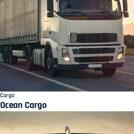
Cargo
Ocean Cargo