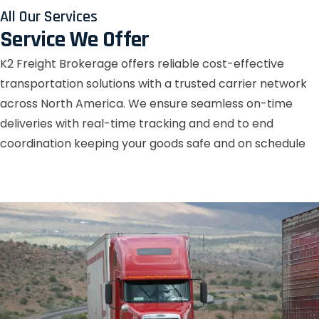
All Our Services
Service We Offer
K2 Freight Brokerage offers reliable cost-effective
transportation solutions with a trusted carrier network
across North America. We ensure seamless on-time
deliveries with real-time tracking and end to end
coordination keeping your goods safe and on schedule