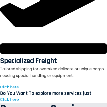
Specialized Freight
Tailored shipping for oversized delicate or unique cargo
needing special handling or equipment.
Click here
Do You Want To explore more services just
Click here