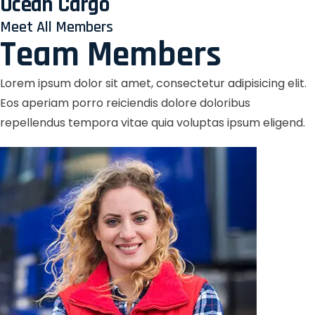
Ocean Cargo
Meet All Members
Team Members
Lorem ipsum dolor sit amet, consectetur adipisicing elit.
Eos aperiam porro reiciendis dolore doloribus
repellendus tempora vitae quia voluptas ipsum eligend.