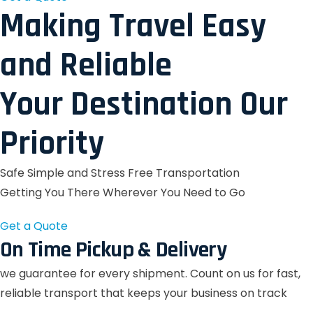
Making Travel Easy
and Reliable
Your Destination Our
Priority
Safe Simple and Stress Free Transportation
Getting You There Wherever You Need to Go
Get a Quote
On Time Pickup & Delivery
we guarantee for every shipment. Count on us for fast,
reliable transport that keeps your business on track