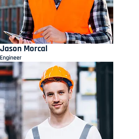
Jason Morcal
Engineer