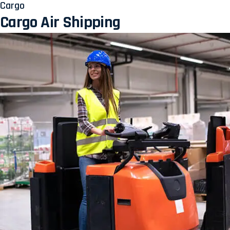
Cargo
Cargo Air Shipping