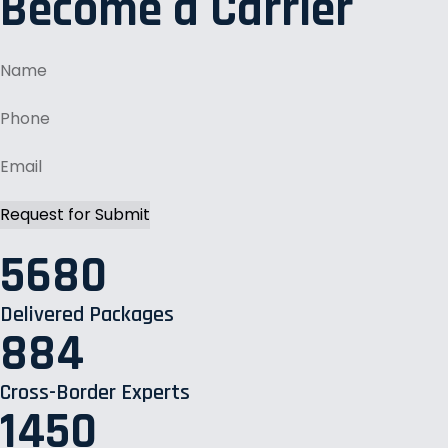
Become a Carrier
5680
Delivered Packages
884
Cross-Border Experts
1450