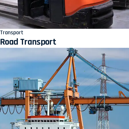
Transport
Road Transport