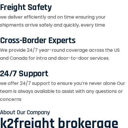
Freight Safety
we deliver efficiently and on time ensuring your
shipments arrive safely and quickly, every time
Cross-Border Experts
We provide 24/7 year-round coverage across the US
and Canada for intra and door-to-door services.
24/7 Support
we offer 24/7 support to ensure you’re never alone Our
team is always available to assist with any questions or
concerns
About Our Company
k2freight brokerage