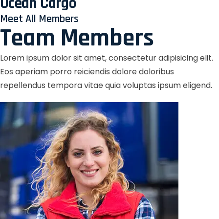
Ocean Cargo
Meet All Members
Team Members
Lorem ipsum dolor sit amet, consectetur adipisicing elit.
Eos aperiam porro reiciendis dolore doloribus
repellendus tempora vitae quia voluptas ipsum eligend.