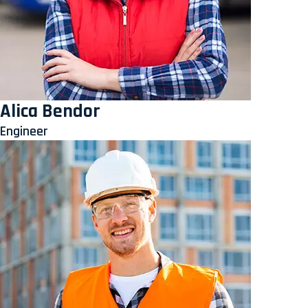
Alica Bendor
Engineer