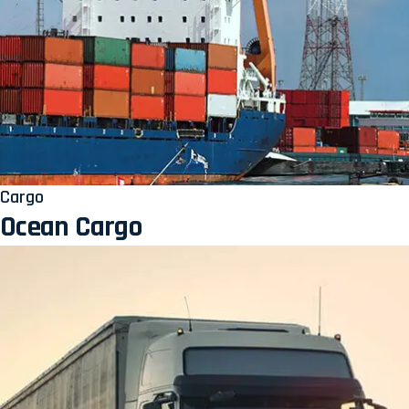
Cargo
Ocean Cargo