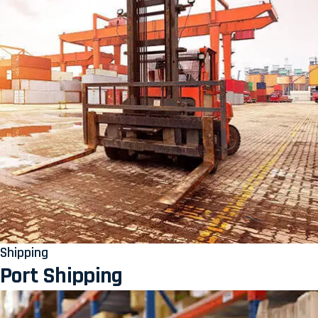
Shipping
Port Shipping