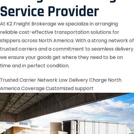
Service Provider
At K2 Freight Brokerage we specialize in arranging
reliable cost-effective transportation solutions for
shippers across North America. With a strong network of
trusted carriers and a commitment to seamless delivery
we ensure your goods get where they need to be on
time and in perfect condition.
Trusted Carrier Network
Low Delivery Charge
North
America Coverage
Customized support