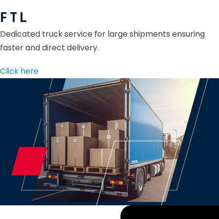
F T L
Dedicated truck service for large shipments ensuring
faster and direct delivery.
Click here