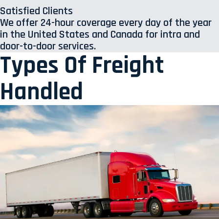
Satisfied Clients
We offer 24-hour coverage every day of the year
in the United States and Canada for intra and
door-to-door services.
Types Of Freight
Handled