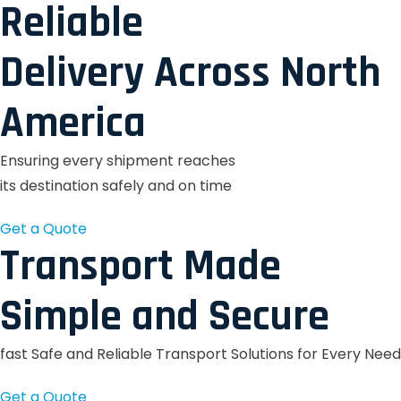
Reliable
Delivery Across North
America
Ensuring every shipment reaches
its destination safely and on time
Get a Quote
Transport Made
Simple and Secure
fast Safe and Reliable Transport Solutions for Every Need
Get a Quote