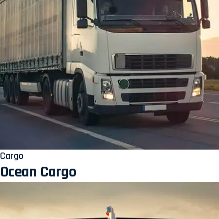
Cargo
Ocean Cargo