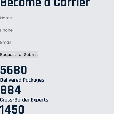
Become a Carrier
5680
Delivered Packages
884
Cross-Border Experts
1450