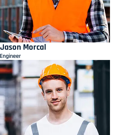
Jason Morcal
Engineer