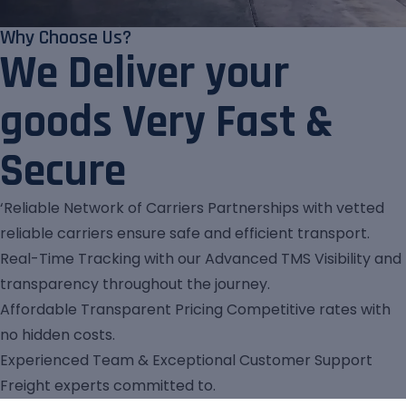
Why Choose Us?
We Deliver your
goods Very Fast &
Secure
‘Reliable Network of Carriers Partnerships with vetted
reliable carriers ensure safe and efficient transport.
Real-Time Tracking with our Advanced TMS Visibility and
transparency throughout the journey.
Affordable Transparent Pricing Competitive rates with
no hidden costs.
Experienced Team & Exceptional Customer Support
Freight experts committed to.