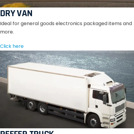
DRY VAN
Ideal for general goods electronics packaged items and
more.
Click here