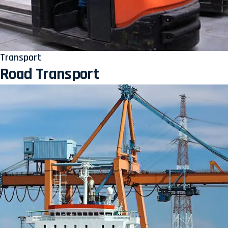
Transport
Road Transport