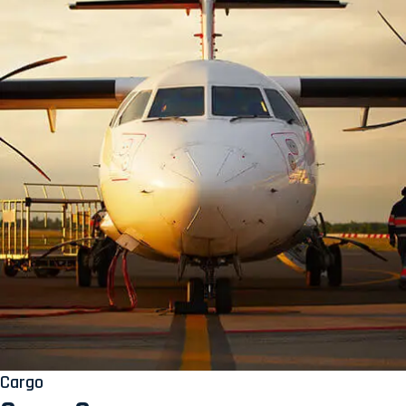
Cargo