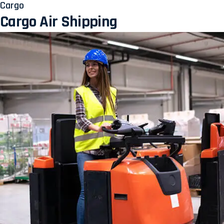
Cargo
Cargo Air Shipping