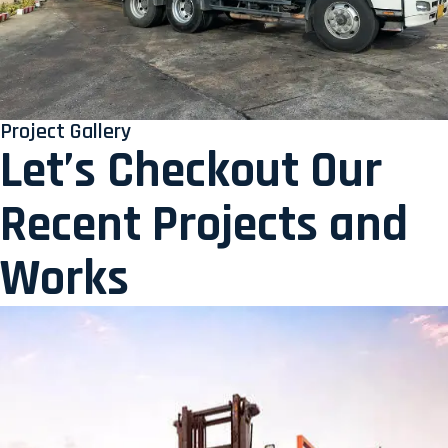
Project Gallery
Let’s Checkout Our
Recent Projects and
Works