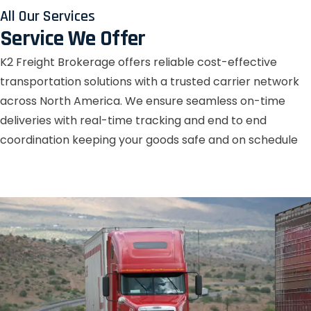
All Our Services
Service We Offer
K2 Freight Brokerage offers reliable cost-effective
transportation solutions with a trusted carrier network
across North America. We ensure seamless on-time
deliveries with real-time tracking and end to end
coordination keeping your goods safe and on schedule