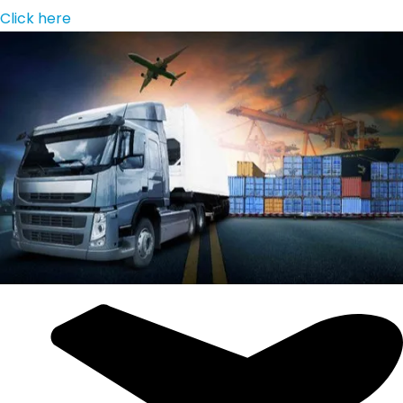
Click here