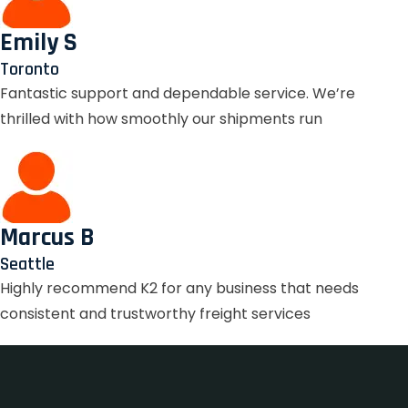
Emily S
Toronto
Fantastic support and dependable service. We’re
thrilled with how smoothly our shipments run
Marcus B
Seattle
Highly recommend K2 for any business that needs
consistent and trustworthy freight services