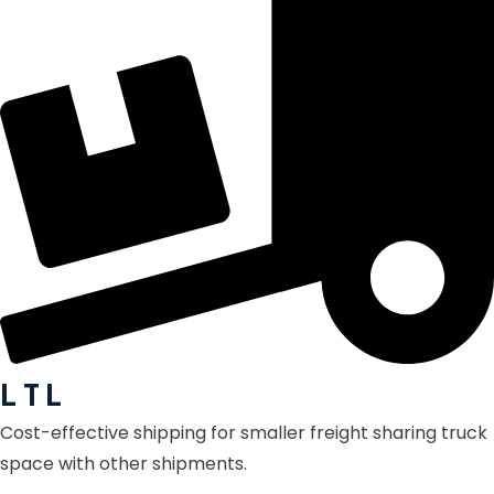
L T L
Cost-effective shipping for smaller freight sharing truck
space with other shipments.