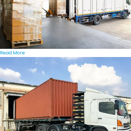
Read More