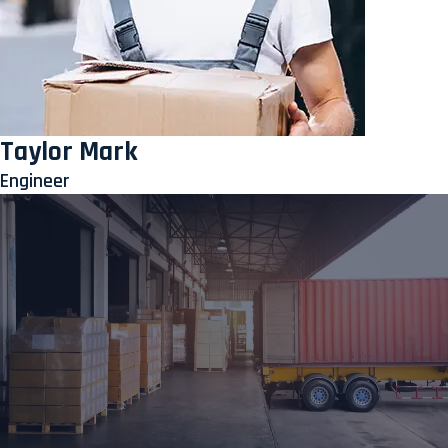
Taylor Mark
Engineer