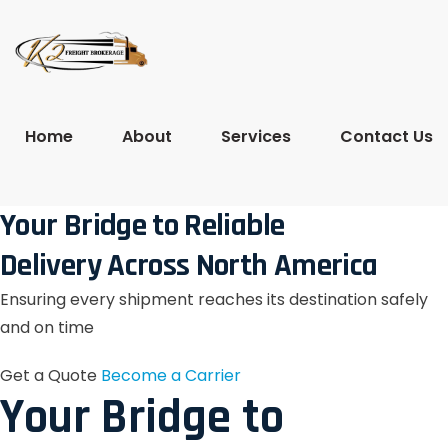
Home
About
Services
Contact Us
Your Bridge to Reliable
Delivery Across North America
Ensuring every shipment reaches its destination safely
and on time
Get a Quote
Become a Carrier
Your Bridge to