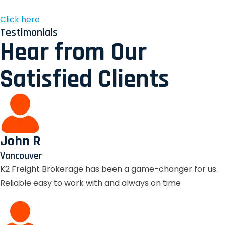
Click here
Testimonials
Hear from Our
Satisfied Clients
John R
Vancouver
K2 Freight Brokerage has been a game-changer for us.
Reliable easy to work with and always on time