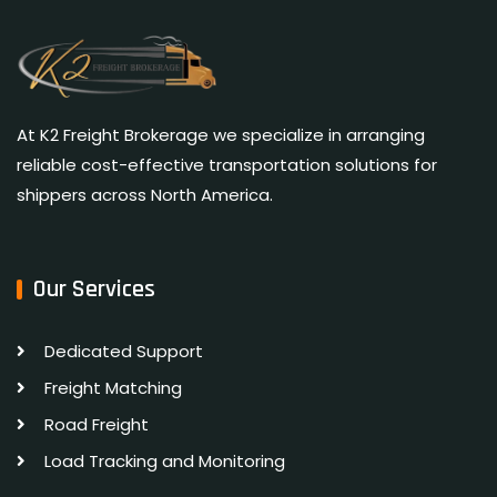
At K2 Freight Brokerage we specialize in arranging
reliable cost-effective transportation solutions for
shippers across North America.
Our Services
Dedicated Support
Freight Matching
Road Freight
Load Tracking and Monitoring