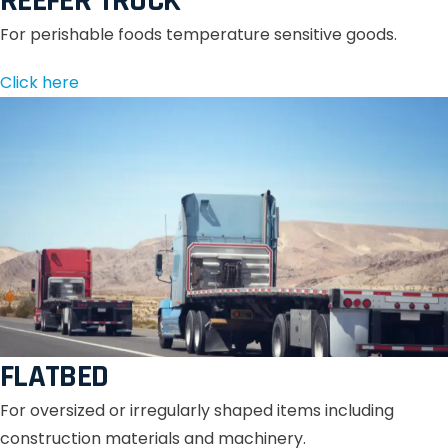
REEFER TRUCK
For perishable foods temperature sensitive goods.
Click here
FLATBED
For oversized or irregularly shaped items including
construction materials and machinery.