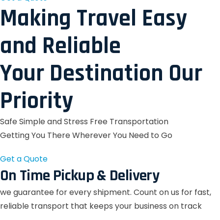
Making Travel Easy
and Reliable
Your Destination Our
Priority
Safe Simple and Stress Free Transportation
Getting You There Wherever You Need to Go
Get a Quote
On Time Pickup & Delivery
we guarantee for every shipment. Count on us for fast,
reliable transport that keeps your business on track