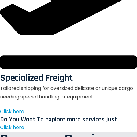
Specialized Freight
Tailored shipping for oversized delicate or unique cargo
needing special handling or equipment.
Click here
Do You Want To explore more services just
Click here