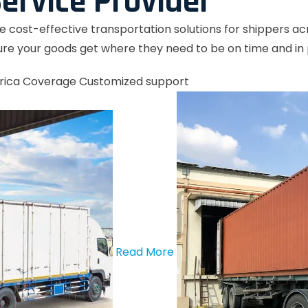
ervice Provider
le cost-effective transportation solutions for shippers a
re your goods get where they need to be on time and in 
rica Coverage
Customized support
Read More