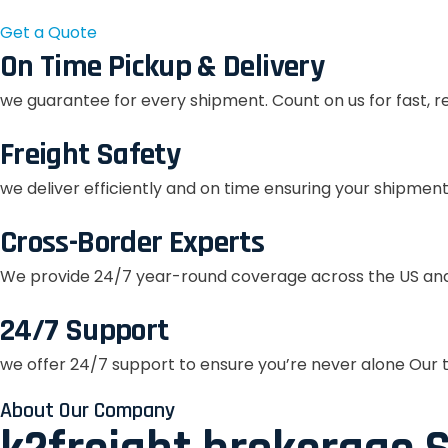
Get a Quote
On Time Pickup & Delivery
we guarantee for every shipment. Count on us for fast, r
Freight Safety
we deliver efficiently and on time ensuring your shipment
Cross-Border Experts
We provide 24/7 year-round coverage across the US and
24/7 Support
we offer 24/7 support to ensure you’re never alone Our t
About Our Company