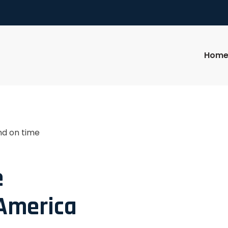
Hom
nd on time
e
 America