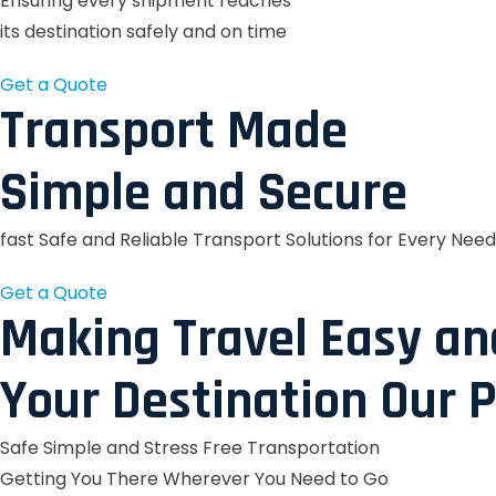
Ensuring every shipment reaches
its destination safely and on time
Get a Quote
Transport Made
Simple and Secure
fast Safe and Reliable Transport Solutions for Every Need
Get a Quote
Making Travel Easy an
Your Destination Our P
Safe Simple and Stress Free Transportation
Getting You There Wherever You Need to Go