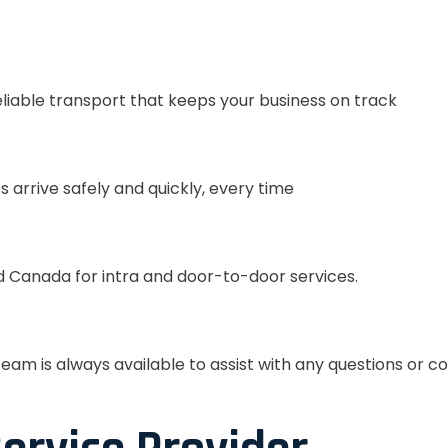
eliable transport that keeps your business on track
s arrive safely and quickly, every time
 Canada for intra and door-to-door services.
eam is always available to assist with any questions or c