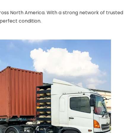
cross North America. With a strong network of trusted
perfect condition.