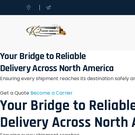
Your Bridge to Reliable
Delivery Across North America
Ensuring every shipment reaches its destination safely a
Get a Quote
Become a Carrier
Your Bridge to Reliabl
Delivery Across North