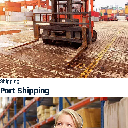
Shipping
Port Shipping