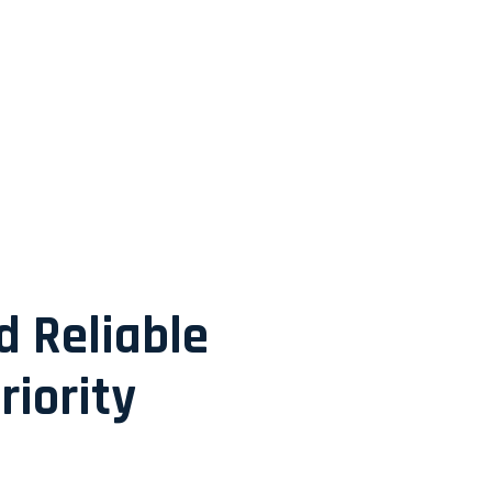
d Reliable
riority