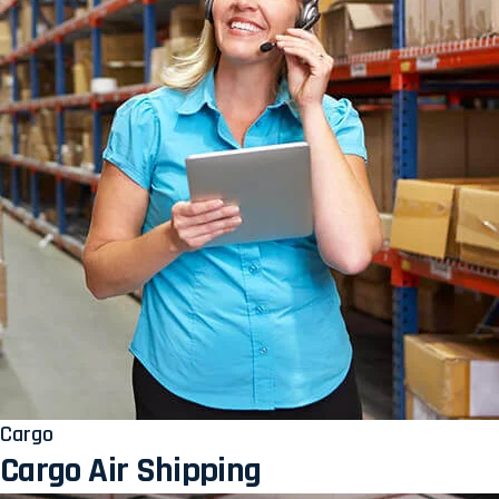
Cargo
Cargo Air Shipping