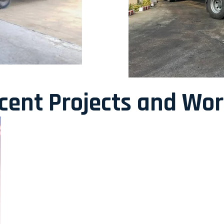
ecent Projects and Wo