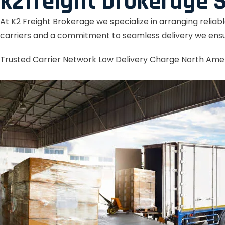
k2freight brokerage S
At K2 Freight Brokerage we specialize in arranging reliab
carriers and a commitment to seamless delivery we ensu
Trusted Carrier Network
Low Delivery Charge
North Ame