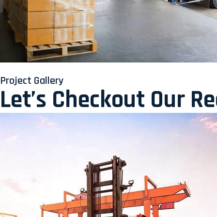
Project Gallery
Let’s Checkout Our R