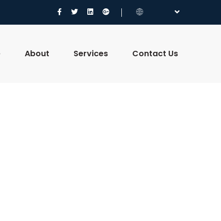
e
About
Services
Contact Us