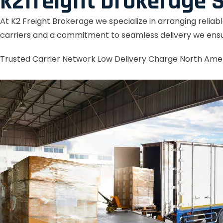
k2freight brokerage S
At K2 Freight Brokerage we specialize in arranging reliab
carriers and a commitment to seamless delivery we ensu
Trusted Carrier Network
Low Delivery Charge
North Ame