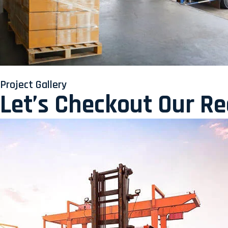
Project Gallery
Let’s Checkout Our R