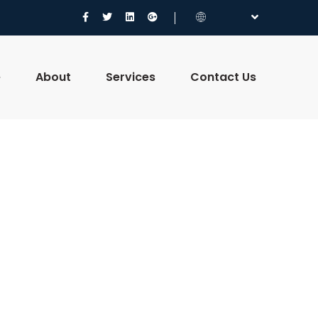
e
About
Services
Contact Us