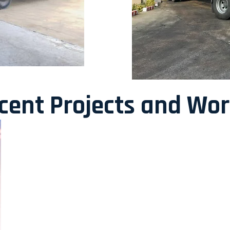
ecent Projects and Wo