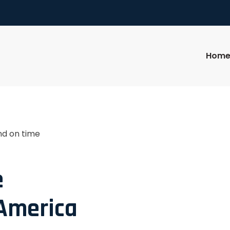
Hom
nd on time
e
 America