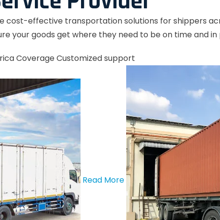
ervice Provider
le cost-effective transportation solutions for shippers a
re your goods get where they need to be on time and in 
rica Coverage
Customized support
Read More