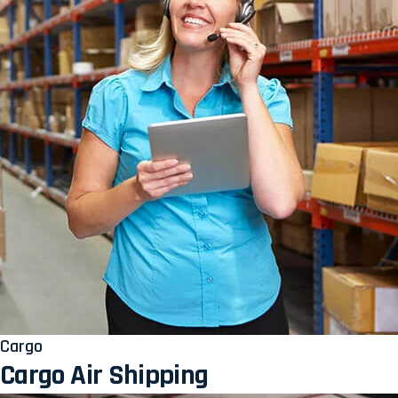
Cargo
Cargo Air Shipping