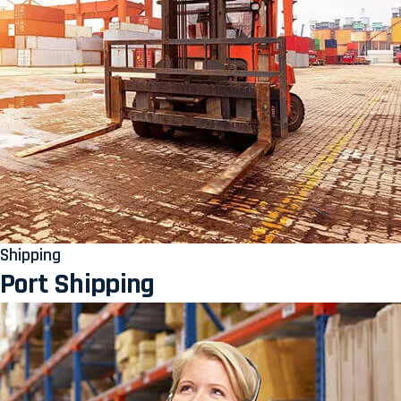
Shipping
Port Shipping