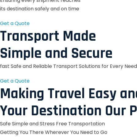
Ensuring every shipment reaches
its destination safely and on time
Get a Quote
Transport Made
Simple and Secure
fast Safe and Reliable Transport Solutions for Every Need
Get a Quote
Making Travel Easy an
Your Destination Our P
Safe Simple and Stress Free Transportation
Getting You There Wherever You Need to Go