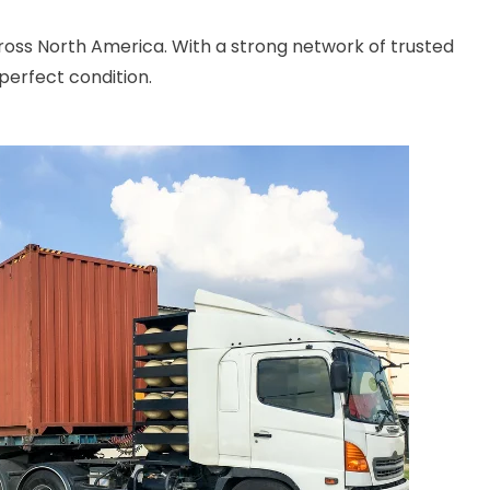
cross North America. With a strong network of trusted
perfect condition.