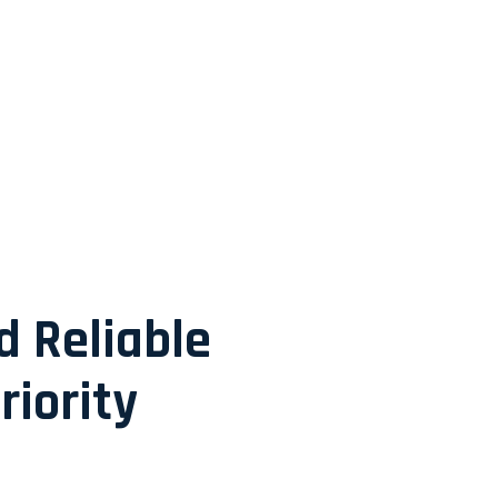
d Reliable
riority