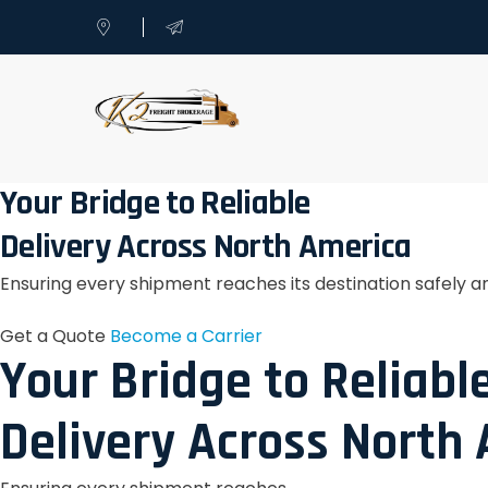
Your Bridge to Reliable
Delivery Across North America
Ensuring every shipment reaches its destination safely a
Get a Quote
Become a Carrier
Your Bridge to Reliabl
Delivery Across North