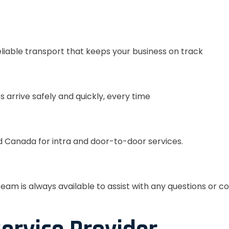
eliable transport that keeps your business on track
s arrive safely and quickly, every time
 Canada for intra and door-to-door services.
eam is always available to assist with any questions or c