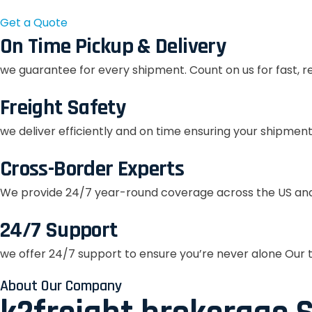
Get a Quote
On Time Pickup & Delivery
we guarantee for every shipment. Count on us for fast, r
Freight Safety
we deliver efficiently and on time ensuring your shipment
Cross-Border Experts
We provide 24/7 year-round coverage across the US and
24/7 Support
we offer 24/7 support to ensure you’re never alone Our t
About Our Company