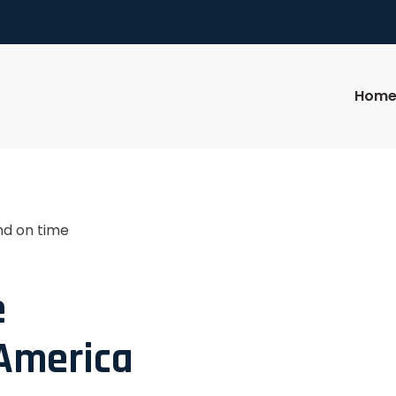
Hom
nd on time
e
 America