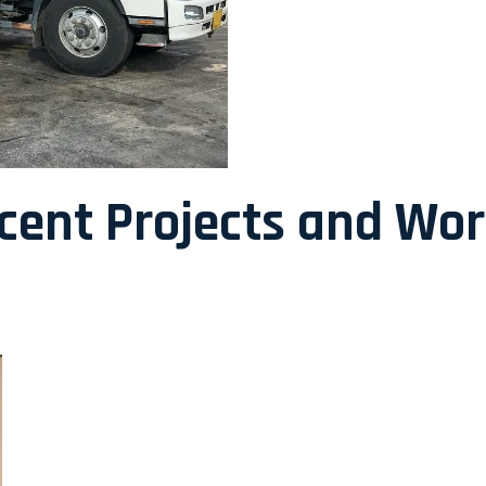
ecent Projects and Wo