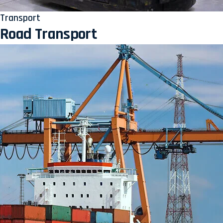
Transport
Road Transport