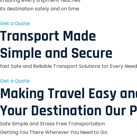
Ensuring every shipment reaches
its destination safely and on time
Get a Quote
Transport Made
Simple and Secure
fast Safe and Reliable Transport Solutions for Every Need
Get a Quote
Making Travel Easy an
Your Destination Our P
Safe Simple and Stress Free Transportation
Getting You There Wherever You Need to Go