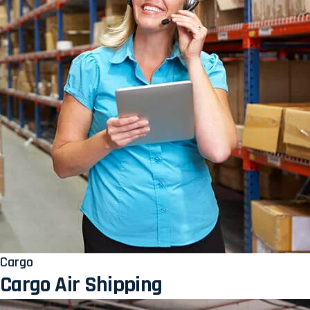
Cargo
Cargo Air Shipping