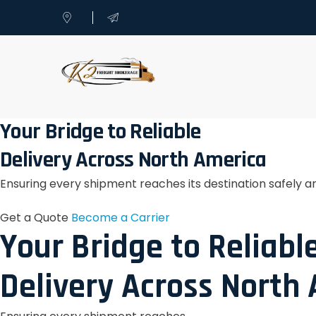
Your Bridge to Reliable
Delivery Across North America
Ensuring every shipment reaches its destination safely a
Get a Quote
Become a Carrier
Your Bridge to Reliabl
Delivery Across North