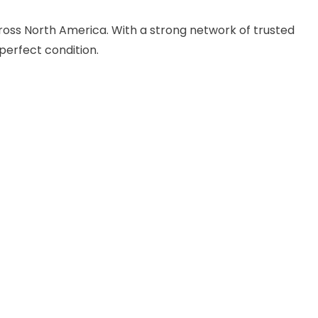
cross North America. With a strong network of trusted
perfect condition.