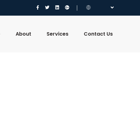
e
About
Services
Contact Us