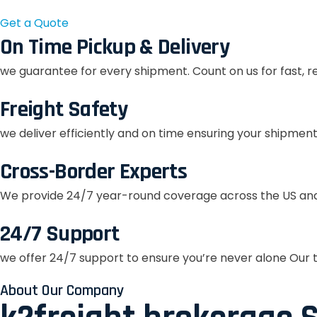
Get a Quote
On Time Pickup & Delivery
we guarantee for every shipment. Count on us for fast, r
Freight Safety
we deliver efficiently and on time ensuring your shipment
Cross-Border Experts
We provide 24/7 year-round coverage across the US and
24/7 Support
we offer 24/7 support to ensure you’re never alone Our t
About Our Company