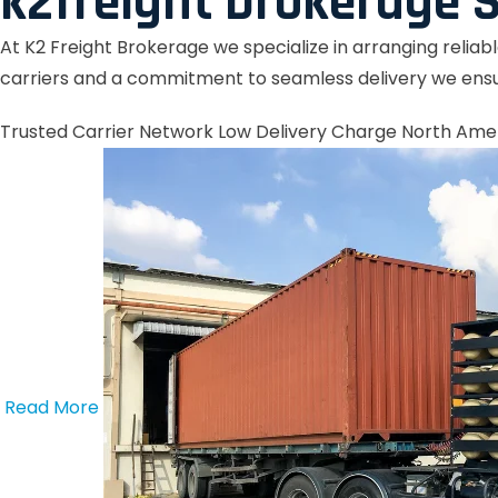
k2freight brokerage S
At K2 Freight Brokerage we specialize in arranging reliab
carriers and a commitment to seamless delivery we ensu
Trusted Carrier Network
Low Delivery Charge
North Ame
Read More