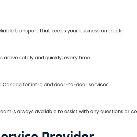
eliable transport that keeps your business on track
s arrive safely and quickly, every time
 Canada for intra and door-to-door services.
eam is always available to assist with any questions or c