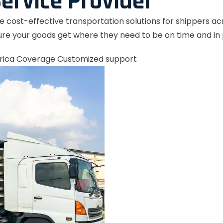
ervice Provider
le cost-effective transportation solutions for shippers a
re your goods get where they need to be on time and in 
rica Coverage
Customized support