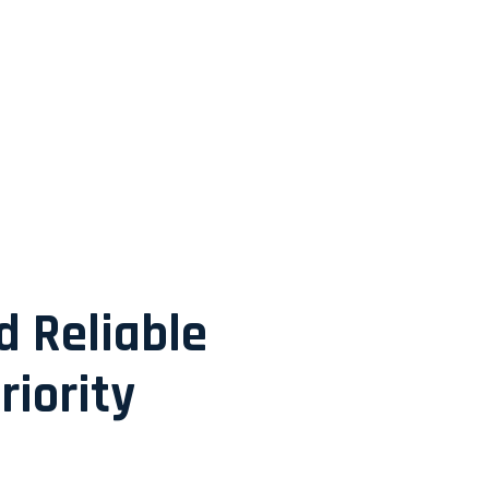
d Reliable
riority