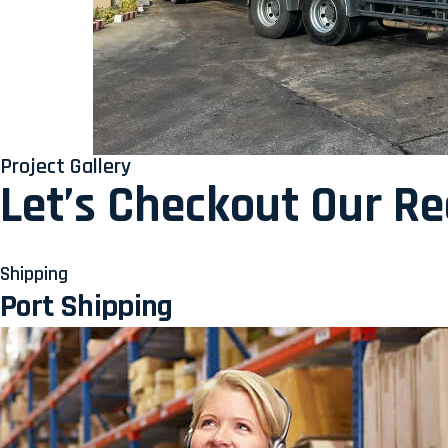
Project Gallery
Let’s Checkout Our R
Shipping
Port Shipping