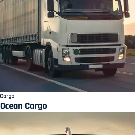
Cargo
Ocean Cargo