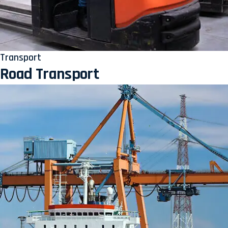
Transport
Road Transport