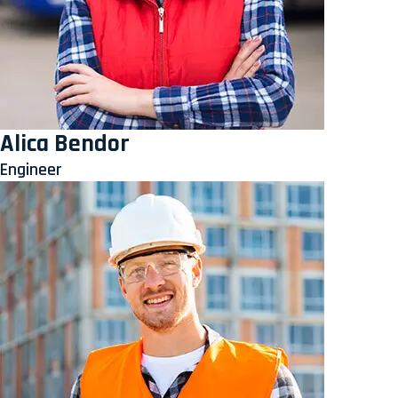
Alica Bendor
Engineer