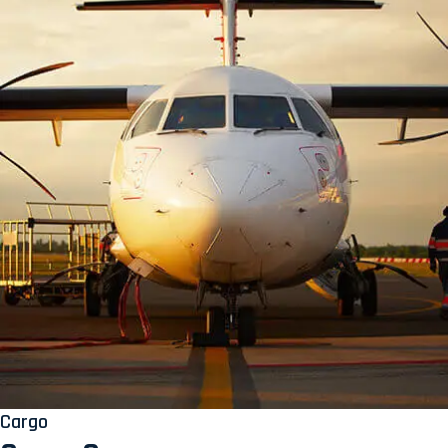
Cargo