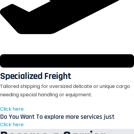
Specialized Freight
Tailored shipping for oversized delicate or unique cargo
needing special handling or equipment.
Click here
Do You Want To explore more services just
Click here