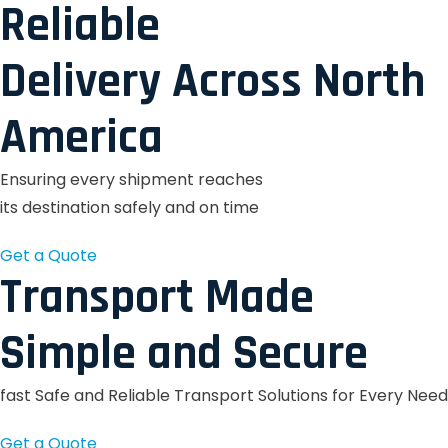
Reliable
Delivery Across North
America
Ensuring every shipment reaches
its destination safely and on time
Get a Quote
Transport Made
Simple and Secure
fast Safe and Reliable Transport Solutions for Every Need
Get a Quote