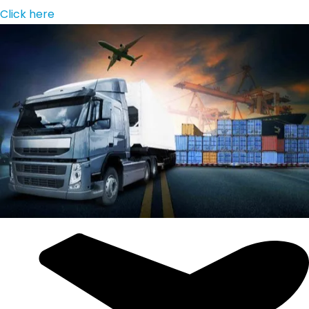
Click here