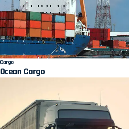
Cargo
Ocean Cargo