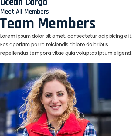
Ocean Cargo
Meet All Members
Team Members
Lorem ipsum dolor sit amet, consectetur adipisicing elit.
Eos aperiam porro reiciendis dolore doloribus
repellendus tempora vitae quia voluptas ipsum eligend.