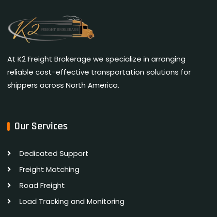
At K2 Freight Brokerage we specialize in arranging
reliable cost-effective transportation solutions for
shippers across North America.
Our Services
Dedicated Support
Freight Matching
Road Freight
Load Tracking and Monitoring