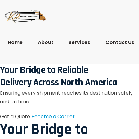
Home
About
Services
Contact Us
Your Bridge to Reliable
Delivery Across North America
Ensuring every shipment reaches its destination safely
and on time
Get a Quote
Become a Carrier
Your Bridge to