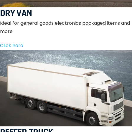
DRY VAN
Ideal for general goods electronics packaged items and
more.
Click here