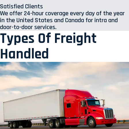
Satisfied Clients
We offer 24-hour coverage every day of the year
in the United States and Canada for intra and
door-to-door services.
Types Of Freight
Handled