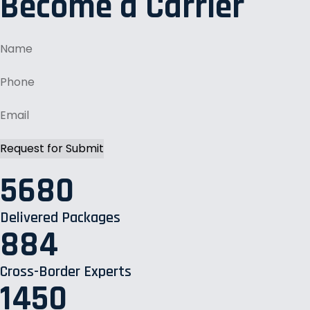
Become a Carrier
5680
Delivered Packages
884
Cross-Border Experts
1450