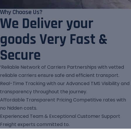
Why Choose Us?
We Deliver your
goods Very Fast &
Secure
‘Reliable Network of Carriers Partnerships with vetted
reliable carriers ensure safe and efficient transport.
Real-Time Tracking with our Advanced TMS Visibility and
transparency throughout the journey.
Affordable Transparent Pricing Competitive rates with
no hidden costs.
Experienced Team & Exceptional Customer Support
Freight experts committed to.