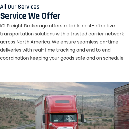
All Our Services
Service We Offer
K2 Freight Brokerage offers reliable cost-effective
transportation solutions with a trusted carrier network
across North America. We ensure seamless on-time
deliveries with real-time tracking and end to end
coordination keeping your goods safe and on schedule