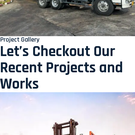
Project Gallery
Let’s Checkout Our
Recent Projects and
Works