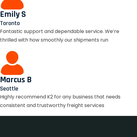
Emily S
Toronto
Fantastic support and dependable service. We’re
thrilled with how smoothly our shipments run
Marcus B
Seattle
Highly recommend K2 for any business that needs
consistent and trustworthy freight services