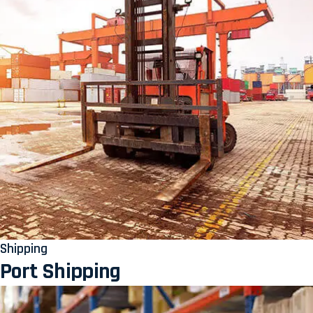
Shipping
Port Shipping