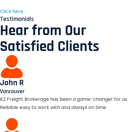
Click here
Testimonials
Hear from Our
Satisfied Clients
John R
Vancouver
K2 Freight Brokerage has been a game-changer for us.
Reliable easy to work with and always on time