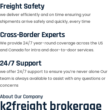
Freight Safety
we deliver efficiently and on time ensuring your
shipments arrive safely and quickly, every time
Cross-Border Experts
We provide 24/7 year-round coverage across the US
and Canada for intra and door-to-door services.
24/7 Support
we offer 24/7 support to ensure you’re never alone Our
team is always available to assist with any questions or
concerns
About Our Company
k2freight brokerage