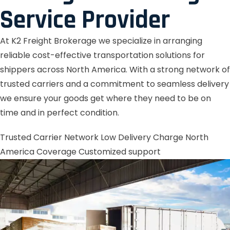
Service Provider
At K2 Freight Brokerage we specialize in arranging
reliable cost-effective transportation solutions for
shippers across North America. With a strong network of
trusted carriers and a commitment to seamless delivery
we ensure your goods get where they need to be on
time and in perfect condition.
Trusted Carrier Network
Low Delivery Charge
North
America Coverage
Customized support