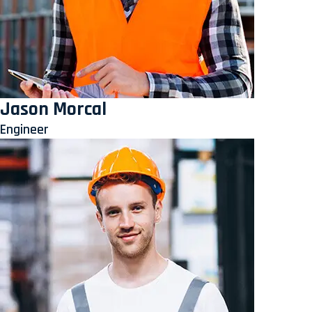
Jason Morcal
Engineer