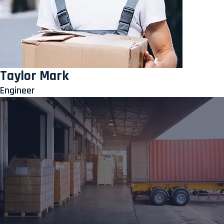
Taylor Mark
Engineer