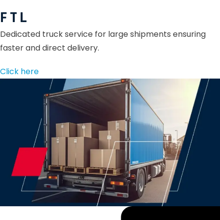
F T L
Dedicated truck service for large shipments ensuring
faster and direct delivery.
Click here