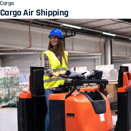
Cargo
Cargo Air Shipping