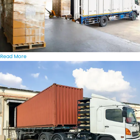
Read More