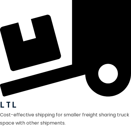
L T L
Cost-effective shipping for smaller freight sharing truck
space with other shipments.