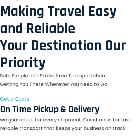
Making Travel Easy
and Reliable
Your Destination Our
Priority
Safe Simple and Stress Free Transportation
Getting You There Wherever You Need to Go
Get a Quote
On Time Pickup & Delivery
we guarantee for every shipment. Count on us for fast,
reliable transport that keeps your business on track