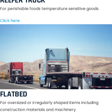
REEFER TRUCK
For perishable foods temperature sensitive goods.
Click here
FLATBED
For oversized or irregularly shaped items including
construction materials and machinery.