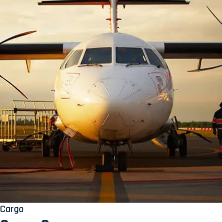
Cargo