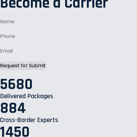
Become a Carrier
5680
Delivered Packages
884
Cross-Border Experts
1450