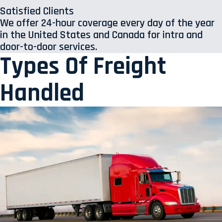
Satisfied Clients
We offer 24-hour coverage every day of the year
in the United States and Canada for intra and
door-to-door services.
Types Of Freight
Handled