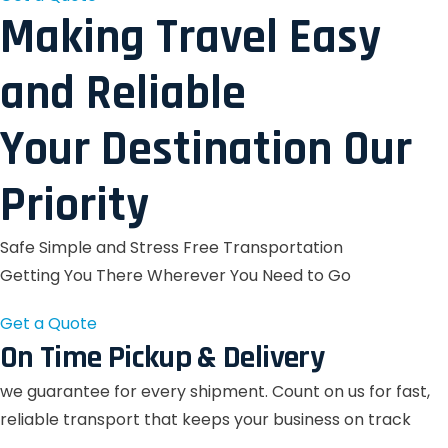
Making Travel Easy
and Reliable
Your Destination Our
Priority
Safe Simple and Stress Free Transportation
Getting You There Wherever You Need to Go
Get a Quote
On Time Pickup & Delivery
we guarantee for every shipment. Count on us for fast,
reliable transport that keeps your business on track