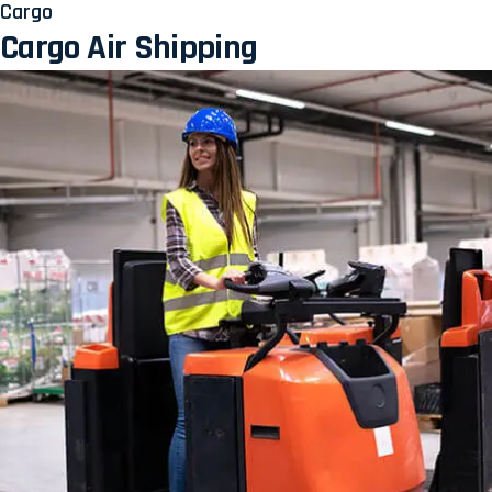
Cargo
Cargo Air Shipping