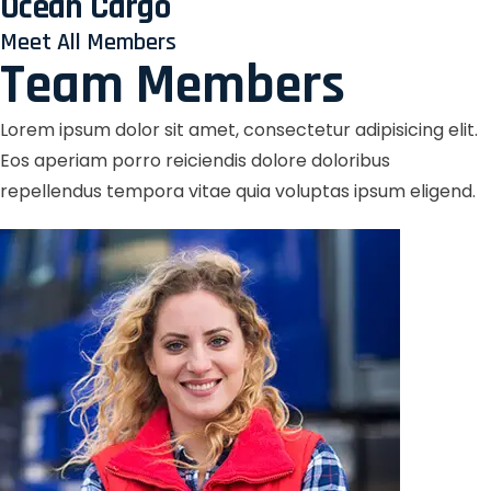
Ocean Cargo
Meet All Members
Team Members
Lorem ipsum dolor sit amet, consectetur adipisicing elit.
Eos aperiam porro reiciendis dolore doloribus
repellendus tempora vitae quia voluptas ipsum eligend.