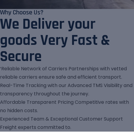
Why Choose Us?
We Deliver your
goods Very Fast &
Secure
‘Reliable Network of Carriers Partnerships with vetted
reliable carriers ensure safe and efficient transport.
Real-Time Tracking with our Advanced TMS Visibility and
transparency throughout the journey.
Affordable Transparent Pricing Competitive rates with
no hidden costs.
Experienced Team & Exceptional Customer Support
Freight experts committed to.