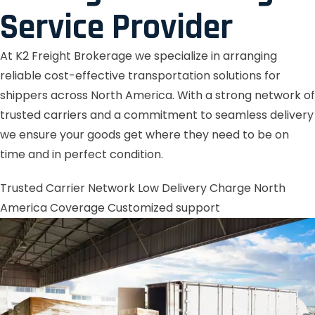
Service Provider
At K2 Freight Brokerage we specialize in arranging
reliable cost-effective transportation solutions for
shippers across North America. With a strong network of
trusted carriers and a commitment to seamless delivery
we ensure your goods get where they need to be on
time and in perfect condition.
Trusted Carrier Network
Low Delivery Charge
North
America Coverage
Customized support