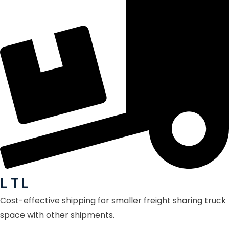
L T L
Cost-effective shipping for smaller freight sharing truck
space with other shipments.