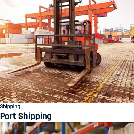
Shipping
Port Shipping