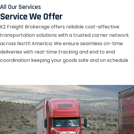
All Our Services
Service We Offer
K2 Freight Brokerage offers reliable cost-effective
transportation solutions with a trusted carrier network
across North America. We ensure seamless on-time
deliveries with real-time tracking and end to end
coordination keeping your goods safe and on schedule