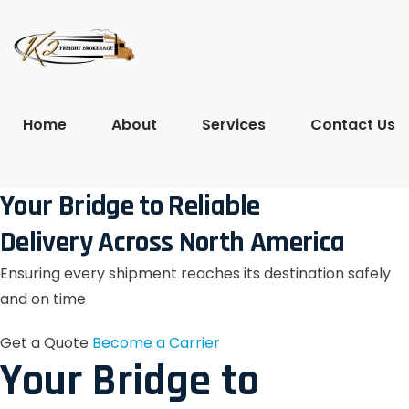
Home
About
Services
Contact Us
Your Bridge to Reliable
Delivery Across North America
Ensuring every shipment reaches its destination safely
and on time
Get a Quote
Become a Carrier
Your Bridge to