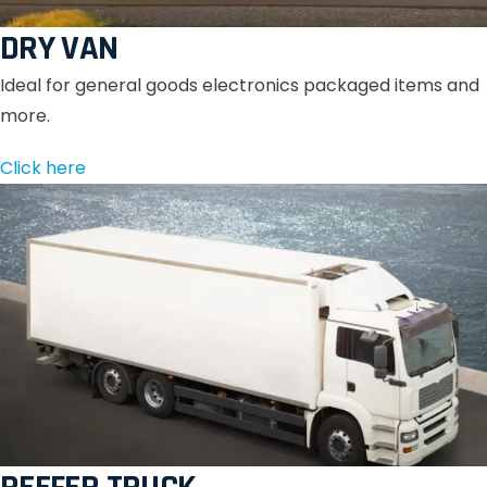
DRY VAN
Ideal for general goods electronics packaged items and
more.
Click here