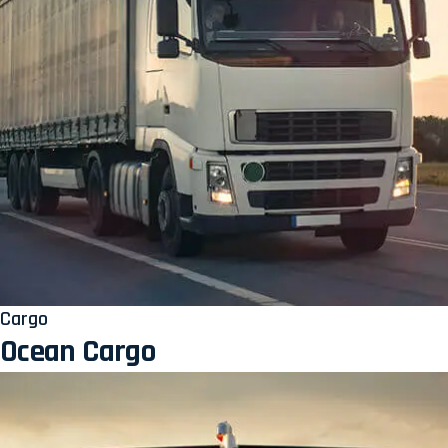
Cargo
Ocean Cargo