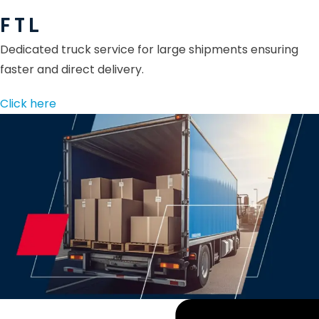
F T L
Dedicated truck service for large shipments ensuring
faster and direct delivery.
Click here