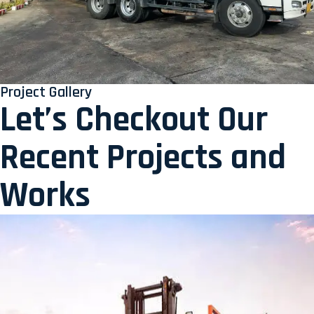
Project Gallery
Let’s Checkout Our
Recent Projects and
Works