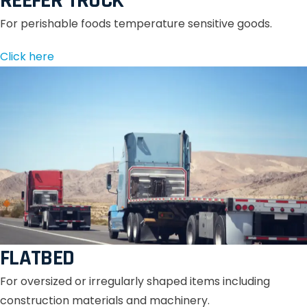
REEFER TRUCK
For perishable foods temperature sensitive goods.
Click here
FLATBED
For oversized or irregularly shaped items including
construction materials and machinery.