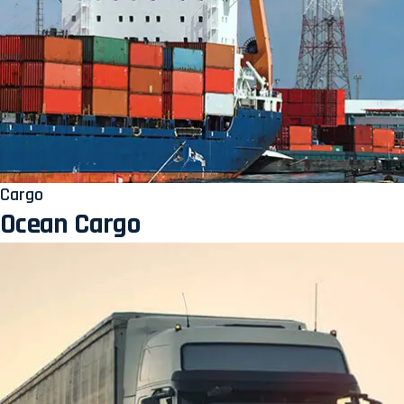
Cargo
Ocean Cargo