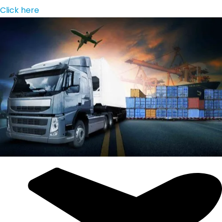
Click here