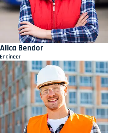
Alica Bendor
Engineer