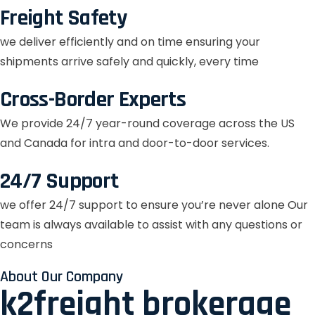
Freight Safety
we deliver efficiently and on time ensuring your
shipments arrive safely and quickly, every time
Cross-Border Experts
We provide 24/7 year-round coverage across the US
and Canada for intra and door-to-door services.
24/7 Support
we offer 24/7 support to ensure you’re never alone Our
team is always available to assist with any questions or
concerns
About Our Company
k2freight brokerage