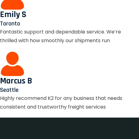
Emily S
Toronto
Fantastic support and dependable service. We’re
thrilled with how smoothly our shipments run
Marcus B
Seattle
Highly recommend K2 for any business that needs
consistent and trustworthy freight services