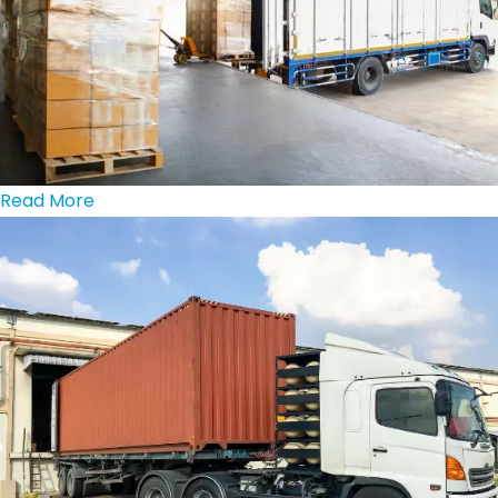
Read More