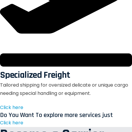
Specialized Freight
Tailored shipping for oversized delicate or unique cargo
needing special handling or equipment.
Click here
Do You Want To explore more services just
Click here