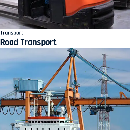
Transport
Road Transport