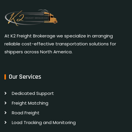
At K2 Freight Brokerage we specialize in arranging
reliable cost-effective transportation solutions for
shippers across North America.
Our Services
Dedicated Support
Freight Matching
Road Freight
Load Tracking and Monitoring