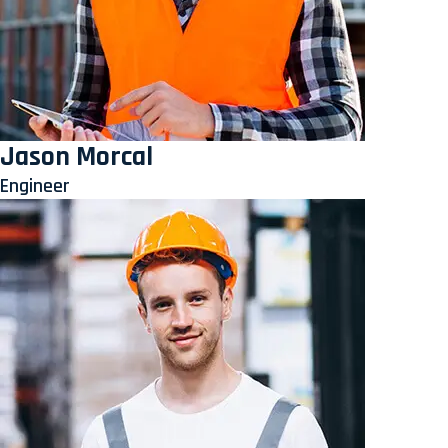
Jason Morcal
Engineer