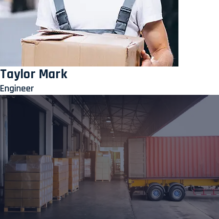
Taylor Mark
Engineer