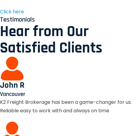
Click here
Testimonials
Hear from Our
Satisfied Clients
John R
Vancouver
K2 Freight Brokerage has been a game-changer for us.
Reliable easy to work with and always on time