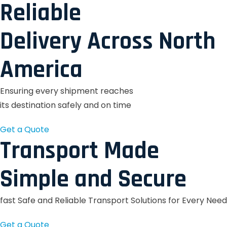
Reliable
Delivery Across North
America
Ensuring every shipment reaches
its destination safely and on time
Get a Quote
Transport Made
Simple and Secure
fast Safe and Reliable Transport Solutions for Every Need
Get a Quote