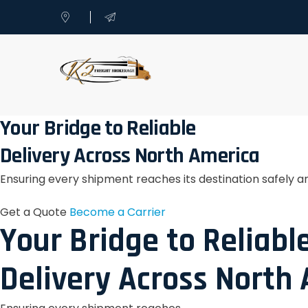
Your Bridge to Reliable
Delivery Across North America
Ensuring every shipment reaches its destination safely a
Get a Quote
Become a Carrier
Your Bridge to Reliabl
Delivery Across North