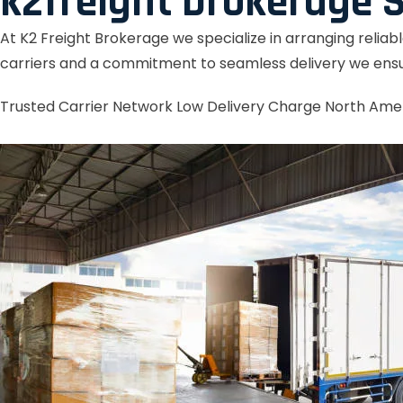
k2freight brokerage S
At K2 Freight Brokerage we specialize in arranging reliab
carriers and a commitment to seamless delivery we ensu
Trusted Carrier Network
Low Delivery Charge
North Ame