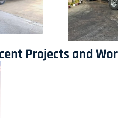
ecent Projects and Wo