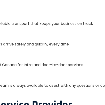
eliable transport that keeps your business on track
s arrive safely and quickly, every time
 Canada for intra and door-to-door services.
eam is always available to assist with any questions or c