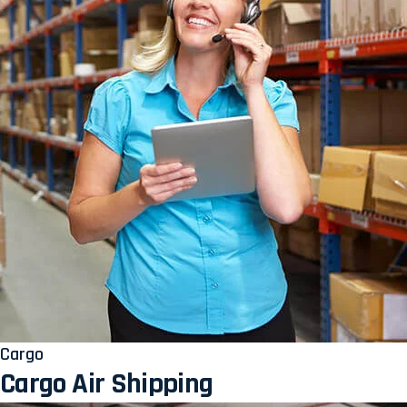
Cargo
Cargo Air Shipping