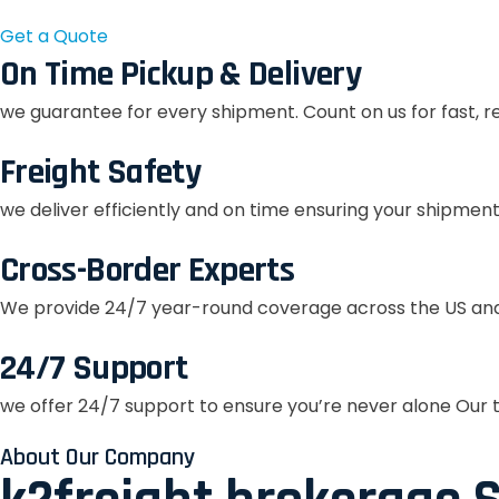
Get a Quote
On Time Pickup & Delivery
we guarantee for every shipment. Count on us for fast, r
Freight Safety
we deliver efficiently and on time ensuring your shipment
Cross-Border Experts
We provide 24/7 year-round coverage across the US and
24/7 Support
we offer 24/7 support to ensure you’re never alone Our t
About Our Company