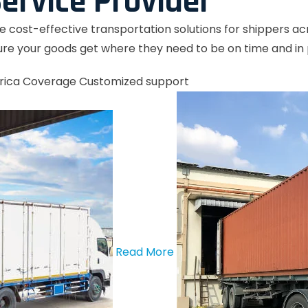
ervice Provider
le cost-effective transportation solutions for shippers a
re your goods get where they need to be on time and in 
rica Coverage
Customized support
Read More