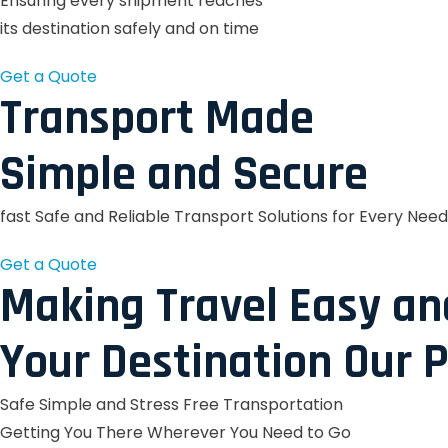
Ensuring every shipment reaches
its destination safely and on time
Get a Quote
Transport Made
Simple and Secure
fast Safe and Reliable Transport Solutions for Every Need
Get a Quote
Making Travel Easy an
Your Destination Our P
Safe Simple and Stress Free Transportation
Getting You There Wherever You Need to Go