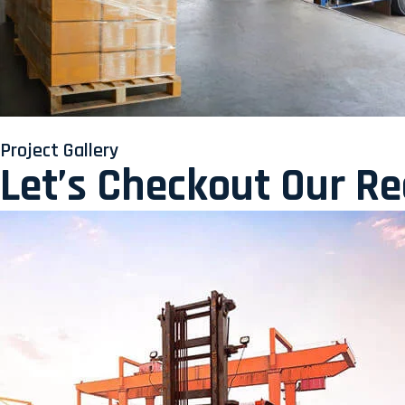
Project Gallery
Let’s Checkout Our R