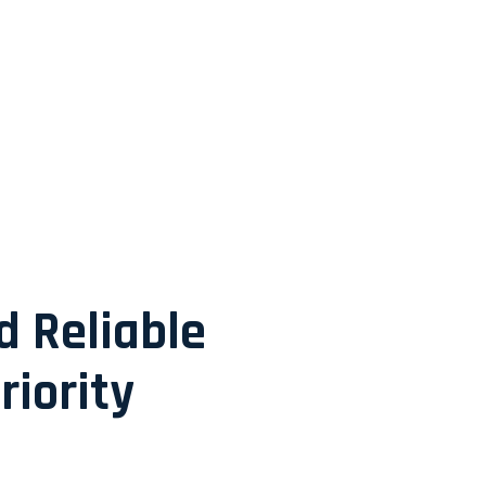
d Reliable
riority