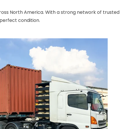
cross North America. With a strong network of trusted
perfect condition.