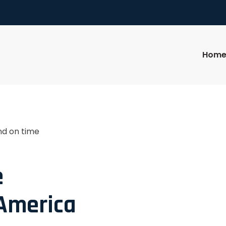
Hom
nd on time
e
 America