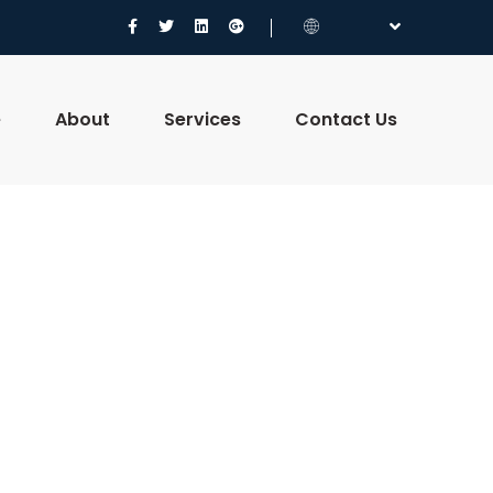
e
About
Services
Contact Us