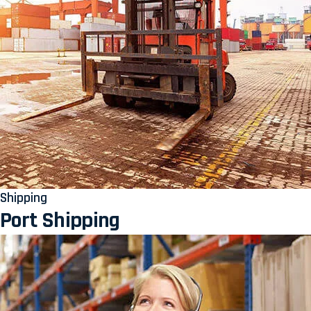
Shipping
Port Shipping