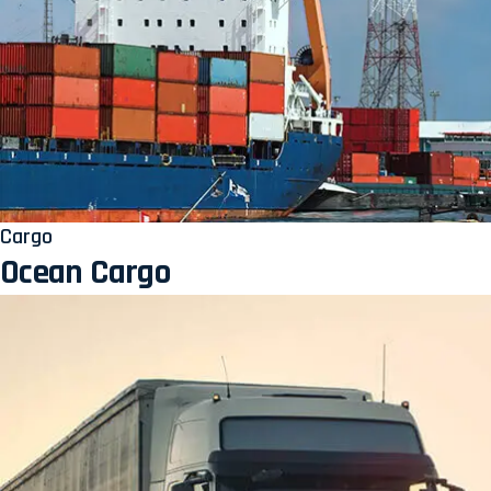
Cargo
Ocean Cargo