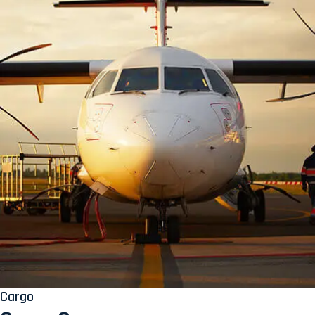
Cargo