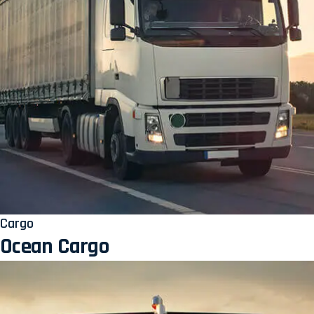
Cargo
Ocean Cargo