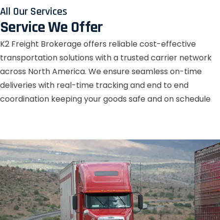
All Our Services
Service We Offer
K2 Freight Brokerage offers reliable cost-effective
transportation solutions with a trusted carrier network
across North America. We ensure seamless on-time
deliveries with real-time tracking and end to end
coordination keeping your goods safe and on schedule