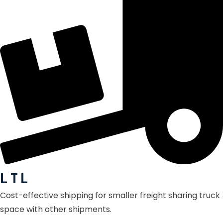
L T L
Cost-effective shipping for smaller freight sharing truck
space with other shipments.