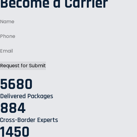
Become a Carrier
5680
Delivered Packages
884
Cross-Border Experts
1450