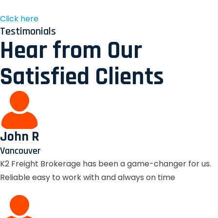
Click here
Testimonials
Hear from Our
Satisfied Clients
John R
Vancouver
K2 Freight Brokerage has been a game-changer for us.
Reliable easy to work with and always on time