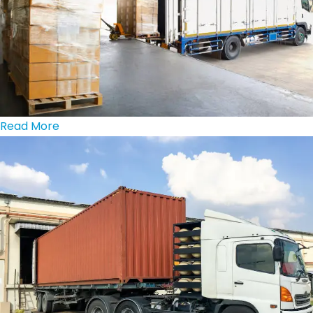
Read More