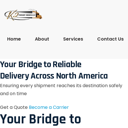
Home
About
Services
Contact Us
Your Bridge to Reliable
Delivery Across North America
Ensuring every shipment reaches its destination safely
and on time
Get a Quote
Become a Carrier
Your Bridge to