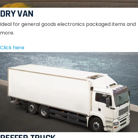
DRY VAN
Ideal for general goods electronics packaged items and
more.
Click here