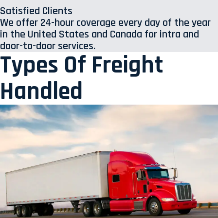
Satisfied Clients
We offer 24-hour coverage every day of the year
in the United States and Canada for intra and
door-to-door services.
Types Of Freight
Handled