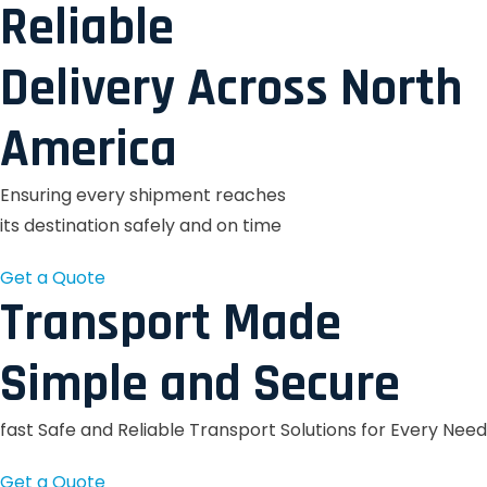
Reliable
Delivery Across North
America
Ensuring every shipment reaches
its destination safely and on time
Get a Quote
Transport Made
Simple and Secure
fast Safe and Reliable Transport Solutions for Every Need
Get a Quote