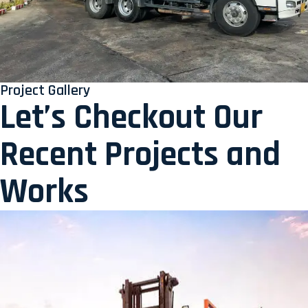
Project Gallery
Let’s Checkout Our
Recent Projects and
Works