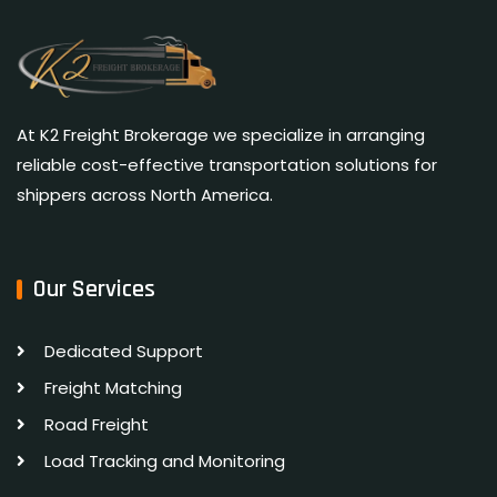
At K2 Freight Brokerage we specialize in arranging
reliable cost-effective transportation solutions for
shippers across North America.
Our Services
Dedicated Support
Freight Matching
Road Freight
Load Tracking and Monitoring