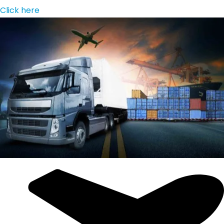
Click here