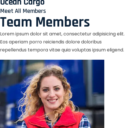
Ocean Cargo
Meet All Members
Team Members
Lorem ipsum dolor sit amet, consectetur adipisicing elit.
Eos aperiam porro reiciendis dolore doloribus
repellendus tempora vitae quia voluptas ipsum eligend.