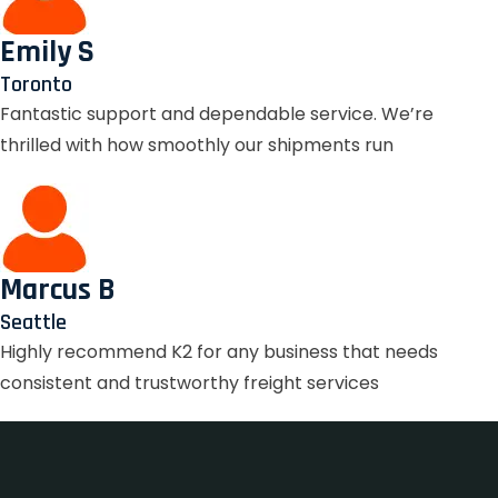
Emily S
Toronto
Fantastic support and dependable service. We’re
thrilled with how smoothly our shipments run
Marcus B
Seattle
Highly recommend K2 for any business that needs
consistent and trustworthy freight services