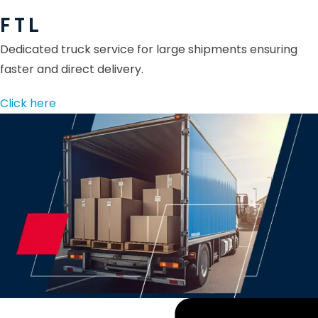
F T L
Dedicated truck service for large shipments ensuring
faster and direct delivery.
Click here