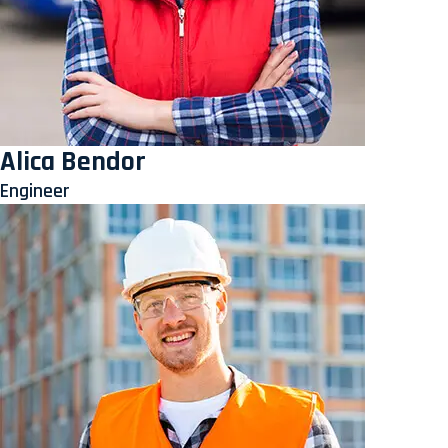
Alica Bendor
Engineer