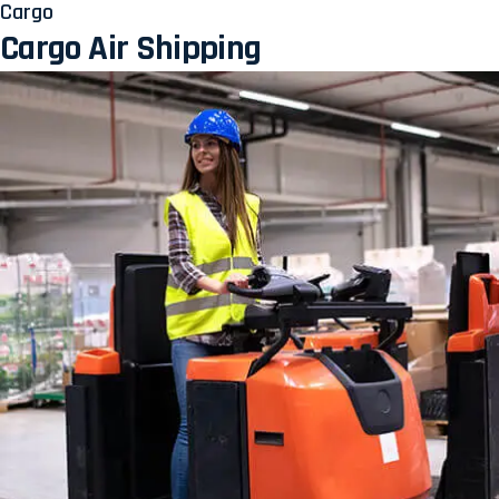
Cargo
Cargo Air Shipping