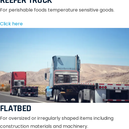
REEFER TRUCK
For perishable foods temperature sensitive goods.
Click here
FLATBED
For oversized or irregularly shaped items including
construction materials and machinery.