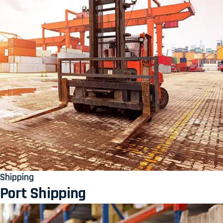
Shipping
Port Shipping