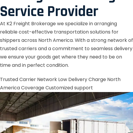
Service Provider
At K2 Freight Brokerage we specialize in arranging
reliable cost-effective transportation solutions for
shippers across North America. With a strong network of
trusted carriers and a commitment to seamless delivery
we ensure your goods get where they need to be on
time and in perfect condition.
Trusted Carrier Network
Low Delivery Charge
North
America Coverage
Customized support