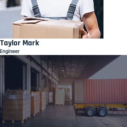
Taylor Mark
Engineer