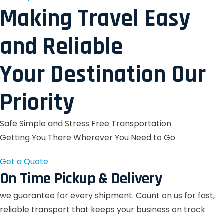
Making Travel Easy
and Reliable
Your Destination Our
Priority
Safe Simple and Stress Free Transportation
Getting You There Wherever You Need to Go
Get a Quote
On Time Pickup & Delivery
we guarantee for every shipment. Count on us for fast,
reliable transport that keeps your business on track