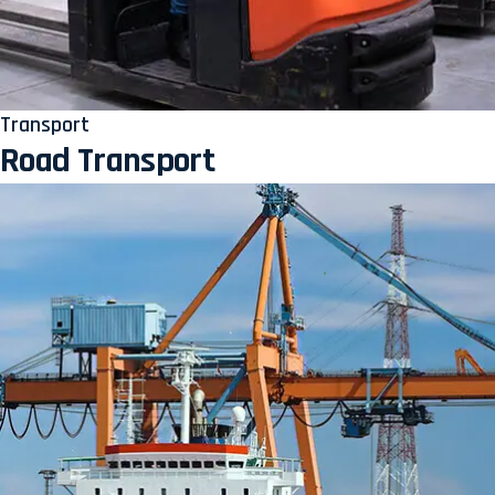
Transport
Road Transport