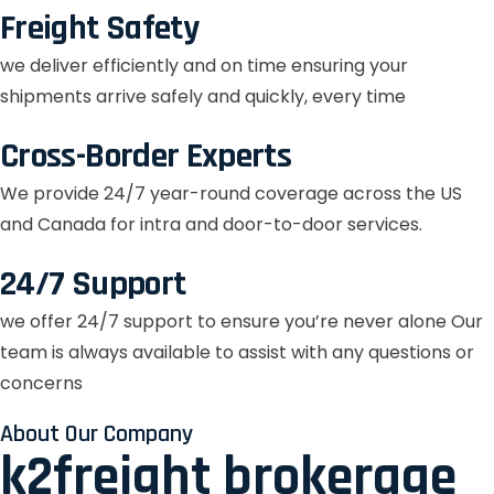
Freight Safety
we deliver efficiently and on time ensuring your
shipments arrive safely and quickly, every time
Cross-Border Experts
We provide 24/7 year-round coverage across the US
and Canada for intra and door-to-door services.
24/7 Support
we offer 24/7 support to ensure you’re never alone Our
team is always available to assist with any questions or
concerns
About Our Company
k2freight brokerage