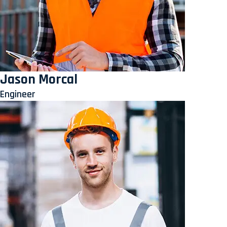
Jason Morcal
Engineer