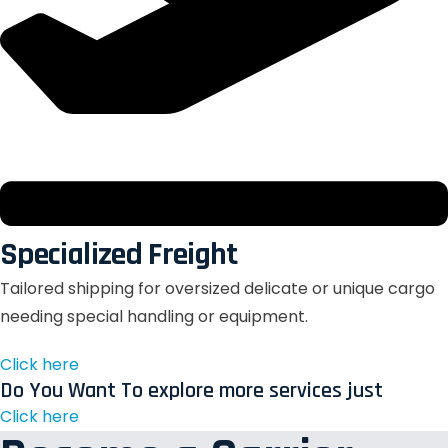
Specialized Freight
Tailored shipping for oversized delicate or unique cargo
needing special handling or equipment.
Click here
Do You Want To explore more services just
Click here