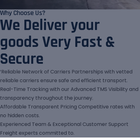
Why Choose Us?
We Deliver your
goods Very Fast &
Secure
‘Reliable Network of Carriers Partnerships with vetted
reliable carriers ensure safe and efficient transport.
Real-Time Tracking with our Advanced TMS Visibility and
transparency throughout the journey.
Affordable Transparent Pricing Competitive rates with
no hidden costs.
Experienced Team & Exceptional Customer Support
Freight experts committed to.