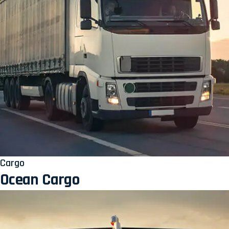
Cargo
Ocean Cargo