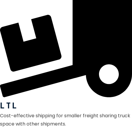
L T L
Cost-effective shipping for smaller freight sharing truck
space with other shipments.