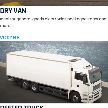
DRY VAN
Ideal for general goods electronics packaged items and
more.
Click here