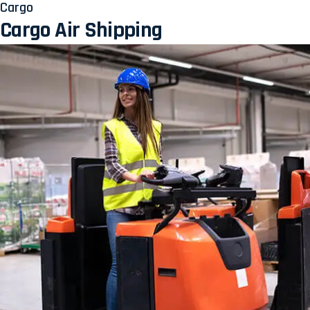
Cargo
Cargo Air Shipping