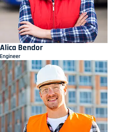
Alica Bendor
Engineer