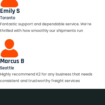
Emily S
Toronto
Fantastic support and dependable service. We’re
thrilled with how smoothly our shipments run
Marcus B
Seattle
Highly recommend K2 for any business that needs
consistent and trustworthy freight services