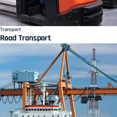
Transport
Road Transport