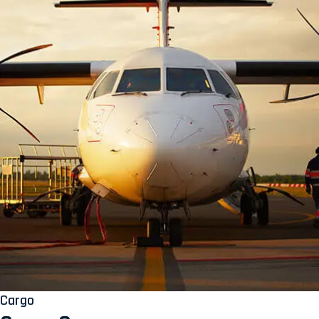
Cargo