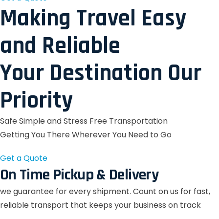
Making Travel Easy
and Reliable
Your Destination Our
Priority
Safe Simple and Stress Free Transportation
Getting You There Wherever You Need to Go
Get a Quote
On Time Pickup & Delivery
we guarantee for every shipment. Count on us for fast,
reliable transport that keeps your business on track