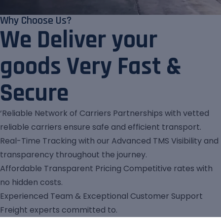
Why Choose Us?
We Deliver your
goods Very Fast &
Secure
‘Reliable Network of Carriers Partnerships with vetted
reliable carriers ensure safe and efficient transport.
Real-Time Tracking with our Advanced TMS Visibility and
transparency throughout the journey.
Affordable Transparent Pricing Competitive rates with
no hidden costs.
Experienced Team & Exceptional Customer Support
Freight experts committed to.