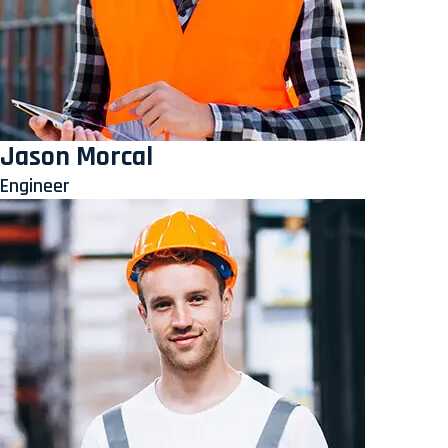
Jason Morcal
Engineer