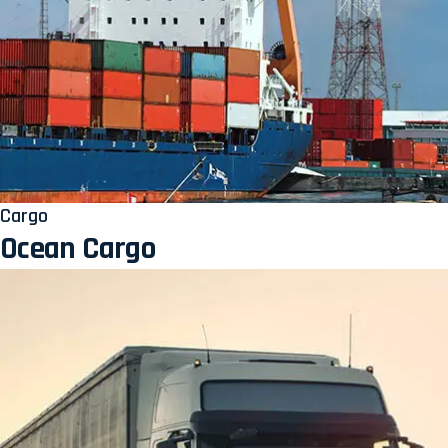
Cargo
Ocean Cargo