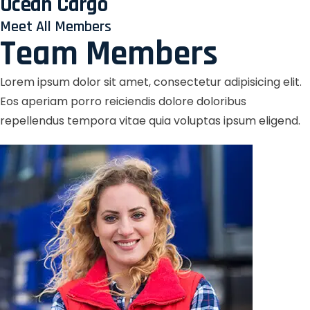
Ocean Cargo
Meet All Members
Team Members
Lorem ipsum dolor sit amet, consectetur adipisicing elit.
Eos aperiam porro reiciendis dolore doloribus
repellendus tempora vitae quia voluptas ipsum eligend.