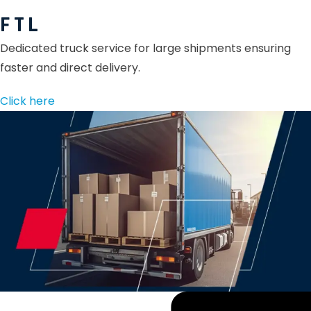
F T L
Dedicated truck service for large shipments ensuring
faster and direct delivery.
Click here