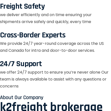
Freight Safety
we deliver efficiently and on time ensuring your
shipments arrive safely and quickly, every time
Cross-Border Experts
We provide 24/7 year-round coverage across the US
and Canada for intra and door-to-door services.
24/7 Support
we offer 24/7 support to ensure you’re never alone Our
team is always available to assist with any questions or
concerns
About Our Company
k2freight brokerage