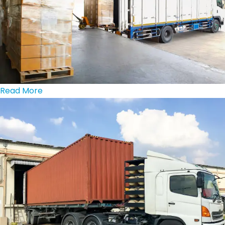
Read More