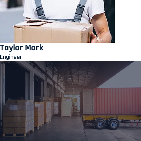
Taylor Mark
Engineer