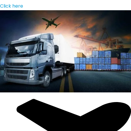
Click here