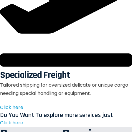
Specialized Freight
Tailored shipping for oversized delicate or unique cargo
needing special handling or equipment.
Click here
Do You Want To explore more services just
Click here