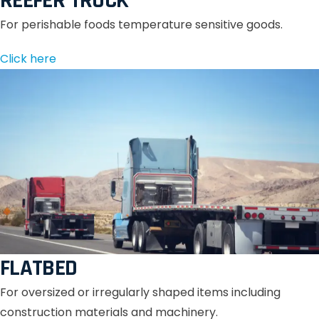
REEFER TRUCK
For perishable foods temperature sensitive goods.
Click here
FLATBED
For oversized or irregularly shaped items including
construction materials and machinery.