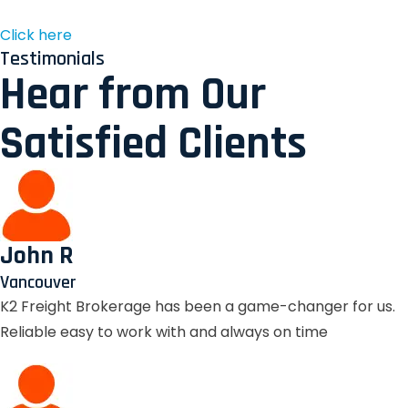
Click here
Testimonials
Hear from Our
Satisfied Clients
John R
Vancouver
K2 Freight Brokerage has been a game-changer for us.
Reliable easy to work with and always on time