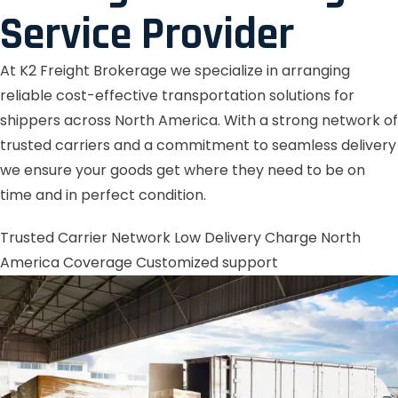
Service Provider
At K2 Freight Brokerage we specialize in arranging
reliable cost-effective transportation solutions for
shippers across North America. With a strong network of
trusted carriers and a commitment to seamless delivery
we ensure your goods get where they need to be on
time and in perfect condition.
Trusted Carrier Network
Low Delivery Charge
North
America Coverage
Customized support