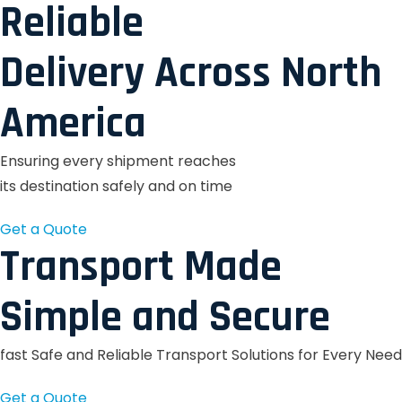
Reliable
Delivery Across North
America
Ensuring every shipment reaches
its destination safely and on time
Get a Quote
Transport Made
Simple and Secure
fast Safe and Reliable Transport Solutions for Every Need
Get a Quote