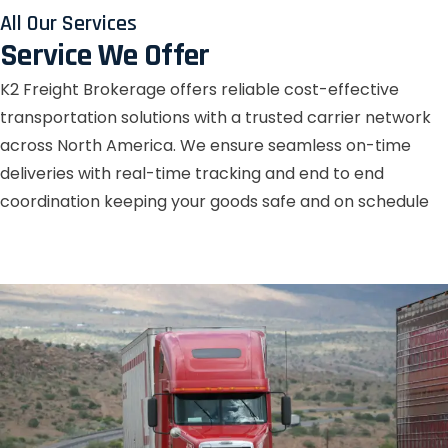
All Our Services
Service We Offer
K2 Freight Brokerage offers reliable cost-effective
transportation solutions with a trusted carrier network
across North America. We ensure seamless on-time
deliveries with real-time tracking and end to end
coordination keeping your goods safe and on schedule