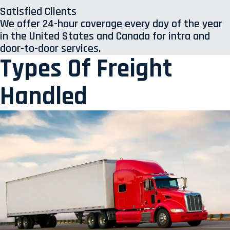
Satisfied Clients
We offer 24-hour coverage every day of the year
in the United States and Canada for intra and
door-to-door services.
Types Of Freight
Handled