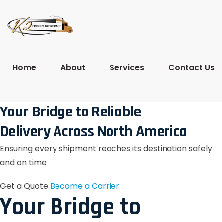
Home
About
Services
Contact Us
Your Bridge to Reliable
Delivery Across North America
Ensuring every shipment reaches its destination safely
and on time
Get a Quote
Become a Carrier
Your Bridge to