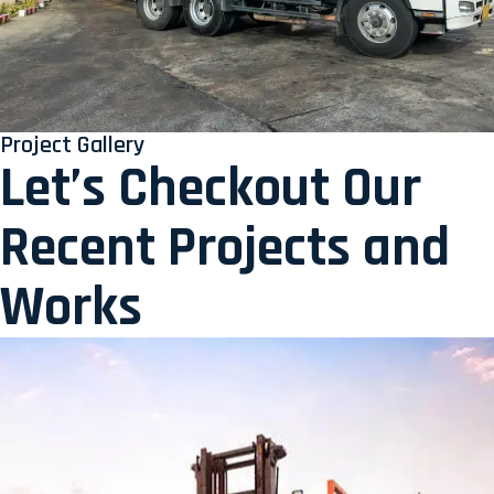
Project Gallery
Let’s Checkout Our
Recent Projects and
Works