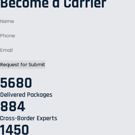
Become a Carrier
5680
Delivered Packages
884
Cross-Border Experts
1450