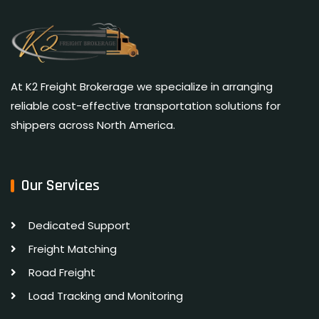
At K2 Freight Brokerage we specialize in arranging
reliable cost-effective transportation solutions for
shippers across North America.
Our Services
Dedicated Support
Freight Matching
Road Freight
Load Tracking and Monitoring