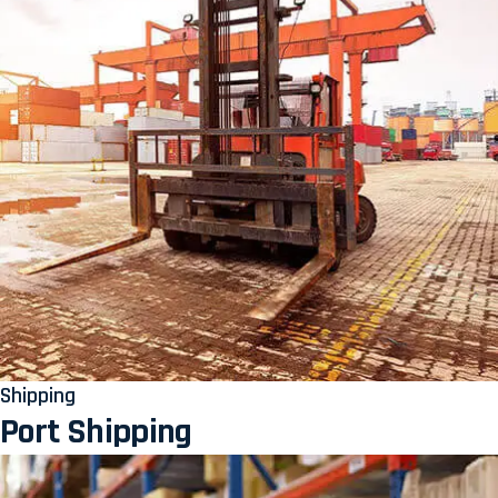
Shipping
Port Shipping