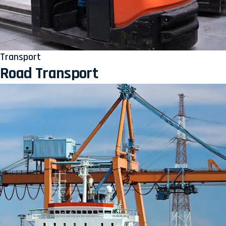
Transport
Road Transport