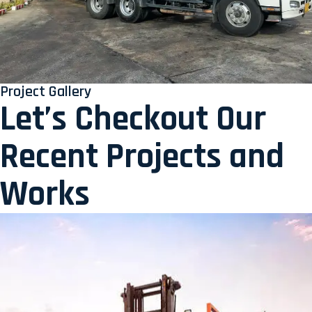
Project Gallery
Let’s Checkout Our
Recent Projects and
Works