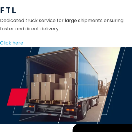
F T L
Dedicated truck service for large shipments ensuring
faster and direct delivery.
Click here