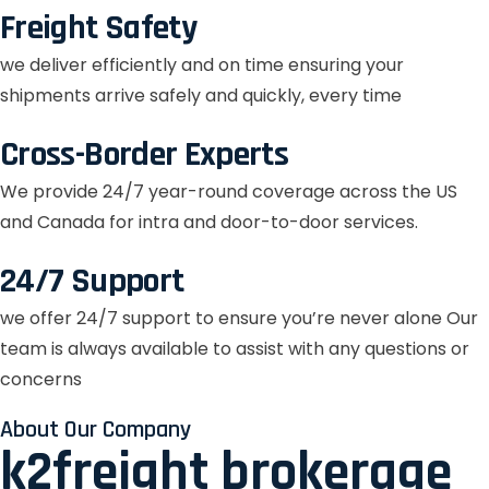
Freight Safety
we deliver efficiently and on time ensuring your
shipments arrive safely and quickly, every time
Cross-Border Experts
We provide 24/7 year-round coverage across the US
and Canada for intra and door-to-door services.
24/7 Support
we offer 24/7 support to ensure you’re never alone Our
team is always available to assist with any questions or
concerns
About Our Company
k2freight brokerage