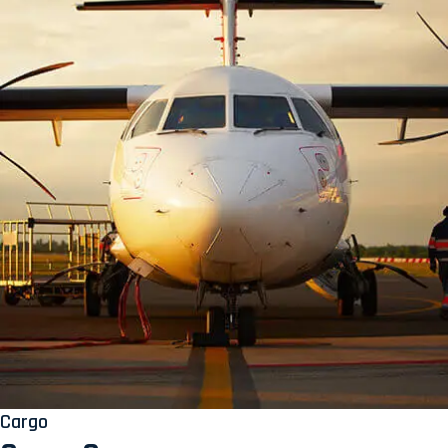
Cargo