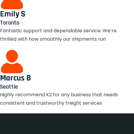
Emily S
Toronto
Fantastic support and dependable service. We’re
thrilled with how smoothly our shipments run
Marcus B
Seattle
Highly recommend K2 for any business that needs
consistent and trustworthy freight services