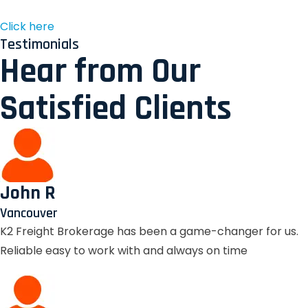
Click here
Testimonials
Hear from Our
Satisfied Clients
John R
Vancouver
K2 Freight Brokerage has been a game-changer for us.
Reliable easy to work with and always on time