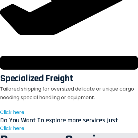
Specialized Freight
Tailored shipping for oversized delicate or unique cargo
needing special handling or equipment.
Click here
Do You Want To explore more services just
Click here