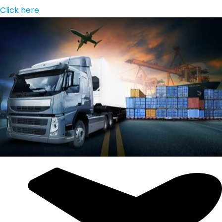
Click here