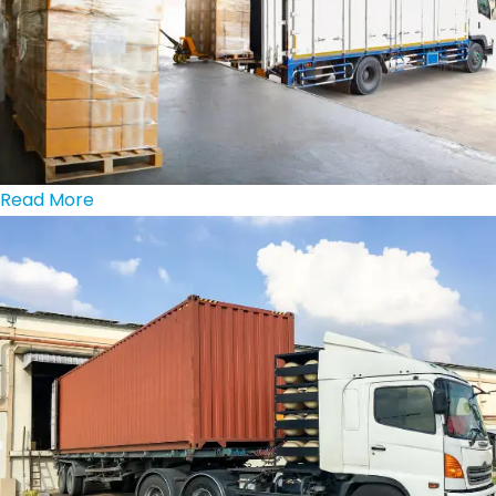
Read More