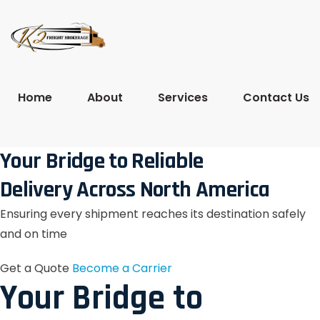
Home
About
Services
Contact Us
Your Bridge to Reliable
Delivery Across North America
Ensuring every shipment reaches its destination safely
and on time
Get a Quote
Become a Carrier
Your Bridge to