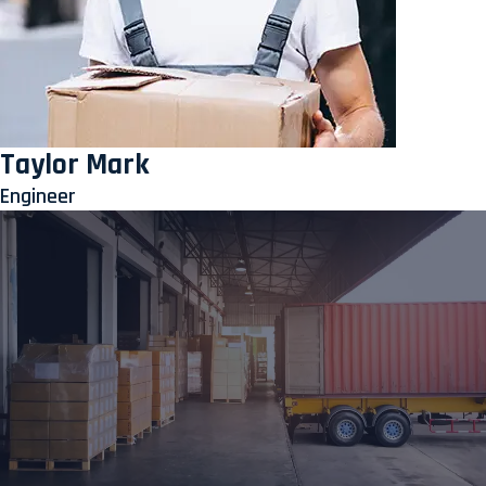
Taylor Mark
Engineer