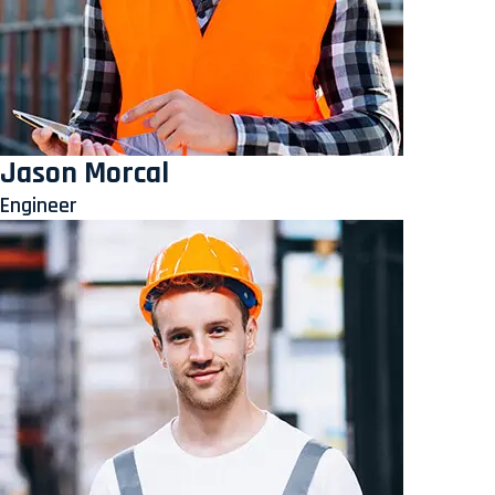
Jason Morcal
Engineer