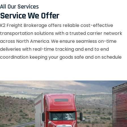
All Our Services
Service We Offer
K2 Freight Brokerage offers reliable cost-effective
transportation solutions with a trusted carrier network
across North America. We ensure seamless on-time
deliveries with real-time tracking and end to end
coordination keeping your goods safe and on schedule