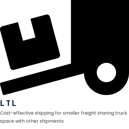
L T L
Cost-effective shipping for smaller freight sharing truck
space with other shipments.