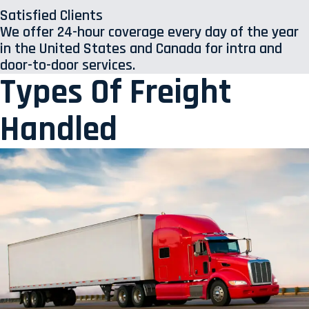
Satisfied Clients
We offer 24-hour coverage every day of the year
in the United States and Canada for intra and
door-to-door services.
Types Of Freight
Handled