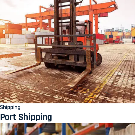
Shipping
Port Shipping