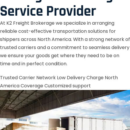
Service Provider
At K2 Freight Brokerage we specialize in arranging
reliable cost-effective transportation solutions for
shippers across North America. With a strong network of
trusted carriers and a commitment to seamless delivery
we ensure your goods get where they need to be on
time and in perfect condition.
Trusted Carrier Network
Low Delivery Charge
North
America Coverage
Customized support