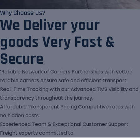
Why Choose Us?
We Deliver your
goods Very Fast &
Secure
‘Reliable Network of Carriers Partnerships with vetted
reliable carriers ensure safe and efficient transport.
Real-Time Tracking with our Advanced TMS Visibility and
transparency throughout the journey.
Affordable Transparent Pricing Competitive rates with
no hidden costs.
Experienced Team & Exceptional Customer Support
Freight experts committed to.