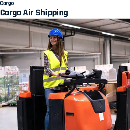
Cargo
Cargo Air Shipping