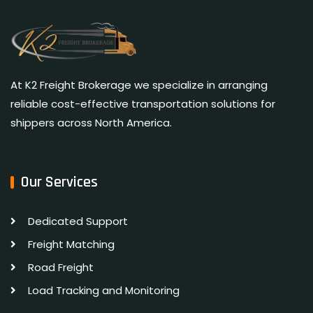
At K2 Freight Brokerage we specialize in arranging
reliable cost-effective transportation solutions for
shippers across North America.
Our Services
Dedicated Support
Freight Matching
Road Freight
Load Tracking and Monitoring