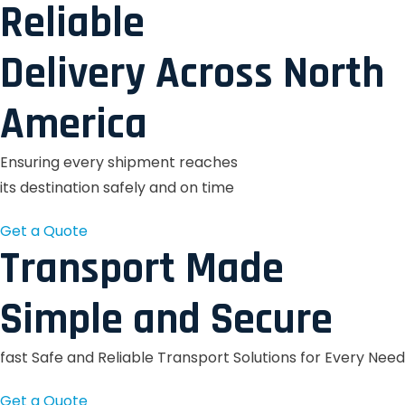
Reliable
Delivery Across North
America
Ensuring every shipment reaches
its destination safely and on time
Get a Quote
Transport Made
Simple and Secure
fast Safe and Reliable Transport Solutions for Every Need
Get a Quote