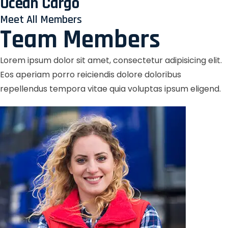
Ocean Cargo
Meet All Members
Team Members
Lorem ipsum dolor sit amet, consectetur adipisicing elit.
Eos aperiam porro reiciendis dolore doloribus
repellendus tempora vitae quia voluptas ipsum eligend.