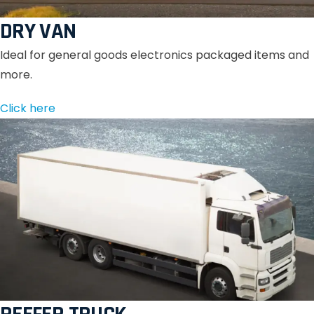
DRY VAN
Ideal for general goods electronics packaged items and
more.
Click here