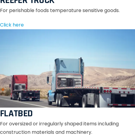
REEFER TRUCK
For perishable foods temperature sensitive goods.
Click here
FLATBED
For oversized or irregularly shaped items including
construction materials and machinery.