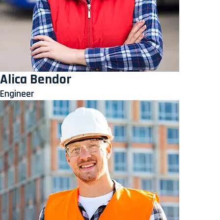
Alica Bendor
Engineer