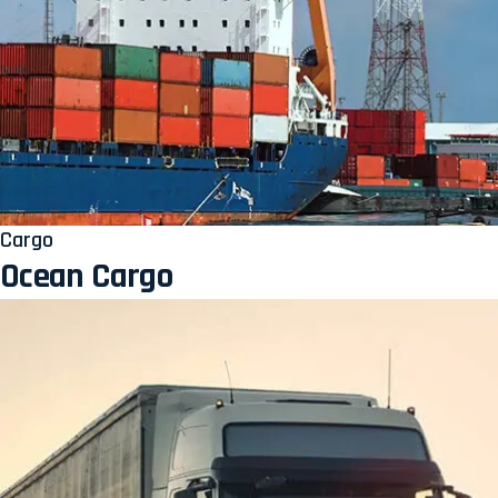
Cargo
Ocean Cargo