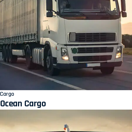
Cargo
Ocean Cargo