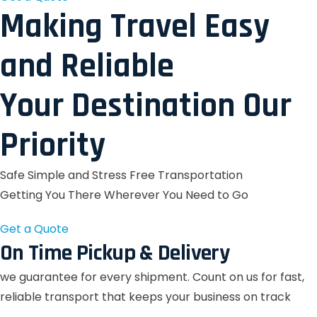
Making Travel Easy
and Reliable
Your Destination Our
Priority
Safe Simple and Stress Free Transportation
Getting You There Wherever You Need to Go
Get a Quote
On Time Pickup & Delivery
we guarantee for every shipment. Count on us for fast,
reliable transport that keeps your business on track