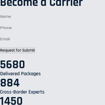
Become a Carrier
5680
Delivered Packages
884
Cross-Border Experts
1450