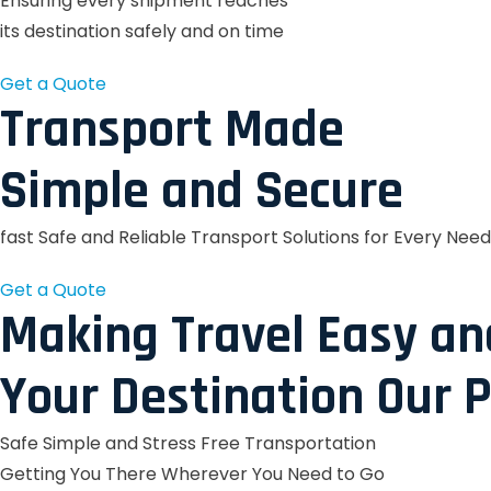
Ensuring every shipment reaches
its destination safely and on time
Get a Quote
Transport Made
Simple and Secure
fast Safe and Reliable Transport Solutions for Every Need
Get a Quote
Making Travel Easy an
Your Destination Our P
Safe Simple and Stress Free Transportation
Getting You There Wherever You Need to Go