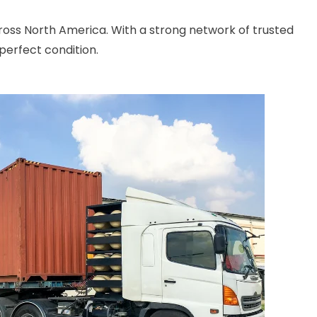
cross North America. With a strong network of trusted
perfect condition.