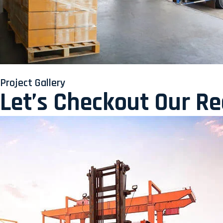
Project Gallery
Let’s Checkout Our R