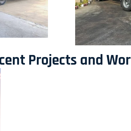
ecent Projects and Wo