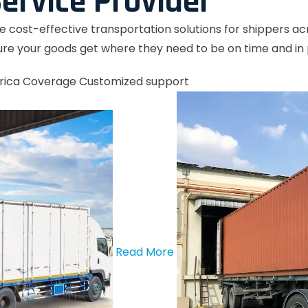
ervice Provider
le cost-effective transportation solutions for shippers a
re your goods get where they need to be on time and in 
rica Coverage
Customized support
Read More