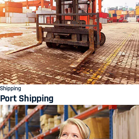
Shipping
Port Shipping