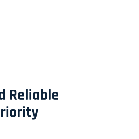
d Reliable
riority