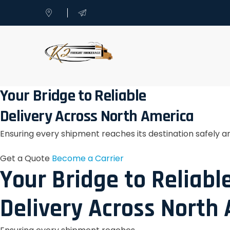
Your Bridge to Reliable
Delivery Across North America
Ensuring every shipment reaches its destination safely a
Get a Quote
Become a Carrier
Your Bridge to Reliabl
Delivery Across North