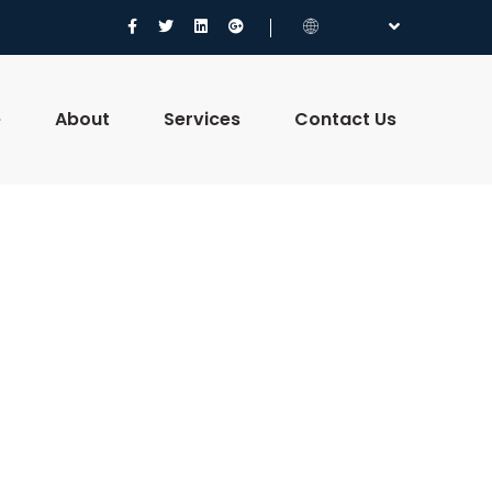
e
About
Services
Contact Us