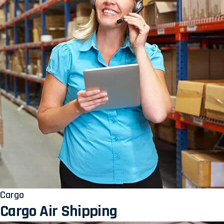
Cargo
Cargo Air Shipping