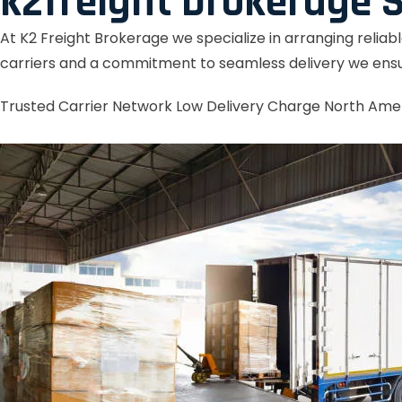
k2freight brokerage S
At K2 Freight Brokerage we specialize in arranging reliab
carriers and a commitment to seamless delivery we ensu
Trusted Carrier Network
Low Delivery Charge
North Ame