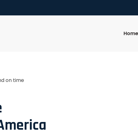
Hom
nd on time
e
 America