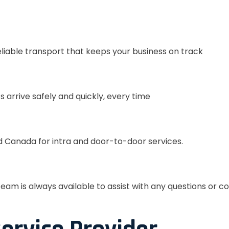
eliable transport that keeps your business on track
s arrive safely and quickly, every time
 Canada for intra and door-to-door services.
eam is always available to assist with any questions or c