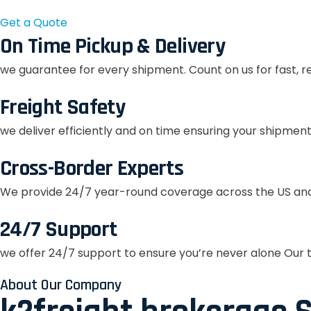
Get a Quote
On Time Pickup & Delivery
we guarantee for every shipment. Count on us for fast, r
Freight Safety
we deliver efficiently and on time ensuring your shipment
Cross-Border Experts
We provide 24/7 year-round coverage across the US and
24/7 Support
we offer 24/7 support to ensure you’re never alone Our t
About Our Company