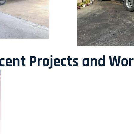
ecent Projects and Wo