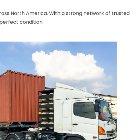
cross North America. With a strong network of trusted
perfect condition.