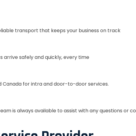
eliable transport that keeps your business on track
s arrive safely and quickly, every time
 Canada for intra and door-to-door services.
eam is always available to assist with any questions or c