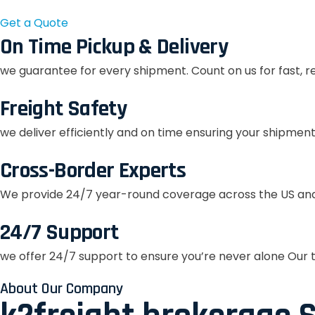
Get a Quote
On Time Pickup & Delivery
we guarantee for every shipment. Count on us for fast, r
Freight Safety
we deliver efficiently and on time ensuring your shipment
Cross-Border Experts
We provide 24/7 year-round coverage across the US and
24/7 Support
we offer 24/7 support to ensure you’re never alone Our t
About Our Company