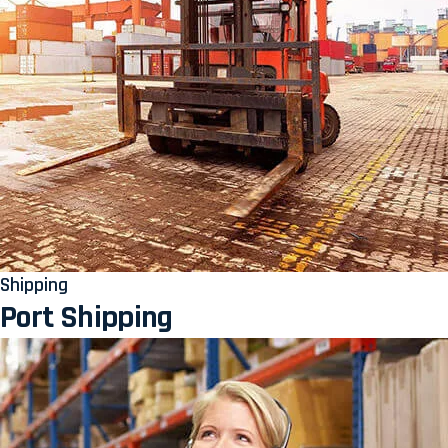
Shipping
Port Shipping