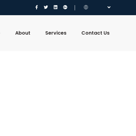
e
About
Services
Contact Us