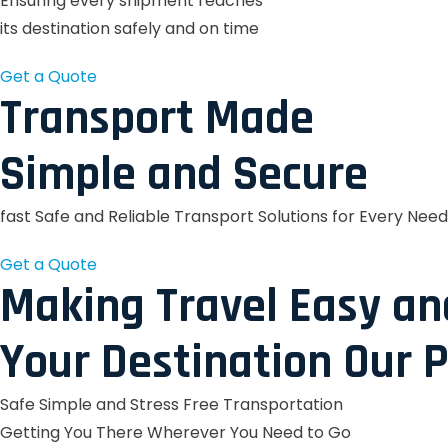
Ensuring every shipment reaches
its destination safely and on time
Get a Quote
Transport Made
Simple and Secure
fast Safe and Reliable Transport Solutions for Every Need
Get a Quote
Making Travel Easy an
Your Destination Our P
Safe Simple and Stress Free Transportation
Getting You There Wherever You Need to Go