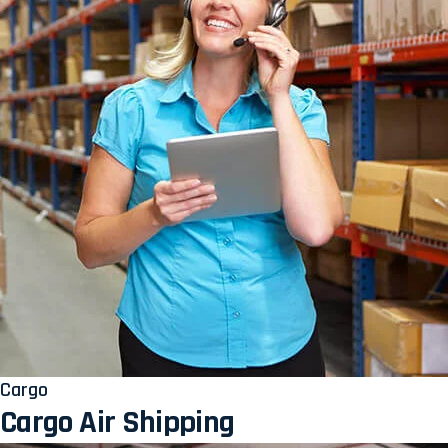
Cargo
Cargo Air Shipping