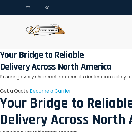
Your Bridge to Reliable
Delivery Across North America
Ensuring every shipment reaches its destination safely a
Get a Quote
Become a Carrier
Your Bridge to Reliabl
Delivery Across North