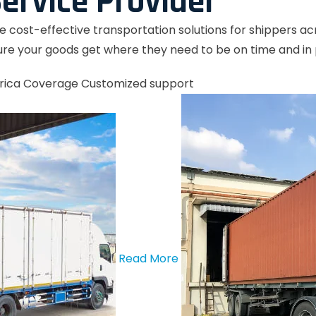
ervice Provider
le cost-effective transportation solutions for shippers a
re your goods get where they need to be on time and in 
rica Coverage
Customized support
Read More