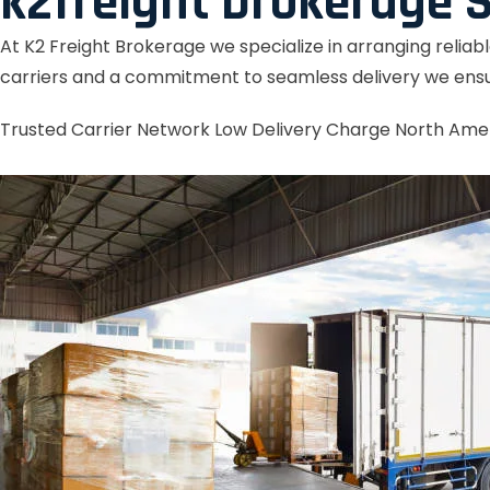
k2freight brokerage S
At K2 Freight Brokerage we specialize in arranging reliab
carriers and a commitment to seamless delivery we ensu
Trusted Carrier Network
Low Delivery Charge
North Ame