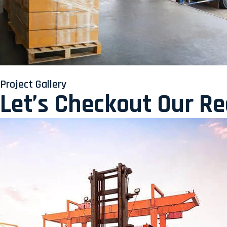
Project Gallery
Let’s Checkout Our R