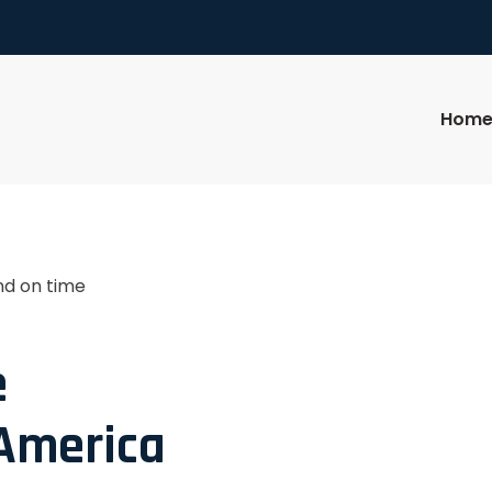
Hom
nd on time
e
 America