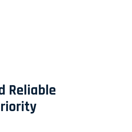
d Reliable
riority