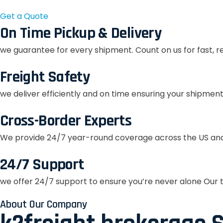
Get a Quote
On Time Pickup & Delivery
we guarantee for every shipment. Count on us for fast, r
Freight Safety
we deliver efficiently and on time ensuring your shipment
Cross-Border Experts
We provide 24/7 year-round coverage across the US and
24/7 Support
we offer 24/7 support to ensure you’re never alone Our t
About Our Company