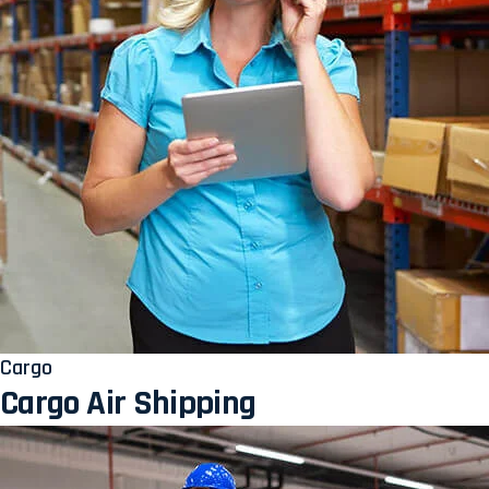
Cargo
Cargo Air Shipping