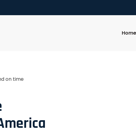
Hom
nd on time
e
 America