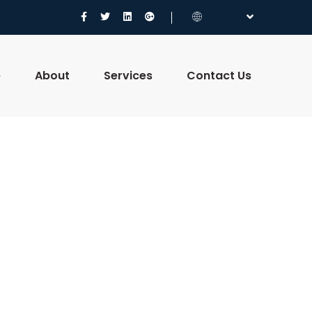
e
About
Services
Contact Us