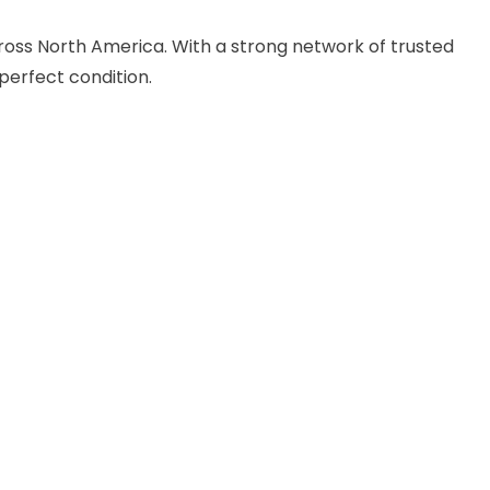
cross North America. With a strong network of trusted
perfect condition.