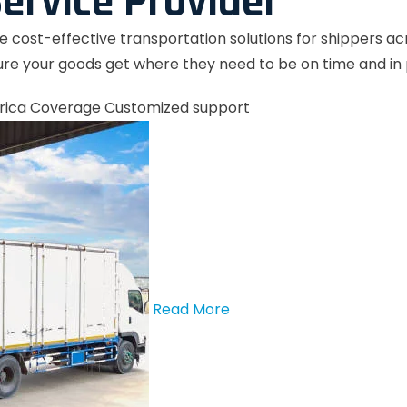
ervice Provider
le cost-effective transportation solutions for shippers a
re your goods get where they need to be on time and in 
rica Coverage
Customized support
Read More