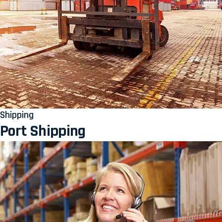
Shipping
Port Shipping