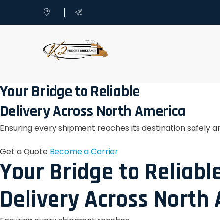
Your Bridge to Reliable
Delivery Across North America
Ensuring every shipment reaches its destination safely a
Get a Quote
Become a Carrier
Your Bridge to Reliabl
Delivery Across North