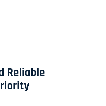
d Reliable
riority