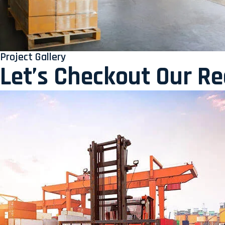
Project Gallery
Let’s Checkout Our R