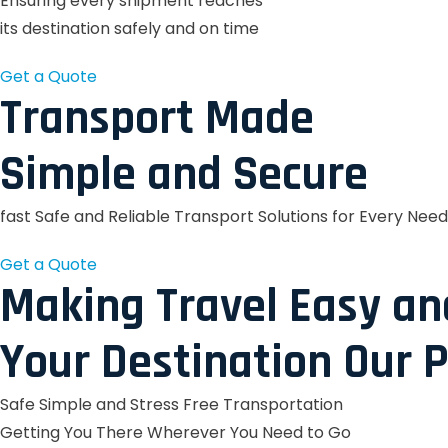
Ensuring every shipment reaches
its destination safely and on time
Get a Quote
Transport Made
Simple and Secure
fast Safe and Reliable Transport Solutions for Every Need
Get a Quote
Making Travel Easy an
Your Destination Our P
Safe Simple and Stress Free Transportation
Getting You There Wherever You Need to Go