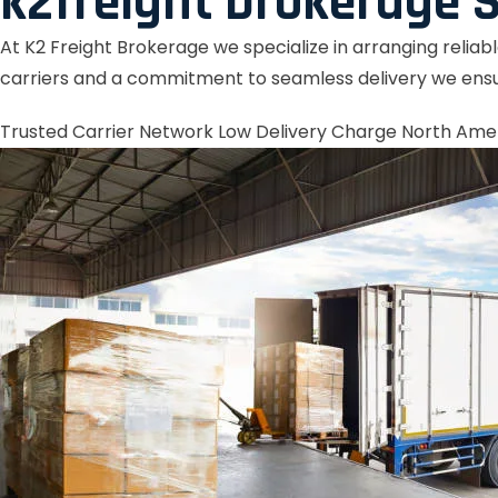
k2freight brokerage S
At K2 Freight Brokerage we specialize in arranging reliab
carriers and a commitment to seamless delivery we ensu
Trusted Carrier Network
Low Delivery Charge
North Ame