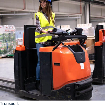
Transport