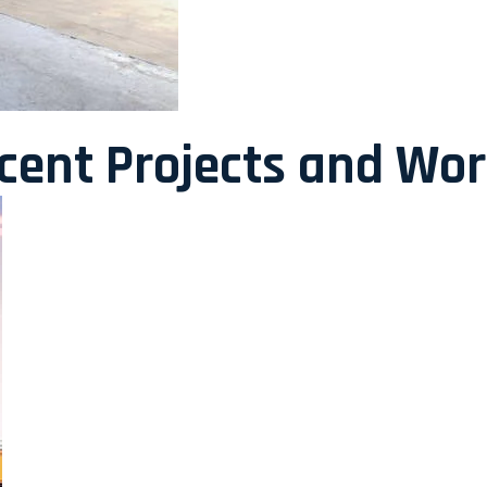
ecent Projects and Wo