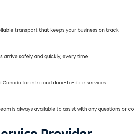
eliable transport that keeps your business on track
s arrive safely and quickly, every time
 Canada for intra and door-to-door services.
eam is always available to assist with any questions or c