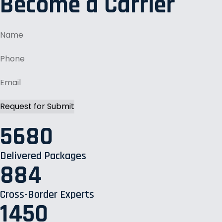
Become a Carrier
5680
Delivered Packages
884
Cross-Border Experts
1450