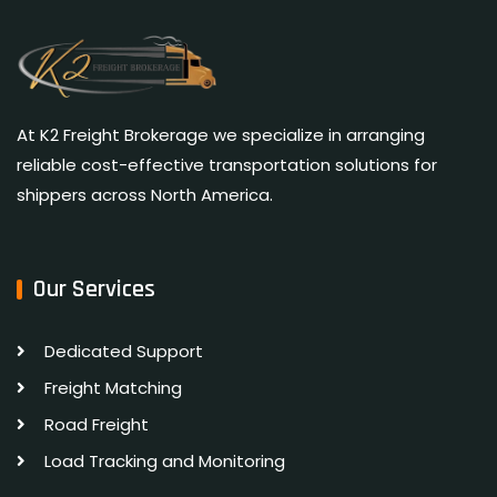
At K2 Freight Brokerage we specialize in arranging
reliable cost-effective transportation solutions for
shippers across North America.
Our Services
Dedicated Support
Freight Matching
Road Freight
Load Tracking and Monitoring