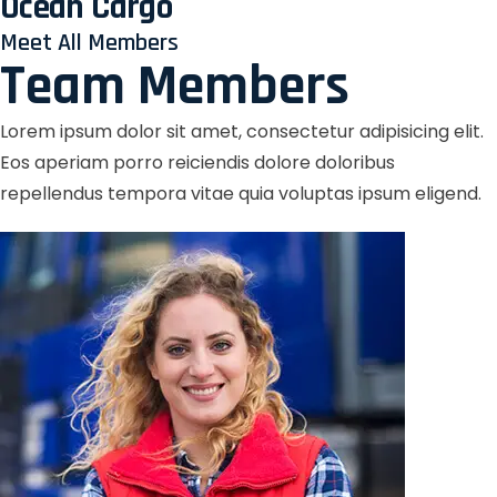
Ocean Cargo
Meet All Members
Team Members
Lorem ipsum dolor sit amet, consectetur adipisicing elit.
Eos aperiam porro reiciendis dolore doloribus
repellendus tempora vitae quia voluptas ipsum eligend.