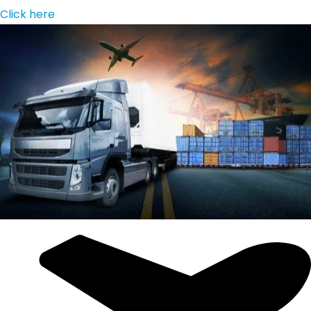
Click here