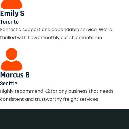
Emily S
Toronto
Fantastic support and dependable service. We’re
thrilled with how smoothly our shipments run
Marcus B
Seattle
Highly recommend K2 for any business that needs
consistent and trustworthy freight services