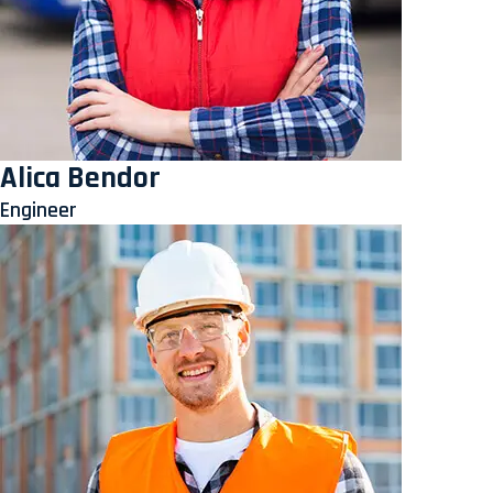
Alica Bendor
Engineer