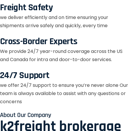
Freight Safety
we deliver efficiently and on time ensuring your
shipments arrive safely and quickly, every time
Cross-Border Experts
We provide 24/7 year-round coverage across the US
and Canada for intra and door-to-door services.
24/7 Support
we offer 24/7 support to ensure you’re never alone Our
team is always available to assist with any questions or
concerns
About Our Company
k2freight brokerage