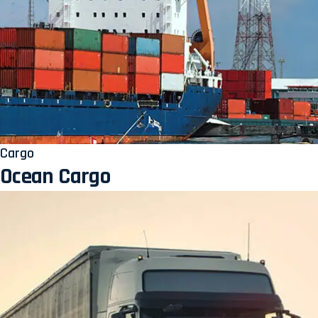
Cargo
Ocean Cargo