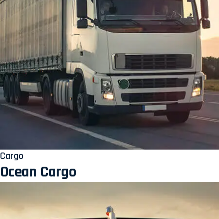
Cargo
Ocean Cargo