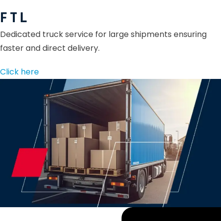
F T L
Dedicated truck service for large shipments ensuring
faster and direct delivery.
Click here