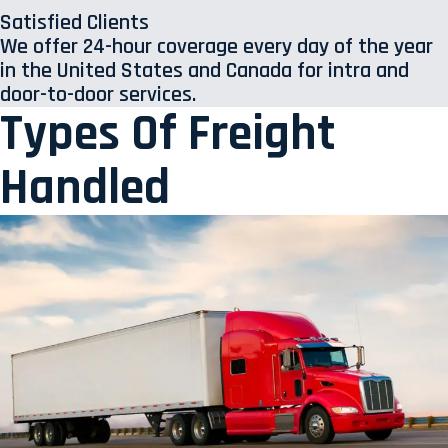
Satisfied Clients
We offer 24-hour coverage every day of the year
in the United States and Canada for intra and
door-to-door services.
Types Of Freight
Handled