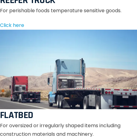
REEFER TRUCK
For perishable foods temperature sensitive goods.
Click here
FLATBED
For oversized or irregularly shaped items including
construction materials and machinery.