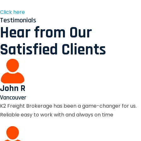
Click here
Testimonials
Hear from Our
Satisfied Clients
John R
Vancouver
K2 Freight Brokerage has been a game-changer for us.
Reliable easy to work with and always on time