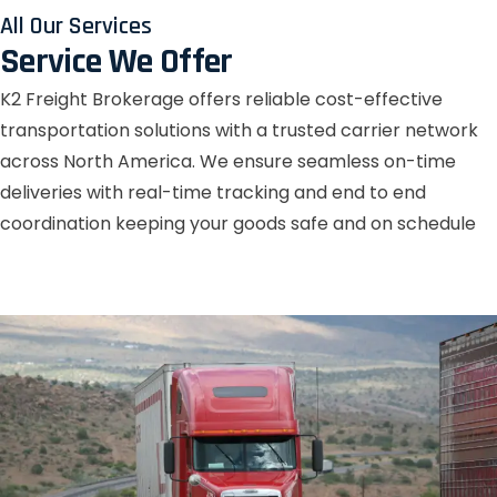
All Our Services
Service We Offer
K2 Freight Brokerage offers reliable cost-effective
transportation solutions with a trusted carrier network
across North America. We ensure seamless on-time
deliveries with real-time tracking and end to end
coordination keeping your goods safe and on schedule