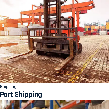
Shipping
Port Shipping