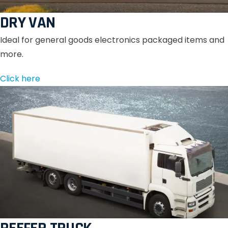
DRY VAN
Ideal for general goods electronics packaged items and
more.
Click here