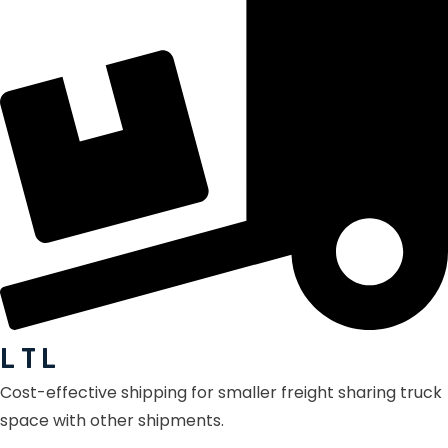
L T L
Cost-effective shipping for smaller freight sharing truck
space with other shipments.