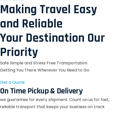
Making Travel Easy
and Reliable
Your Destination Our
Priority
Safe Simple and Stress Free Transportation
Getting You There Wherever You Need to Go
Get a Quote
On Time Pickup & Delivery
we guarantee for every shipment. Count on us for fast,
reliable transport that keeps your business on track