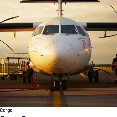
Cargo