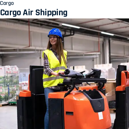
Cargo
Cargo Air Shipping