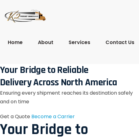
Home
About
Services
Contact Us
Your Bridge to Reliable
Delivery Across North America
Ensuring every shipment reaches its destination safely
and on time
Get a Quote
Become a Carrier
Your Bridge to