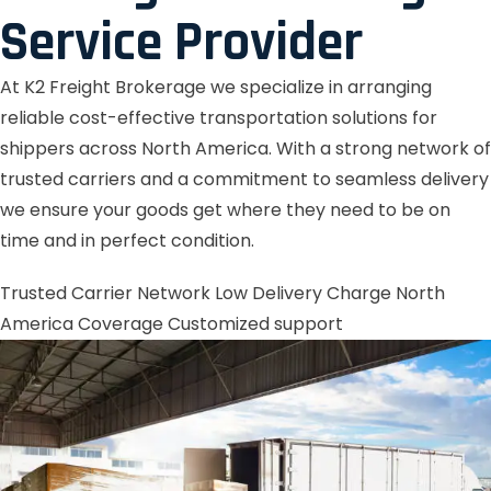
Service Provider
At K2 Freight Brokerage we specialize in arranging
reliable cost-effective transportation solutions for
shippers across North America. With a strong network of
trusted carriers and a commitment to seamless delivery
we ensure your goods get where they need to be on
time and in perfect condition.
Trusted Carrier Network
Low Delivery Charge
North
America Coverage
Customized support