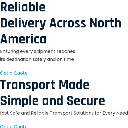
Reliable
Delivery Across North
America
Ensuring every shipment reaches
its destination safely and on time
Get a Quote
Transport Made
Simple and Secure
fast Safe and Reliable Transport Solutions for Every Need
Get a Quote