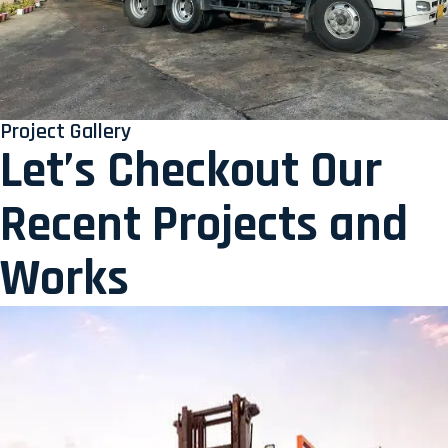
Project Gallery
Let’s Checkout Our
Recent Projects and
Works