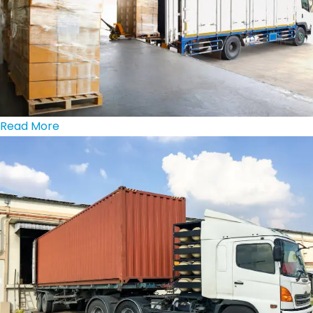
Read More