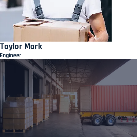
Taylor Mark
Engineer