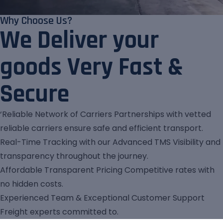
Why Choose Us?
We Deliver your
goods Very Fast &
Secure
‘Reliable Network of Carriers Partnerships with vetted
reliable carriers ensure safe and efficient transport.
Real-Time Tracking with our Advanced TMS Visibility and
transparency throughout the journey.
Affordable Transparent Pricing Competitive rates with
no hidden costs.
Experienced Team & Exceptional Customer Support
Freight experts committed to.