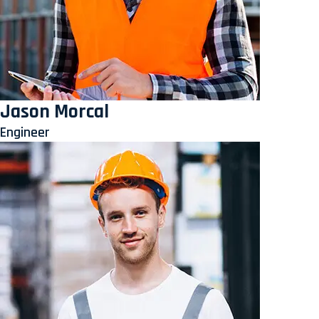
Jason Morcal
Engineer