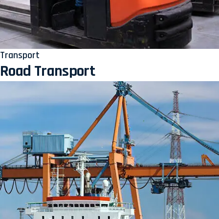
Transport
Road Transport