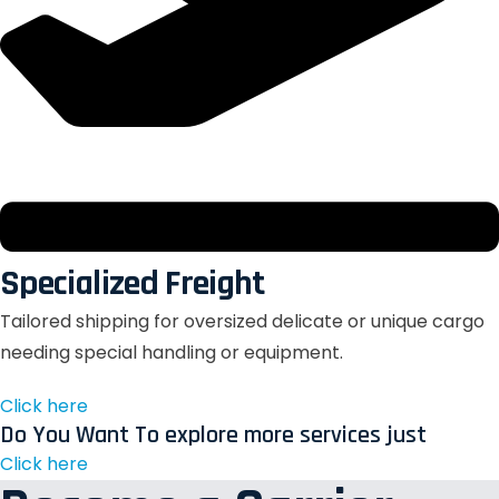
Specialized Freight
Tailored shipping for oversized delicate or unique cargo
needing special handling or equipment.
Click here
Do You Want To explore more services just
Click here