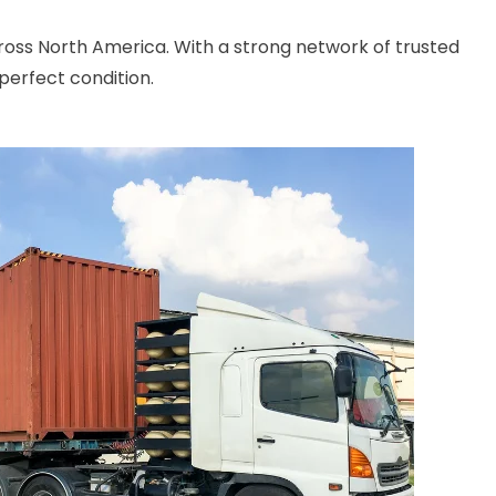
cross North America. With a strong network of trusted
perfect condition.