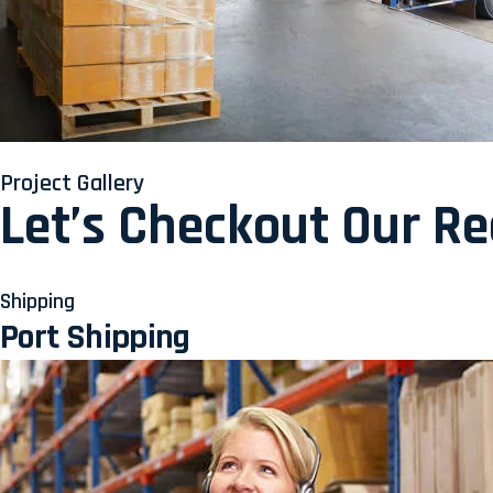
Project Gallery
Let’s Checkout Our R
Shipping
Port Shipping