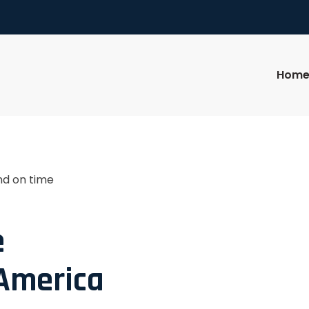
Hom
nd on time
e
 America