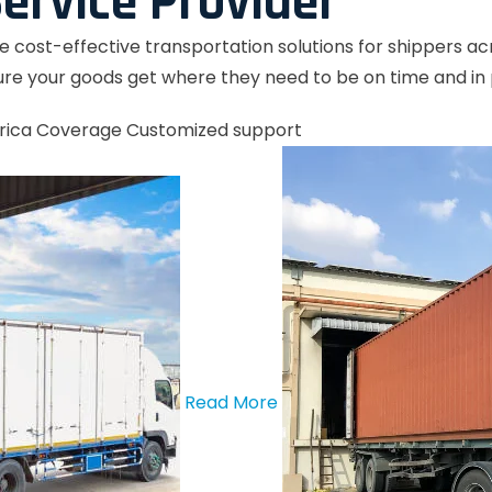
ervice Provider
le cost-effective transportation solutions for shippers a
re your goods get where they need to be on time and in 
rica Coverage
Customized support
Read More