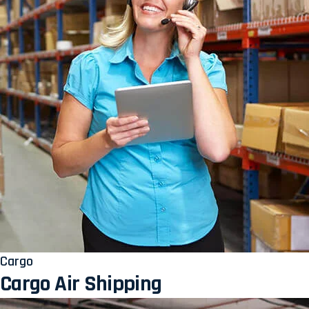
Cargo
Cargo Air Shipping