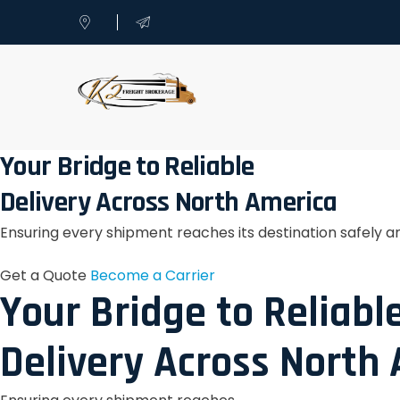
Your Bridge to Reliable
Delivery Across North America
Ensuring every shipment reaches its destination safely a
Get a Quote
Become a Carrier
Your Bridge to Reliabl
Delivery Across North