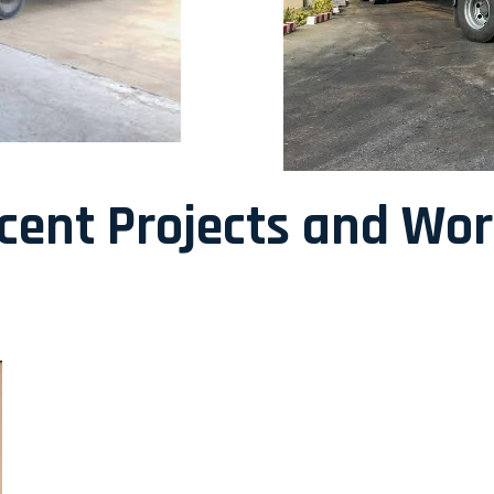
ecent Projects and Wo