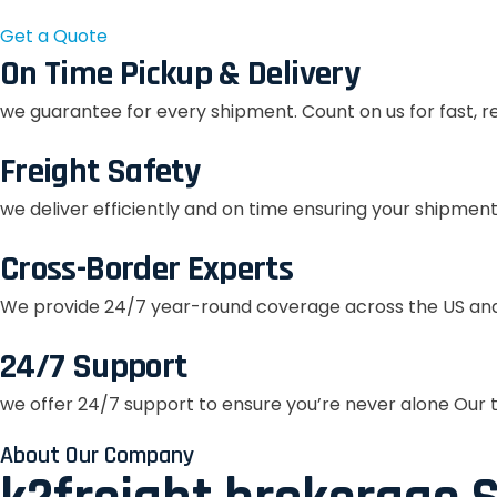
Get a Quote
On Time Pickup & Delivery
we guarantee for every shipment. Count on us for fast, r
Freight Safety
we deliver efficiently and on time ensuring your shipment
Cross-Border Experts
We provide 24/7 year-round coverage across the US and
24/7 Support
we offer 24/7 support to ensure you’re never alone Our t
About Our Company