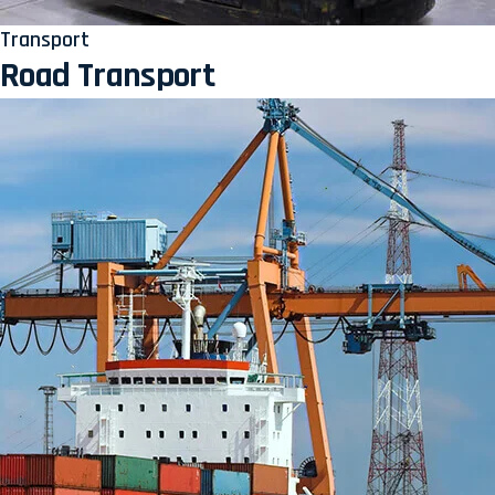
Transport
Road Transport