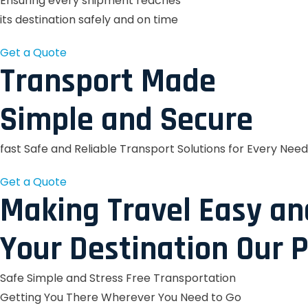
Ensuring every shipment reaches
its destination safely and on time
Get a Quote
Transport Made
Simple and Secure
fast Safe and Reliable Transport Solutions for Every Need
Get a Quote
Making Travel Easy an
Your Destination Our P
Safe Simple and Stress Free Transportation
Getting You There Wherever You Need to Go