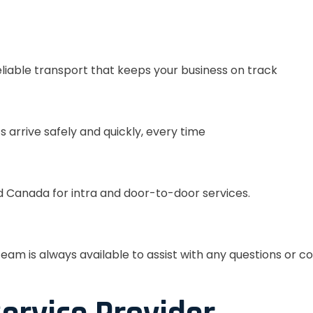
eliable transport that keeps your business on track
s arrive safely and quickly, every time
 Canada for intra and door-to-door services.
eam is always available to assist with any questions or c