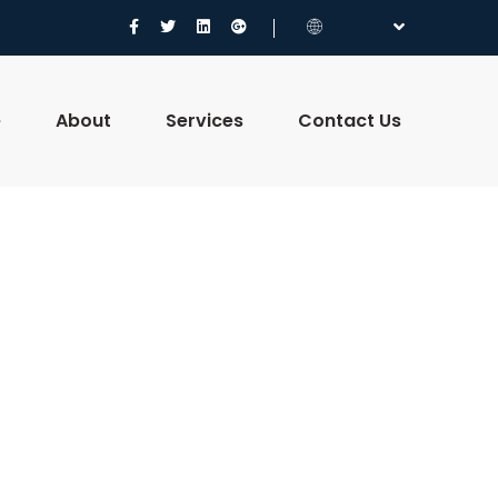
e
About
Services
Contact Us