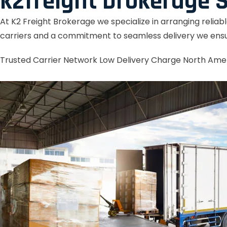
k2freight brokerage S
At K2 Freight Brokerage we specialize in arranging reliab
carriers and a commitment to seamless delivery we ensu
Trusted Carrier Network
Low Delivery Charge
North Ame