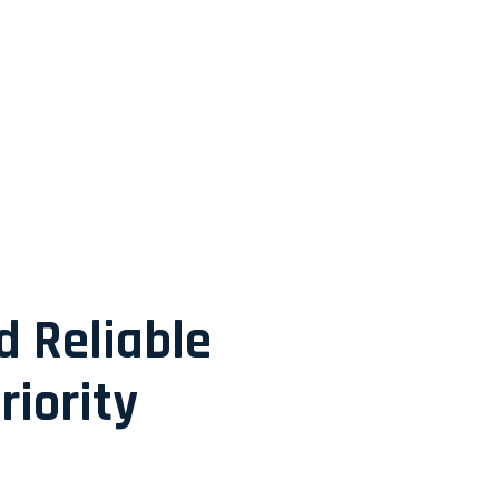
d Reliable
riority