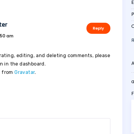
E
P
ter
C
Reply
50 am
rating, editing, and deleting comments, please
n in the dashboard.
e from
Gravatar
.
F