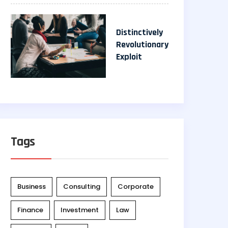
Distinctively
Revolutionary
Exploit
Tags
Business
Consulting
Corporate
Finance
Investment
Law