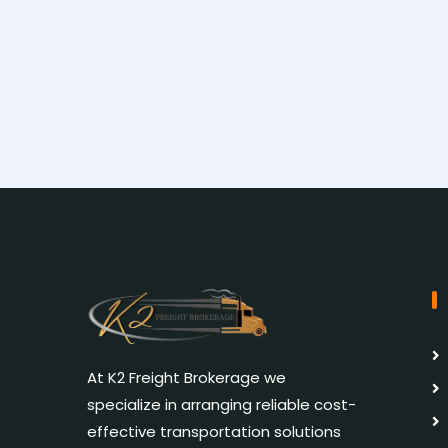
At K2 Freight Brokerage we
specialize in arranging reliable cost-
effective transportation solutions