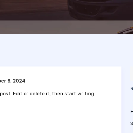
er 8, 2024
ost. Edit or delete it, then start writing!
H
S