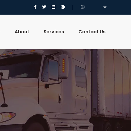
e
About
Services
Contact Us