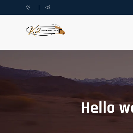
Hello w