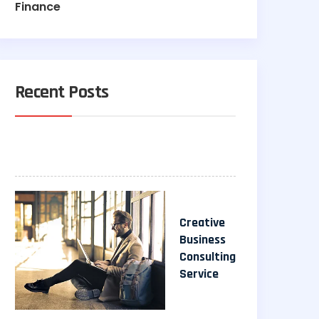
Finance
Recent Posts
Creative
Business
Consulting
Service