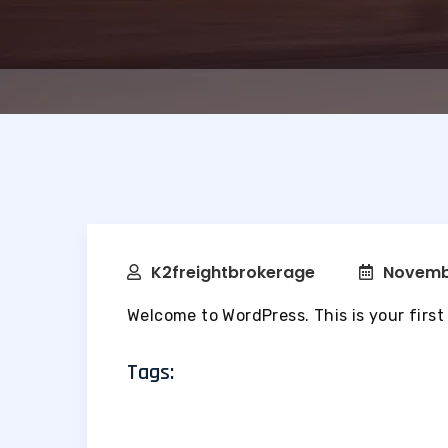
K2freightbrokerage
Novemb
Welcome to WordPress. This is your first p
Tags: