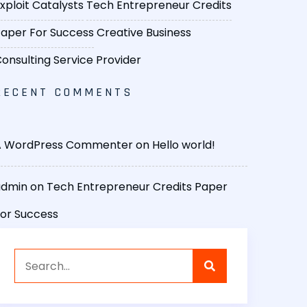
xploit Catalysts
Tech Entrepreneur Credits
aper For Success
Creative Business
onsulting Service Provider
RECENT COMMENTS
A WordPress Commenter
on
Hello world!
admin
on
Tech Entrepreneur Credits Paper
or Success