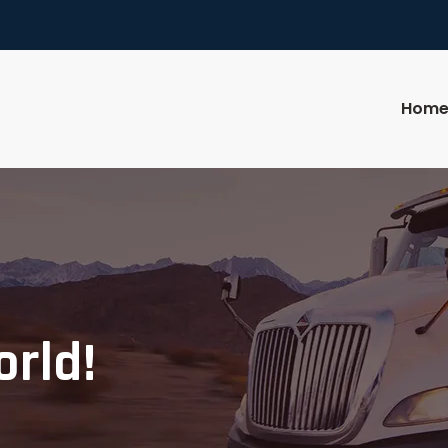
Hom
orld!