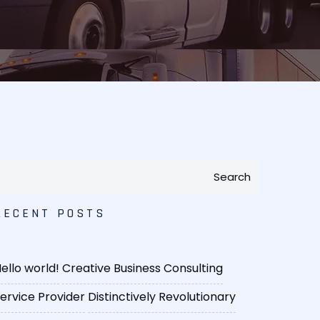
Search
RECENT POSTS
ello world!
Creative Business Consulting
ervice Provider
Distinctively Revolutionary