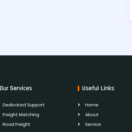
Our Services
Useful Links
Dedicated Support
Home
Freight Matching
About
Road Freight
Service