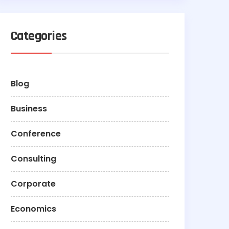
Categories
Blog
Business
Conference
Consulting
Corporate
Economics