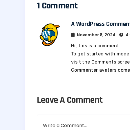
1 Comment
A WordPress Commen
November 8, 2024
4:
Hi, this is a comment.
To get started with mode
visit the Comments scree
Commenter avatars com
Leave A Comment