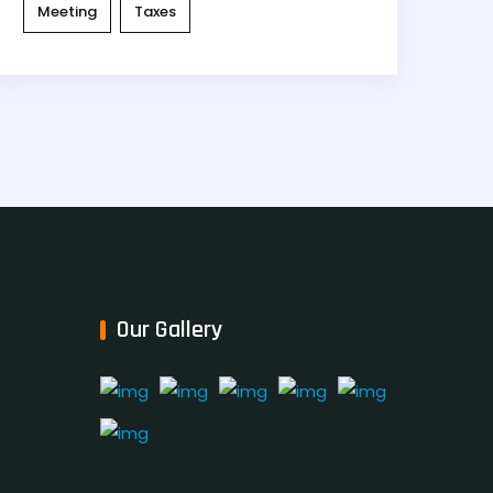
Meeting
Taxes
Our Gallery